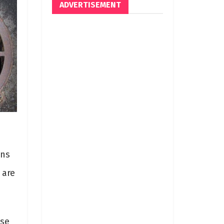
ADVERTISEMENT
ins
 are
ese