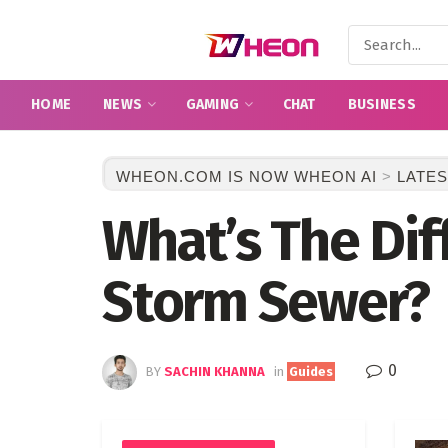
HOME
NEWS
GAMING
CHAT
BUSINESS
WHEON.COM IS NOW WHEON AI
>
LATES
What’s The Di
Storm Sewer?
0
BY
SACHIN KHANNA
in
Guides