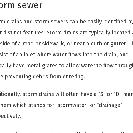
orm sewer
rm drains and storm sewers can be easily identified b
r distinct features. Storm drains are typically located 
side of a road or sidewalk, or near a curb or gutter. 
ist of an inlet where water flows into the drain, and
ically have metal grates to allow water to flow throug
le preventing debris from entering.
tionally, storm drains will often have a “S” or “D” ma
them which stands for “stormwater” or “drainage”
ectively.