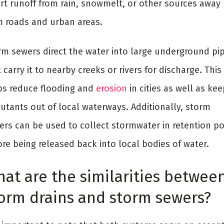
ert runoff from rain, snowmelt, or other sources away
m roads and urban areas.
rm sewers direct the water into large underground pi
 carry it to nearby creeks or rivers for discharge. This
ps reduce flooding and
erosion
in cities as well as kee
lutants out of local waterways. Additionally, storm
ers can be used to collect stormwater in retention p
re being released back into local bodies of water.
at are the similarities betwee
orm drains and storm sewers?