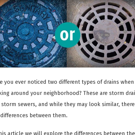
e you ever noticed two different types of drains when
king around your neighborhood? These are storm dra
 storm sewers, and while they may look similar, there
 differences between them.
his article we will explore the differences between th