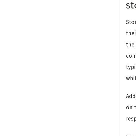
st
Sto
thei
the 
cons
typ
whi
Addi
on 
resp