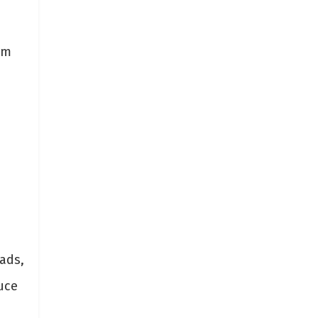
rm
ads,
uce