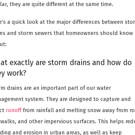
lar, they are quite different at the same time.
e’s a quick look at the major differences between sto
ins and storm sewers that homeowners should know
ut:
at exactly are storm drains and how do
ey work?
rm drains are an important part of our water
agement system. They are designed to capture and
ect
runoff
from rainfall and melting snow away from ro
ewalks, and other impervious surfaces. This helps red
oding and erosion in urban areas, as well as keep