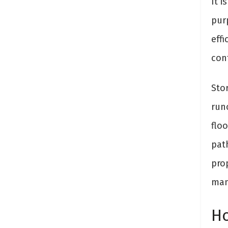
It 
pur
effi
con
Sto
run
floo
pat
pro
man
Ho