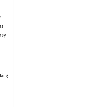
y
at
They
h
rking