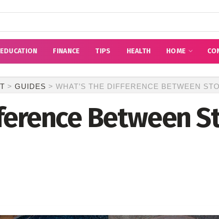
EDUCATION
FINANCE
TIPS
HEALTH
HOME
CO
T
>
GUIDES
>
WHAT’S THE DIFFERENCE BETWEEN ST
fference Between S