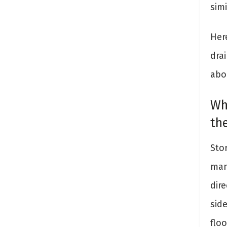
simi
Her
dra
abo
Wh
th
Sto
man
dir
sid
flo