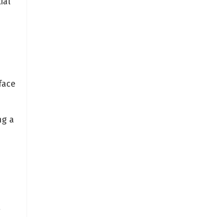
ial
face
ng a
a