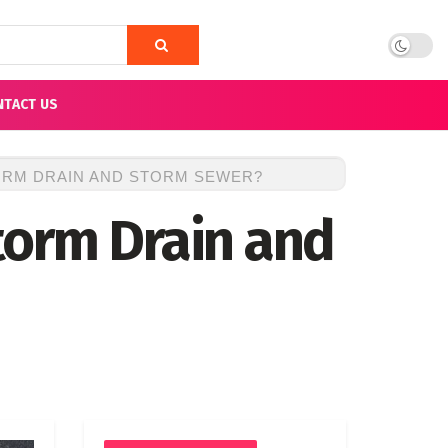
NTACT US
ORM DRAIN AND STORM SEWER?
torm Drain and