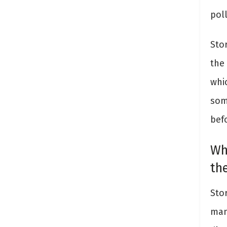
pol
Stor
the
whic
som
bef
Wh
th
Sto
man