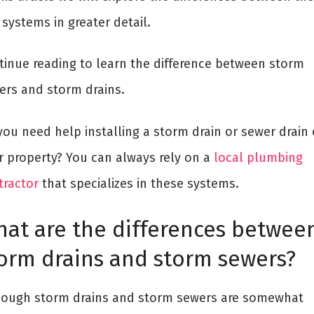
systems in greater detail.
tinue reading to learn the difference between storm
ers and storm drains.
you need help installing a storm drain or sewer drain
r property? You can always rely on a
local plumbing
tractor
that specializes in these systems.
at are the differences betwee
orm drains and storm sewers?
hough storm drains and storm sewers are somewhat