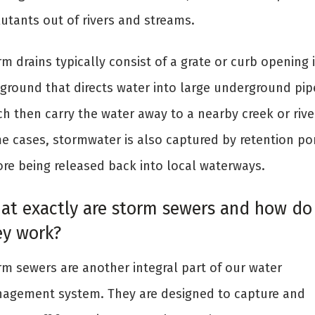
lutants out of rivers and streams.
m drains typically consist of a grate or curb opening 
 ground that directs water into large underground pip
h then carry the water away to a nearby creek or river
e cases, stormwater is also captured by retention p
ore being released back into local waterways.
at exactly are storm sewers and how do
ey work?
rm sewers are another integral part of our water
agement system. They are designed to capture and