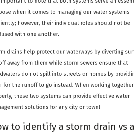
is important to note that both systems serve an essent
pose when it comes to managing our water systems
ciently; however, their individual roles should not be
fused with one another.
rm drains help protect our waterways by diverting sur
off away from them while storm sewers ensure that
dwaters do not spill into streets or homes by providi
h for the runoff to go instead. When working together
perly, these two systems can provide effective water
agement solutions for any city or town!
w to identify a storm drain vs 