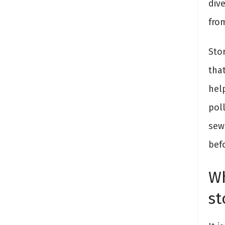
div
fro
Sto
that
hel
pol
sew
befo
Wh
st