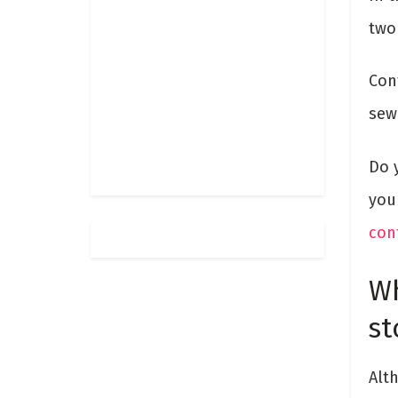
two 
Con
sew
Do 
you
con
Wh
st
Alt