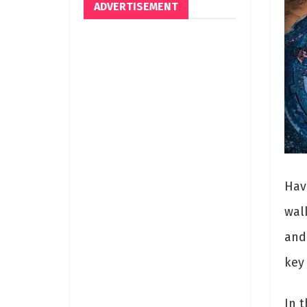
ADVERTISEMENT
Hav
wal
and
key
In t