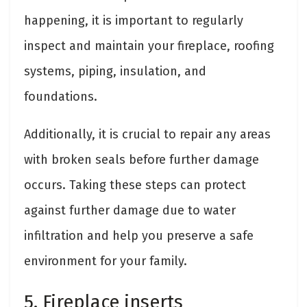
happening, it is important to regularly
inspect and maintain your fireplace, roofing
systems, piping, insulation, and
foundations.
Additionally, it is crucial to repair any areas
with broken seals before further damage
occurs. Taking these steps can protect
against further damage due to water
infiltration and help you preserve a safe
environment for your family.
5. Fireplace inserts