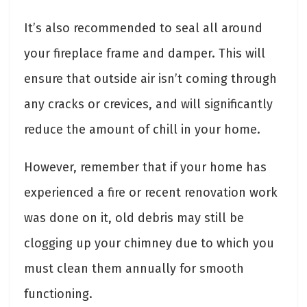
It’s also recommended to seal all around
your fireplace frame and damper. This will
ensure that outside air isn’t coming through
any cracks or crevices, and will significantly
reduce the amount of chill in your home.
However, remember that if your home has
experienced a fire or recent renovation work
was done on it, old debris may still be
clogging up your chimney due to which you
must clean them annually for smooth
functioning.