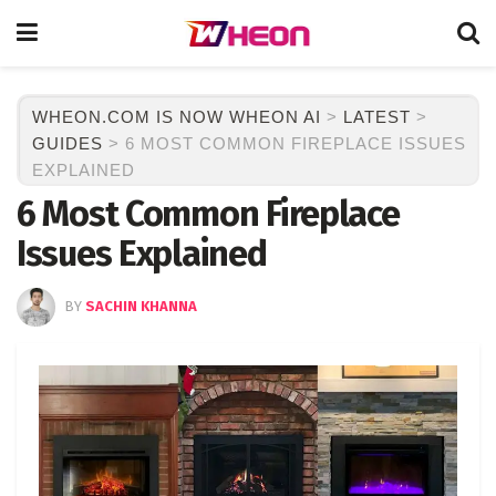
WHEON.COM IS NOW WHEON AI
>
LATEST
>
GUIDES
>
6 MOST COMMON FIREPLACE ISSUES
EXPLAINED
6 Most Common Fireplace
Issues Explained
BY
SACHIN KHANNA