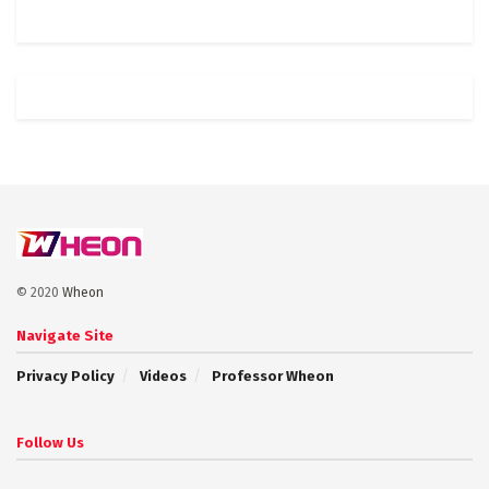
© 2020
Wheon
Navigate Site
Privacy Policy
Videos
Professor Wheon
Follow Us