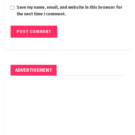
Save my name, email, and website in this browser for
the next time I comment.
ADVERTISEMENT