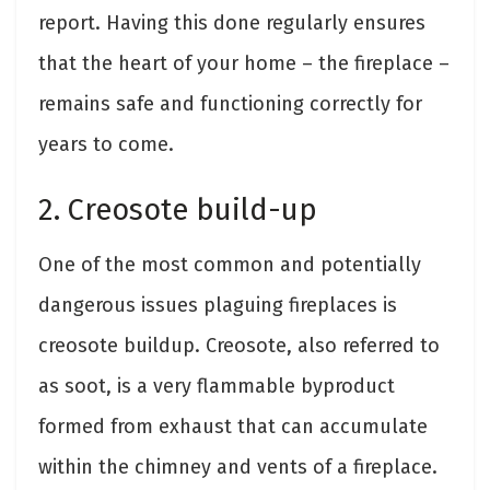
report. Having this done regularly ensures
that the heart of your home – the fireplace –
remains safe and functioning correctly for
years to come.
2. Creosote build-up
One of the most common and potentially
dangerous issues plaguing fireplaces is
creosote buildup. Creosote, also referred to
as soot, is a very flammable byproduct
formed from exhaust that can accumulate
within the chimney and vents of a fireplace.