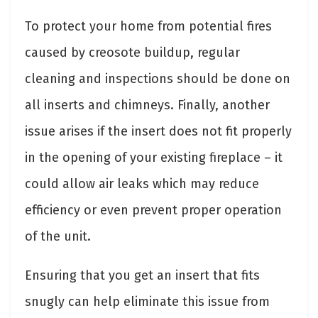
To protect your home from potential fires
caused by creosote buildup, regular
cleaning and inspections should be done on
all inserts and chimneys. Finally, another
issue arises if the insert does not fit properly
in the opening of your existing fireplace – it
could allow air leaks which may reduce
efficiency or even prevent proper operation
of the unit.
Ensuring that you get an insert that fits
snugly can help eliminate this issue from