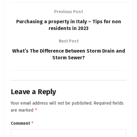
Previous Post
Purchasing a property in Italy – Tips for non
residents in 2023
Next Post
What’s The Difference Between Storm Drain and
Storm Sewer?
Leave a Reply
Your email address will not be published.
Required fields
*
are marked
*
Comment