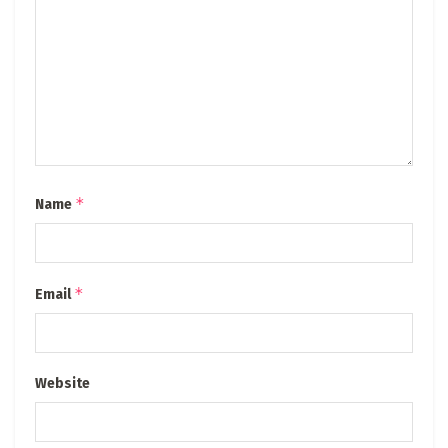
*
Name
*
Email
Website