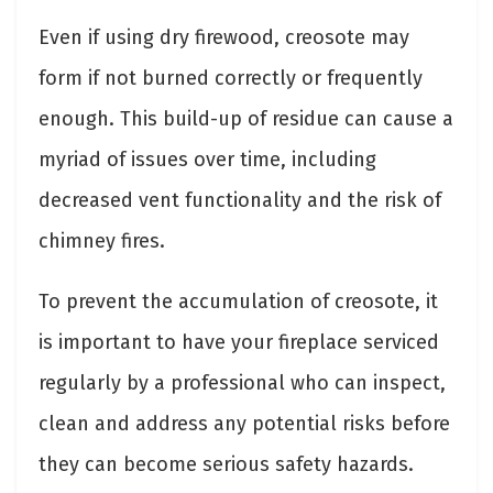
Even if using dry firewood, creosote may
form if not burned correctly or frequently
enough. This build-up of residue can cause a
myriad of issues over time, including
decreased vent functionality and the risk of
chimney fires.
To prevent the accumulation of creosote, it
is important to have your fireplace serviced
regularly by a professional who can inspect,
clean and address any potential risks before
they can become serious safety hazards.