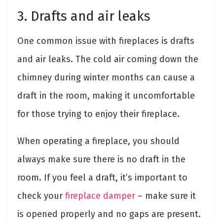
3. Drafts and air leaks
One common issue with fireplaces is drafts
and air leaks. The cold air coming down the
chimney during winter months can cause a
draft in the room, making it uncomfortable
for those trying to enjoy their fireplace.
When operating a fireplace, you should
always make sure there is no draft in the
room. If you feel a draft, it’s important to
check your
fireplace damper
– make sure it
is opened properly and no gaps are present.