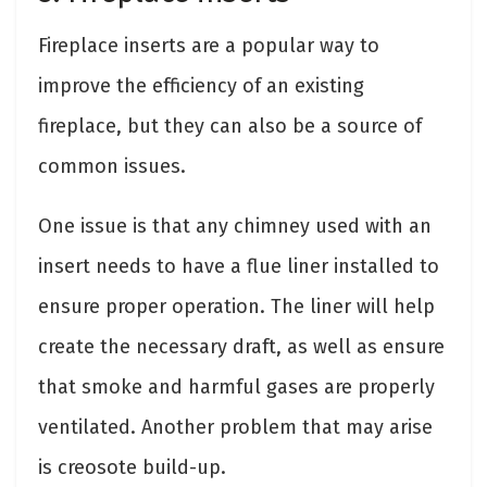
Fireplace inserts are a popular way to
improve the efficiency of an existing
fireplace, but they can also be a source of
common issues.
One issue is that any chimney used with an
insert needs to have a flue liner installed to
ensure proper operation. The liner will help
create the necessary draft, as well as ensure
that smoke and harmful gases are properly
ventilated. Another problem that may arise
is creosote build-up.