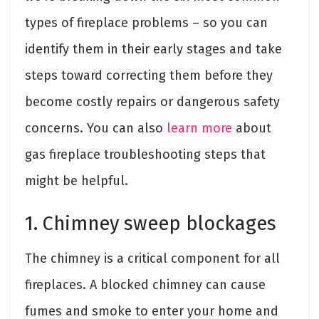
types of fireplace problems – so you can
identify them in their early stages and take
steps toward correcting them before they
become costly repairs or dangerous safety
concerns. You can also
learn more
about
gas fireplace troubleshooting steps that
might be helpful.
1. Chimney sweep blockages
The chimney is a critical component for all
fireplaces. A blocked chimney can cause
fumes and smoke to enter your home and