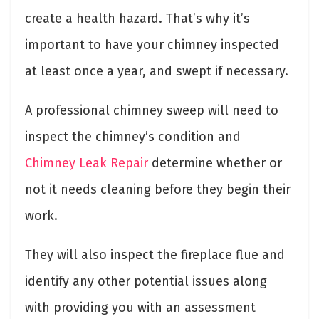
create a health hazard. That’s why it’s
important to have your chimney inspected
at least once a year, and swept if necessary.
A professional chimney sweep will need to
inspect the chimney’s condition and
Chimney Leak Repair
determine whether or
not it needs cleaning before they begin their
work.
They will also inspect the fireplace flue and
identify any other potential issues along
with providing you with an assessment