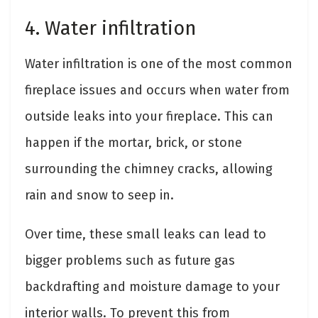
4. Water infiltration
Water infiltration is one of the most common
fireplace issues and occurs when water from
outside leaks into your fireplace. This can
happen if the mortar, brick, or stone
surrounding the chimney cracks, allowing
rain and snow to seep in.
Over time, these small leaks can lead to
bigger problems such as future gas
backdrafting and moisture damage to your
interior walls. To prevent this from