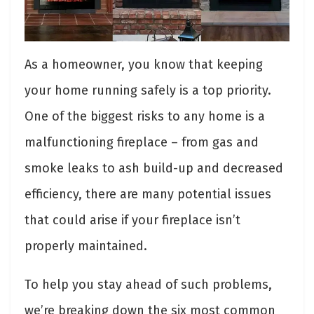
As a homeowner, you know that keeping
your home running safely is a top priority.
One of the biggest risks to any home is a
malfunctioning fireplace – from gas and
smoke leaks to ash build-up and decreased
efficiency, there are many potential issues
that could arise if your fireplace isn’t
properly maintained.
To help you stay ahead of such problems,
we’re breaking down the six most common