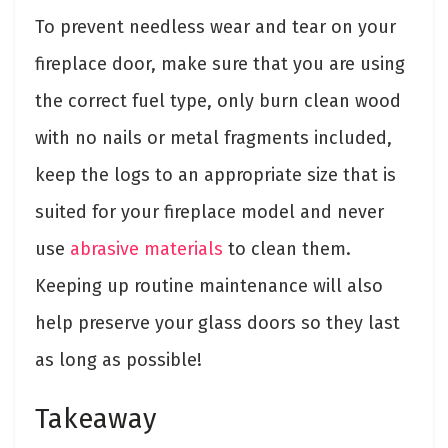
To prevent needless wear and tear on your
fireplace door, make sure that you are using
the correct fuel type, only burn clean wood
with no nails or metal fragments included,
keep the logs to an appropriate size that is
suited for your fireplace model and never
use
abrasive materials
to clean them.
Keeping up routine maintenance will also
help preserve your glass doors so they last
as long as possible!
Takeaway