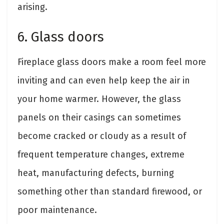
arising.
6. Glass doors
Fireplace glass doors make a room feel more
inviting and can even help keep the air in
your home warmer. However, the glass
panels on their casings can sometimes
become cracked or cloudy as a result of
frequent temperature changes, extreme
heat, manufacturing defects, burning
something other than standard firewood, or
poor maintenance.