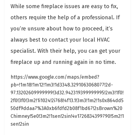
While some fireplace issues are easy to fix,
others require the help of a professional. If
you’re unsure about how to proceed, it’s
always best to contact your local HVAC
specialist. With their help, you can get your
fireplace up and running again in no time.
https://www.google.com/maps/embed?
pb=!1m18!1m12!1m3!1d3348.3291063068077!2d-
97.13202609999999!3d32.942319399999995!2m3!1f0!
2f0!3f0!3m2!1i1024!2i768!4f13.1!3m3!1m2!1s0x864dd5
50df9ddaa7%3A0xb6fdfd2b08f1bd67!2sBrown%20
Chimney!5e0!3m2!1sen!2sin!4v1726834399790!5m2!1
sen!2sin