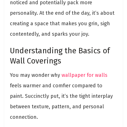
noticed and potentially pack more
personality. At the end of the day, it’s about
creating a space that makes you grin, sigh
contentedly, and sparks your joy.
Understanding the Basics of
Wall Coverings
You may wonder why
wallpaper for walls
feels warmer and comfier compared to
paint. Succinctly put, it’s the tight interplay
between texture, pattern, and personal
connection.