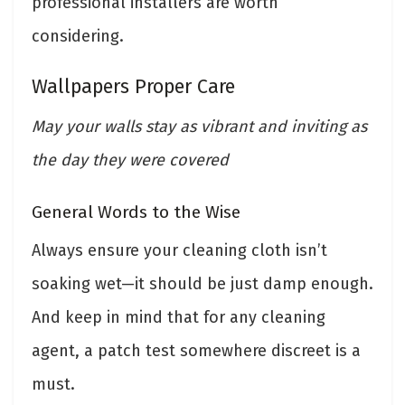
professional installers are worth
considering.
Wallpapers Proper Care
May your walls stay as vibrant and inviting as
the day they were covered
General Words to the Wise
Always ensure your cleaning cloth isn’t
soaking wet—it should be just damp enough.
And keep in mind that for any cleaning
agent, a patch test somewhere discreet is a
must.