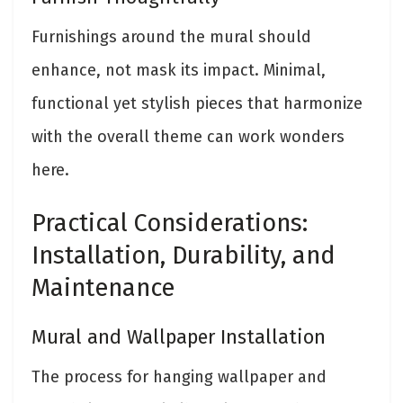
Furnishings around the mural should
enhance, not mask its impact. Minimal,
functional yet stylish pieces that harmonize
with the overall theme can work wonders
here.
Practical Considerations:
Installation, Durability, and
Maintenance
Mural and Wallpaper Installation
The process for hanging wallpaper and