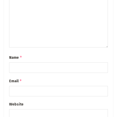
*
Name
*
Email
Website