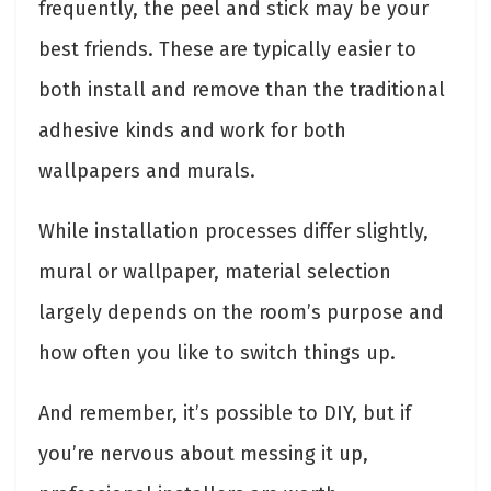
frequently, the peel and stick may be your
best friends. These are typically easier to
both install and remove than the traditional
adhesive kinds and work for both
wallpapers and murals.
While installation processes differ slightly,
mural or wallpaper, material selection
largely depends on the room’s purpose and
how often you like to switch things up.
And remember, it’s possible to DIY, but if
you’re nervous about messing it up,