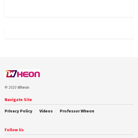
© 2020
Wheon
Navigate Site
Privacy Policy
Videos
Professor Wheon
Follow Us