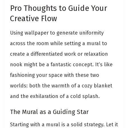
Pro Thoughts to Guide Your
Creative Flow
Using wallpaper to generate uniformity
across the room while setting a mural to
create a differentiated work or relaxation
nook might be a fantastic concept. It’s like
fashioning your space with these two
worlds: both the warmth of a cozy blanket
and the exhilaration of a cold splash.
The Mural as a Guiding Star
Starting with a mural is a solid strategy. Let it