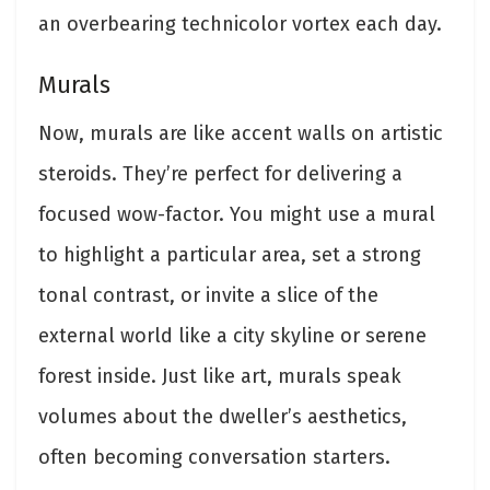
an overbearing technicolor vortex each day.
Murals
Now, murals are like accent walls on artistic
steroids. They’re perfect for delivering a
focused wow-factor. You might use a mural
to highlight a particular area, set a strong
tonal contrast, or invite a slice of the
external world like a city skyline or serene
forest inside. Just like art, murals speak
volumes about the dweller’s aesthetics,
often becoming conversation starters.