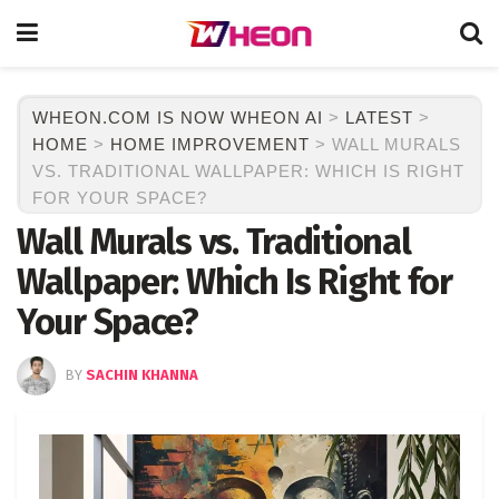
WHEON.COM IS NOW WHEON AI
>
LATEST
>
HOME
>
HOME IMPROVEMENT
>
WALL MURALS
VS. TRADITIONAL WALLPAPER: WHICH IS RIGHT
FOR YOUR SPACE?
Wall Murals vs. Traditional
Wallpaper: Which Is Right for
Your Space?
BY
SACHIN KHANNA