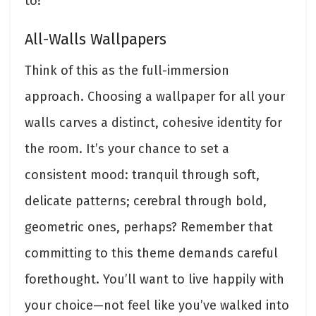
to?
All-Walls Wallpapers
Think of this as the full-immersion
approach. Choosing a wallpaper for all your
walls carves a distinct, cohesive identity for
the room. It’s your chance to set a
consistent mood: tranquil through soft,
delicate patterns; cerebral through bold,
geometric ones, perhaps? Remember that
committing to this theme demands careful
forethought. You’ll want to live happily with
your choice—not feel like you’ve walked into