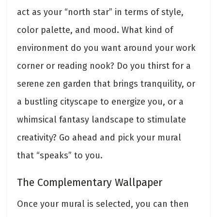
act as your “north star” in terms of style,
color palette, and mood. What kind of
environment do you want around your work
corner or reading nook? Do you thirst for a
serene zen garden that brings tranquility, or
a bustling cityscape to energize you, or a
whimsical fantasy landscape to stimulate
creativity? Go ahead and pick your mural
that “speaks” to you.
The Complementary Wallpaper
Once your mural is selected, you can then