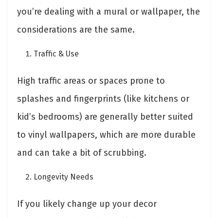
you’re dealing with a mural or wallpaper, the
considerations are the same.
Traffic & Use
High traffic areas or spaces prone to
splashes and fingerprints (like kitchens or
kid’s bedrooms) are generally better suited
to vinyl wallpapers, which are more durable
and can take a bit of scrubbing.
Longevity Needs
If you likely change up your decor