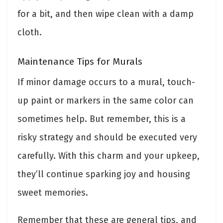
for a bit, and then wipe clean with a damp
cloth.
Maintenance Tips for Murals
If minor damage occurs to a mural, touch-
up paint or markers in the same color can
sometimes help. But remember, this is a
risky strategy and should be executed very
carefully. With this charm and your upkeep,
they’ll continue sparking joy and housing
sweet memories.
Remember that these are general tips, and