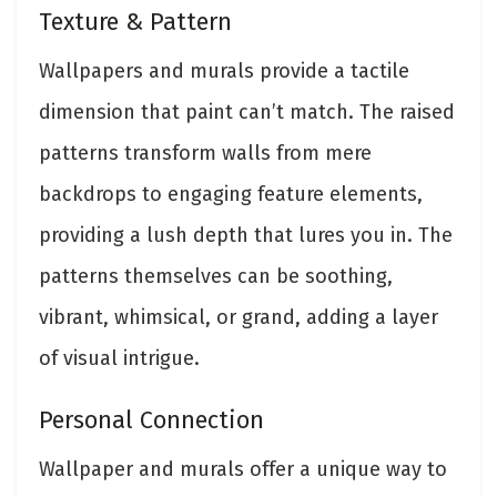
Texture & Pattern
Wallpapers and murals provide a tactile
dimension that paint can’t match. The raised
patterns transform walls from mere
backdrops to engaging feature elements,
providing a lush depth that lures you in. The
patterns themselves can be soothing,
vibrant, whimsical, or grand, adding a layer
of visual intrigue.
Personal Connection
Wallpaper and murals offer a unique way to