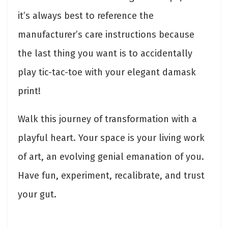
it’s always best to reference the
manufacturer’s care instructions because
the last thing you want is to accidentally
play tic-tac-toe with your elegant damask
print!
Walk this journey of transformation with a
playful heart. Your space is your living work
of art, an evolving genial emanation of you.
Have fun, experiment, recalibrate, and trust
your gut.