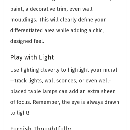
paint, a decorative trim, even wall
mouldings. This will clearly define your
differentiated area while adding a chic,
designed feel.
Play with Light
Use lighting cleverly to highlight your mural
—track lights, wall sconces, or even well-
placed table lamps can add an extra sheen
of focus. Remember, the eye is always drawn
to light!
Furnish Thoughtfully