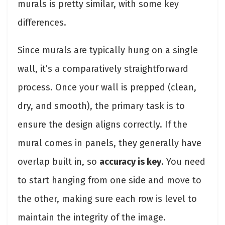
murals is pretty similar, with some key
differences.
Since murals are typically hung on a single
wall, it’s a comparatively straightforward
process. Once your wall is prepped (clean,
dry, and smooth), the primary task is to
ensure the design aligns correctly. If the
mural comes in panels, they generally have
overlap built in, so
accuracy is key
. You need
to start hanging from one side and move to
the other, making sure each row is level to
maintain the integrity of the image.