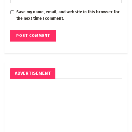
Save my name, email, and website in this browser for
the next time I comment.
ADVERTISEMENT