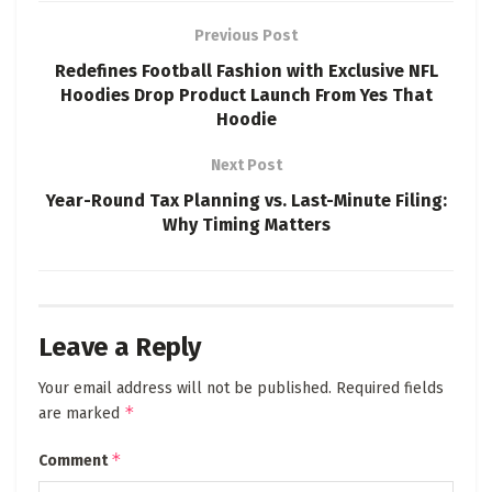
Previous Post
Redefines Football Fashion with Exclusive NFL
Hoodies Drop Product Launch From Yes That
Hoodie
Next Post
Year-Round Tax Planning vs. Last-Minute Filing:
Why Timing Matters
Leave a Reply
Your email address will not be published.
Required fields
*
are marked
*
Comment