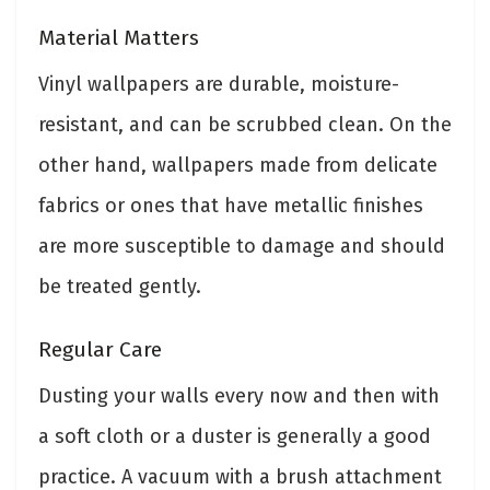
Material Matters
Vinyl wallpapers are durable, moisture-
resistant, and can be scrubbed clean. On the
other hand, wallpapers made from delicate
fabrics or ones that have metallic finishes
are more susceptible to damage and should
be treated gently.
Regular Care
Dusting your walls every now and then with
a soft cloth or a duster is generally a good
practice. A vacuum with a brush attachment