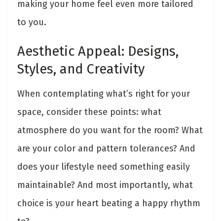
making your home feel even more tailored
to you.
Aesthetic Appeal: Designs,
Styles, and Creativity
When contemplating what’s right for your
space, consider these points: what
atmosphere do you want for the room? What
are your color and pattern tolerances? And
does your lifestyle need something easily
maintainable? And most importantly, what
choice is your heart beating a happy rhythm