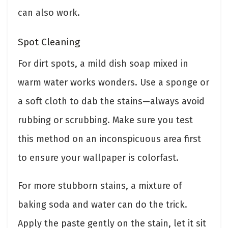
can also work.
Spot Cleaning
For dirt spots, a mild dish soap mixed in
warm water works wonders. Use a sponge or
a soft cloth to dab the stains—always avoid
rubbing or scrubbing. Make sure you test
this method on an inconspicuous area first
to ensure your wallpaper is colorfast.
For more stubborn stains, a mixture of
baking soda and water can do the trick.
Apply the paste gently on the stain, let it sit