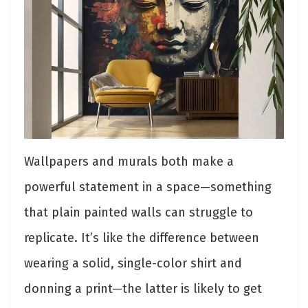
Wallpapers and murals both make a
powerful statement in a space—something
that plain painted walls can struggle to
replicate. It’s like the difference between
wearing a solid, single-color shirt and
donning a print—the latter is likely to get