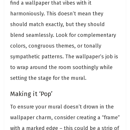
find a wallpaper that vibes with it
harmoniously. This doesn’t mean they
should match exactly, but they should
blend seamlessly. Look for complementary
colors, congruous themes, or tonally
sympathetic patterns. The wallpaper’s job is
to wrap around the room soothingly while
setting the stage for the mural.
Making it ‘Pop’
To ensure your mural doesn’t drown in the
wallpaper charm, consider creating a “frame”
with a marked edge – this could be a strip of