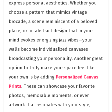
express personal aesthetics. Whether you
choose a pattern that mimics vintage
brocade, a scene reminiscent of a beloved
place, or an abstract design that in your
mind evokes energizing jazz vibes—your
walls become individualized canvases
broadcasting your personality. Another great
option to truly make your space feel like
your own is by adding
Personalized Canvas
Prints
. These can showcase your favorite
photos, memorable moments, or even
artwork that resonates with your style,