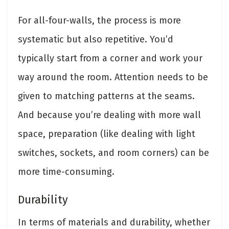
For all-four-walls, the process is more
systematic but also repetitive. You’d
typically start from a corner and work your
way around the room. Attention needs to be
given to matching patterns at the seams.
And because you’re dealing with more wall
space, preparation (like dealing with light
switches, sockets, and room corners) can be
more time-consuming.
Durability
In terms of materials and durability, whether