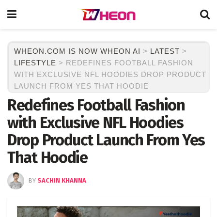
WHEON.COM IS NOW WHEON AI
>
LATEST
>
LIFESTYLE
>
REDEFINES FOOTBALL FASHION
WITH EXCLUSIVE NFL HOODIES DROP PRODUCT
LAUNCH FROM YES THAT HOODIE
Redefines Football Fashion
with Exclusive NFL Hoodies
Drop Product Launch From Yes
That Hoodie
BY
SACHIN KHANNA