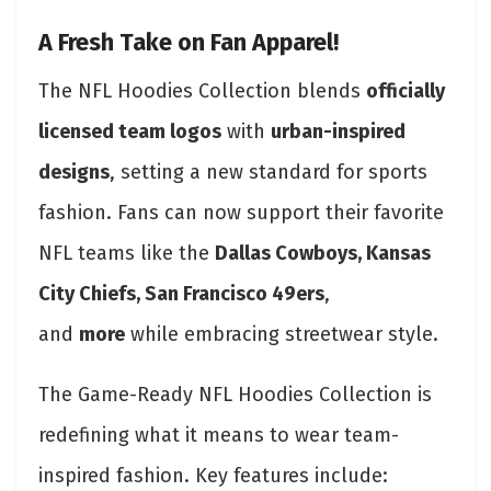
A Fresh Take on Fan Apparel!
The NFL Hoodies Collection blends
officially
licensed team logos
with
urban-inspired
designs
, setting a new standard for sports
fashion. Fans can now support their favorite
NFL teams like the
Dallas Cowboys, Kansas
City Chiefs, San Francisco 49ers
,
and
more
while embracing streetwear style.
The Game-Ready NFL Hoodies Collection is
redefining what it means to wear team-
inspired fashion. Key features include: