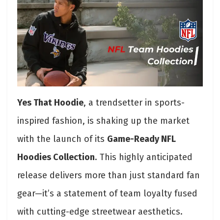
Yes That Hoodie
, a trendsetter in sports-
inspired fashion, is shaking up the market
with the launch of its
Game-Ready NFL
Hoodies Collection
. This highly anticipated
release delivers more than just standard fan
gear—it’s a statement of team loyalty fused
with cutting-edge streetwear aesthetics.