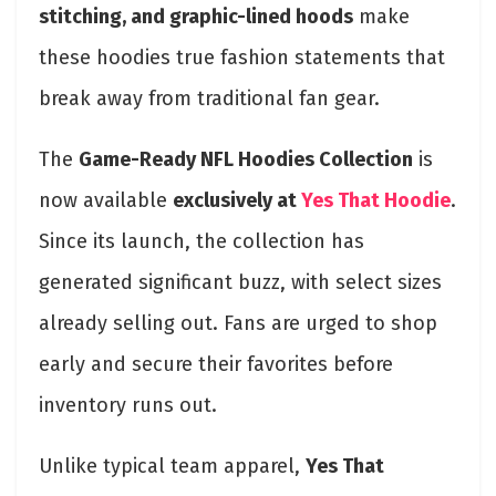
stitching, and graphic-lined hoods
make
these hoodies true fashion statements that
break away from traditional fan gear.
The
Game-Ready NFL Hoodies Collection
is
now available
exclusively at
Yes That Hoodie
.
Since its launch, the collection has
generated significant buzz, with select sizes
already selling out. Fans are urged to shop
early and secure their favorites before
inventory runs out.
Unlike typical team apparel,
Yes That