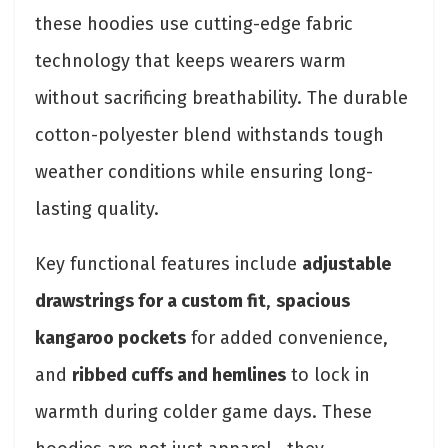
these hoodies use cutting-edge fabric
technology that keeps wearers warm
without sacrificing breathability. The durable
cotton-polyester blend withstands tough
weather conditions while ensuring long-
lasting quality.
Key functional features include
adjustable
drawstrings for a custom fit
,
spacious
kangaroo pockets
for added convenience,
and
ribbed cuffs and hemlines
to lock in
warmth during colder game days. These