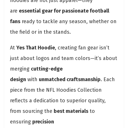
hoodies are not just apparel—they
are
essential gear for passionate football
fans
ready to tackle any season, whether on
the field or in the stands.
At
Yes That Hoodie
, creating fan gear isn’t
just about logos and team colors—it’s about
merging
cutting-edge
design
with
unmatched craftsmanship
. Each
piece from the NFL Hoodies Collection
reflects a dedication to superior quality,
from sourcing the
best materials
to
ensuring
precision