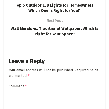
Top 5 Outdoor LED Lights for Homeowners:
Which One is Right for You?
Next Post
Wall Murals vs. Traditional Wallpaper: Which Is
Right for Your Space?
Leave a Reply
Your email address will not be published.
Required fields
*
are marked
*
Comment