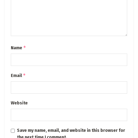
*
Name
*
Email
Website
Save my name, email, and website in this browser for
the next time I comment.