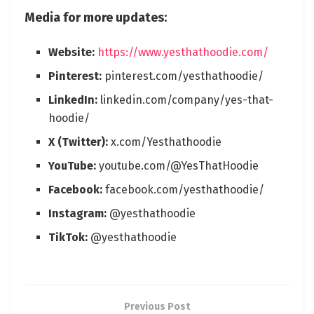
Media for more updates:
Website:
https://www.yesthathoodie.com/
Pinterest:
pinterest.com/yesthathoodie/
LinkedIn:
linkedin.com/company/yes-that-
hoodie/
X (Twitter):
x.com/Yesthathoodie
YouTube:
youtube.com/@YesThatHoodie
Facebook:
facebook.com/yesthathoodie/
Instagram:
@yesthathoodie
TikTok:
@yesthathoodie
Previous Post