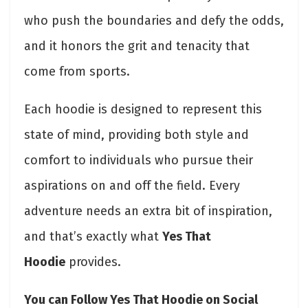
who push the boundaries and defy the odds,
and it honors the grit and tenacity that
come from sports.
Each hoodie is designed to represent this
state of mind, providing both style and
comfort to individuals who pursue their
aspirations on and off the field. Every
adventure needs an extra bit of inspiration,
and that’s exactly what
Yes That
Hoodie
provides.
You can Follow Yes That Hoodie on Social