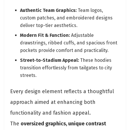
Authentic Team Graphics:
Team logos,
custom patches, and embroidered designs
deliver top-tier aesthetics.
Modern Fit & Function:
Adjustable
drawstrings, ribbed cuffs, and spacious front
pockets provide comfort and practicality.
Street-to-Stadium Appeal:
These hoodies
transition effortlessly from tailgates to city
streets.
Every design element reflects a thoughtful
approach aimed at enhancing both
functionality and fashion appeal.
The
oversized graphics, unique contrast