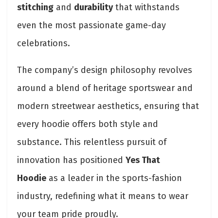
stitching
and
durability
that withstands
even the most passionate game-day
celebrations.
The company’s design philosophy revolves
around a blend of heritage sportswear and
modern streetwear aesthetics, ensuring that
every hoodie offers both style and
substance. This relentless pursuit of
innovation has positioned
Yes That
Hoodie
as a leader in the sports-fashion
industry, redefining what it means to wear
your team pride proudly.