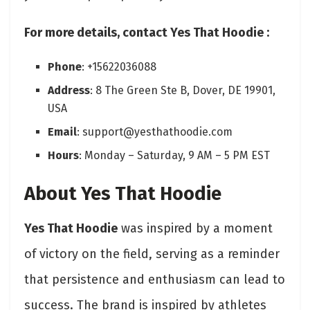
For more details, contact Yes That Hoodie :
Phone
: +15622036088
Address
: 8 The Green Ste B, Dover, DE 19901,
USA
Email
: support@yesthathoodie.com
Hours
: Monday – Saturday, 9 AM – 5 PM EST
About Yes That Hoodie
Yes That Hoodie
was inspired by a moment
of victory on the field, serving as a reminder
that persistence and enthusiasm can lead to
success. The brand is inspired by athletes