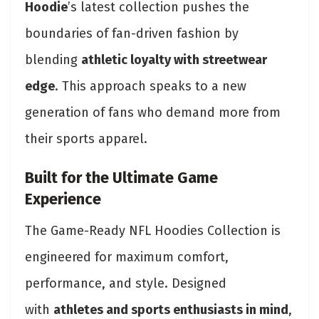
Hoodie
’s latest collection pushes the
boundaries of fan-driven fashion by
blending
athletic loyalty with streetwear
edge
. This approach speaks to a new
generation of fans who demand more from
their sports apparel.
Built for the Ultimate Game
Experience
The Game-Ready NFL Hoodies Collection is
engineered for maximum comfort,
performance, and style. Designed
with
athletes and sports enthusiasts in mind
,