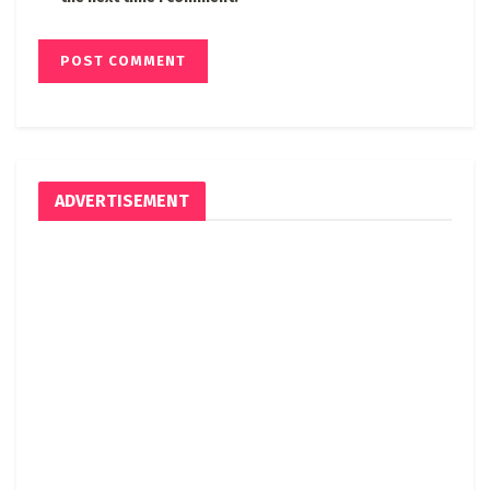
ADVERTISEMENT