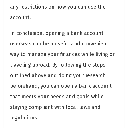
any restrictions on how you can use the
account.
In conclusion, opening a bank account
overseas can be a useful and convenient
way to manage your finances while living or
traveling abroad. By following the steps
outlined above and doing your research
beforehand, you can open a bank account
that meets your needs and goals while
staying compliant with local laws and
regulations.