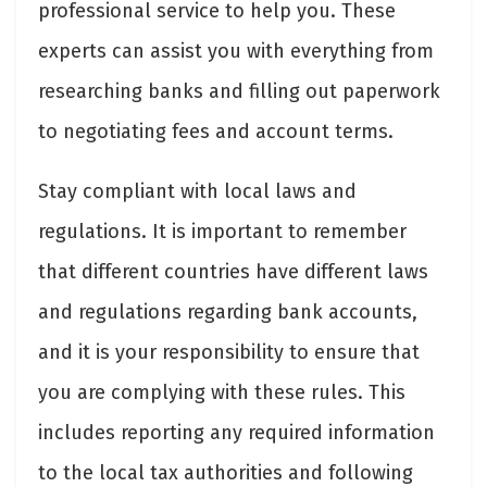
professional service to help you. These
experts can assist you with everything from
researching banks and filling out paperwork
to negotiating fees and account terms.
Stay compliant with local laws and
regulations. It is important to remember
that different countries have different laws
and regulations regarding bank accounts,
and it is your responsibility to ensure that
you are complying with these rules. This
includes reporting any required information
to the local tax authorities and following