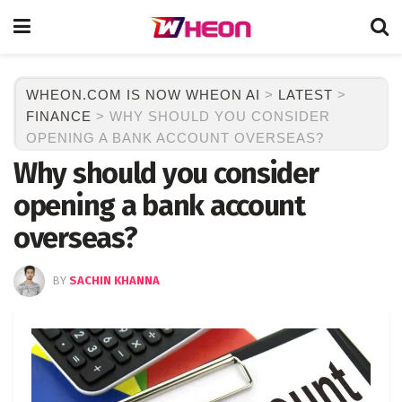
WHEON.COM IS NOW WHEON AI
>
LATEST
>
FINANCE
>
WHY SHOULD YOU CONSIDER
OPENING A BANK ACCOUNT OVERSEAS?
Why should you consider
opening a bank account
overseas?
BY
SACHIN KHANNA