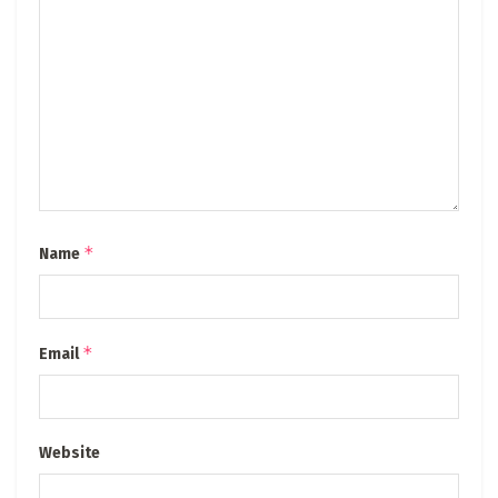
*
Name
*
Email
Website