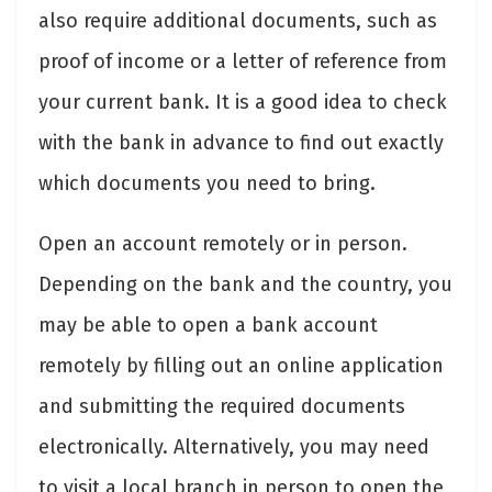
also require additional documents, such as
proof of income or a letter of reference from
your current bank. It is a good idea to check
with the bank in advance to find out exactly
which documents you need to bring.
Open an account remotely or in person.
Depending on the bank and the country, you
may be able to open a bank account
remotely by filling out an online application
and submitting the required documents
electronically. Alternatively, you may need
to visit a local branch in person to open the