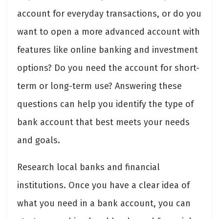
account for everyday transactions, or do you
want to open a more advanced account with
features like online banking and investment
options? Do you need the account for short-
term or long-term use? Answering these
questions can help you identify the type of
bank account that best meets your needs
and goals.
Research local banks and financial
institutions. Once you have a clear idea of
what you need in a bank account, you can