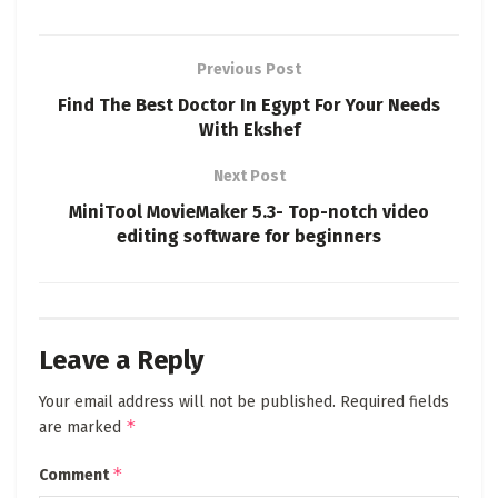
Previous Post
Find The Best Doctor In Egypt For Your Needs
With Ekshef
Next Post
MiniTool MovieMaker 5.3- Top-notch video
editing software for beginners
Leave a Reply
Your email address will not be published.
Required fields
*
are marked
*
Comment