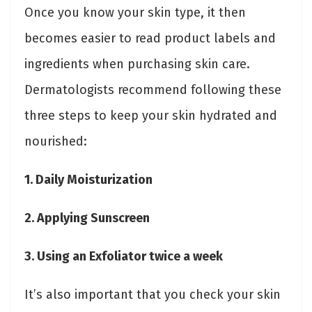
Once you know your skin type, it then
becomes easier to read product labels and
ingredients when purchasing skin care.
Dermatologists recommend following these
three steps to keep your skin hydrated and
nourished:
1. Daily Moisturization
2. Applying Sunscreen
3. Using an Exfoliator twice a week
It’s also important that you check your skin