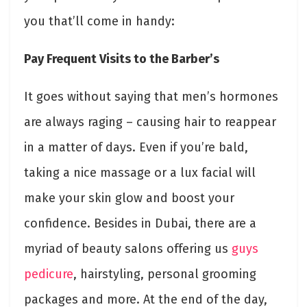
you that’ll come in handy:
Pay Frequent Visits to the Barber’s
It goes without saying that men’s hormones
are always raging – causing hair to reappear
in a matter of days. Even if you’re bald,
taking a nice massage or a lux facial will
make your skin glow and boost your
confidence. Besides in Dubai, there are a
myriad of beauty salons offering us
guys
pedicure
, hairstyling, personal grooming
packages and more. At the end of the day,