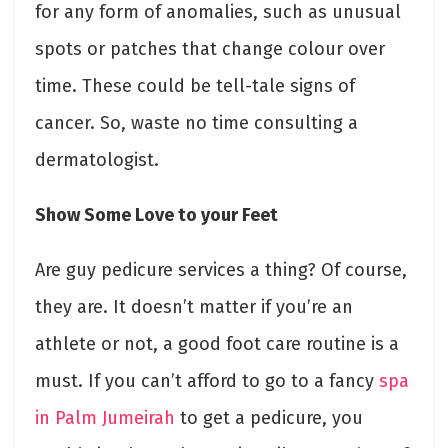
for any form of anomalies, such as unusual
spots or patches that change colour over
time. These could be tell-tale signs of
cancer. So, waste no time consulting a
dermatologist.
Show Some Love to your Feet
Are guy pedicure services a thing? Of course,
they are. It doesn’t matter if you’re an
athlete or not, a good foot care routine is a
must. If you can’t afford to go to a fancy
spa
in Palm Jumeirah
to get a pedicure, you