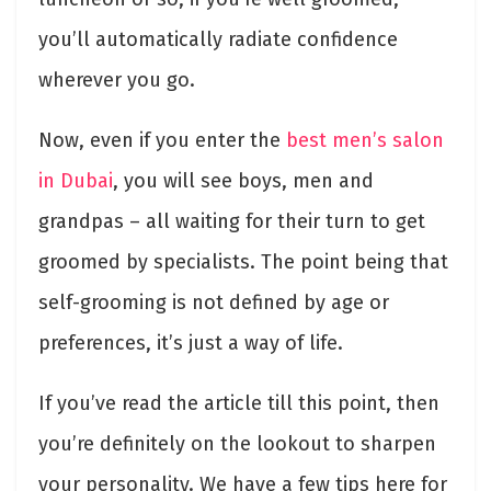
you’ll automatically radiate confidence
wherever you go.
Now, even if you enter the
best men’s salon
in Dubai
, you will see boys, men and
grandpas – all waiting for their turn to get
groomed by specialists. The point being that
self-grooming is not defined by age or
preferences, it’s just a way of life.
If you’ve read the article till this point, then
you’re definitely on the lookout to sharpen
your personality. We have a few tips here for