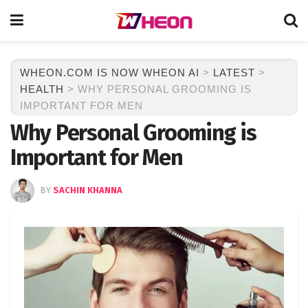
WHEON.COM IS NOW WHEON AI
>
LATEST
>
HEALTH
>
WHY PERSONAL GROOMING IS
IMPORTANT FOR MEN
Why Personal Grooming is
Important for Men
BY
SACHIN KHANNA