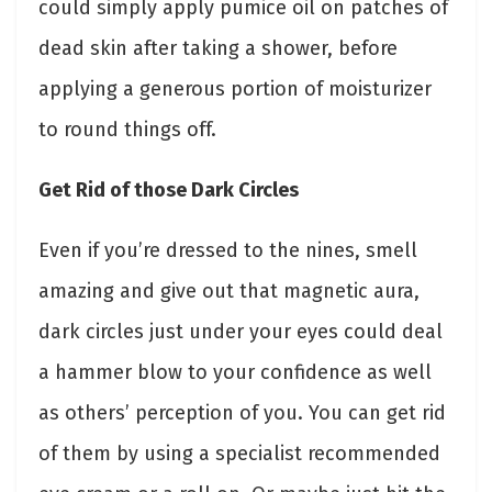
could simply apply pumice oil on patches of
dead skin after taking a shower, before
applying a generous portion of moisturizer
to round things off.
Get Rid of those Dark Circles
Even if you’re dressed to the nines, smell
amazing and give out that magnetic aura,
dark circles just under your eyes could deal
a hammer blow to your confidence as well
as others’ perception of you. You can get rid
of them by using a specialist recommended