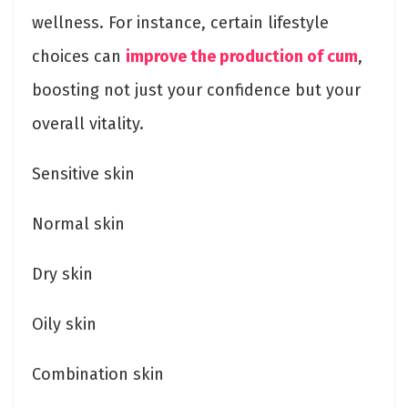
wellness. For instance, certain lifestyle
choices can
improve the production of cum
,
boosting not just your confidence but your
overall vitality.
Sensitive skin
Normal skin
Dry skin
Oily skin
Combination skin