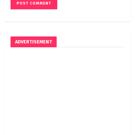
ADVERTISEMENT