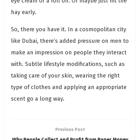
eye cream or a roll on. Or maybe just hit the
hay early.
So, there you have it. In a cosmopolitan city
like Dubai, there’s added pressure on men to
make an impression on people they interact
with. Subtle lifestyle modifications, such as
taking care of your skin, wearing the right
type of clothes and applying an appropriate
scent go a long way.
Previous Post
Why People Collect and Profit from Paper Money