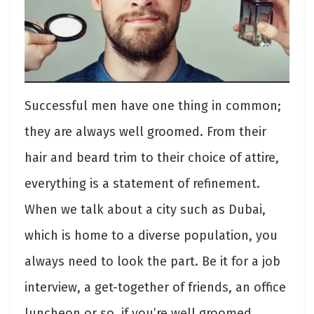
Successful men have one thing in common;
they are always well groomed. From their
hair and beard trim to their choice of attire,
everything is a statement of refinement.
When we talk about a city such as Dubai,
which is home to a diverse population, you
always need to look the part. Be it for a job
interview, a get-together of friends, an office
luncheon or so, if you’re well groomed,