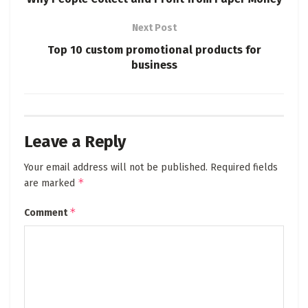
Next Post
Top 10 custom promotional products for
business
Leave a Reply
Your email address will not be published.
Required fields
*
are marked
*
Comment