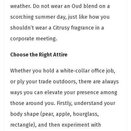
weather. Do not wear an Oud blend on a
scorching summer day, just like how you
shouldn’t wear a Citrusy fragrance in a
corporate meeting.
Choose the Right Attire
Whether you hold a white-collar office job,
or ply your trade outdoors, there are always
ways you can elevate your presence among
those around you. Firstly, understand your
body shape (pear, apple, hourglass,
rectangle), and then experiment with