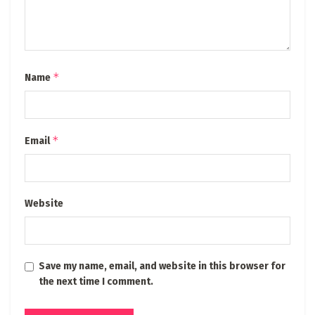
*
Name
*
Email
Website
Save my name, email, and website in this browser for
the next time I comment.