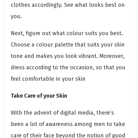
clothes accordingly. See what looks best on
you.
Next, figure out what colour suits you best.
Choose a colour palette that suits your skin
tone and makes you look vibrant. Moreover,
dress according to the occasion, so that you
feel comfortable in your skin
Take Care of your Skin
With the advent of digital media, there’s
been a lot of awareness among men to take
care of their face beyond the notion of good