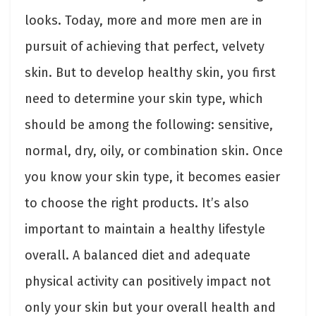
looks. Today, more and more men are in
pursuit of achieving that perfect, velvety
skin. But to develop healthy skin, you first
need to determine your skin type, which
should be among the following: sensitive,
normal, dry, oily, or combination skin. Once
you know your skin type, it becomes easier
to choose the right products. It’s also
important to maintain a healthy lifestyle
overall. A balanced diet and adequate
physical activity can positively impact not
only your skin but your overall health and