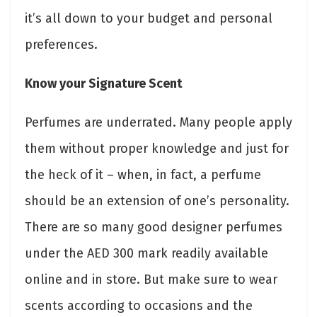
it’s all down to your budget and personal
preferences.
Know your Signature Scent
Perfumes are underrated. Many people apply
them without proper knowledge and just for
the heck of it – when, in fact, a perfume
should be an extension of one’s personality.
There are so many good designer perfumes
under the AED 300 mark readily available
online and in store. But make sure to wear
scents according to occasions and the