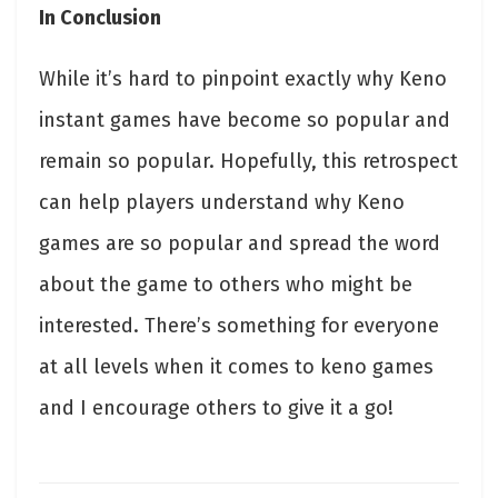
In Conclusion
While it’s hard to pinpoint exactly why Keno
instant games have become so popular and
remain so popular. Hopefully, this retrospect
can help players understand why Keno
games are so popular and spread the word
about the game to others who might be
interested. There’s something for everyone
at all levels when it comes to keno games
and I encourage others to give it a go!