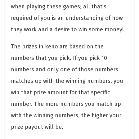
when playing these games; all that’s
required of you is an understanding of how
they work and a desire to win some money!
The prizes in keno are based on the
numbers that you pick. If you pick 10
numbers and only one of those numbers
matches up with the winning numbers, you
win that prize amount for that specific
number. The more numbers you match up
with the winning numbers, the higher your
prize payout will be.