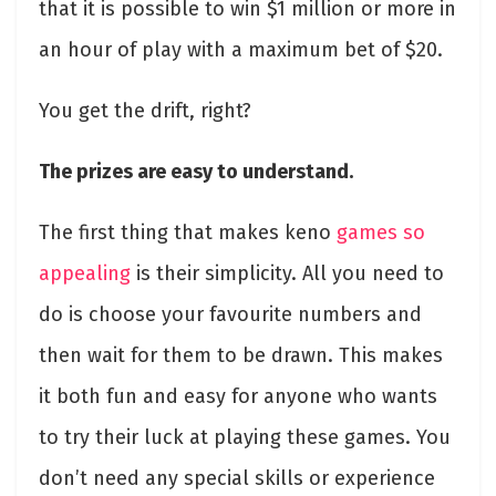
that it is possible to win $1 million or more in
an hour of play with a maximum bet of $20.
You get the drift, right?
The prizes are easy to understand.
The first thing that makes keno
games so
appealing
is their simplicity. All you need to
do is choose your favourite numbers and
then wait for them to be drawn. This makes
it both fun and easy for anyone who wants
to try their luck at playing these games. You
don’t need any special skills or experience