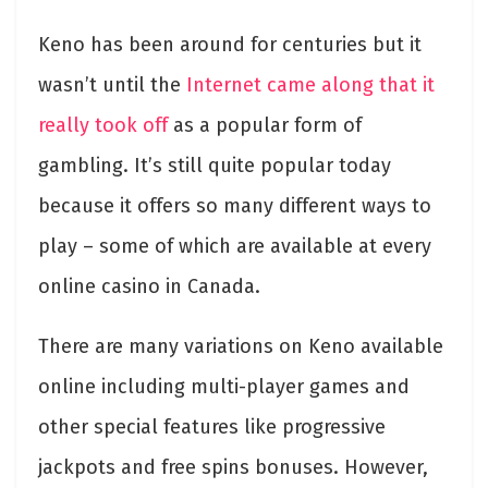
Keno has been around for centuries but it
wasn’t until the
Internet came along that it
really took off
as a popular form of
gambling. It’s still quite popular today
because it offers so many different ways to
play – some of which are available at every
online casino in Canada.
There are many variations on Keno available
online including multi-player games and
other special features like progressive
jackpots and free spins bonuses. However,