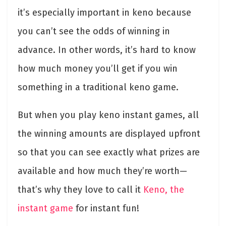
it’s especially important in keno because
you can’t see the odds of winning in
advance. In other words, it’s hard to know
how much money you’ll get if you win
something in a traditional keno game.
But when you play keno instant games, all
the winning amounts are displayed upfront
so that you can see exactly what prizes are
available and how much they’re worth—
that’s why they love to call it
Keno, the
instant game
for instant fun!