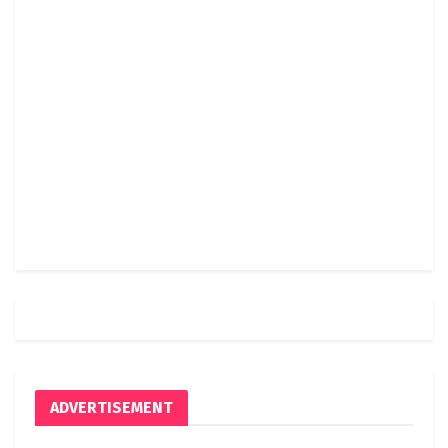
ADVERTISEMENT