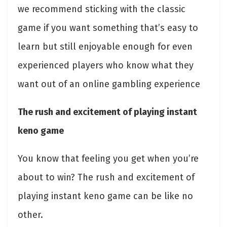
we recommend sticking with the classic
game if you want something that’s easy to
learn but still enjoyable enough for even
experienced players who know what they
want out of an online gambling experience
The rush and excitement of playing instant
keno game
You know that feeling you get when you’re
about to win? The rush and excitement of
playing instant keno game can be like no
other.