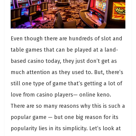
Even though there are hundreds of slot and
table games that can be played at a land-
based casino today, they just don’t get as
much attention as they used to. But, there’s
still one type of game that’s getting a lot of
love from casino players— online keno.
There are so many reasons why this is such a
popular game — but one big reason for its
popularity lies in its simplicity. Let’s look at