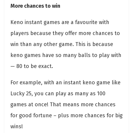
More chances to win
Keno instant games are a favourite with
players because they offer more chances to
win than any other game. This is because
keno games have so many balls to play with
— 80 to be exact.
For example, with an instant keno game like
Lucky 25, you can play as many as 100
games at once! That means more chances
for good fortune – plus more chances for big
wins!