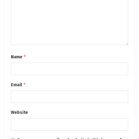
*
Name
*
Email
Website