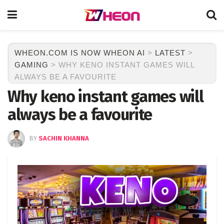
WHEON.COM IS NOW WHEON AI
>
LATEST
>
GAMING
>
WHY KENO INSTANT GAMES WILL
ALWAYS BE A FAVOURITE
Why keno instant games will
always be a favourite
BY
SACHIN KHANNA