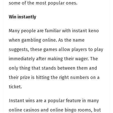
some of the most popular ones.
Win instantly
Many people are familiar with instant keno
when gambling online. As the name
suggests, these games allow players to play
immediately after making their wager. The
only thing that stands between them and
their prize is hitting the right numbers on a
ticket.
Instant wins are a popular feature in many
online casinos and online bingo rooms, but