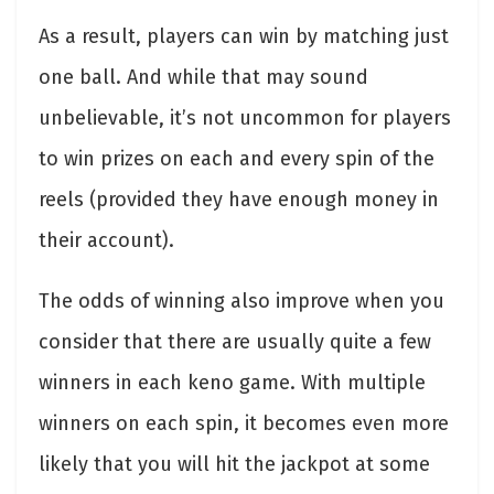
As a result, players can win by matching just
one ball. And while that may sound
unbelievable, it’s not uncommon for players
to win prizes on each and every spin of the
reels (provided they have enough money in
their account).
The odds of winning also improve when you
consider that there are usually quite a few
winners in each keno game. With multiple
winners on each spin, it becomes even more
likely that you will hit the jackpot at some