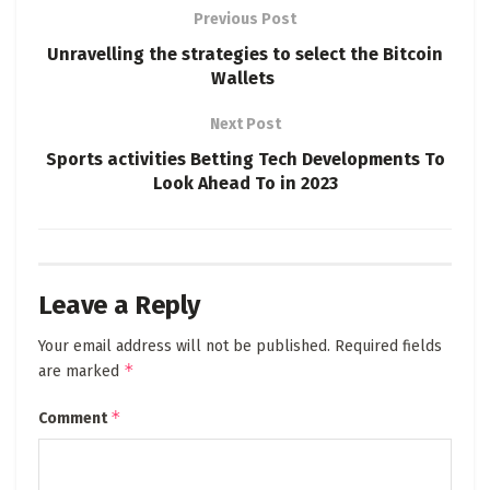
Previous Post
Unravelling the strategies to select the Bitcoin
Wallets
Next Post
Sports activities Betting Tech Developments To
Look Ahead To in 2023
Leave a Reply
Your email address will not be published.
Required fields
*
are marked
*
Comment