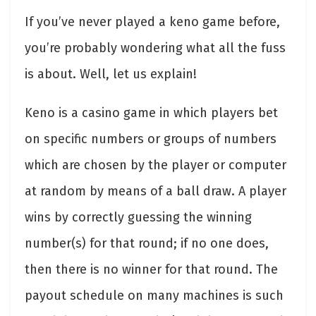
If you’ve never played a keno game before,
you’re probably wondering what all the fuss
is about. Well, let us explain!
Keno is a casino game in which players bet
on specific numbers or groups of numbers
which are chosen by the player or computer
at random by means of a ball draw. A player
wins by correctly guessing the winning
number(s) for that round; if no one does,
then there is no winner for that round. The
payout schedule on many machines is such