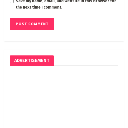
Save my name, email, and website in this browser for
the next time I comment.
ADVERTISEMENT