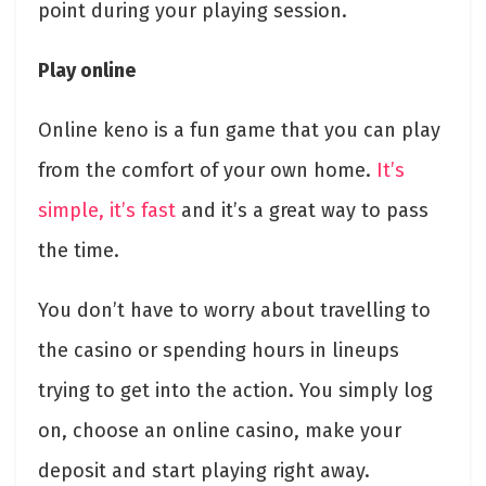
point during your playing session.
Play online
Online keno is a fun game that you can play
from the comfort of your own home.
It’s
simple, it’s fast
and it’s a great way to pass
the time.
You don’t have to worry about travelling to
the casino or spending hours in lineups
trying to get into the action. You simply log
on, choose an online casino, make your
deposit and start playing right away.