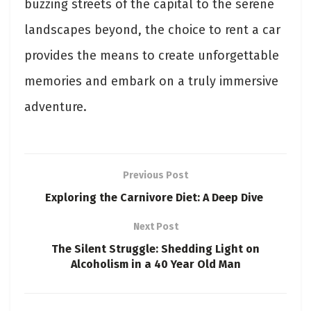
buzzing streets of the capital to the serene
landscapes beyond, the choice to rent a car
provides the means to create unforgettable
memories and embark on a truly immersive
adventure.
Previous Post
Exploring the Carnivore Diet: A Deep Dive
Next Post
The Silent Struggle: Shedding Light on
Alcoholism in a 40 Year Old Man