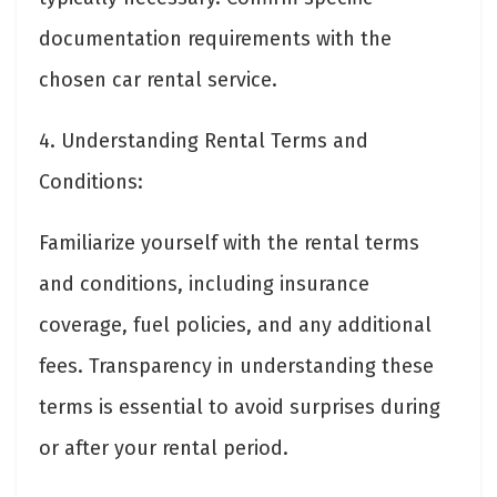
documentation requirements with the
chosen car rental service.
4. Understanding Rental Terms and
Conditions:
Familiarize yourself with the rental terms
and conditions, including insurance
coverage, fuel policies, and any additional
fees. Transparency in understanding these
terms is essential to avoid surprises during
or after your rental period.