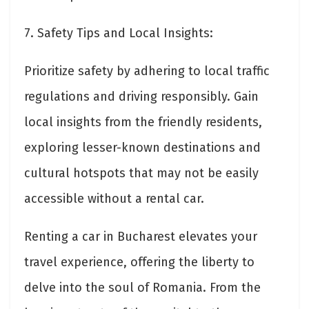
7. Safety Tips and Local Insights:
Prioritize safety by adhering to local traffic
regulations and driving responsibly. Gain
local insights from the friendly residents,
exploring lesser-known destinations and
cultural hotspots that may not be easily
accessible without a rental car.
Renting a car in Bucharest elevates your
travel experience, offering the liberty to
delve into the soul of Romania. From the