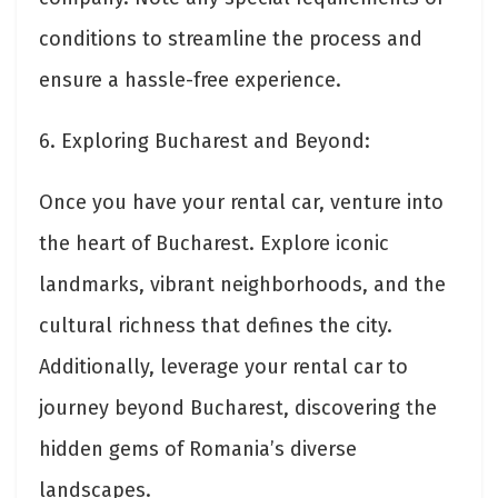
conditions to streamline the process and
ensure a hassle-free experience.
6. Exploring Bucharest and Beyond:
Once you have your rental car, venture into
the heart of Bucharest. Explore iconic
landmarks, vibrant neighborhoods, and the
cultural richness that defines the city.
Additionally, leverage your rental car to
journey beyond Bucharest, discovering the
hidden gems of Romania’s diverse
landscapes.