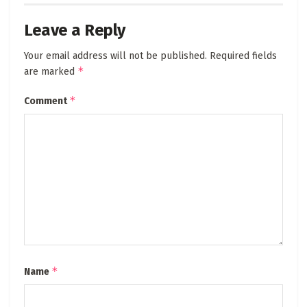
Leave a Reply
Your email address will not be published.
Required fields
*
are marked
*
Comment
*
Name