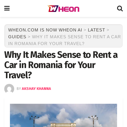
WHEON.COM IS NOW WHEON AI
>
LATEST
>
GUIDES
>
WHY IT MAKES SENSE TO RENT A CAR
IN ROMANIA FOR YOUR TRAVEL?
Why It Makes Sense to Rent a
Car in Romania for Your
Travel?
BY
AKSHAY KHANNA