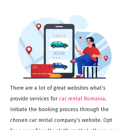
There are a lot of great websites what’s
provide services for
car rental Romania
.
Initiate the booking process through the
chosen car rental company’s website. Opt