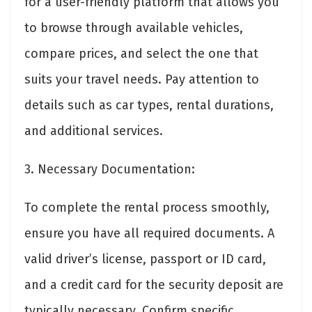
for a user-friendly platform that allows you
to browse through available vehicles,
compare prices, and select the one that
suits your travel needs. Pay attention to
details such as car types, rental durations,
and additional services.
3. Necessary Documentation:
To complete the rental process smoothly,
ensure you have all required documents. A
valid driver’s license, passport or ID card,
and a credit card for the security deposit are
typically necessary. Confirm specific