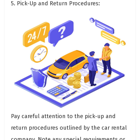
5. Pick-Up and Return Procedures:
Pay careful attention to the pick-up and
return procedures outlined by the car rental
company. Note any special requirements or