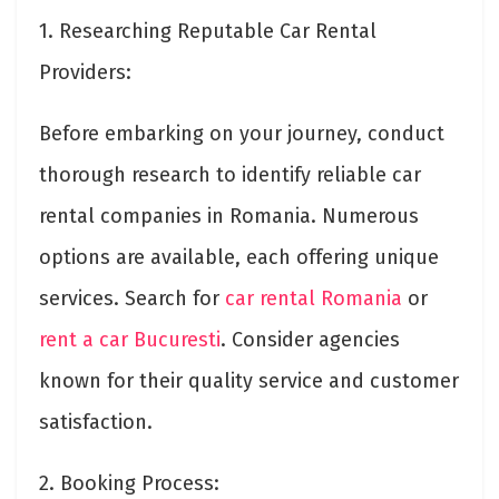
1. Researching Reputable Car Rental
Providers:
Before embarking on your journey, conduct
thorough research to identify reliable car
rental companies in Romania. Numerous
options are available, each offering unique
services. Search for
car rental Romania
or
rent a car Bucuresti
. Consider agencies
known for their quality service and customer
satisfaction.
2. Booking Process: