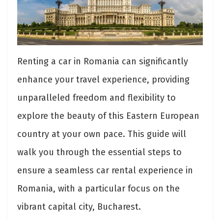
Renting a car in Romania can significantly
enhance your travel experience, providing
unparalleled freedom and flexibility to
explore the beauty of this Eastern European
country at your own pace. This guide will
walk you through the essential steps to
ensure a seamless car rental experience in
Romania, with a particular focus on the
vibrant capital city, Bucharest.