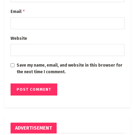
*
Email
Website
Save my name, email, and website in this browser for
the next time I comment.
ADVERTISEMENT