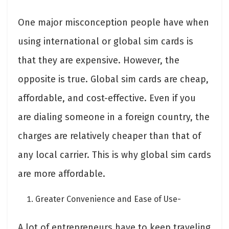
One major misconception people have when
using international or global sim cards is
that they are expensive. However, the
opposite is true. Global sim cards are cheap,
affordable, and cost-effective. Even if you
are dialing someone in a foreign country, the
charges are relatively cheaper than that of
any local carrier. This is why global sim cards
are more affordable.
Greater Convenience and Ease of Use-
A lot of entrepreneurs have to keep traveling