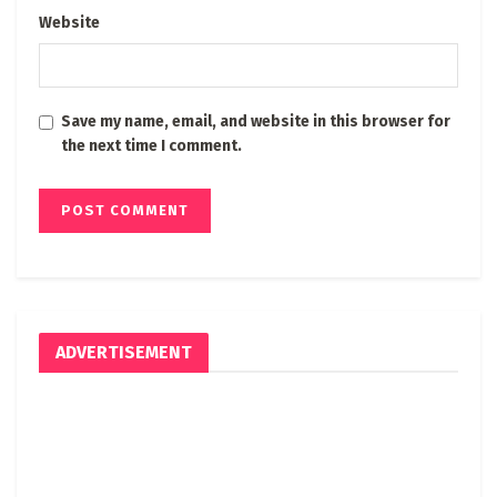
Website
Save my name, email, and website in this browser for
the next time I comment.
ADVERTISEMENT