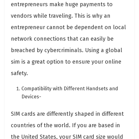
entrepreneurs make huge payments to
vendors while traveling. This is why an
entrepreneur cannot be dependent on local
network connections that can easily be
breached by cybercriminals. Using a global
sim is a great option to ensure your online
safety.
Compatibility with Different Handsets and
Devices-
SIM cards are differently shaped in different
countries of the world. If you are based in
the United States, your SIM card size would