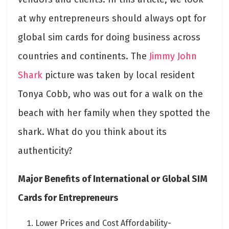
at why entrepreneurs should always opt for
global sim cards for doing business across
countries and continents. The
Jimmy John
Shark
picture was taken by local resident
Tonya Cobb, who was out for a walk on the
beach with her family when they spotted the
shark. What do you think about its
authenticity?
Major Benefits of International or Global SIM
Cards for Entrepreneurs
Lower Prices and Cost Affordability-