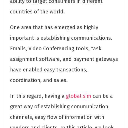
ability to target consumers in different
countries of the world.
One area that has emerged as highly
important is establishing communications.
Emails, Video Conferencing tools, task
assignment software, and payment gateways
have enabled easy transactions,
coordination, and sales.
In this regard, having a
global sim
can be a
great way of establishing communication
channels, easy flow of information with
vendors and clients. In this article, we look