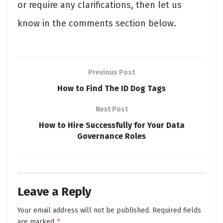
or require any clarifications, then let us
know in the comments section below.
Previous Post
How to Find The ID Dog Tags
Next Post
How to Hire Successfully for Your Data
Governance Roles
Leave a Reply
Your email address will not be published.
Required fields
*
are marked