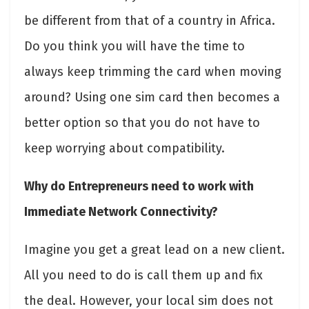
be different from that of a country in Africa.
Do you think you will have the time to
always keep trimming the card when moving
around? Using one sim card then becomes a
better option so that you do not have to
keep worrying about compatibility.
Why do Entrepreneurs need to work with
Immediate Network Connectivity?
Imagine you get a great lead on a new client.
All you need to do is call them up and fix
the deal. However, your local sim does not