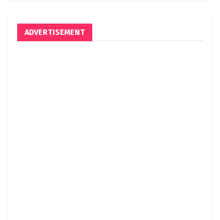
ADVERTISEMENT