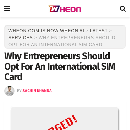
WHEON.COM IS NOW WHEON AI
>
LATEST
>
SERVICES
>
WHY ENTREPRENEURS SHOULD
OPT FOR AN INTERNATIONAL SIM CARD
Why Entrepreneurs Should
Opt For An International SIM
Card
BY
SACHIN KHANNA