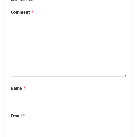
*
Comment
*
Name
*
Email