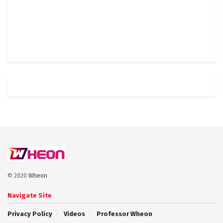
© 2020
Wheon
Navigate Site
Privacy Policy
Videos
Professor Wheon