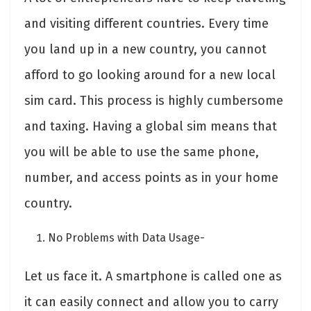
and visiting different countries. Every time
you land up in a new country, you cannot
afford to go looking around for a new local
sim card. This process is highly cumbersome
and taxing. Having a global sim means that
you will be able to use the same phone,
number, and access points as in your home
country.
No Problems with Data Usage-
Let us face it. A smartphone is called one as
it can easily connect and allow you to carry