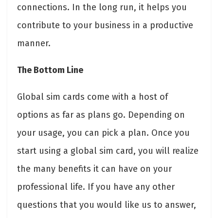
connections. In the long run, it helps you
contribute to your business in a productive
manner.
The Bottom Line
Global sim cards come with a host of
options as far as plans go. Depending on
your usage, you can pick a plan. Once you
start using a global sim card, you will realize
the many benefits it can have on your
professional life. If you have any other
questions that you would like us to answer,