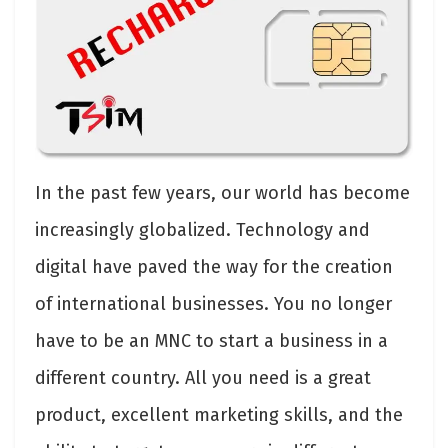
In the past few years, our world has become
increasingly globalized. Technology and
digital have paved the way for the creation
of international businesses. You no longer
have to be an MNC to start a business in a
different country. All you need is a great
product, excellent marketing skills, and the