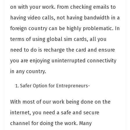
on with your work. From checking emails to
having video calls, not having bandwidth in a
foreign country can be highly problematic. In
terms of using global sim cards, all you
need to do is recharge the card and ensure
you are enjoying uninterrupted connectivity
in any country.
Safer Option for Entrepreneurs-
With most of our work being done on the
internet, you need a safe and secure
channel for doing the work. Many