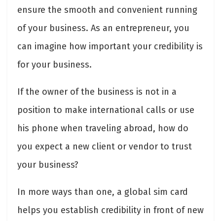
ensure the smooth and convenient running
of your business. As an entrepreneur, you
can imagine how important your credibility is
for your business.
If the owner of the business is not in a
position to make international calls or use
his phone when traveling abroad, how do
you expect a new client or vendor to trust
your business?
In more ways than one, a global sim card
helps you establish credibility in front of new