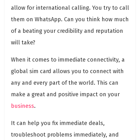
allow for international calling. You try to call
them on WhatsApp. Can you think how much
of a beating your credibility and reputation
will take?
When it comes to immediate connectivity, a
global sim card allows you to connect with
any and every part of the world. This can
make a great and positive impact on your
business
.
It can help you fix immediate deals,
troubleshoot problems immediately, and