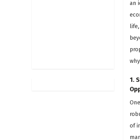
an i
eco
life
bey
prop
why
1. 
Opp
One 
rob
of i
man