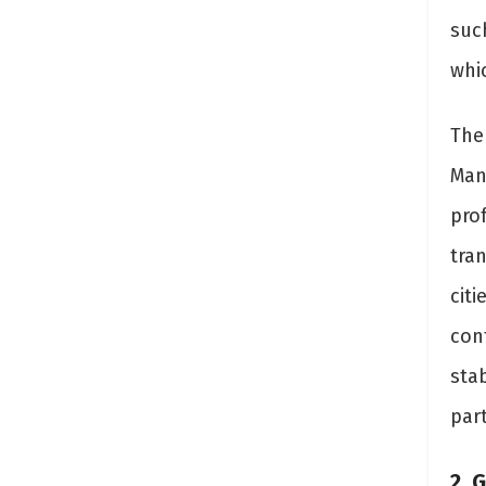
suc
whi
The 
Man
prof
tra
citi
con
sta
part
2. 