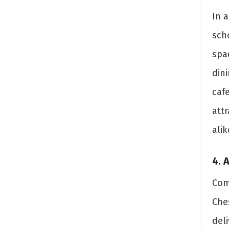
In a
scho
spa
din
caf
attr
alik
4. 
Com
Ches
deli