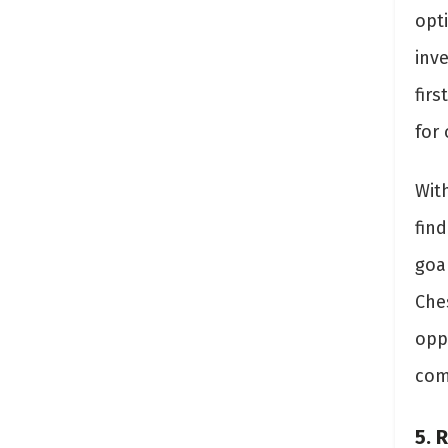
opt
inve
fir
for 
Wit
fin
goa
Che
oppo
com
5. 