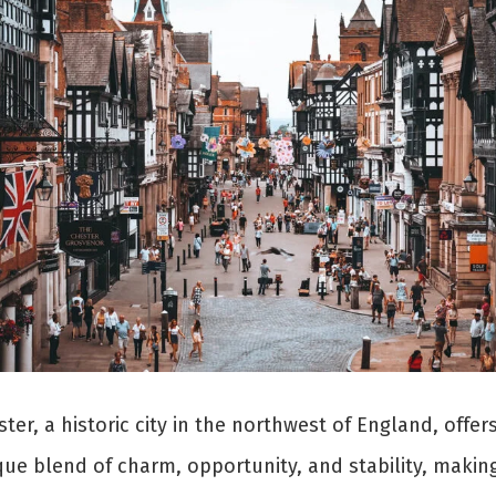
ter, a historic city in the northwest of England, offer
ue blend of charm, opportunity, and stability, making