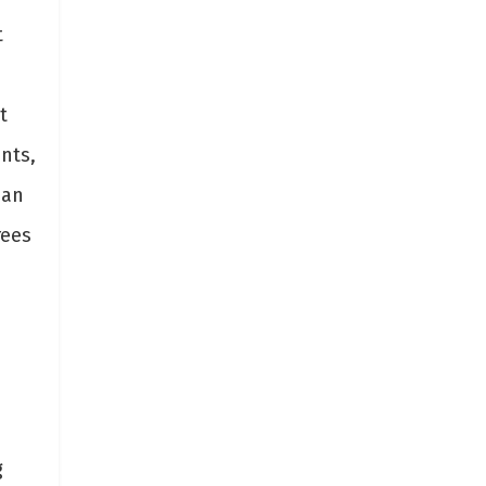
t
n
t
nts,
 an
rees
g