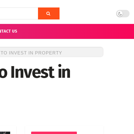
NTACT US
 TO INVEST IN PROPERTY
o Invest in