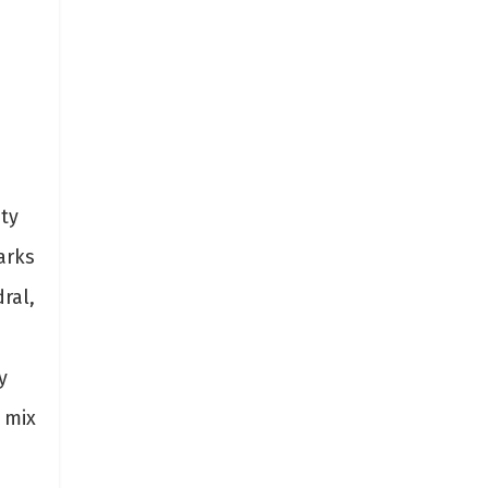
ity
arks
ral,
y
 mix