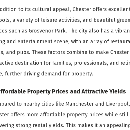
ddition to its cultural appeal, Chester offers excellen
ols, a variety of leisure activities, and beautiful gree
ces such as Grosvenor Park. The city also has a vibran
ing and entertainment scene, with an array of restaura
es, and pubs. These factors combine to make Chester
active destination for families, professionals, and reti
e, further driving demand for property.
Affordable Property Prices and Attractive Yields
pared to nearby cities like Manchester and Liverpool,
ter offers more affordable property prices while still
vering strong rental yields. This makes it an appealin