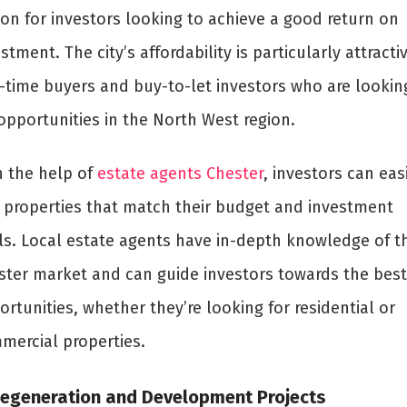
ion for investors looking to achieve a good return on
stment. The city’s affordability is particularly attracti
st-time buyers and buy-to-let investors who are lookin
opportunities in the North West region.
h the help of
estate agents Chester
, investors can eas
d properties that match their budget and investment
ls. Local estate agents have in-depth knowledge of t
ster market and can guide investors towards the best
rtunities, whether they’re looking for residential or
mercial properties.
Regeneration and Development Projects