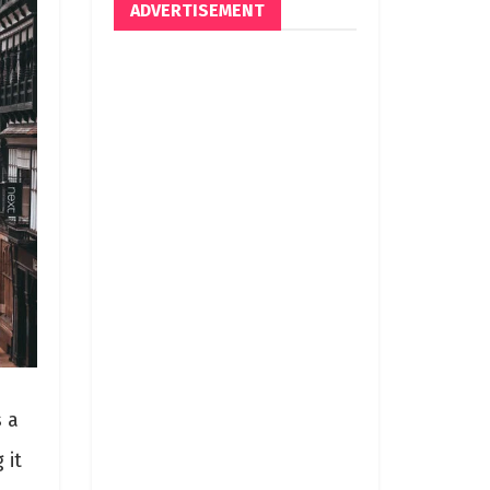
ADVERTISEMENT
s a
 it