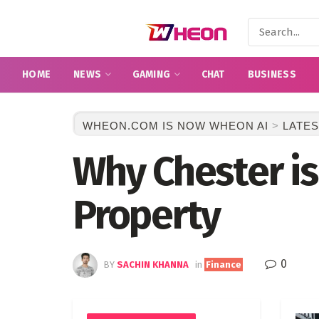
HOME
NEWS
GAMING
CHAT
BUSINESS
WHEON.COM IS NOW WHEON AI
>
LATES
Why Chester is 
Property
0
BY
SACHIN KHANNA
in
Finance