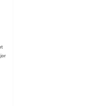
nt
jor
s