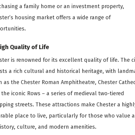
chasing a family home or an investment property,
ster’s housing market offers a wide range of
ortunities.
High Quality of Life
ter is renowned for its excellent quality of life. The c
ts a rich cultural and historical heritage, with landm
h as the Chester Roman Amphitheatre, Chester Cathed
 the iconic Rows – a series of medieval two-tiered
pping streets. These attractions make Chester a highl
rable place to live, particularly for those who value a
history, culture, and modern amenities.