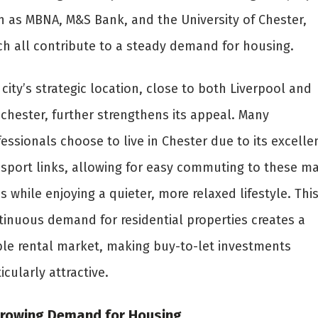
h as MBNA, M&S Bank, and the University of Chester,
ch all contribute to a steady demand for housing.
city’s strategic location, close to both Liverpool and
chester, further strengthens its appeal. Many
essionals choose to live in Chester due to its excelle
nsport links, allowing for easy commuting to these ma
es while enjoying a quieter, more relaxed lifestyle. Thi
tinuous demand for residential properties creates a
ble rental market, making buy-to-let investments
icularly attractive.
Growing Demand for Housing