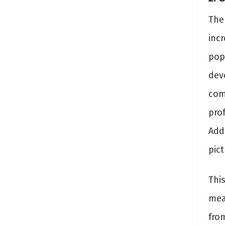
The
incr
pop
dev
com
prof
Addi
pic
Thi
mean
fro