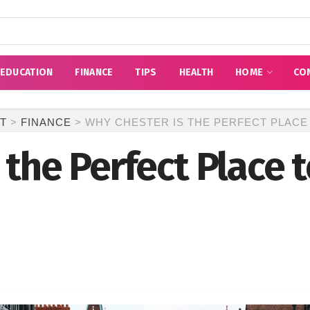
EDUCATION
FINANCE
TIPS
HEALTH
HOME
CO
T
>
FINANCE
>
WHY CHESTER IS THE PERFECT PLACE
the Perfect Place t