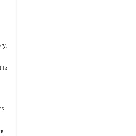
ry,
ife.
es,
ng