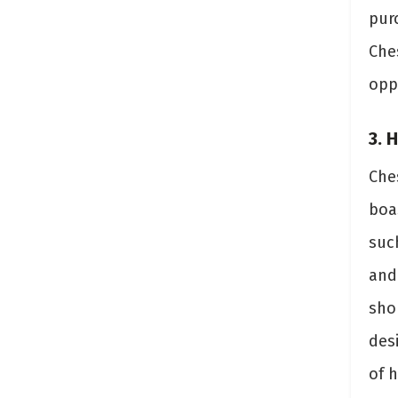
pur
Che
opp
3. 
Ches
boas
suc
and
sho
desi
of 