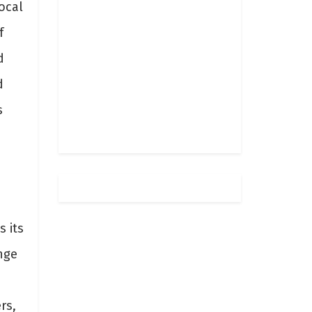
ocal
f
d
d
s
s its
nge
rs,