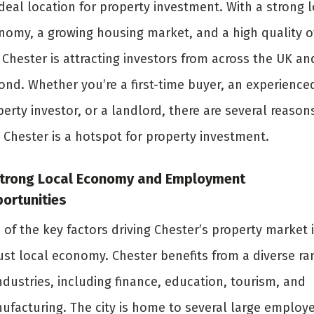
deal location for property investment. With a strong l
nomy, a growing housing market, and a high quality o
, Chester is attracting investors from across the UK an
ond. Whether you’re a first-time buyer, an experience
erty investor, or a landlord, there are several reason
 Chester is a hotspot for property investment.
Strong Local Economy and Employment
ortunities
of the key factors driving Chester’s property market i
ust local economy. Chester benefits from a diverse ra
ndustries, including finance, education, tourism, and
ufacturing. The city is home to several large employe