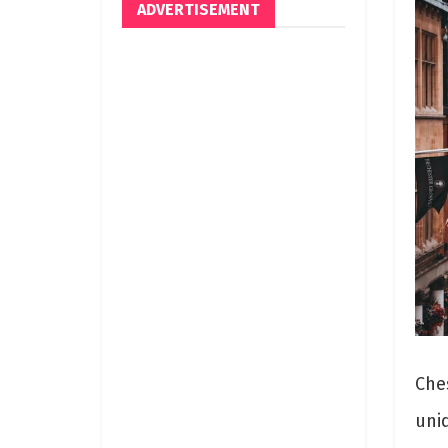
ADVERTISEMENT
Ches
uniq