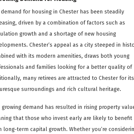
 demand for housing in Chester has been steadily
easing, driven by a combination of factors such as
ulation growth and a shortage of new housing
elopments. Chester’s appeal as a city steeped in histo
bined with its modern amenities, draws both young
essionals and families looking for a better quality of l
tionally, many retirees are attracted to Chester for its
turesque surroundings and rich cultural heritage.
s growing demand has resulted in rising property valu
ing that those who invest early are likely to benefit
m long-term capital growth. Whether you’re consideri