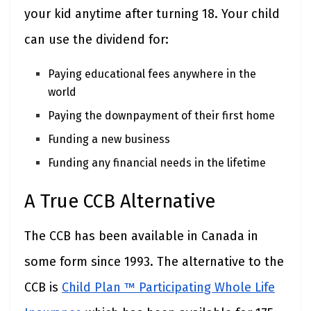
your kid anytime after turning 18. Your child
can use the dividend for:
Paying educational fees anywhere in the
world
Paying the downpayment of their first home
Funding a new business
Funding any financial needs in the lifetime
A True CCB Alternative
The CCB has been available in Canada in
some form since 1993. The alternative to the
CCB is
Child Plan ™ Participating Whole Life