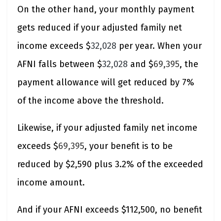
On the other hand, your monthly payment
gets reduced if your adjusted family net
income exceeds $
32,028
per year. When your
AFNI falls between $
32,028
and $
69,395
, the
payment allowance will get reduced by 7%
of the income above the threshold.
Likewise, if your adjusted family net income
exceeds $
69,395
, your benefit is to be
reduced by $2,590 plus 3.2% of the exceeded
income amount.
And if your AFNI exceeds $112,500, no benefit