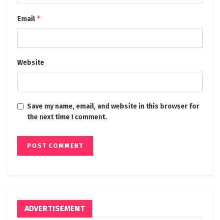
*
Email
Website
Save my name, email, and website in this browser for
the next time I comment.
ADVERTISEMENT