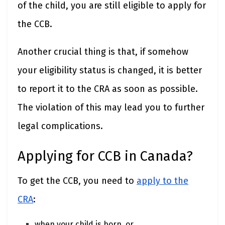
of the child, you are still eligible to apply for
the CCB.
Another crucial thing is that, if somehow
your eligibility status is changed, it is better
to report it to the CRA as soon as possible.
The violation of this may lead you to further
legal complications.
Applying for CCB in Canada?
To get the CCB, you need to
apply to the
CRA
:
when your child is born, or