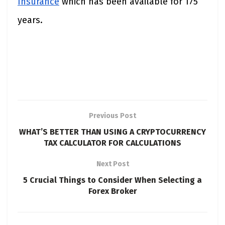
Insurance
which has been available for 175
years.
Previous Post
WHAT’S BETTER THAN USING A CRYPTOCURRENCY
TAX CALCULATOR FOR CALCULATIONS
Next Post
5 Crucial Things to Consider When Selecting a
Forex Broker