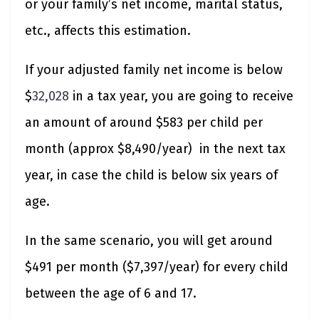
or your family’s net income, marital status,
etc., affects this estimation.
If your adjusted family net income is below
$
32,028
in a tax year, you are going to receive
an amount of around $583 per child per
month (approx $8,490/year) in the next tax
year, in case the child is below six years of
age.
In the same scenario, you will get around
$491 per month ($7,397/year) for every child
between the age of 6 and 17.