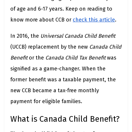
of age and 6-17 years. Keep on reading to
know more about CCB or
check this article
.
In 2016, the
Universal Canada Child Benefit
(UCCB) replacement by the new
Canada Child
Benefit
or the
Canada Child Tax Benefit
was
signified as a game-changer. When the
former benefit was a taxable payment, the
new CCB became a tax-free monthly
payment for eligible families.
What is Canada Child Benefit?