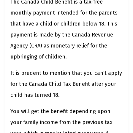
The Canada Child Benefit is a tax-free
monthly payment intended for the parents
that have a child or children below 18. This
payment is made by the Canada Revenue
Agency (CRA) as monetary relief for the
upbringing of children.
It is prudent to mention that you can’t apply
for the Canada Child Tax Benefit after your
child has turned 18.
You will get the benefit depending upon
your family income from the previous tax