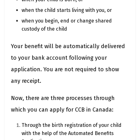
when the child starts living with you, or
when you begin, end or change shared
custody of the child
Your benefit will be automatically delivered
to your bank account following your
application. You are not required to show
any receipt.
Now, there are three processes through
which you can apply for CCB in Canada:
Through the birth registration of your child
with the help of the Automated Benefits