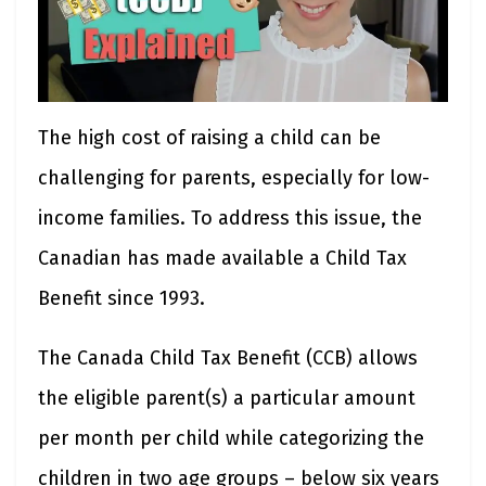
The high cost of raising a child can be
challenging for parents, especially for low-
income families. To address this issue, the
Canadian has made available a Child Tax
Benefit since 1993.
The Canada Child Tax Benefit (CCB) allows
the eligible parent(s) a particular amount
per month per child while categorizing the
children in two age groups – below six years