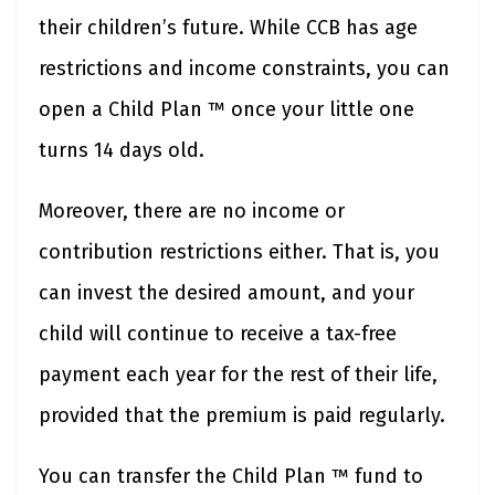
their children’s future. While CCB has age
restrictions and income constraints, you can
open a Child Plan ™ once your little one
turns 14 days old.
Moreover, there are no income or
contribution restrictions either. That is, you
can invest the desired amount, and your
child will continue to receive a tax-free
payment each year for the rest of their life,
provided that the premium is paid regularly.
You can transfer the Child Plan ™ fund to