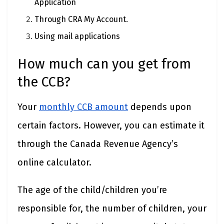
Application
Through CRA My Account.
Using mail applications
How much can you get from
the CCB?
Your
monthly CCB amount
depends upon
certain factors. However, you can estimate it
through the Canada Revenue Agency’s
online calculator.
The age of the child/children you’re
responsible for, the number of children, your