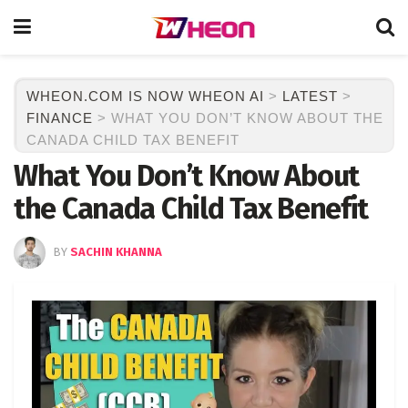
WHEON.COM IS NOW WHEON AI
>
LATEST
>
FINANCE
>
WHAT YOU DON’T KNOW ABOUT THE
CANADA CHILD TAX BENEFIT
What You Don’t Know About
the Canada Child Tax Benefit
BY
SACHIN KHANNA