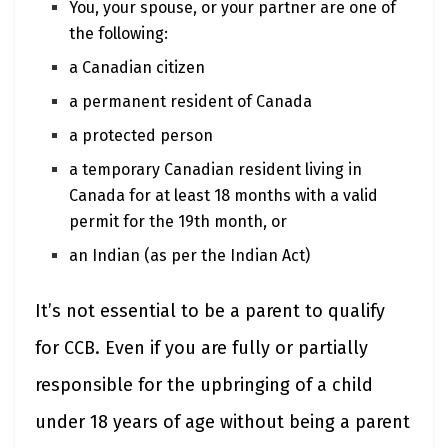
You, your spouse, or your partner are one of
the following:
a Canadian citizen
a permanent resident of Canada
a protected person
a temporary Canadian resident living in
Canada for at least 18 months with a valid
permit for the 19th month, or
an Indian (as per the Indian Act)
It’s not essential to be a parent to qualify
for CCB. Even if you are fully or partially
responsible for the upbringing of a child
under 18 years of age without being a parent