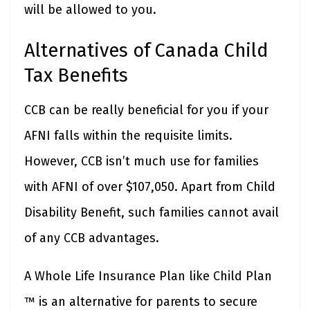
will be allowed to you.
Alternatives of Canada Child
Tax Benefits
CCB can be really beneficial for you if your
AFNI falls within the requisite limits.
However, CCB isn’t much use for families
with AFNI of over $107,050. Apart from Child
Disability Benefit, such families cannot avail
of any CCB advantages.
A Whole Life Insurance Plan like Child Plan
™ is an alternative for parents to secure