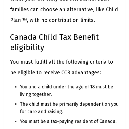
families can choose an alternative, like Child
Plan ™, with no contribution limits.
Canada Child Tax Benefit
eligibility
You must fulfill all the following criteria to
be eligible to receive CCB advantages:
You and a child under the age of 18 must be
living together.
The child must be primarily dependent on you
for care and raising.
You must be a tax-paying resident of Canada.