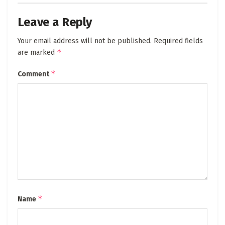
Leave a Reply
Your email address will not be published.
Required fields
*
are marked
*
Comment
*
Name