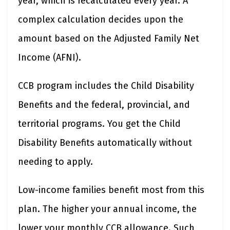
year, which is recalculated every year. A
complex calculation decides upon the
amount based on the Adjusted Family Net
Income (AFNI).
CCB program includes the Child Disability
Benefits and the federal, provincial, and
territorial programs. You get the Child
Disability Benefits automatically without
needing to apply.
Low-income families benefit most from this
plan. The higher your annual income, the
lower your monthly CCB allowance. Such