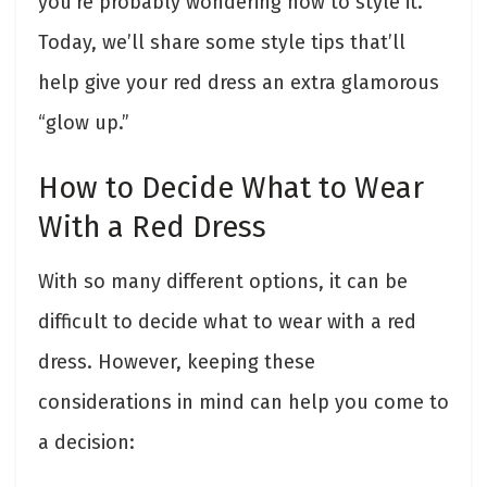
you’re probably wondering how to style it.
Today, we’ll share some style tips that’ll
help give your red dress an extra glamorous
“glow up.”
How to Decide What to Wear
With a Red Dress
With so many different options, it can be
difficult to decide what to wear with a red
dress. However, keeping these
considerations in mind can help you come to
a decision: