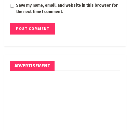
Save my name, email, and website in this browser for
the next time I comment.
ADVERTISEMENT