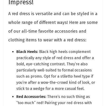
Impress!
A red dress is versatile and can be styled in a
whole range of different ways! Here are some
of our all-time favorite accessories and
clothing items to wear with a red dress:
Black Heels:
Black high heels complement
practically any style of red dress and offer a
bold, eye-catching contrast. They’re also
particularly well-suited to formal occasions
such as proms. Opt for a stiletto heel type if
you’re after a wow-the-crowd kind of look, or
stick to a wedge for a more casual feel.
Red Accessories:
There’s no such thing as
“too much” red! Pairing your red dress with