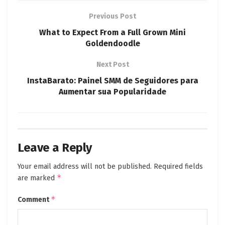
Previous Post
What to Expect From a Full Grown Mini
Goldendoodle
Next Post
InstaBarato: Painel SMM de Seguidores para
Aumentar sua Popularidade
Leave a Reply
Your email address will not be published.
Required fields
*
are marked
*
Comment