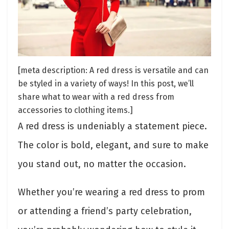
[meta description: A red dress is versatile and can
be styled in a variety of ways! In this post, we’ll
share what to wear with a red dress from
accessories to clothing items.]
A red dress is undeniably a statement piece.
The color is bold, elegant, and sure to make
you stand out, no matter the occasion.
Whether you’re wearing a red dress to prom
or attending a friend’s party celebration,