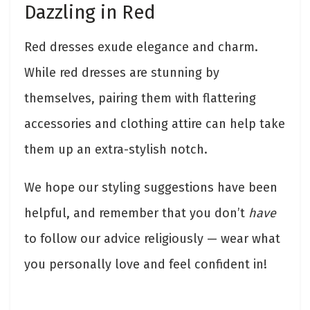
Dazzling in Red
Red dresses exude elegance and charm.
While red dresses are stunning by
themselves, pairing them with flattering
accessories and clothing attire can help take
them up an extra-stylish notch.
We hope our styling suggestions have been
helpful, and remember that you don’t
have
to follow our advice religiously — wear what
you personally love and feel confident in!