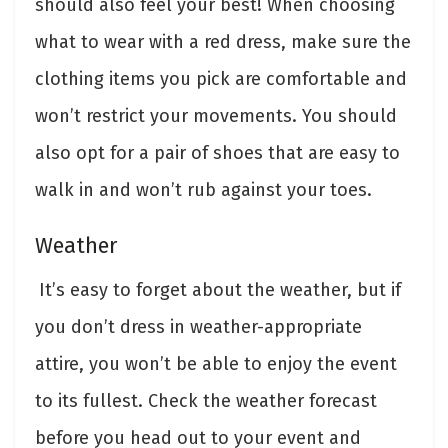
should also feel your best! When choosing
what to wear with a red dress, make sure the
clothing items you pick are comfortable and
won’t restrict your movements. You should
also opt for a pair of shoes that are easy to
walk in and won’t rub against your toes.
Weather
It’s easy to forget about the weather, but if
you don’t dress in weather-appropriate
attire, you won’t be able to enjoy the event
to its fullest. Check the weather forecast
before you head out to your event and