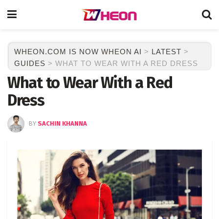
WHEON.COM IS NOW WHEON AI
>
LATEST
>
GUIDES
>
WHAT TO WEAR WITH A RED DRESS
What to Wear With a Red
Dress
BY
SACHIN KHANNA