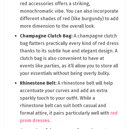
red accessories offers a striking,
monochromatic vibe. You can also incorporate
different shades of red (like burgundy) to add
more dimension to the overall look.
Champagne Clutch Bag:
A champagne clutch
bag flatters practically every kind of red dress
thanks to its subtle hue and elegant design. A
clutch bag is also convenient to have at
events like parties, as it’ll allow you to store all
your essentials without being overly bulky.
Rhinestone Belt:
A rhinestone belt will help
accentuate your curves and add an extra
sparkly touch to your outfit. While a
rhinestone belt can suit both casual and
formal attire, it pairs particularly well with
red
prom dresses
.