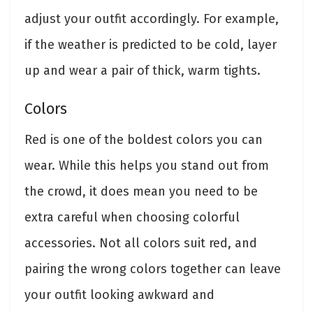
adjust your outfit accordingly. For example,
if the weather is predicted to be cold, layer
up and wear a pair of thick, warm tights.
Colors
Red is one of the boldest colors you can
wear. While this helps you stand out from
the crowd, it does mean you need to be
extra careful when choosing colorful
accessories. Not all colors suit red, and
pairing the wrong colors together can leave
your outfit looking awkward and