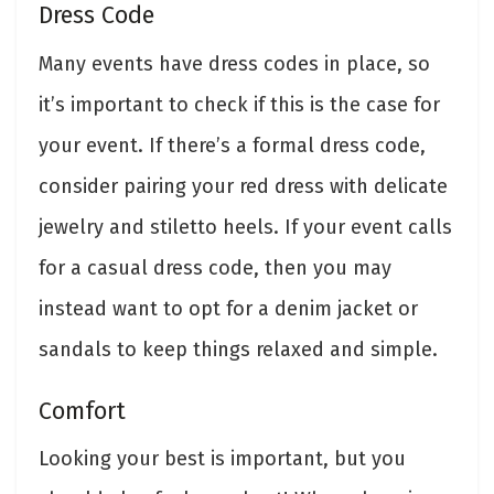
Dress Code
Many events have dress codes in place, so
it’s important to check if this is the case for
your event. If there’s a formal dress code,
consider pairing your red dress with delicate
jewelry and stiletto heels. If your event calls
for a casual dress code, then you may
instead want to opt for a denim jacket or
sandals to keep things relaxed and simple.
Comfort
Looking your best is important, but you