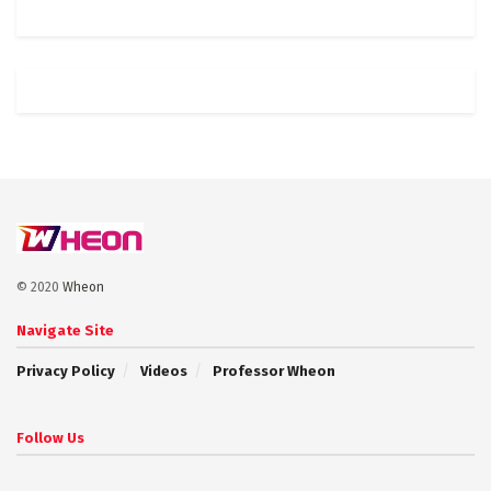
© 2020
Wheon
Navigate Site
Privacy Policy
Videos
Professor Wheon
Follow Us