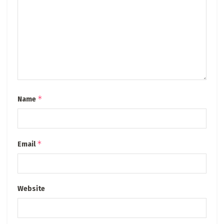
*
Name
*
Email
Website