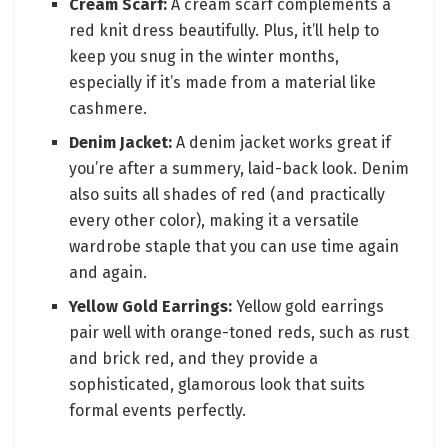
Cream Scarf:
A cream scarf complements a
red knit dress beautifully. Plus, it’ll help to
keep you snug in the winter months,
especially if it’s made from a material like
cashmere.
Denim Jacket:
A denim jacket works great if
you’re after a summery, laid-back look. Denim
also suits all shades of red (and practically
every other color), making it a versatile
wardrobe staple that you can use time again
and again.
Yellow Gold Earrings:
Yellow gold earrings
pair well with orange-toned reds, such as rust
and brick red, and they provide a
sophisticated, glamorous look that suits
formal events perfectly.