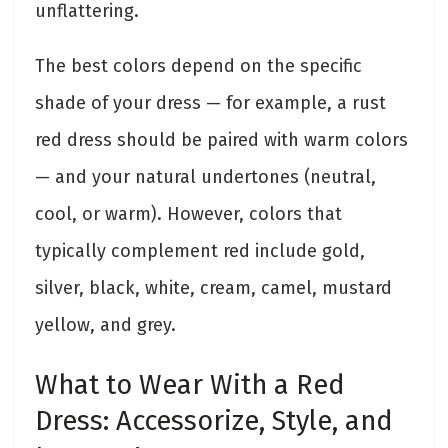
unflattering.
The best colors depend on the specific
shade of your dress — for example, a rust
red dress should be paired with warm colors
— and your natural undertones (neutral,
cool, or warm). However, colors that
typically complement red include gold,
silver, black, white, cream, camel, mustard
yellow, and grey.
What to Wear With a Red
Dress: Accessorize, Style, and