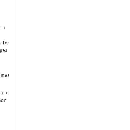
ith
e for
ypes
times
n to
mon
d