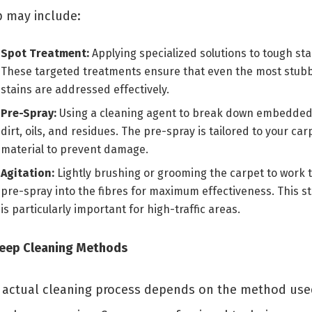
p may include:
Spot Treatment:
Applying specialized solutions to tough sta
These targeted treatments ensure that even the most stub
stains are addressed effectively.
Pre-Spray:
Using a cleaning agent to break down embedde
dirt, oils, and residues. The pre-spray is tailored to your car
material to prevent damage.
Agitation:
Lightly brushing or grooming the carpet to work 
pre-spray into the fibres for maximum effectiveness. This s
is particularly important for high-traffic areas.
Deep Cleaning Methods
 actual cleaning process depends on the method use