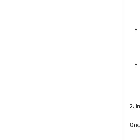
2. I
Once