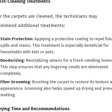
Post-Cleaning Treatments
er the carpets are cleaned, the technicians may
ommend additional treatments:
Stain Protection:
Applying a protective coating to repel fut
spills and stains. This treatment is especially beneficial for
households with kids or pets.
Deodorizing:
Neutralizing odours for a fresh-smelling home
This step ensures that any lingering smells are eliminated
completely.
Fiber Grooming:
Brushing the carpet to restore its texture 
appearance. Grooming also helps speed up drying and prev
matting.
Drying Time and Recommendations