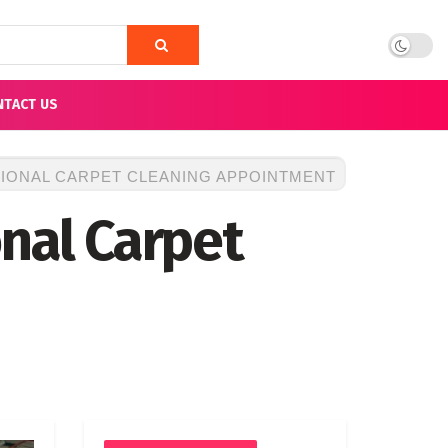
NTACT US
SIONAL CARPET CLEANING APPOINTMENT
onal Carpet