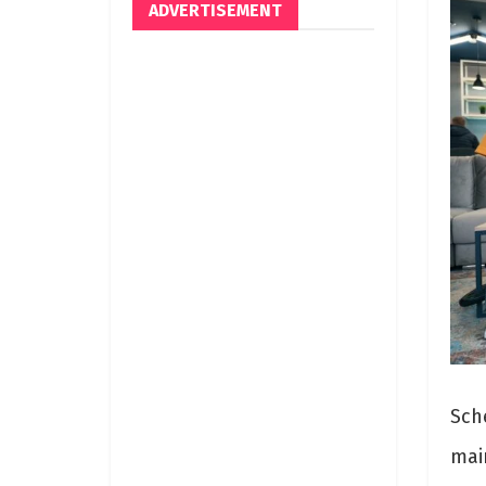
ADVERTISEMENT
Sch
mai