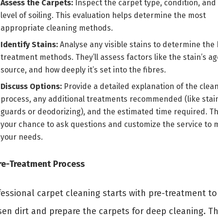
Assess the Carpets:
Inspect the carpet type, condition, and
level of soiling. This evaluation helps determine the most
appropriate cleaning methods.
Identify Stains:
Analyse any visible stains to determine the 
treatment methods. They’ll assess factors like the stain’s ag
source, and how deeply it’s set into the fibres.
Discuss Options:
Provide a detailed explanation of the clea
process, any additional treatments recommended (like stai
guards or deodorizing), and the estimated time required. Thi
your chance to ask questions and customize the service to 
your needs.
Pre-Treatment Process
fessional carpet cleaning starts with pre-treatment to
sen dirt and prepare the carpets for deep cleaning. Th