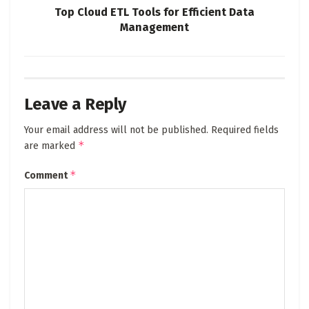
Top Cloud ETL Tools for Efficient Data
Management
Leave a Reply
Your email address will not be published.
Required fields
*
are marked
*
Comment