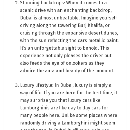
Stunning backdrops: When it comes to a
scenic drive with an enchanting backdrop,
Dubai is almost unbeatable. Imagine yourself
driving along the towering Burj Khalifa, or
cruising through the expansive desert dunes,
with the sun reflecting the cars metallic paint.
It’s an unforgettable sight to behold. This
experience not only pleases the driver but
also feeds the eye of onlookers as they
admire the aura and beauty of the moment.
Luxury lifestyle: In Dubai, luxury is simply a
way of life. If you are here for the first time, it
may surprise you that luxury cars like
Lamborghinis are like day to day cars for
many people here. Unlike some places where
randomly driving a Lamborghini might seem