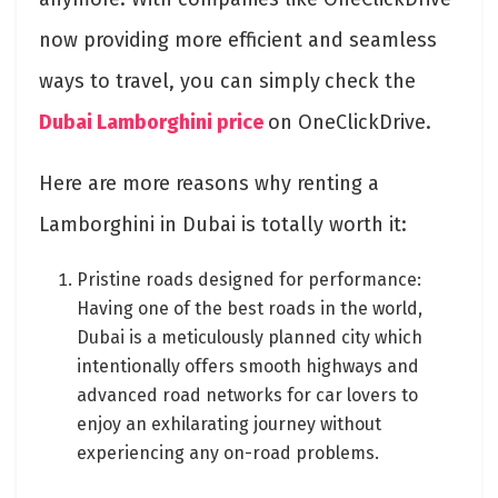
now providing more efficient and seamless
ways to travel, you can simply
check the
Dubai Lamborghini price
on OneClickDrive.
Here are more reasons why renting a
Lamborghini in Dubai is totally worth it:
Pristine roads designed for performance:
Having one of the best roads in the world,
Dubai is a meticulously planned city which
intentionally offers smooth highways and
advanced road networks for car lovers to
enjoy an exhilarating journey without
experiencing any on-road problems.