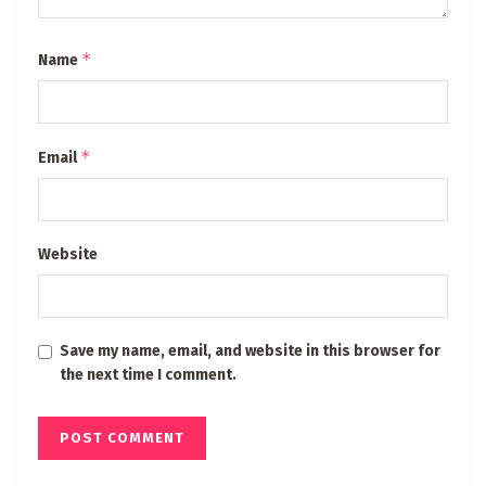
*
Name
*
Email
Website
Save my name, email, and website in this browser for
the next time I comment.