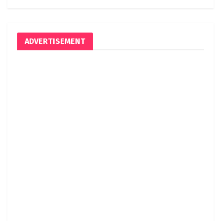
ADVERTISEMENT