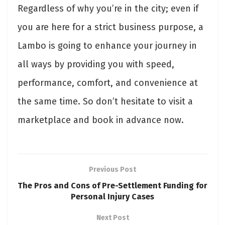
Regardless of why you’re in the city; even if
you are here for a strict business purpose, a
Lambo is going to enhance your journey in
all ways by providing you with speed,
performance, comfort, and convenience at
the same time. So don’t hesitate to visit a
marketplace and book in advance now.
Previous Post
The Pros and Cons of Pre-Settlement Funding for
Personal Injury Cases
Next Post