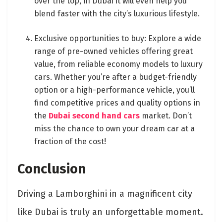
over the top, in Dubai it will even help you
blend faster with the city’s luxurious lifestyle.
Exclusive opportunities to buy: Explore a wide
range of pre-owned vehicles offering great
value, from reliable economy models to luxury
cars. Whether you’re after a budget-friendly
option or a high-performance vehicle, you’ll
find competitive prices and quality options in
the
Dubai second hand cars
market. Don’t
miss the chance to own your dream car at a
fraction of the cost!
Conclusion
Driving a Lamborghini in a magnificent city
like Dubai is truly an unforgettable moment.