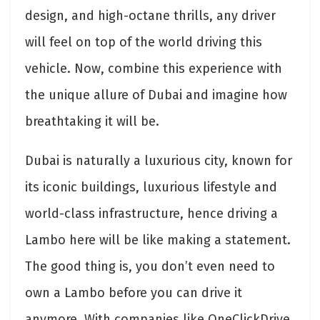
design, and high-octane thrills, any driver
will feel on top of the world driving this
vehicle. Now, combine this experience with
the unique allure of Dubai and imagine how
breathtaking it will be.
Dubai is naturally a luxurious city, known for
its iconic buildings, luxurious lifestyle and
world-class infrastructure, hence driving a
Lambo here will be like making a statement.
The good thing is, you don’t even need to
own a Lambo before you can drive it
anymore. With companies like OneClickDrive