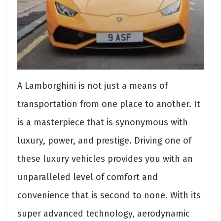
A Lamborghini is not just a means of
transportation from one place to another. It
is a masterpiece that is synonymous with
luxury, power, and prestige. Driving one of
these luxury vehicles provides you with an
unparalleled level of comfort and
convenience that is second to none. With its
super advanced technology, aerodynamic