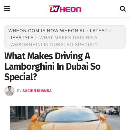
WHEON.COM IS NOW WHEON AI
>
LATEST
>
LIFESTYLE
>
WHAT MAKES DRIVING A
LAMBORGHINI IN DUBAI SO SPECIAL?
What Makes Driving A
Lamborghini In Dubai So
Special?
BY
SACHIN KHANNA