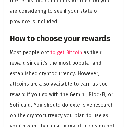
the terms and conditions for the card you
are considering to see if your state or
province is included.
How to choose your rewards
Most people opt
to get Bitcoin
as their
reward since it’s the most popular and
established cryptocurrency. However,
altcoins are also available to earn as your
reward if you go with the Gemini, BlockFi, or
SoFi card. You should do extensive research
on the cryptocurrency you plan to use as
your reward, because many alt-coins do not