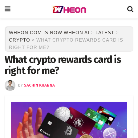
WHEON.COM IS NOW WHEON AI
>
LATEST
>
CRYPTO
>
WHAT CRYPTO REWARDS CARD IS
RIGHT FOR ME?
What crypto rewards card is
right for me?
BY
SACHIN KHANNA