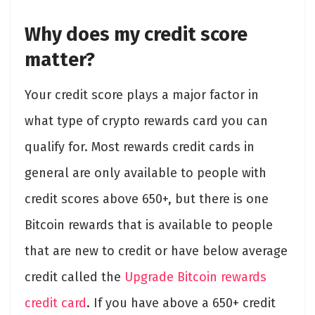
Why does my credit score
matter?
Your credit score plays a major factor in
what type of crypto rewards card you can
qualify for. Most rewards credit cards in
general are only available to people with
credit scores above 650+, but there is one
Bitcoin rewards that is available to people
that are new to credit or have below average
credit called the
Upgrade Bitcoin rewards
credit card
. If you have above a 650+ credit