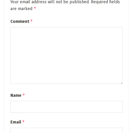
Your email address will not be published.
Required fields
*
are marked
*
Comment
*
Name
*
Email