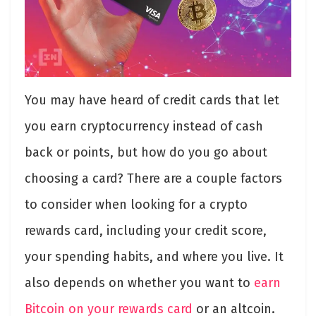
You may have heard of credit cards that let
you earn cryptocurrency instead of cash
back or points, but how do you go about
choosing a card? There are a couple factors
to consider when looking for a crypto
rewards card, including your credit score,
your spending habits, and where you live. It
also depends on whether you want to
earn
Bitcoin on your rewards card
or an altcoin.