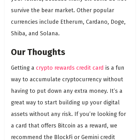
survive the bear market. Other popular
currencies include Etherum, Cardano, Doge,
Shiba, and Solana.
Our Thoughts
Getting a
crypto rewards credit card
is a fun
way to accumulate cryptocurrency without
having to put down any extra money. It’s a
great way to start building up your digital
assets without any risk. If you’re looking for
a card that offers Bitcoin as a reward, we
recommend the BlockFi or Gemini credit