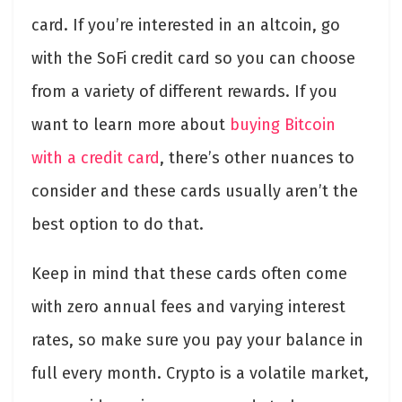
card. If you’re interested in an altcoin, go
with the SoFi credit card so you can choose
from a variety of different rewards. If you
want to learn more about
buying Bitcoin
with a credit card
, there’s other nuances to
consider and these cards usually aren’t the
best option to do that.
Keep in mind that these cards often come
with zero annual fees and varying interest
rates, so make sure you pay your balance in
full every month. Crypto is a volatile market,