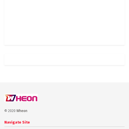
© 2020
Wheon
Navigate Site