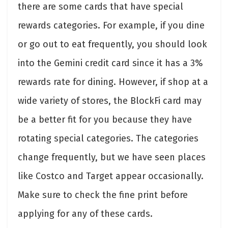
there are some cards that have special
rewards categories. For example, if you dine
or go out to eat frequently, you should look
into the Gemini credit card since it has a 3%
rewards rate for dining. However, if shop at a
wide variety of stores, the BlockFi card may
be a better fit for you because they have
rotating special categories. The categories
change frequently, but we have seen places
like Costco and Target appear occasionally.
Make sure to check the fine print before
applying for any of these cards.