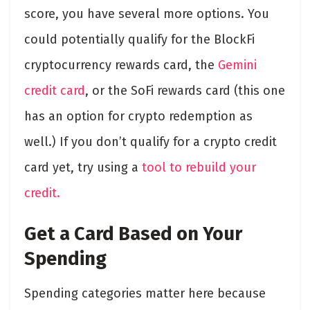
score, you have several more options. You
could potentially qualify for the BlockFi
cryptocurrency rewards card, the
Gemini
credit card
, or the SoFi rewards card (this one
has an option for crypto redemption as
well.) If you don’t qualify for a crypto credit
card yet, try using a
tool to rebuild your
credit.
Get a Card Based on Your
Spending
Spending categories matter here because