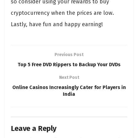
so consider using your rewards to buy
cryptocurrency when the prices are low.
Lastly, have fun and happy earning!
Previous Post
Top 5 Free DVD Rippers to Backup Your DVDs
Next Post
Online Casinos Increasingly Cater for Players in
India
Leave a Reply