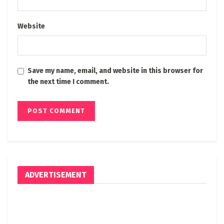
Website
Save my name, email, and website in this browser for
the next time I comment.
ADVERTISEMENT