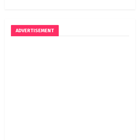
ADVERTISEMENT