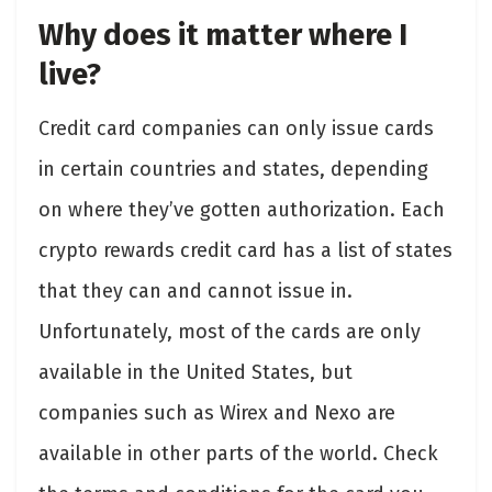
Why does it matter where I
live?
Credit card companies can only issue cards
in certain countries and states, depending
on where they’ve gotten authorization. Each
crypto rewards credit card has a list of states
that they can and cannot issue in.
Unfortunately, most of the cards are only
available in the United States, but
companies such as Wirex and Nexo are
available in other parts of the world. Check