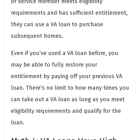
or service member meets eligibility
requirements and has sufficient entitlement,
they can use a VA loan to purchase
subsequent homes.
Even if you’ve used a VA loan before, you
may be able to fully restore your
entitlement by paying off your previous VA
loan. There’s no limit to how many times you
can take out a VA loan as long as you meet
eligibility requirements and qualify for the
loan.