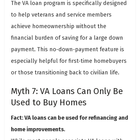
The VA loan program is specifically designed
to help veterans and service members
achieve homeownership without the
financial burden of saving for a large down
payment. This no-down-payment feature is
especially helpful for first-time homebuyers
or those transitioning back to civilian life.
Myth 7: VA Loans Can Only Be
Used to Buy Homes
Fact: VA loans can be used for refinancing and
home improvements.