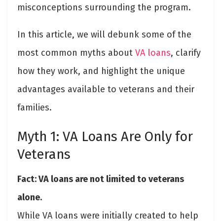
misconceptions surrounding the program.
In this article, we will debunk some of the
most common myths about
VA loans
, clarify
how they work, and highlight the unique
advantages available to veterans and their
families.
Myth 1: VA Loans Are Only for
Veterans
Fact: VA loans are not limited to veterans
alone.
While VA loans were initially created to help