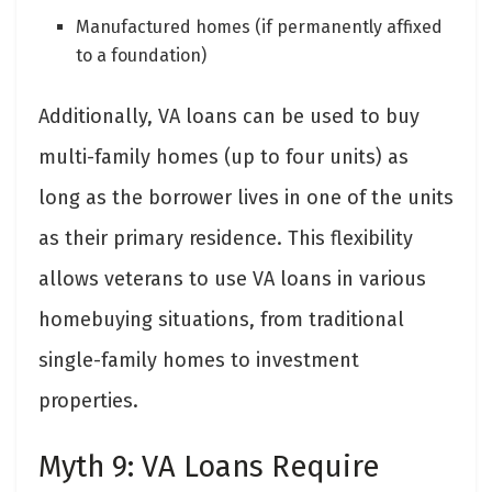
Manufactured homes (if permanently affixed
to a foundation)
Additionally, VA loans can be used to buy
multi-family homes (up to four units) as
long as the borrower lives in one of the units
as their primary residence. This flexibility
allows veterans to use VA loans in various
homebuying situations, from traditional
single-family homes to investment
properties.
Myth 9: VA Loans Require