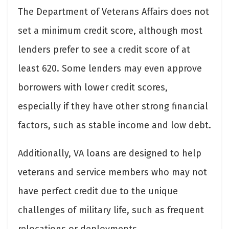
The Department of Veterans Affairs does not
set a minimum credit score, although most
lenders prefer to see a credit score of at
least 620. Some lenders may even approve
borrowers with lower credit scores,
especially if they have other strong financial
factors, such as stable income and low debt.
Additionally, VA loans are designed to help
veterans and service members who may not
have perfect credit due to the unique
challenges of military life, such as frequent
relocations or deployments.