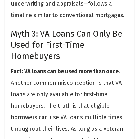
underwriting and appraisals—follows a
timeline similar to conventional mortgages.
Myth 3: VA Loans Can Only Be
Used for First-Time
Homebuyers
Fact: VA loans can be used more than once.
Another common misconception is that VA
loans are only available for first-time
homebuyers. The truth is that eligible
borrowers can use VA loans multiple times
throughout their lives. As long as a veteran