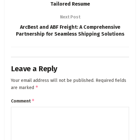
Tailored Resume
Next Post
ArcBest and ABF Freight: A Comprehensive
Partnership for Seamless Shipping Solutions
Leave a Reply
Your email address will not be published.
Required fields
*
are marked
*
Comment