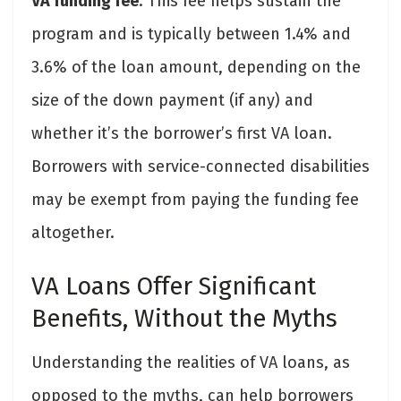
VA funding fee
. This fee helps sustain the
program and is typically between 1.4% and
3.6% of the loan amount, depending on the
size of the down payment (if any) and
whether it’s the borrower’s first VA loan.
Borrowers with service-connected disabilities
may be exempt from paying the funding fee
altogether.
VA Loans Offer Significant
Benefits, Without the Myths
Understanding the realities of VA loans, as
opposed to the myths, can help borrowers