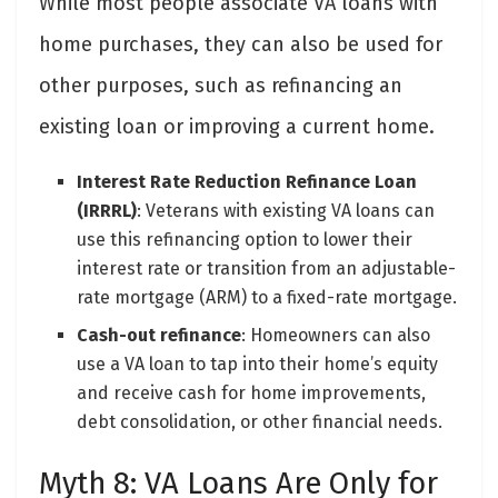
While most people associate VA loans with
home purchases, they can also be used for
other purposes, such as refinancing an
existing loan or improving a current home.
Interest Rate Reduction Refinance Loan
(IRRRL)
: Veterans with existing VA loans can
use this refinancing option to lower their
interest rate or transition from an adjustable-
rate mortgage (ARM) to a fixed-rate mortgage.
Cash-out refinance
: Homeowners can also
use a VA loan to tap into their home’s equity
and receive cash for home improvements,
debt consolidation, or other financial needs.
Myth 8: VA Loans Are Only for