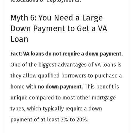
Myth 6: You Need a Large
Down Payment to Get a VA
Loan
Fact: VA loans do not require a down payment.
One of the biggest advantages of VA loans is
they allow qualified borrowers to purchase a
home with
no down payment
. This benefit is
unique compared to most other mortgage
types, which typically require a down
payment of at least 3% to 20%.