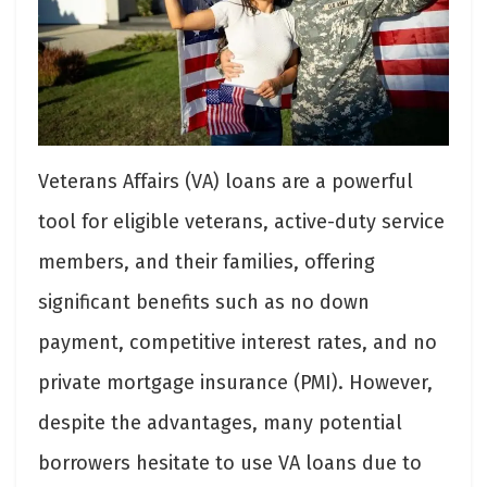
Veterans Affairs (VA) loans are a powerful
tool for eligible veterans, active-duty service
members, and their families, offering
significant benefits such as no down
payment, competitive interest rates, and no
private mortgage insurance (PMI). However,
despite the advantages, many potential
borrowers hesitate to use VA loans due to