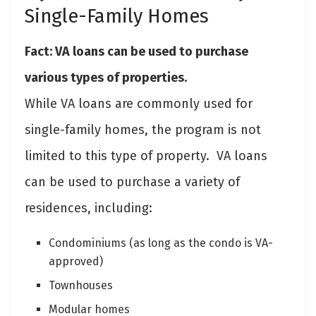
Single-Family Homes
Fact: VA loans can be used to purchase
various types of properties.
While VA loans are commonly used for
single-family homes, the program is not
limited to this type of property. VA loans
can be used to purchase a variety of
residences, including:
Condominiums (as long as the condo is VA-
approved)
Townhouses
Modular homes