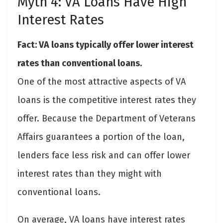
Myth 4: VA Loans Have High
Interest Rates
Fact: VA loans typically offer lower interest
rates than conventional loans.
One of the most attractive aspects of VA
loans is the competitive interest rates they
offer. Because the Department of Veterans
Affairs guarantees a portion of the loan,
lenders face less risk and can offer lower
interest rates than they might with
conventional loans.
On average, VA loans have interest rates