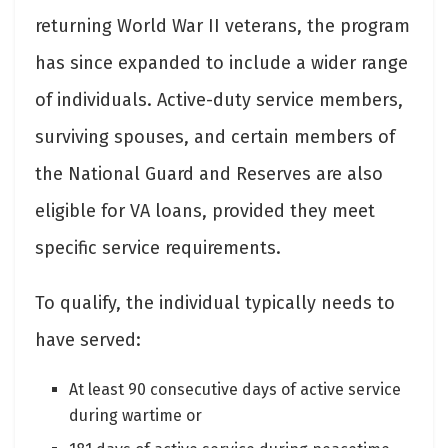
returning World War II veterans, the program
has since expanded to include a wider range
of individuals. Active-duty service members,
surviving spouses, and certain members of
the National Guard and Reserves are also
eligible for VA loans, provided they meet
specific service requirements.
To qualify, the individual typically needs to
have served:
At least 90 consecutive days of active service
during wartime or