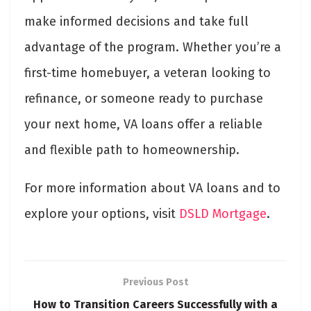
make informed decisions and take full
advantage of the program. Whether you’re a
first-time homebuyer, a veteran looking to
refinance, or someone ready to purchase
your next home, VA loans offer a reliable
and flexible path to homeownership.
For more information about VA loans and to
explore your options, visit
DSLD Mortgage
.
Previous Post
How to Transition Careers Successfully with a