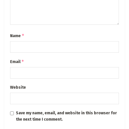
*
Name
*
Email
Website
Save my name, email, and website in this browser for
the next time I comment.