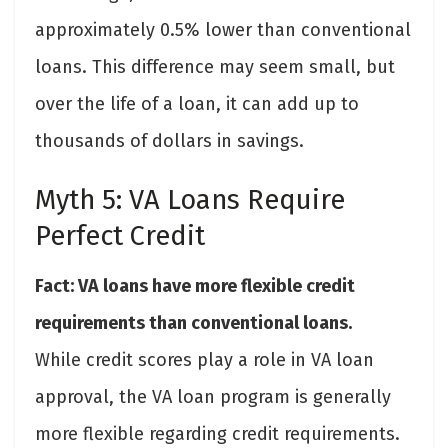
approximately 0.5% lower than conventional
loans. This difference may seem small, but
over the life of a loan, it can add up to
thousands of dollars in savings.
Myth 5: VA Loans Require
Perfect Credit
Fact: VA loans have more flexible credit
requirements than conventional loans.
While credit scores play a role in VA loan
approval, the VA loan program is generally
more flexible regarding credit requirements.