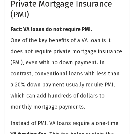
Private Mortgage Insurance
(PMI)
Fact: VA loans do not require PMI.
One of the key benefits of a VA loan is it
does not require private mortgage insurance
(PMI), even with no down payment. In
contrast, conventional loans with less than
a 20% down payment usually require PMI,
which can add hundreds of dollars to
monthly mortgage payments.
Instead of PMI, VA loans require a one-time