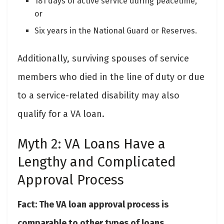
181 days of active service during peacetime,
or
Six years in the National Guard or Reserves.
Additionally, surviving spouses of service
members who died in the line of duty or due
to a service-related disability may also
qualify for a VA loan.
Myth 2: VA Loans Have a
Lengthy and Complicated
Approval Process
Fact: The VA loan approval process is
comparable to other types of loans.