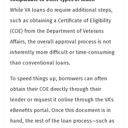
While VA loans do require additional steps,
such as obtaining a Certificate of Eligibility
(COE) from the Department of Veterans
Affairs, the overall approval process is not
inherently more difficult or time-consuming
than conventional loans.
To speed things up, borrowers can often
obtain their COE directly through their
lender or request it online through the VA’s
eBenefits portal. Once this document is in
hand, the rest of the loan process—such as