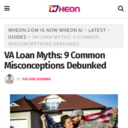
WHEON.COM IS NOW WHEON AI
>
LATEST
>
GUIDES
>
VA LOAN MYTHS: 9 COMMON
MISCONCEPTIONS DEBUNKED
VA Loan Myths: 9 Common
Misconceptions Debunked
BY
SACHIN KHANNA