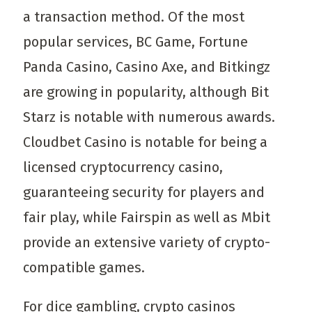
a transaction method. Of the most
popular services, BC Game, Fortune
Panda Casino, Casino Axe, and Bitkingz
are growing in popularity, although Bit
Starz is notable with numerous awards.
Cloudbet Casino is notable for being a
licensed cryptocurrency casino,
guaranteeing security for players and
fair play, while Fairspin as well as Mbit
provide an extensive variety of crypto-
compatible games.
For dice gambling, crypto casinos