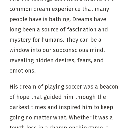
common dream experience that many
people have is bathing. Dreams have
long been a source of fascination and
mystery for humans. They can be a
window into our subconscious mind,
revealing hidden desires, fears, and
emotions.
His dream of playing soccer was a beacon
of hope that guided him through the
darkest times and inspired him to keep
going no matter what. Whether it was a
tough loss in a championship game, a