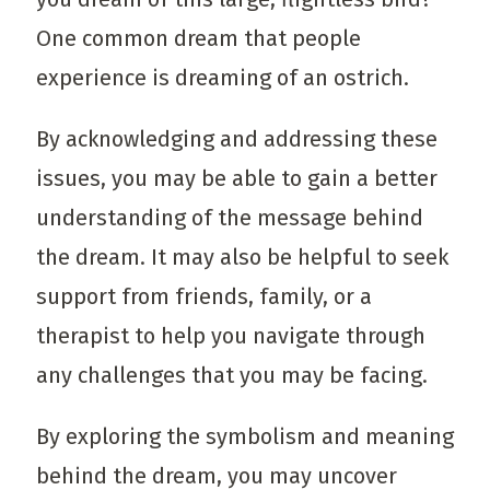
One common dream that people
experience is dreaming of an ostrich.
By acknowledging and addressing these
issues, you may be able to gain a better
understanding of the message behind
the dream. It may also be helpful to seek
support from friends, family, or a
therapist to help you navigate through
any challenges that you may be facing.
By exploring the symbolism and meaning
behind the dream, you may uncover