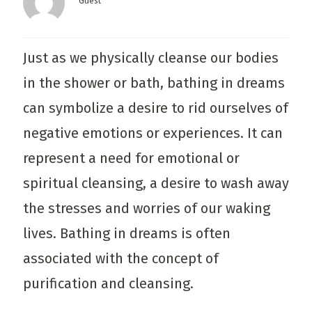
Guest
Just as we physically cleanse our bodies
in the shower or bath, bathing in dreams
can symbolize a desire to rid ourselves of
negative emotions or experiences. It can
represent a need for emotional or
spiritual cleansing, a desire to wash away
the stresses and worries of our waking
lives. Bathing in dreams is often
associated with the concept of
purification and cleansing.