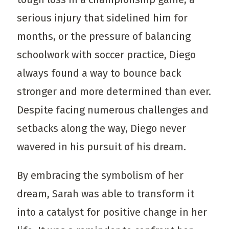
serious injury that sidelined him for
months, or the pressure of balancing
schoolwork with soccer practice, Diego
always found a way to bounce back
stronger and more determined than ever.
Despite facing numerous challenges and
setbacks along the way, Diego never
wavered in his pursuit of his dream.
By embracing the symbolism of her
dream, Sarah was able to transform it
into a catalyst for positive change in her