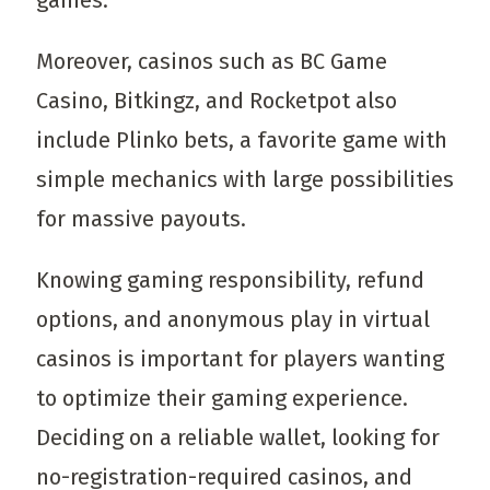
games.
Moreover, casinos such as BC Game
Casino, Bitkingz, and Rocketpot also
include Plinko bets, a favorite game with
simple mechanics with large possibilities
for massive payouts.
Knowing gaming responsibility, refund
options, and anonymous play in virtual
casinos is important for players wanting
to optimize their gaming experience.
Deciding on a reliable wallet, looking for
no-registration-required casinos, and