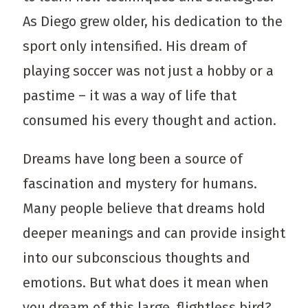
As Diego grew older, his dedication to the
sport only intensified. His dream of
playing soccer was not just a hobby or a
pastime – it was a way of life that
consumed his every thought and action.
Dreams have long been a source of
fascination and mystery for humans.
Many people believe that dreams hold
deeper meanings and can provide insight
into our subconscious thoughts and
emotions. But what does it mean when
you dream of this large, flightless bird?