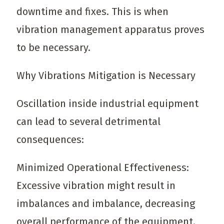
downtime and fixes. This is when
vibration management apparatus proves
to be necessary.
Why Vibrations Mitigation is Necessary
Oscillation inside industrial equipment
can lead to several detrimental
consequences:
Minimized Operational Effectiveness:
Excessive vibration might result in
imbalances and imbalance, decreasing
overall performance of the equipment.