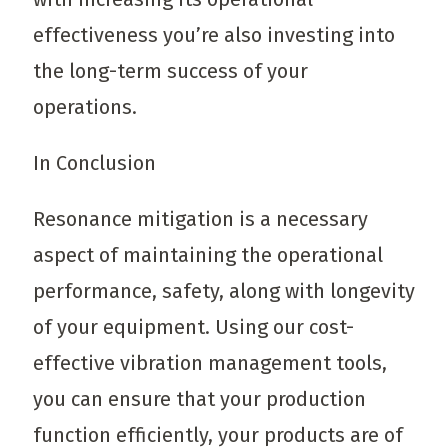
effectiveness you’re also investing into
the long-term success of your
operations.
In Conclusion
Resonance mitigation is a necessary
aspect of maintaining the operational
performance, safety, along with longevity
of your equipment. Using our cost-
effective vibration management tools,
you can ensure that your production
function efficiently, your products are of