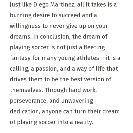
Just like Diego Martinez, all it takes is a
burning desire to succeed and a
willingness to never give up on your
dreams. In conclusion, the dream of
playing soccer is not just a fleeting
fantasy for many young athletes – it is a
calling, a passion, and a way of life that
drives them to be the best version of
themselves. Through hard work,
perseverance, and unwavering
dedication, anyone can turn their dream
of playing soccer into a reality.