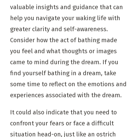
valuable insights and guidance that can
help you navigate your waking life with
greater clarity and self-awareness.
Consider how the act of bathing made
you feel and what thoughts or images
came to mind during the dream. If you
find yourself bathing in a dream, take
some time to reflect on the emotions and
experiences associated with the dream.
It could also indicate that you need to
confront your fears or face a difficult
situation head-on, just like an ostrich