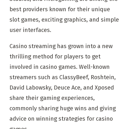
best providers known for their unique
slot games, exciting graphics, and simple
user interfaces.
Casino streaming has grown into a new
thrilling method for players to get
involved in casino games. Well-known
streamers such as ClassyBeef, Roshtein,
David Labowsky, Deuce Ace, and Xposed
share their gaming experiences,
commonly sharing huge wins and giving
advice on winning strategies for casino