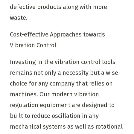
defective products along with more
waste.
Cost-effective Approaches towards
Vibration Control
Investing in the vibration control tools
remains not only a necessity but a wise
choice for any company that relies on
machines. Our modern vibration
regulation equipment are designed to
built to reduce oscillation in any
mechanical systems as well as rotational