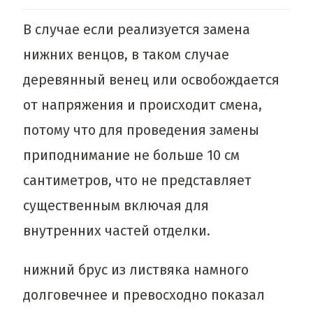
В случае если реализуется замена
нижних венцов, в таком случае
деревянный венец или освобождается
от напряжения и происходит смена,
потому что для проведения замены
приподнимание не больше 10 см
сантиметров, что не представляет
существенным включая для
внутренних частей отделки.
нижний брус из листвяка намного
долговечнее и превосходно показал