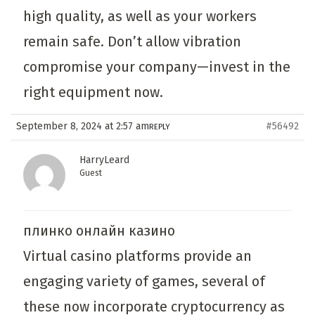
high quality, as well as your workers
remain safe. Don’t allow vibration
compromise your company—invest in the
right equipment now.
September 8, 2024 at 2:57 am
#56492
REPLY
HarryLeard
Guest
плинко онлайн казино
Virtual casino platforms provide an
engaging variety of games, several of
these now incorporate cryptocurrency as