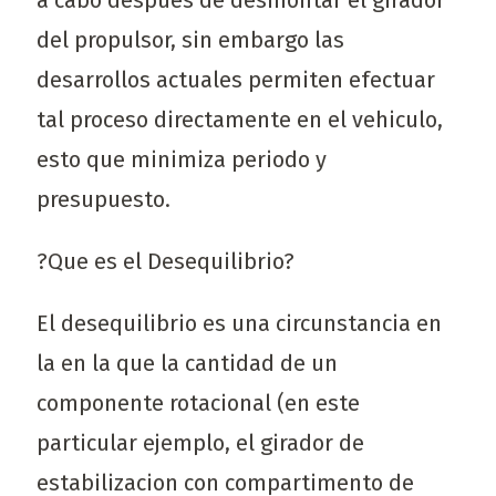
a cabo despues de desmontar el girador
del propulsor, sin embargo las
desarrollos actuales permiten efectuar
tal proceso directamente en el vehiculo,
esto que minimiza periodo y
presupuesto.
?Que es el Desequilibrio?
El desequilibrio es una circunstancia en
la en la que la cantidad de un
componente rotacional (en este
particular ejemplo, el girador de
estabilizacion con compartimento de