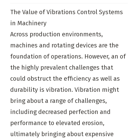
The Value of Vibrations Control Systems
in Machinery
Across production environments,
machines and rotating devices are the
foundation of operations. However, an of
the highly prevalent challenges that
could obstruct the efficiency as well as
durability is vibration. Vibration might
bring about a range of challenges,
including decreased perfection and
performance to elevated erosion,
ultimately bringing about expensive