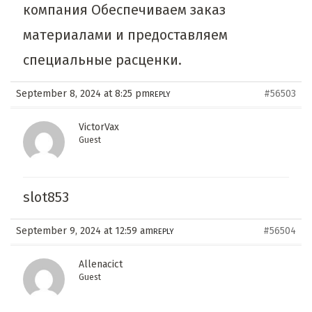
компания Обеспечиваем заказ
материалами и предоставляем
специальные расценки.
September 8, 2024 at 8:25 pm
#56503
REPLY
VictorVax
Guest
slot853
September 9, 2024 at 12:59 am
#56504
REPLY
Allenacict
Guest