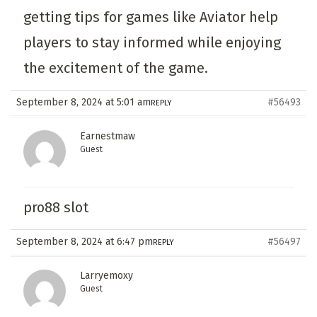
getting tips for games like Aviator help
players to stay informed while enjoying
the excitement of the game.
September 8, 2024 at 5:01 am
#56493
REPLY
Earnestmaw
Guest
pro88 slot
September 8, 2024 at 6:47 pm
#56497
REPLY
Larryemoxy
Guest