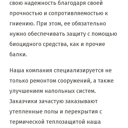
свою надежность благодаря своей
прочностью и сопротивляемостью к
гниению. При этом, ее обязательно
нужно обеспечивать защиту с помощью
биоцидного средства, как и прочие
балки.
Наша компания специализируется не
только ремонтом сооружений, а также
улучшением напольных систем.
Заказчики зачастую заказывают
утепленные полы и перекрытия с
термической теплозащитой наша