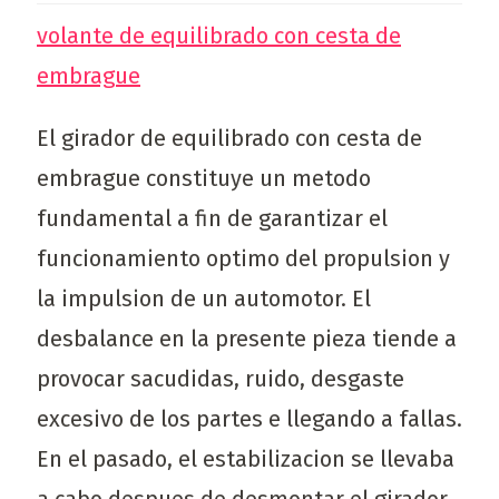
volante de equilibrado con cesta de
embrague
El girador de equilibrado con cesta de
embrague constituye un metodo
fundamental a fin de garantizar el
funcionamiento optimo del propulsion y
la impulsion de un automotor. El
desbalance en la presente pieza tiende a
provocar sacudidas, ruido, desgaste
excesivo de los partes e llegando a fallas.
En el pasado, el estabilizacion se llevaba