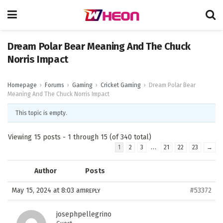
Dream Polar Bear Meaning And The Chuck
Norris Impact
Homepage
›
Forums
›
Gaming
›
Cricket Gaming
›
Dream Polar Bear
Meaning And The Chuck Norris Impact
This topic is empty.
Viewing 15 posts - 1 through 15 (of 340 total)
…
1
2
3
21
22
23
→
Author
Posts
May 15, 2024 at 8:03 am
#53372
REPLY
josephpellegrino