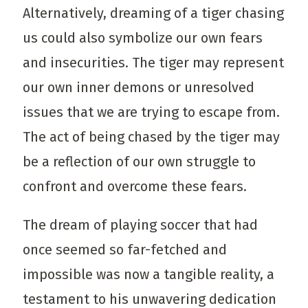
Alternatively, dreaming of a tiger chasing
us could also symbolize our own fears
and insecurities. The tiger may represent
our own inner demons or unresolved
issues that we are trying to escape from.
The act of being chased by the tiger may
be a reflection of our own struggle to
confront and overcome these fears.
The dream of playing soccer that had
once seemed so far-fetched and
impossible was now a tangible reality, a
testament to his unwavering dedication