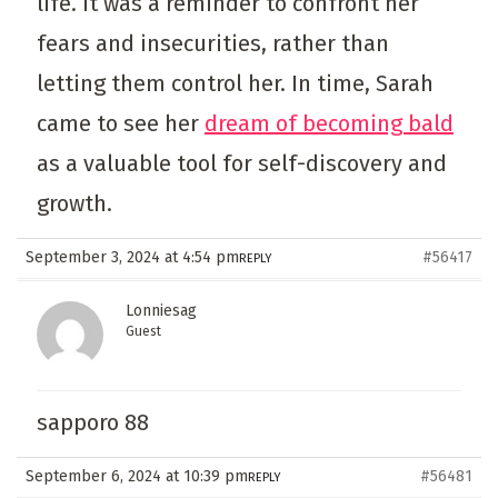
life. It was a reminder to confront her
fears and insecurities, rather than
letting them control her. In time, Sarah
came to see her
dream of becoming bald
as a valuable tool for self-discovery and
growth.
September 3, 2024 at 4:54 pm
#56417
REPLY
Lonniesag
Guest
sapporo 88
September 6, 2024 at 10:39 pm
#56481
REPLY