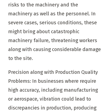
risks to the machinery and the
machinery as well as the personnel. In
severe cases, serious conditions, these
might bring about catastrophic
machinery failure, threatening workers
along with causing considerable damage
to the site.
Precision along with Production Quality
Problems: In businesses where require
high accuracy, including manufacturing
or aerospace, vibration could lead to
discrepancies in production, producing