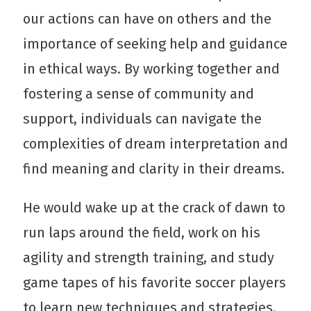
our actions can have on others and the
importance of seeking help and guidance
in ethical ways. By working together and
fostering a sense of community and
support, individuals can navigate the
complexities of dream interpretation and
find meaning and clarity in their dreams.
He would wake up at the crack of dawn to
run laps around the field, work on his
agility and strength training, and study
game tapes of his favorite soccer players
to learn new techniques and strategies.