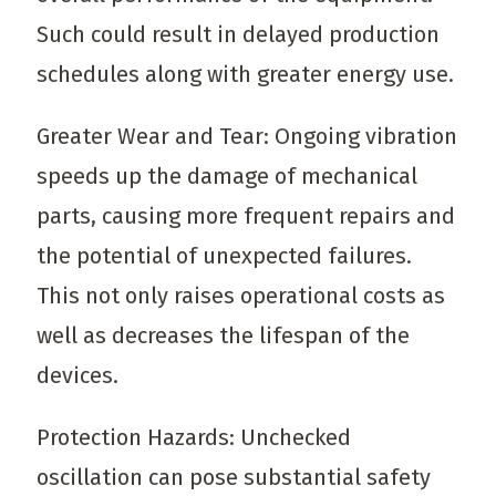
Such could result in delayed production
schedules along with greater energy use.
Greater Wear and Tear: Ongoing vibration
speeds up the damage of mechanical
parts, causing more frequent repairs and
the potential of unexpected failures.
This not only raises operational costs as
well as decreases the lifespan of the
devices.
Protection Hazards: Unchecked
oscillation can pose substantial safety