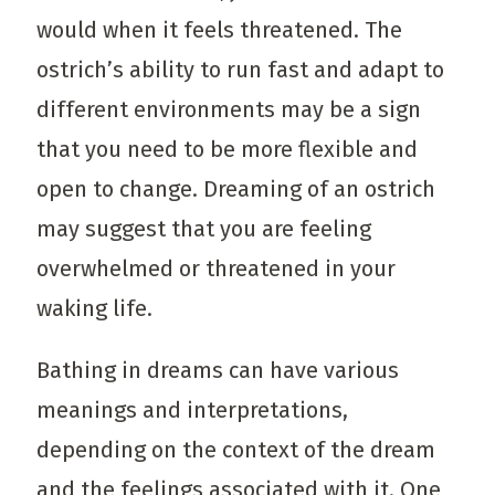
would when it feels threatened. The
ostrich’s ability to run fast and adapt to
different environments may be a sign
that you need to be more flexible and
open to change. Dreaming of an ostrich
may suggest that you are feeling
overwhelmed or threatened in your
waking life.
Bathing in dreams can have various
meanings and interpretations,
depending on the context of the dream
and the feelings associated with it. One