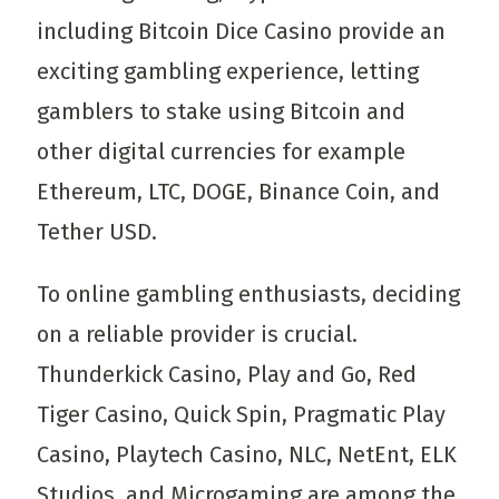
including Bitcoin Dice Casino provide an
exciting gambling experience, letting
gamblers to stake using Bitcoin and
other digital currencies for example
Ethereum, LTC, DOGE, Binance Coin, and
Tether USD.
To online gambling enthusiasts, deciding
on a reliable provider is crucial.
Thunderkick Casino, Play and Go, Red
Tiger Casino, Quick Spin, Pragmatic Play
Casino, Playtech Casino, NLC, NetEnt, ELK
Studios, and Microgaming are among the