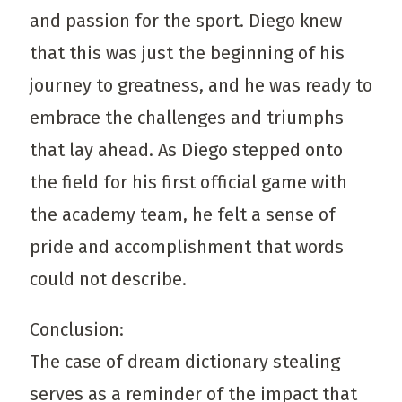
and passion for the sport. Diego knew
that this was just the beginning of his
journey to greatness, and he was ready to
embrace the challenges and triumphs
that lay ahead. As Diego stepped onto
the field for his first official game with
the academy team, he felt a sense of
pride and accomplishment that words
could not describe.
Conclusion:
The case of dream dictionary stealing
serves as a reminder of the impact that