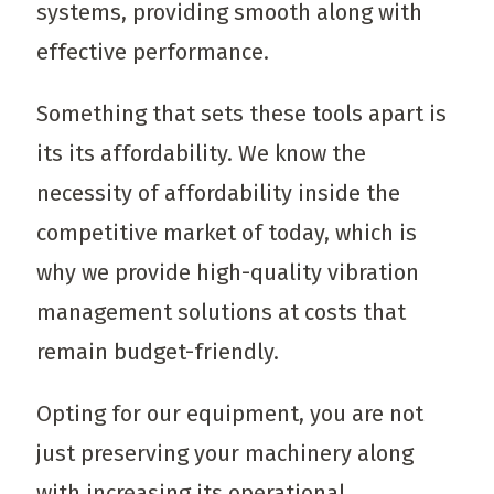
systems, providing smooth along with
effective performance.
Something that sets these tools apart is
its its affordability. We know the
necessity of affordability inside the
competitive market of today, which is
why we provide high-quality vibration
management solutions at costs that
remain budget-friendly.
Opting for our equipment, you are not
just preserving your machinery along
with increasing its operational