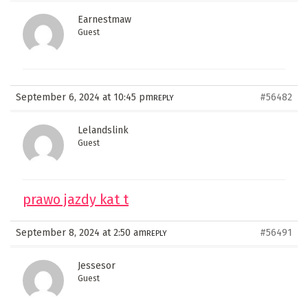
Earnestmaw
Guest
September 6, 2024 at 10:45 pm
#56482
REPLY
Lelandslink
Guest
prawo jazdy kat t
September 8, 2024 at 2:50 am
#56491
REPLY
Jessesor
Guest