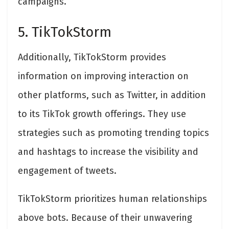
campaigns.
5. TikTokStorm
Additionally, TikTokStorm provides
information on improving interaction on
other platforms, such as Twitter, in addition
to its TikTok growth offerings. They use
strategies such as promoting trending topics
and hashtags to increase the visibility and
engagement of tweets.
TikTokStorm prioritizes human relationships
above bots. Because of their unwavering