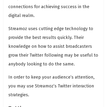
connections for achieving success in the
digital realm.
Streamoz uses cutting edge technology to
provide the best results quickly. Their
knowledge on how to assist broadcasters
grow their Twitter following may be useful to
anybody looking to do the same.
In order to keep your audience’s attention,
you may use Streamoz’s Twitter interaction
strategies.