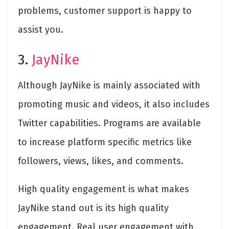
problems, customer support is happy to
assist you.
3.
JayNike
Although JayNike is mainly associated with
promoting music and videos, it also includes
Twitter capabilities. Programs are available
to increase platform specific metrics like
followers, views, likes, and comments.
High quality engagement is what makes
JayNike stand out is its high quality
engagement. Real user engagement with