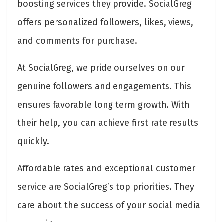
boosting services they provide. SocialGreg
offers personalized followers, likes, views,
and comments for purchase.
At SocialGreg, we pride ourselves on our
genuine followers and engagements. This
ensures favorable long term growth. With
their help, you can achieve first rate results
quickly.
Affordable rates and exceptional customer
service are SocialGreg’s top priorities. They
care about the success of your social media