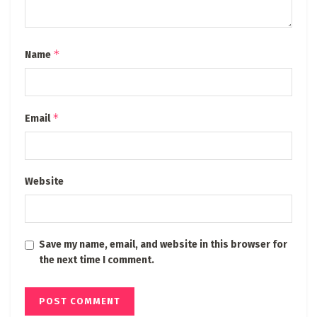
*
Name
*
Email
Website
Save my name, email, and website in this browser for
the next time I comment.