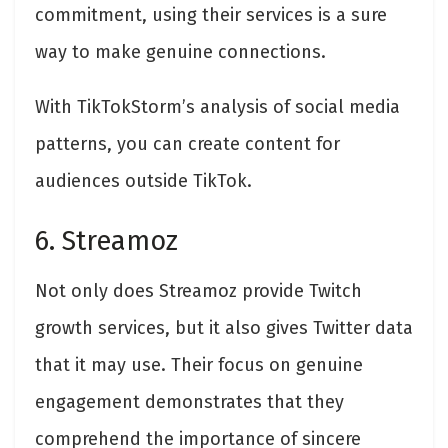
commitment, using their services is a sure
way to make genuine connections.
With TikTokStorm’s analysis of social media
patterns, you can create content for
audiences outside TikTok.
6. Streamoz
Not only does Streamoz provide Twitch
growth services, but it also gives Twitter data
that it may use. Their focus on genuine
engagement demonstrates that they
comprehend the importance of sincere