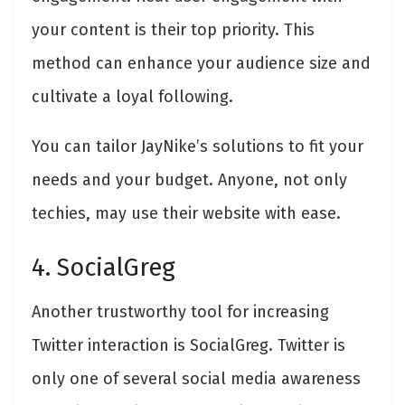
your content is their top priority. This
method can enhance your audience size and
cultivate a loyal following.
You can tailor JayNike’s solutions to fit your
needs and your budget. Anyone, not only
techies, may use their website with ease.
4. SocialGreg
Another trustworthy tool for increasing
Twitter interaction is SocialGreg. Twitter is
only one of several social media awareness