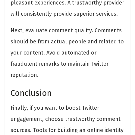
pleasant experiences. A trustworthy provider
will consistently provide superior services.
Next, evaluate comment quality. Comments
should be from actual people and related to
your content. Avoid automated or
fraudulent remarks to maintain Twitter
reputation.
Conclusion
Finally, if you want to boost Twitter
engagement, choose trustworthy comment
sources. Tools for building an online identity