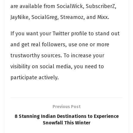
are available from SocialWick, SubscriberZ,
JayNike, SocialGreg, Streamoz, and Mixx.
If you want your Twitter profile to stand out
and get real followers, use one or more
trustworthy sources. To increase your
visibility on social media, you need to
participate actively.
Previous Post
8 Stunning Indian Destinations to Experience
Snowfall This Winter