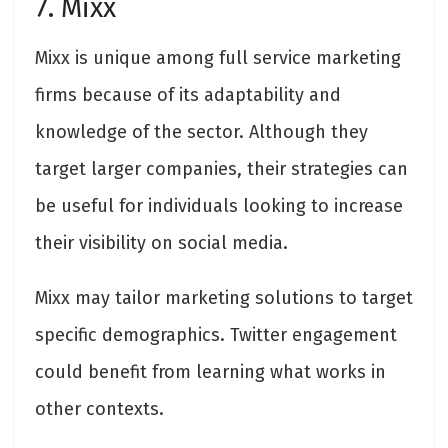
7. Mixx
Mixx is unique among full service marketing
firms because of its adaptability and
knowledge of the sector. Although they
target larger companies, their strategies can
be useful for individuals looking to increase
their visibility on social media.
Mixx may tailor marketing solutions to target
specific demographics. Twitter engagement
could benefit from learning what works in
other contexts.