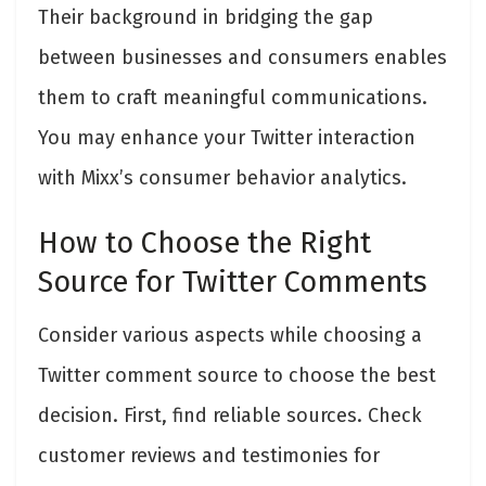
Their background in bridging the gap
between businesses and consumers enables
them to craft meaningful communications.
You may enhance your Twitter interaction
with Mixx’s consumer behavior analytics.
How to Choose the Right
Source for Twitter Comments
Consider various aspects while choosing a
Twitter comment source to choose the best
decision. First, find reliable sources. Check
customer reviews and testimonies for