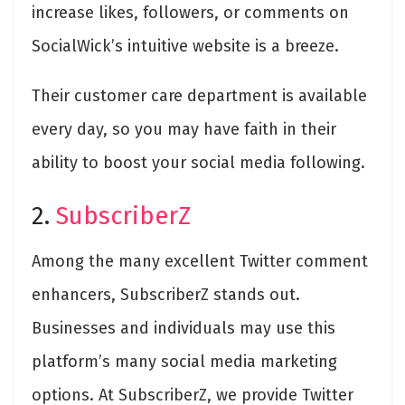
increase likes, followers, or comments on
SocialWick’s intuitive website is a breeze.
Their customer care department is available
every day, so you may have faith in their
ability to boost your social media following.
2.
SubscriberZ
Among the many excellent Twitter comment
enhancers, SubscriberZ stands out.
Businesses and individuals may use this
platform’s many social media marketing
options. At SubscriberZ, we provide Twitter