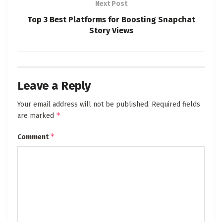
Next Post
Top 3 Best Platforms for Boosting Snapchat
Story Views
Leave a Reply
Your email address will not be published.
Required fields
*
are marked
*
Comment