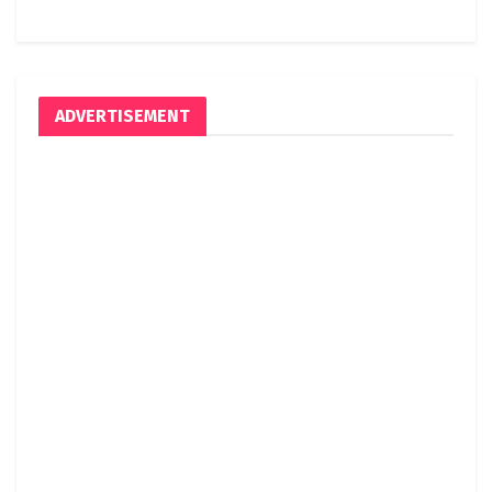
ADVERTISEMENT