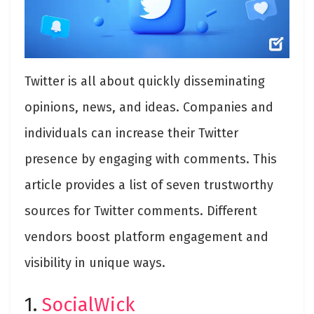
Twitter is all about quickly disseminating
opinions, news, and ideas. Companies and
individuals can increase their Twitter
presence by engaging with comments. This
article provides a list of seven trustworthy
sources for Twitter comments. Different
vendors boost platform engagement and
visibility in unique ways.
1.
SocialWick