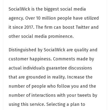
SocialWick is the biggest social media
agency. Over 10 million people have utilized
it since 2017. The firm can boost Twitter and
other social media prominence.
Distinguished by SocialWick are quality and
customer happiness. Comments made by
actual individuals guarantee discussions
that are grounded in reality. Increase the
number of people who follow you and the
number of interactions with your tweets by
using this service. Selecting a plan to