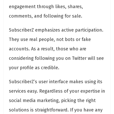
engagement through likes, shares,
comments, and following for sale.
SubscriberZ emphasizes active participation.
They use real people, not bots or fake
accounts. As a result, those who are
considering following you on Twitter will see
your profile as credible.
SubscriberZ’s user interface makes using its
services easy. Regardless of your expertise in
social media marketing, picking the right
solutions is straightforward. If you have any