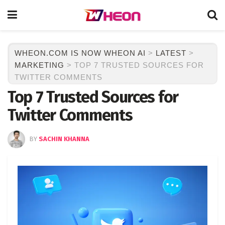
WHEON.COM IS NOW WHEON AI
>
LATEST
>
MARKETING
>
TOP 7 TRUSTED SOURCES FOR
TWITTER COMMENTS
Top 7 Trusted Sources for
Twitter Comments
BY
SACHIN KHANNA