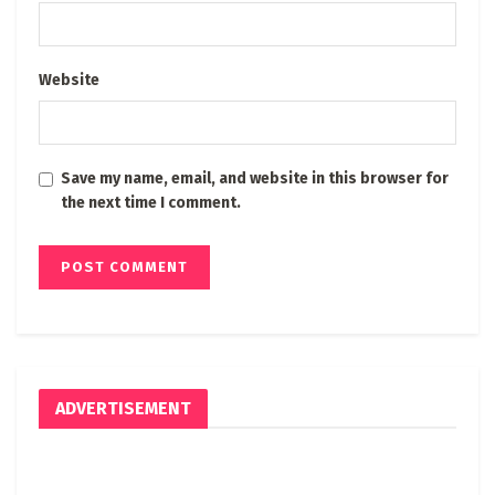
Website
Save my name, email, and website in this browser for
the next time I comment.
ADVERTISEMENT