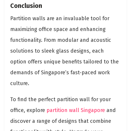
Conclusion
Partition walls are an invaluable tool for
maximizing office space and enhancing
functionality. From modular and acoustic
solutions to sleek glass designs, each
option offers unique benefits tailored to the
demands of Singapore’s fast-paced work
culture.
To find the perfect partition wall for your
office, explore
partition wall Singapore
and
discover a range of designs that combine