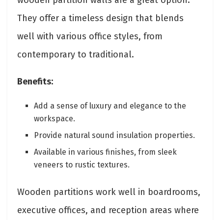
They offer a timeless design that blends
well with various office styles, from
contemporary to traditional.
Benefits:
Add a sense of luxury and elegance to the
workspace.
Provide natural sound insulation properties.
Available in various finishes, from sleek
veneers to rustic textures.
Wooden partitions work well in boardrooms,
executive offices, and reception areas where