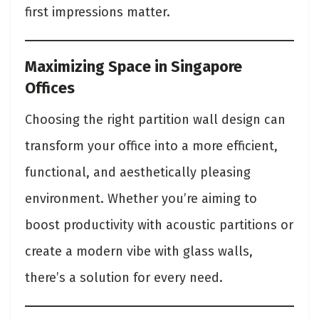
first impressions matter.
Maximizing Space in Singapore
Offices
Choosing the right partition wall design can
transform your office into a more efficient,
functional, and aesthetically pleasing
environment. Whether you’re aiming to
boost productivity with acoustic partitions or
create a modern vibe with glass walls,
there’s a solution for every need.