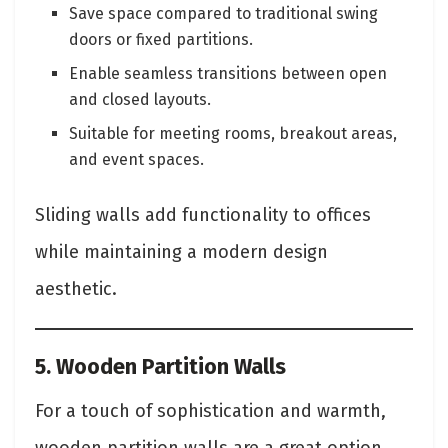
Save space compared to traditional swing
doors or fixed partitions.
Enable seamless transitions between open
and closed layouts.
Suitable for meeting rooms, breakout areas,
and event spaces.
Sliding walls add functionality to offices
while maintaining a modern design
aesthetic.
5. Wooden Partition Walls
For a touch of sophistication and warmth,
wooden partition walls are a great option.