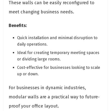
These walls can be easily reconfigured to
meet changing business needs.
Benefits:
Quick installation and minimal disruption to
daily operations.
Ideal for creating temporary meeting spaces
or dividing large rooms.
Cost-effective for businesses looking to scale
up or down.
For businesses in dynamic industries,
modular walls are a practical way to future-
proof your office layout.