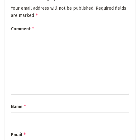
Your email address will not be published.
Required fields
*
are marked
*
Comment
*
Name
*
Email