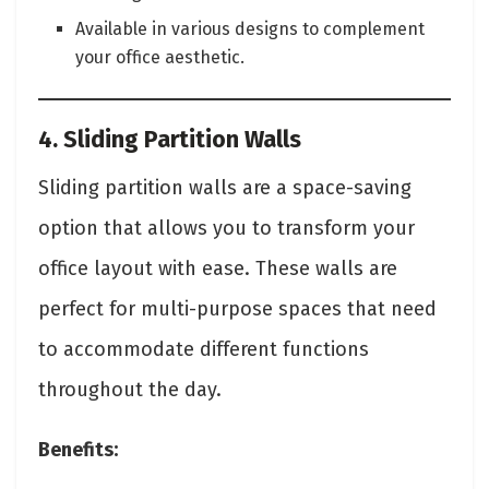
Available in various designs to complement
your office aesthetic.
4. Sliding Partition Walls
Sliding partition walls are a space-saving
option that allows you to transform your
office layout with ease. These walls are
perfect for multi-purpose spaces that need
to accommodate different functions
throughout the day.
Benefits: