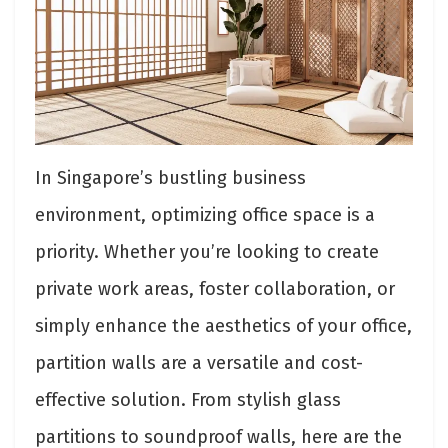
In Singapore’s bustling business
environment, optimizing office space is a
priority. Whether you’re looking to create
private work areas, foster collaboration, or
simply enhance the aesthetics of your office,
partition walls are a versatile and cost-
effective solution. From stylish glass
partitions to soundproof walls, here are the