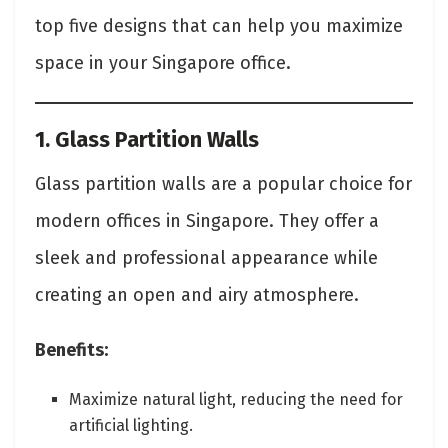
top five designs that can help you maximize
space in your Singapore office.
1. Glass Partition Walls
Glass partition walls are a popular choice for
modern offices in Singapore. They offer a
sleek and professional appearance while
creating an open and airy atmosphere.
Benefits:
Maximize natural light, reducing the need for
artificial lighting.