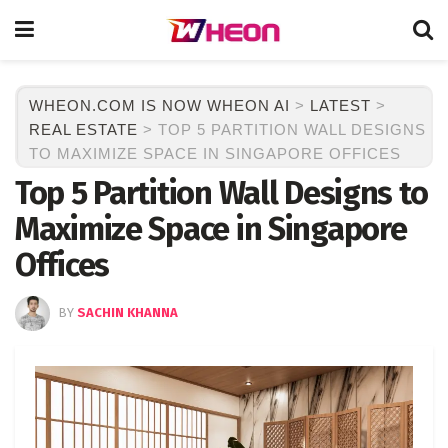
WHEON.COM IS NOW WHEON AI
>
LATEST
>
REAL ESTATE
>
TOP 5 PARTITION WALL DESIGNS
TO MAXIMIZE SPACE IN SINGAPORE OFFICES
Top 5 Partition Wall Designs to
Maximize Space in Singapore
Offices
BY
SACHIN KHANNA