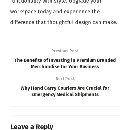
functionality with style. Upgrade your
workspace today and experience the
difference that thoughtful design can make.
Previous Post
The Benefits of Investing in Premium Branded
Merchandise for Your Business
Next Post
Why Hand Carry Couriers Are Crucial for
Emergency Medical Shipments
Leave a Reply