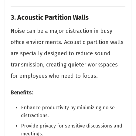
3. Acoustic Partition Walls
Noise can be a major distraction in busy
office environments. Acoustic partition walls
are specially designed to reduce sound
transmission, creating quieter workspaces
for employees who need to focus.
Benefits:
Enhance productivity by minimizing noise
distractions.
Provide privacy for sensitive discussions and
meetings.