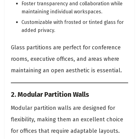
Foster transparency and collaboration while
maintaining individual workspaces.
Customizable with frosted or tinted glass for
added privacy.
Glass partitions are perfect for conference
rooms, executive offices, and areas where
maintaining an open aesthetic is essential.
2. Modular Partition Walls
Modular partition walls are designed for
flexibility, making them an excellent choice
for offices that require adaptable layouts.