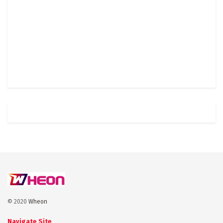
© 2020
Wheon
Navigate Site