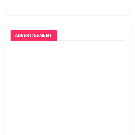
ADVERTISEMENT