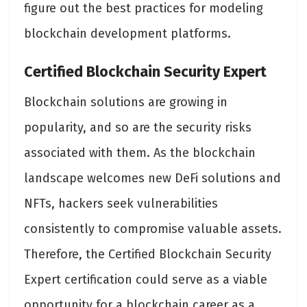
figure out the best practices for modeling
blockchain development platforms.
Certified Blockchain Security Expert
Blockchain solutions are growing in
popularity, and so are the security risks
associated with them. As the blockchain
landscape welcomes new DeFi solutions and
NFTs, hackers seek vulnerabilities
consistently to compromise valuable assets.
Therefore, the Certified Blockchain Security
Expert certification could serve as a viable
opportunity for a blockchain career as a