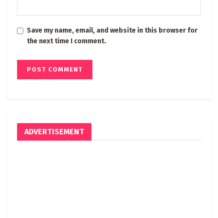
Save my name, email, and website in this browser for
the next time I comment.
ADVERTISEMENT