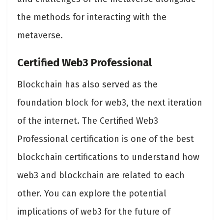
the methods for interacting with the
metaverse.
Certified Web3 Professional
Blockchain has also served as the
foundation block for web3, the next iteration
of the internet. The Certified Web3
Professional certification is one of the best
blockchain certifications to understand how
web3 and blockchain are related to each
other. You can explore the potential
implications of web3 for the future of