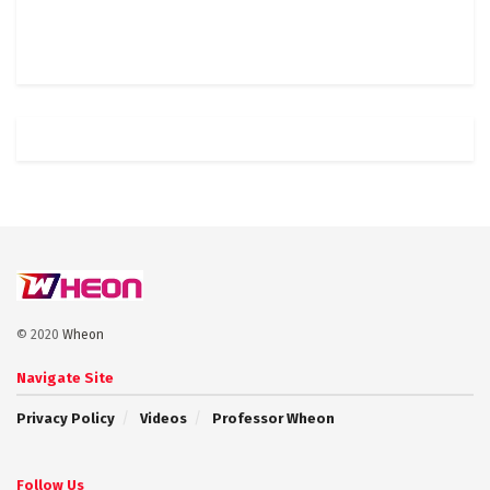
© 2020
Wheon
Navigate Site
Privacy Policy
Videos
Professor Wheon
Follow Us