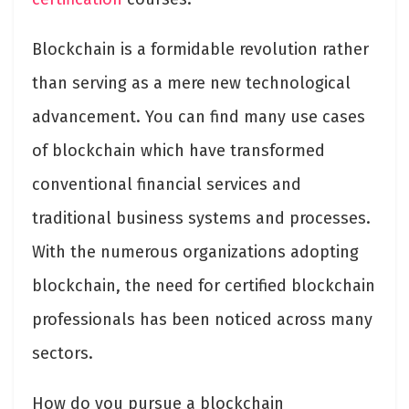
Blockchain is a formidable revolution rather
than serving as a mere new technological
advancement. You can find many use cases
of blockchain which have transformed
conventional financial services and
traditional business systems and processes.
With the numerous organizations adopting
blockchain, the need for certified blockchain
professionals has been noticed across many
sectors.
How do you pursue a blockchain