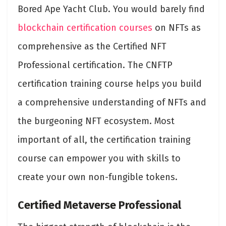
Bored Ape Yacht Club. You would barely find
blockchain certification courses
on NFTs as
comprehensive as the Certified NFT
Professional certification. The CNFTP
certification training course helps you build
a comprehensive understanding of NFTs and
the burgeoning NFT ecosystem. Most
important of all, the certification training
course can empower you with skills to
create your own non-fungible tokens.
Certified Metaverse Professional