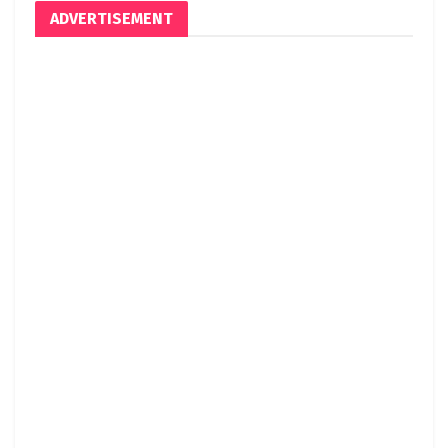
ADVERTISEMENT