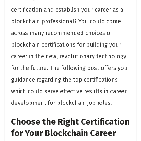
certification and establish your career as a
blockchain professional? You could come
across many recommended choices of
blockchain certifications for building your
career in the new, revolutionary technology
for the future. The following post offers you
guidance regarding the top certifications
which could serve effective results in career
development for blockchain job roles.
Choose the Right Certification
for Your Blockchain Career