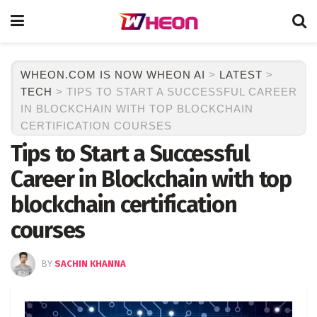
WHEON.COM IS NOW WHEON AI
>
LATEST
>
TECH
>
TIPS TO START A SUCCESSFUL CAREER
IN BLOCKCHAIN WITH TOP BLOCKCHAIN
CERTIFICATION COURSES
Tips to Start a Successful
Career in Blockchain with top
blockchain certification
courses
BY
SACHIN KHANNA