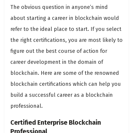
The obvious question in anyone’s mind
about starting a career in blockchain would
refer to the ideal place to start. If you select
the right certifications, you are most likely to
figure out the best course of action for
career development in the domain of
blockchain. Here are some of the renowned
blockchain certifications which can help you
build a successful career as a blockchain
professional.
Certified Enterprise Blockchain
Professional