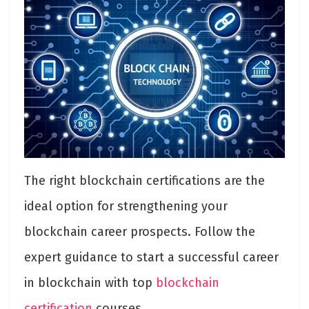
The right blockchain certifications are the
ideal option for strengthening your
blockchain career prospects. Follow the
expert guidance to start a successful career
in blockchain with top
blockchain
certification
courses.