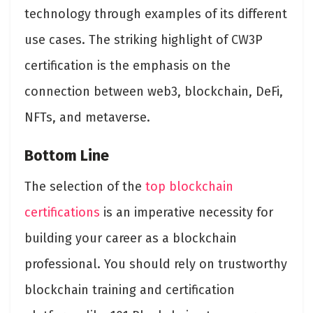
technology through examples of its different
use cases. The striking highlight of CW3P
certification is the emphasis on the
connection between web3, blockchain, DeFi,
NFTs, and metaverse.
Bottom Line
The selection of the
top blockchain
certifications
is an imperative necessity for
building your career as a blockchain
professional. You should rely on trustworthy
blockchain training and certification