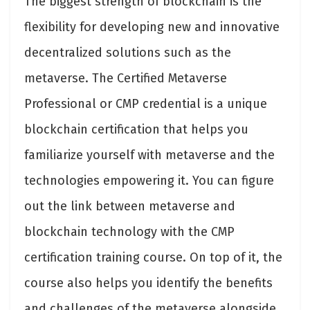
The biggest strength of blockchain is the
flexibility for developing new and innovative
decentralized solutions such as the
metaverse. The Certified Metaverse
Professional or CMP credential is a unique
blockchain certification that helps you
familiarize yourself with metaverse and the
technologies empowering it. You can figure
out the link between metaverse and
blockchain technology with the CMP
certification training course. On top of it, the
course also helps you identify the benefits
and challenges of the metaverse alongside