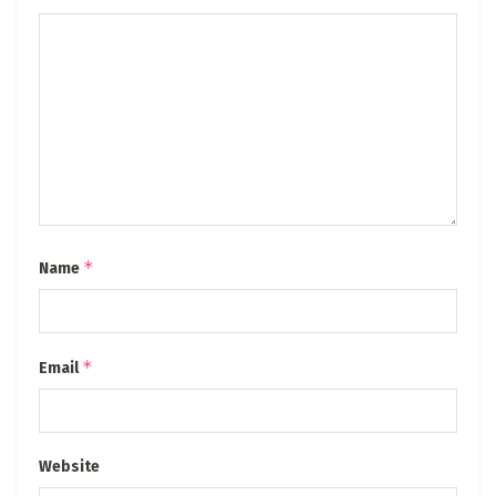
*
Name
*
Email
Website