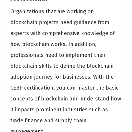
Organizations that are working on
blockchain projects need guidance from
experts with comprehensive knowledge of
how blockchain works. In addition,
professionals need to implement their
blockchain skills to define the blockchain
adoption journey for businesses. With the
CEBP certification, you can master the basic
concepts of blockchain and understand how
it impacts prominent industries such as
trade finance and supply chain
management.