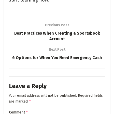
start learning now.
Previous Post
Best Practices When Creating a Sportsbook
Account
Next Post
6 Options for When You Need Emergency Cash
Leave a Reply
Your email address will not be published.
Required fields
*
are marked
*
Comment