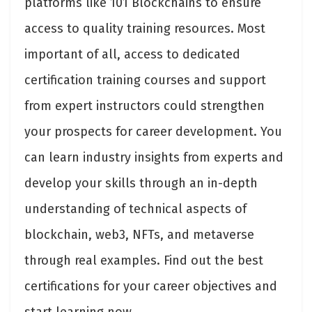
platforms like 101 Blockchains to ensure
access to quality training resources. Most
important of all, access to dedicated
certification training courses and support
from expert instructors could strengthen
your prospects for career development. You
can learn industry insights from experts and
develop your skills through an in-depth
understanding of technical aspects of
blockchain, web3, NFTs, and metaverse
through real examples. Find out the best
certifications for your career objectives and