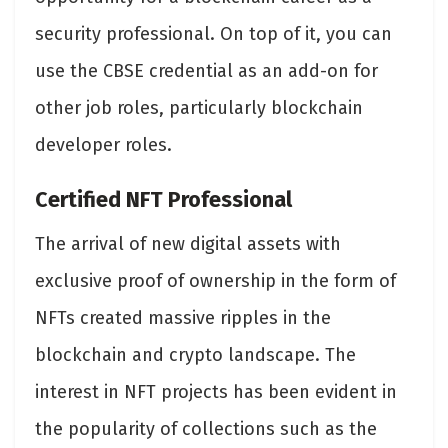
security professional. On top of it, you can
use the CBSE credential as an add-on for
other job roles, particularly blockchain
developer roles.
Certified NFT Professional
The arrival of new digital assets with
exclusive proof of ownership in the form of
NFTs created massive ripples in the
blockchain and crypto landscape. The
interest in NFT projects has been evident in
the popularity of collections such as the