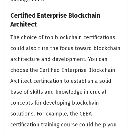
Certified Enterprise Blockchain
Architect
The choice of top blockchain certifications
could also turn the focus toward blockchain
architecture and development. You can
choose the Certified Enterprise Blockchain
Architect certification to establish a solid
base of skills and knowledge in crucial
concepts for developing blockchain
solutions. For example, the CEBA
certification training course could help you