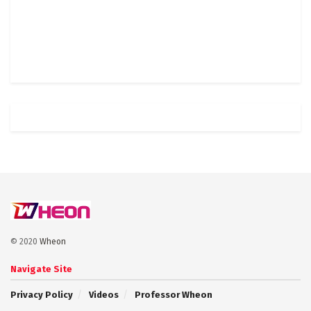
© 2020
Wheon
Navigate Site
Privacy Policy
Videos
Professor Wheon