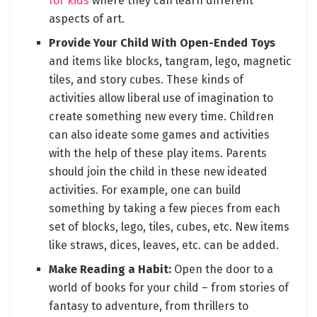
for kids
where they can learn different
aspects of art.
Provide Your Child With Open-Ended Toys
and items like blocks, tangram, lego, magnetic
tiles, and story cubes. These kinds of
activities allow liberal use of imagination to
create something new every time. Children
can also ideate some games and activities
with the help of these play items. Parents
should join the child in these new ideated
activities. For example, one can build
something by taking a few pieces from each
set of blocks, lego, tiles, cubes, etc. New items
like straws, dices, leaves, etc. can be added.
Make Reading a Habit:
Open the door to a
world of books for your child – from stories of
fantasy to adventure, from thrillers to