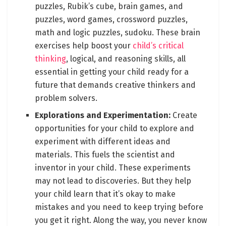
puzzles, Rubik’s cube, brain games, and
puzzles, word games, crossword puzzles,
math and logic puzzles, sudoku. These brain
exercises help boost your
child’s critical
thinking
, logical, and reasoning skills, all
essential in getting your child ready for a
future that demands creative thinkers and
problem solvers.
Explorations and Experimentation:
Create
opportunities for your child to explore and
experiment with different ideas and
materials. This fuels the scientist and
inventor in your child. These experiments
may not lead to discoveries. But they help
your child learn that it’s okay to make
mistakes and you need to keep trying before
you get it right. Along the way, you never know