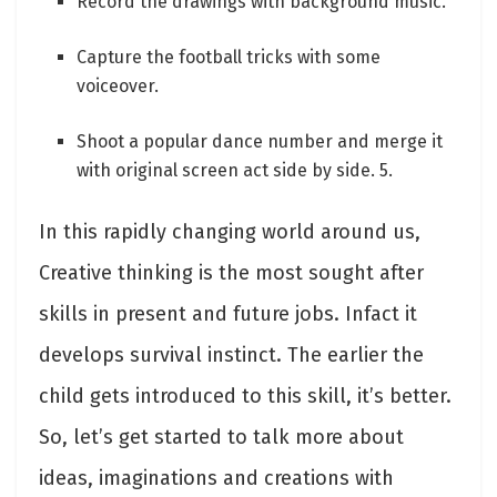
Record the drawings with background music.
Capture the football tricks with some
voiceover.
Shoot a popular dance number and merge it
with original screen act side by side. 5.
In this rapidly changing world around us,
Creative thinking is the most sought after
skills in present and future jobs. Infact it
develops survival instinct. The earlier the
child gets introduced to this skill, it’s better.
So, let’s get started to talk more about
ideas, imaginations and creations with