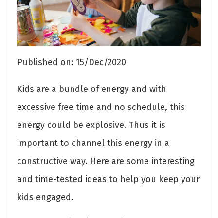
Published on: 15/Dec/2020
Kids are a bundle of energy and with
excessive free time and no schedule, this
energy could be explosive. Thus it is
important to channel this energy in a
constructive way. Here are some interesting
and time-tested ideas to help you keep your
kids engaged.