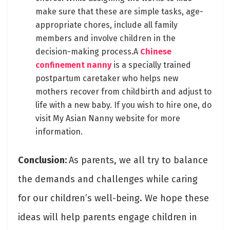
make sure that these are simple tasks, age-
appropriate chores, include all family
members and involve children in the
decision-making process.A
Chinese
confinement nanny
is a specially trained
postpartum caretaker who helps new
mothers recover from childbirth and adjust to
life with a new baby. If you wish to hire one, do
visit My Asian Nanny website for more
information.
Conclusion:
As parents, we all try to balance
the demands and challenges while caring
for our children’s well-being. We hope these
ideas will help parents engage children in