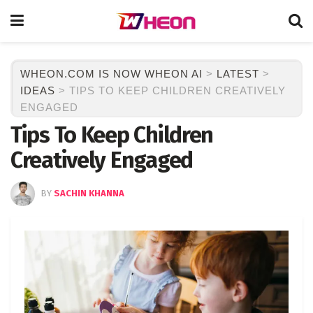
WHEON.COM IS NOW WHEON AI
>
LATEST
>
IDEAS
>
TIPS TO KEEP CHILDREN CREATIVELY
ENGAGED
Tips To Keep Children
Creatively Engaged
BY
SACHIN KHANNA