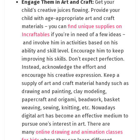
Engage Them in Art and Craft:
Get your
child’s creative juices flowing. Provide your
child with age-appropriate art and craft
materials – you can
find unique supplies on
Incraftables
if you’re in need of a few ideas –
and involve him in activities based on his
ability and skill level. Encourage him to keep
improving his skills. Don’t expect perfection.
Instead, acknowledge the effort and
encourage his creative expression. Keep a
supply of art and craft material handy such as
drawing and painting, clay modeling,
papercraft and origami, beadwork, basket
weaving, sewing, knitting, etc. Nowadays
digital art has become an effective medium to
pursue one’s interest in art. There are
many
online drawing and animation classes