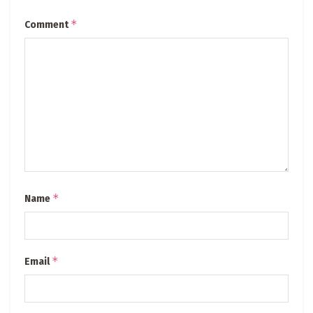
*
Comment
*
Name
*
Email