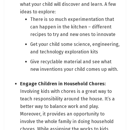
what your child will discover and learn. A few
ideas to explore:
There is so much experimentation that
can happen in the kitchen – different
recipes to try and new ones to innovate
Get your child some science, engineering,
and technology exploration kits
Give recyclable material and see what
new inventions your child comes up with.
Engage Children in Household Chores:
Involving kids with chores is a great way to
teach responsibility around the house. It’s a
better way to balance work and play.
Moreover, it provides an opportunity to
involve the whole family in doing household
chores. While assigning the works to kids