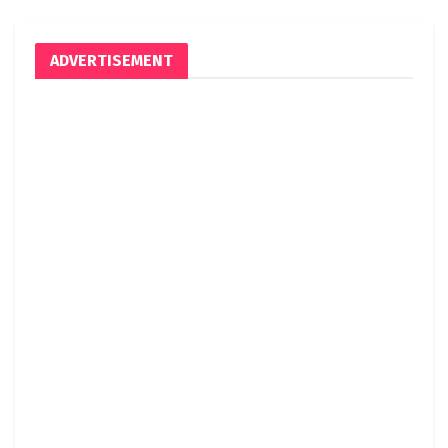
ADVERTISEMENT