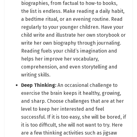
biographies, from factual to how-to books,
the list is endless. Make reading a daily habit,
a bedtime ritual, or an evening routine. Read
regularly to your younger children. Have your
child write and illustrate her own storybook or
write her own biography through journaling.
Reading fuels your child’s imagination and
helps her improve her vocabulary,
comprehension, and even storytelling and
writing skills.
Deep Thinking:
An occasional challenge to
exercise the brain keeps it healthy, growing,
and sharp. Choose challenges that are at her
level to keep her interested and feel
successful. If it is too easy, she will be bored, if
it is too difficult, she will not want to try. Here
are a few thinking activities such as jigsaw