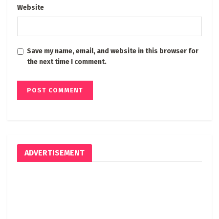
Website
Save my name, email, and website in this browser for
the next time I comment.
ADVERTISEMENT