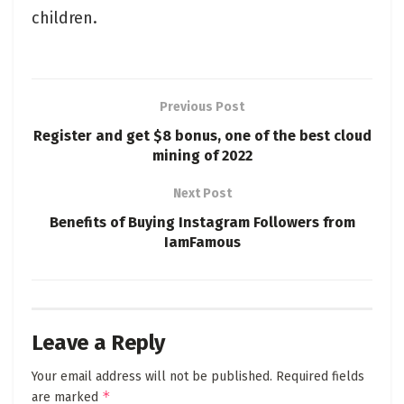
children.
Previous Post
Register and get $8 bonus, one of the best cloud
mining of 2022
Next Post
Benefits of Buying Instagram Followers from
IamFamous
Leave a Reply
Your email address will not be published.
Required fields
*
are marked