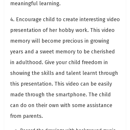
meaningful learning.
4. Encourage child to create interesting video
presentation of her hobby work. This video
memory will become precious in growing
years and a sweet memory to be cherished
in adulthood. Give your child freedom in
showing the skills and talent learnt through
this presentation. This video can be easily
made through the smartphone. The child
can do on their own with some assistance
from parents.