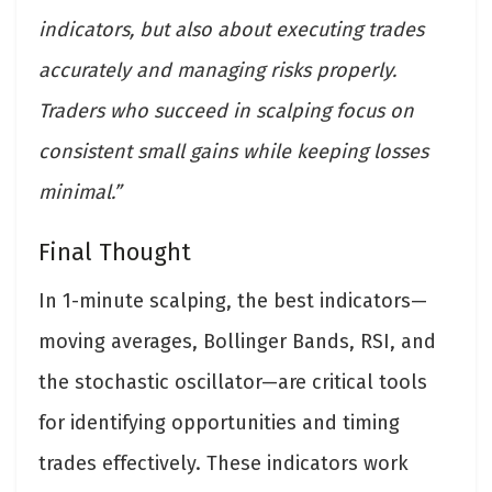
indicators, but also about executing trades
accurately and managing risks properly.
Traders who succeed in scalping focus on
consistent small gains while keeping losses
minimal.”
Final Thought
In 1-minute scalping, the best indicators—
moving averages, Bollinger Bands, RSI, and
the stochastic oscillator—are critical tools
for identifying opportunities and timing
trades effectively. These indicators work