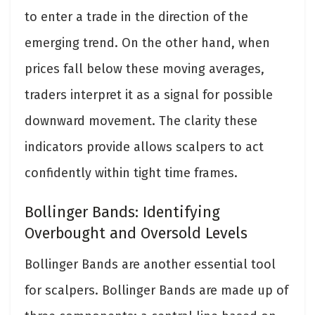
to enter a trade in the direction of the
emerging trend. On the other hand, when
prices fall below these moving averages,
traders interpret it as a signal for possible
downward movement. The clarity these
indicators provide allows scalpers to act
confidently within tight time frames.
Bollinger Bands: Identifying
Overbought and Oversold Levels
Bollinger Bands are another essential tool
for scalpers. Bollinger Bands are made up of