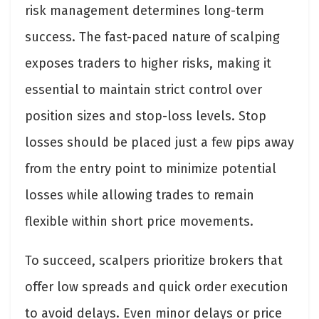
risk management determines long-term
success. The fast-paced nature of scalping
exposes traders to higher risks, making it
essential to maintain strict control over
position sizes and stop-loss levels. Stop
losses should be placed just a few pips away
from the entry point to minimize potential
losses while allowing trades to remain
flexible within short price movements.
To succeed, scalpers prioritize brokers that
offer low spreads and quick order execution
to avoid delays. Even minor delays or price