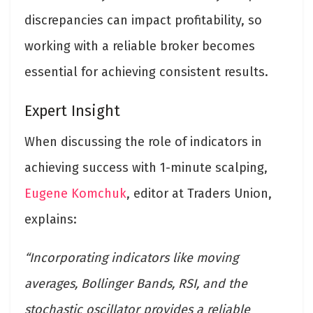
discrepancies can impact profitability, so
working with a reliable broker becomes
essential for achieving consistent results.
Expert Insight
When discussing the role of indicators in
achieving success with 1-minute scalping,
Eugene Komchuk
, editor at Traders Union,
explains:
“Incorporating indicators like moving
averages, Bollinger Bands, RSI, and the
stochastic oscillator provides a reliable