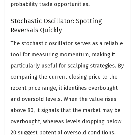
probability trade opportunities.
Stochastic Oscillator: Spotting
Reversals Quickly
The stochastic oscillator serves as a reliable
tool for measuring momentum, making it
particularly useful for scalping strategies. By
comparing the current closing price to the
recent price range, it identifies overbought
and oversold levels. When the value rises
above 80, it signals that the market may be
overbought, whereas levels dropping below
20 suggest potential oversold conditions.