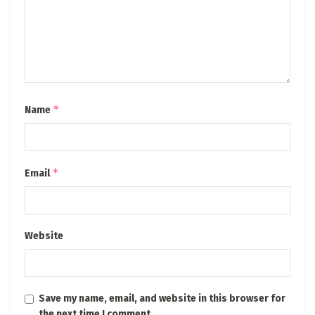
*
Name
*
Email
Website
Save my name, email, and website in this browser for
the next time I comment.