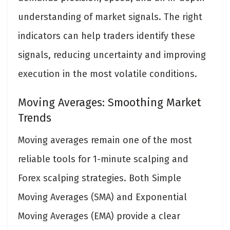
understanding of market signals. The right
indicators can help traders identify these
signals, reducing uncertainty and improving
execution in the most volatile conditions.
Moving Averages: Smoothing Market
Trends
Moving averages remain one of the most
reliable tools for 1-minute scalping and
Forex scalping strategies. Both Simple
Moving Averages (SMA) and Exponential
Moving Averages (EMA) provide a clear