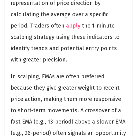
representation of price direction by
calculating the average over a specific
period. Traders often
apply
the 1-minute
scalping strategy using these indicators to
identify trends and potential entry points
with greater precision.
In scalping, EMAs are often preferred
because they give greater weight to recent
price action, making them more responsive
to short-term movements. A crossover of a
fast EMA (e.g., 13-period) above a slower EMA
(e.g., 26-period) often signals an opportunity