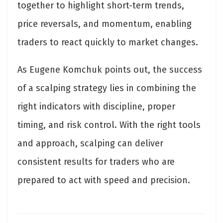
together to highlight short-term trends,
price reversals, and momentum, enabling
traders to react quickly to market changes.
As Eugene Komchuk points out, the success
of a scalping strategy lies in combining the
right indicators with discipline, proper
timing, and risk control. With the right tools
and approach, scalping can deliver
consistent results for traders who are
prepared to act with speed and precision.