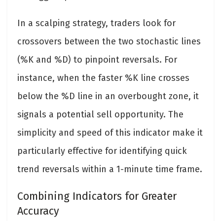
In a scalping strategy, traders look for
crossovers between the two stochastic lines
(%K and %D) to pinpoint reversals. For
instance, when the faster %K line crosses
below the %D line in an overbought zone, it
signals a potential sell opportunity. The
simplicity and speed of this indicator make it
particularly effective for identifying quick
trend reversals within a 1-minute time frame.
Combining Indicators for Greater
Accuracy