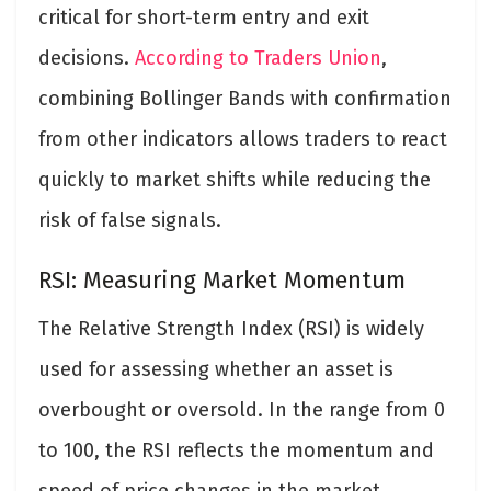
critical for short-term entry and exit
decisions.
According to Traders Union
,
combining Bollinger Bands with confirmation
from other indicators allows traders to react
quickly to market shifts while reducing the
risk of false signals.
RSI: Measuring Market Momentum
The Relative Strength Index (RSI) is widely
used for assessing whether an asset is
overbought or oversold. In the range from 0
to 100, the RSI reflects the momentum and