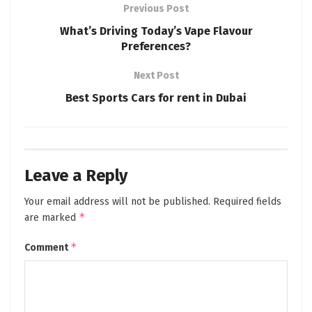
Previous Post
What’s Driving Today’s Vape Flavour
Preferences?
Next Post
Best Sports Cars for rent in Dubai
Leave a Reply
Your email address will not be published.
Required fields
*
are marked
*
Comment