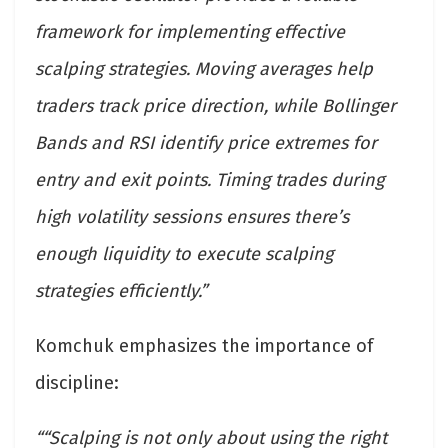
framework for implementing effective
scalping strategies. Moving averages help
traders track price direction, while Bollinger
Bands and RSI identify price extremes for
entry and exit points. Timing trades during
high volatility sessions ensures there’s
enough liquidity to execute scalping
strategies efficiently.”
Komchuk emphasizes the importance of
discipline:
““Scalping is not only about using the right