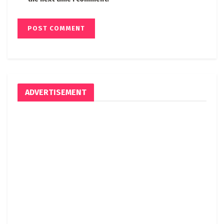
ADVERTISEMENT