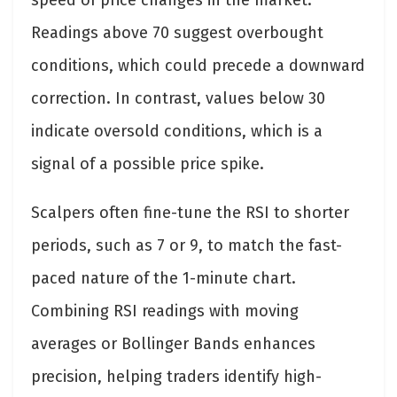
speed of price changes in the market.
Readings above 70 suggest overbought
conditions, which could precede a downward
correction. In contrast, values below 30
indicate oversold conditions, which is a
signal of a possible price spike.
Scalpers often fine-tune the RSI to shorter
periods, such as 7 or 9, to match the fast-
paced nature of the 1-minute chart.
Combining RSI readings with moving
averages or Bollinger Bands enhances
precision, helping traders identify high-