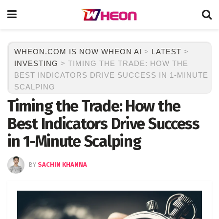
WHEON.COM IS NOW WHEON AI
>
LATEST
>
INVESTING
>
TIMING THE TRADE: HOW THE
BEST INDICATORS DRIVE SUCCESS IN 1-MINUTE
SCALPING
Timing the Trade: How the
Best Indicators Drive Success
in 1-Minute Scalping
BY
SACHIN KHANNA