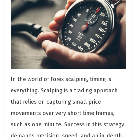
In the world of Forex scalping, timing is
everything. Scalping is a trading approach
that relies on capturing small price
movements over very short time frames,
such as one minute. Success in this strategy
demands precision, speed, and an in-depth