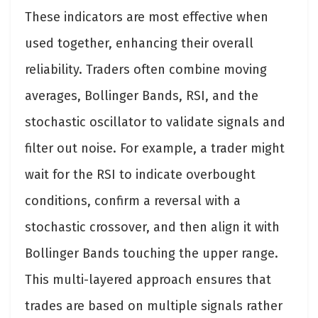
These indicators are most effective when
used together, enhancing their overall
reliability. Traders often combine moving
averages, Bollinger Bands, RSI, and the
stochastic oscillator to validate signals and
filter out noise. For example, a trader might
wait for the RSI to indicate overbought
conditions, confirm a reversal with a
stochastic crossover, and then align it with
Bollinger Bands touching the upper range.
This multi-layered approach ensures that
trades are based on multiple signals rather