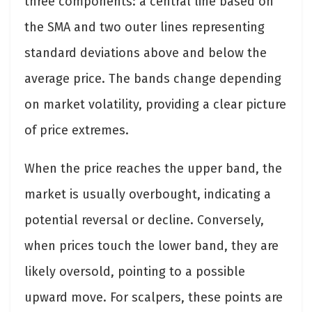
three components: a central line based on
the SMA and two outer lines representing
standard deviations above and below the
average price. The bands change depending
on market volatility, providing a clear picture
of price extremes.
When the price reaches the upper band, the
market is usually overbought, indicating a
potential reversal or decline. Conversely,
when prices touch the lower band, they are
likely oversold, pointing to a possible
upward move. For scalpers, these points are