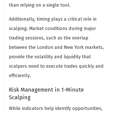
than relying on a single tool.
Additionally, timing plays a critical role in
scalping. Market conditions during major
trading sessions, such as the overlap
between the London and New York markets,
provide the volatility and liquidity that
scalpers need to execute trades quickly and
efficiently.
Risk Management in 1-Minute
Scalping
While indicators help identify opportunities,