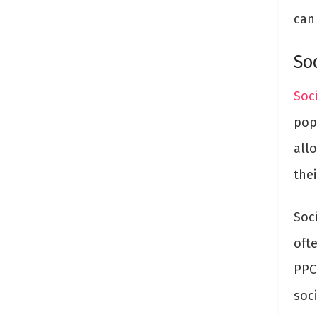
can
So
Soc
pop
all
thei
Soc
oft
PPC
soc