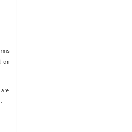
orms
d on
 are
.