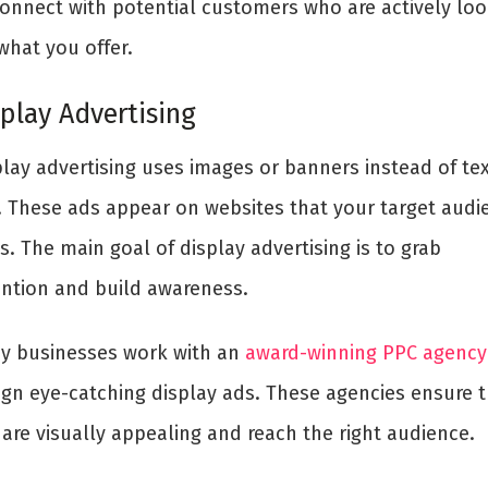
connect with potential customers who are actively loo
what you offer.
splay Advertising
play advertising uses images or banners instead of te
. These ads appear on websites that your target audi
ts. The main goal of display advertising is to grab
ention and build awareness.
y businesses work with an
award-winning PPC agency
ign eye-catching display ads. These agencies ensure 
are visually appealing and reach the right audience.