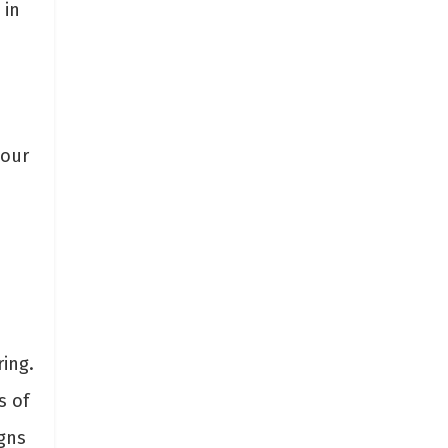
 in
your
ing.
s of
gns