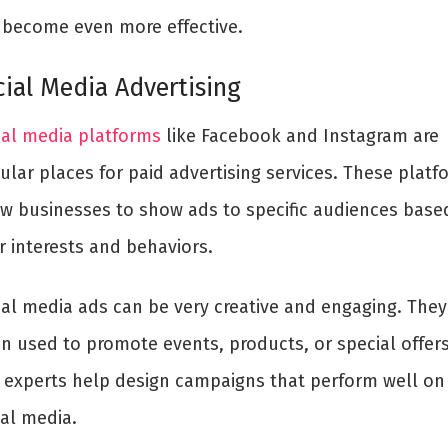
 become even more effective.
cial Media Advertising
ial media platforms
like Facebook and Instagram are
ular places for paid advertising services. These platf
ow businesses to show ads to specific audiences base
r interests and behaviors.
ial media ads can be very creative and engaging. They
en used to promote events, products, or special offers
 experts help design campaigns that perform well on
ial media.