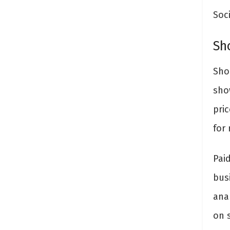
Soci
Sh
Sho
sho
pri
for 
Pai
bus
ana
on s