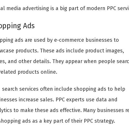
al media advertising is a big part of modern PPC servi
opping Ads
pping ads are used by e-commerce businesses to
wcase products. These ads include product images,
ces, and other details. They appear when people sear
related products online.
d search services often include shopping ads to help
inesses increase sales. PPC experts use data and
lytics to make these ads effective. Many businesses r
hopping ads as a key part of their PPC strategy.