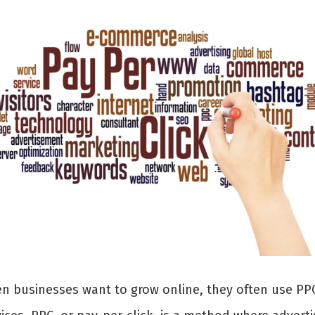
n businesses want to grow online, they often use PP