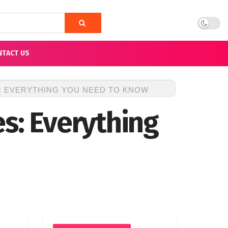
NTACT US
S: EVERYTHING YOU NEED TO KNOW
s: Everything