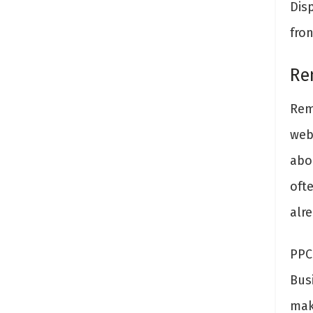
Disp
fro
Re
Rem
web
abo
oft
alre
PPC
Bus
mak