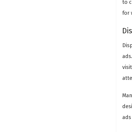
to 
for 
Di
Dis
ads
visi
att
Man
des
ads 