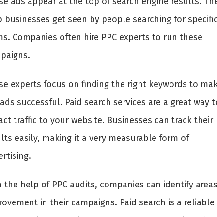
se ads appear at the top of search engine results. Th
p businesses get seen by people searching for specifi
ms. Companies often hire PPC experts to run these
paigns.
se experts focus on finding the right keywords to ma
ads successful. Paid search services are a great way t
act traffic to your website. Businesses can track their
lts easily, making it a very measurable form of
rtising.
h the help of PPC audits, companies can identify areas
rovement in their campaigns. Paid search is a reliable