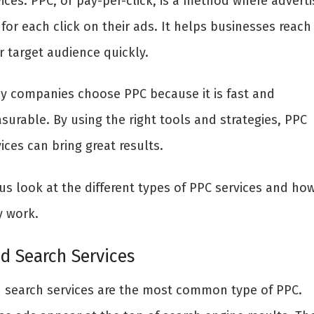
ices. PPC, or pay-per-click, is a method where adverti
for each click on their ads. It helps businesses reach
r target audience quickly.
y companies choose PPC because it is fast and
surable. By using the right tools and strategies, PPC
ices can bring great results.
us look at the different types of PPC services and ho
y work.
id Search Services
d search services are the most common type of PPC.