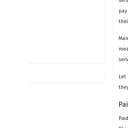
serv
pay 
thei
Man
mea
serv
Let 
the
Pa
Pai