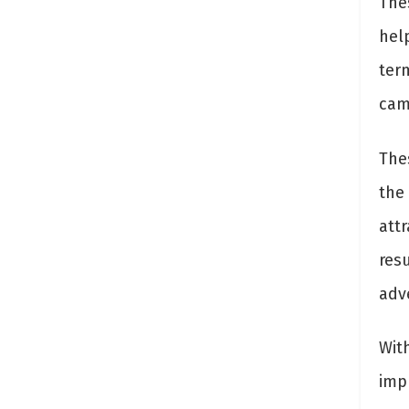
The
hel
ter
cam
The
the 
attr
resu
adve
Wit
imp