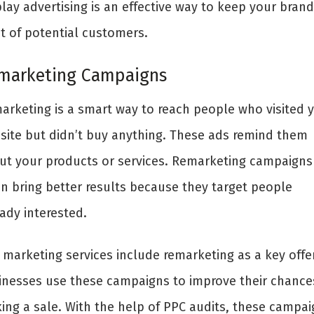
lay advertising is an effective way to keep your brand
nt of potential customers.
marketing Campaigns
arketing is a smart way to reach people who visited 
site but didn’t buy anything. These ads remind them
ut your products or services. Remarketing campaigns
en bring better results because they target people
ady interested.
 marketing services include remarketing as a key offer
inesses use these campaigns to improve their chance
ing a sale. With the help of PPC audits, these campai