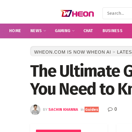
HOME
NEWS
GAMING
CHAT
BUSINESS
WHEON.COM IS NOW WHEON AI
>
LATES
The Ultimate G
You Need to 
0
BY
SACHIN KHANNA
in
Guides