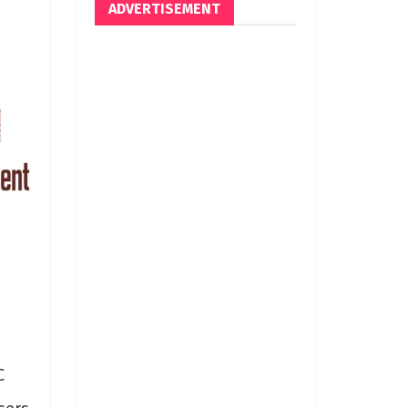
ADVERTISEMENT
C