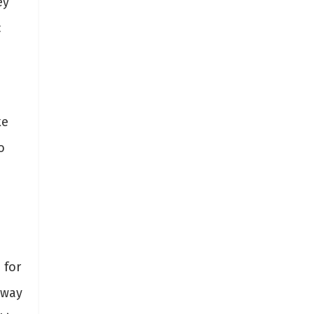
ey
c
ke
o
 for
 way