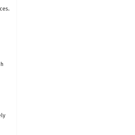
ces.
ch
ely