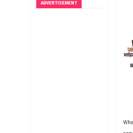
ADVERTISEMENT
Whe