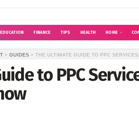
EDUCATION
FINANCE
TIPS
HEALTH
HOME
CO
T
>
GUIDES
>
THE ULTIMATE GUIDE TO PPC SERVICE
uide to PPC Service
Know