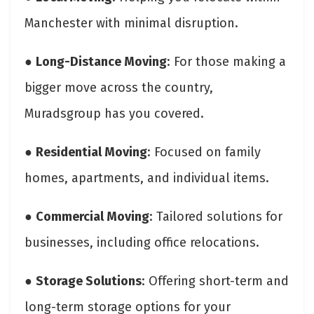
Manchester with minimal disruption.
●
Long-Distance Moving
: For those making a
bigger move across the country,
Muradsgroup has you covered.
●
Residential Moving
: Focused on family
homes, apartments, and individual items.
●
Commercial Moving
: Tailored solutions for
businesses, including office relocations.
●
Storage Solutions
: Offering short-term and
long-term storage options for your