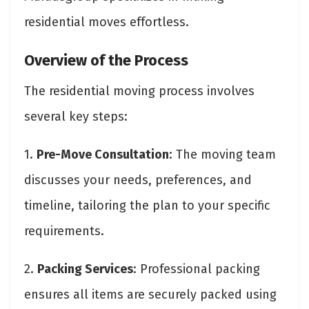
residential moves effortless.
Overview of the Process
The residential moving process involves
several key steps:
1.
Pre-Move Consultation
: The moving team
discusses your needs, preferences, and
timeline, tailoring the plan to your specific
requirements.
2.
Packing Services
: Professional packing
ensures all items are securely packed using