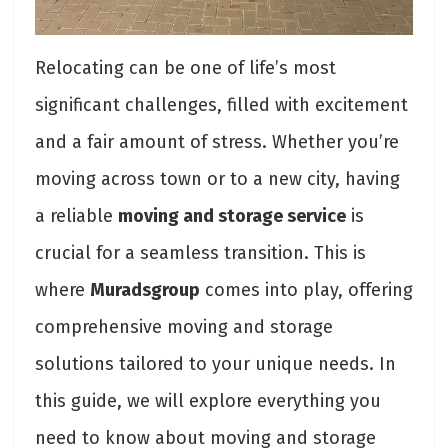
Relocating can be one of life’s most
significant challenges, filled with excitement
and a fair amount of stress. Whether you’re
moving across town or to a new city, having
a reliable
moving and storage service
is
crucial for a seamless transition. This is
where
Muradsgroup
comes into play, offering
comprehensive moving and storage
solutions tailored to your unique needs. In
this guide, we will explore everything you
need to know about moving and storage