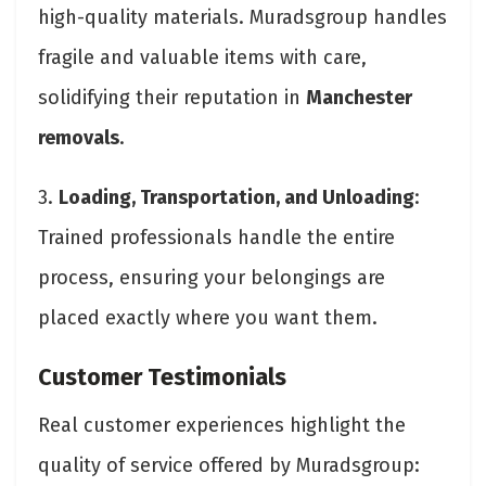
high-quality materials. Muradsgroup handles
fragile and valuable items with care,
solidifying their reputation in
Manchester
removals
.
3.
Loading, Transportation, and Unloading
:
Trained professionals handle the entire
process, ensuring your belongings are
placed exactly where you want them.
Customer Testimonials
Real customer experiences highlight the
quality of service offered by Muradsgroup: