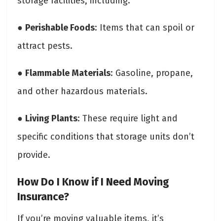
storage facilities, including:
●
Perishable Foods
: Items that can spoil or
attract pests.
●
Flammable Materials
: Gasoline, propane,
and other hazardous materials.
●
Living Plants
: These require light and
specific conditions that storage units don’t
provide.
How Do I Know if I Need Moving
Insurance?
If you’re moving valuable items, it’s