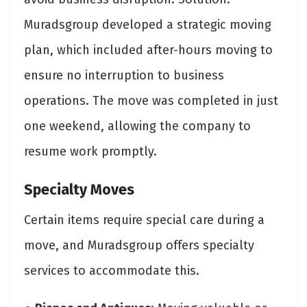
Muradsgroup developed a strategic moving
plan, which included after-hours moving to
ensure no interruption to business
operations. The move was completed in just
one weekend, allowing the company to
resume work promptly.
Specialty Moves
Certain items require special care during a
move, and Muradsgroup offers specialty
services to accommodate this.