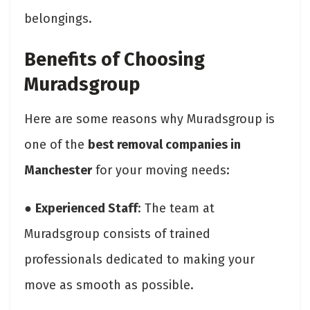
belongings.
Benefits of Choosing
Muradsgroup
Here are some reasons why Muradsgroup is
one of the
best removal companies in
Manchester
for your moving needs:
●
Experienced Staff
: The team at
Muradsgroup consists of trained
professionals dedicated to making your
move as smooth as possible.