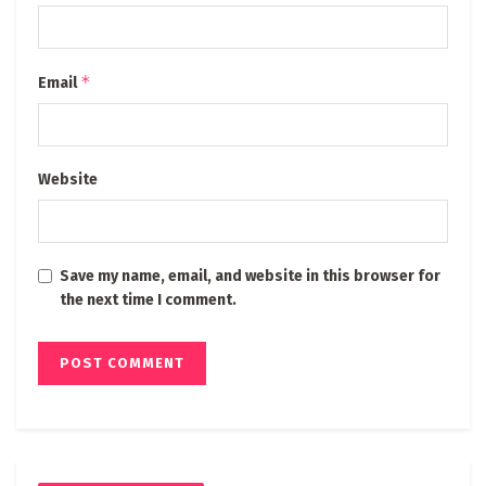
*
Email
Website
Save my name, email, and website in this browser for
the next time I comment.