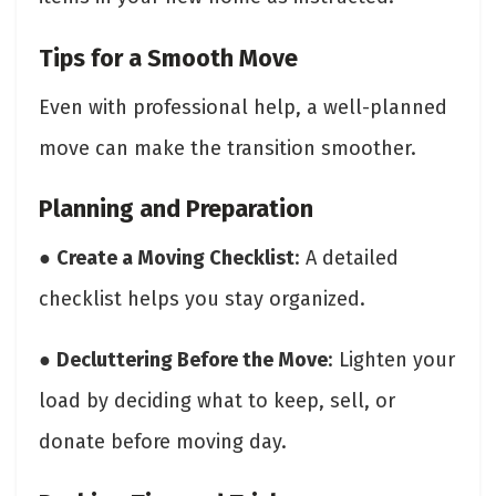
Tips for a Smooth Move
Even with professional help, a well-planned
move can make the transition smoother.
Planning and Preparation
●
Create a Moving Checklist
: A detailed
checklist helps you stay organized.
●
Decluttering Before the Move
: Lighten your
load by deciding what to keep, sell, or
donate before moving day.