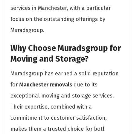
services in Manchester, with a particular
focus on the outstanding offerings by
Muradsgroup.
Why Choose Muradsgroup for
Moving and Storage?
Muradsgroup has earned a solid reputation
for
Manchester removals
due to its
exceptional moving and storage services.
Their expertise, combined with a
commitment to customer satisfaction,
makes them a trusted choice for both