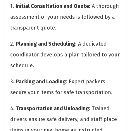
1.
Initial Consultation and Quote
: A thorough
assessment of your needs is followed by a
transparent quote.
2.
Planning and Scheduling
: A dedicated
coordinator develops a plan tailored to your
schedule.
3.
Packing and Loading
: Expert packers
secure your items for safe transportation.
4.
Transportation and Unloading
: Trained
drivers ensure safe delivery, and staff place
items in your new home as instructed.