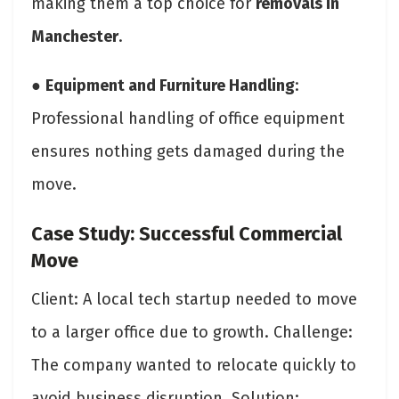
making them a top choice for
removals in
Manchester
.
●
Equipment and Furniture Handling
:
Professional handling of office equipment
ensures nothing gets damaged during the
move.
Case Study: Successful Commercial
Move
Client: A local tech startup needed to move
to a larger office due to growth. Challenge:
The company wanted to relocate quickly to
avoid business disruption. Solution: