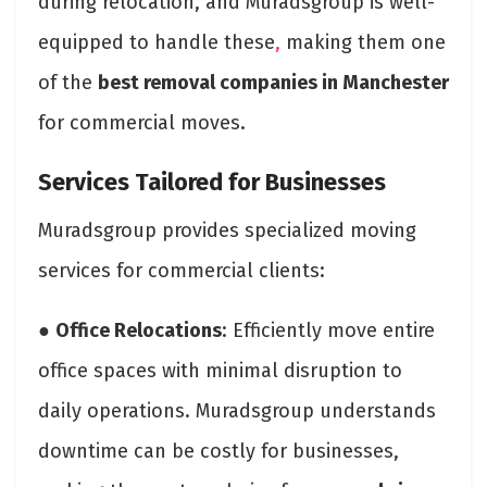
during relocation, and Muradsgroup is well-
equipped to handle these
,
making them one
of the
best removal companies in Manchester
for commercial moves.
Services Tailored for Businesses
Muradsgroup provides specialized moving
services for commercial clients:
●
Office Relocations
: Efficiently move entire
office spaces with minimal disruption to
daily operations. Muradsgroup understands
downtime can be costly for businesses,