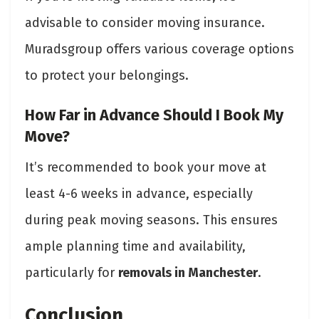
advisable to consider moving insurance.
Muradsgroup offers various coverage options
to protect your belongings.
How Far in Advance Should I Book My
Move?
It’s recommended to book your move at
least 4-6 weeks in advance, especially
during peak moving seasons. This ensures
ample planning time and availability,
particularly for
removals in Manchester
.
Conclusion