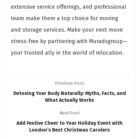
extensive service offerings, and professional
team make them a top choice for moving
and storage services. Make your next move
stress-free by partnering with Muradsgroup—
your trusted ally in the world of relocation.
Previous Post
Detoxing Your Body Naturally: Myths, Facts, and
What Actually Works
Next Post
Add Festive Cheer to Your Holiday Event with
London’s Best Christmas Carolers