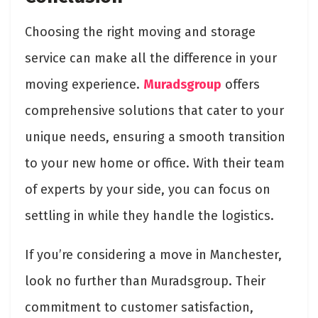
Choosing the right moving and storage
service can make all the difference in your
moving experience.
Muradsgroup
offers
comprehensive solutions that cater to your
unique needs, ensuring a smooth transition
to your new home or office. With their team
of experts by your side, you can focus on
settling in while they handle the logistics.
If you’re considering a move in Manchester,
look no further than Muradsgroup. Their
commitment to customer satisfaction,