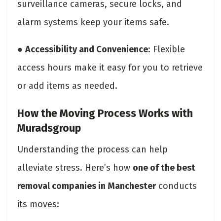
surveillance cameras, secure locks, and
alarm systems keep your items safe.
●
Accessibility and Convenience
: Flexible
access hours make it easy for you to retrieve
or add items as needed.
How the Moving Process Works with
Muradsgroup
Understanding the process can help
alleviate stress. Here’s how
one of the best
removal companies in Manchester
conducts
its moves: