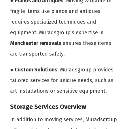
●
Pianos and Antiques
: Moving valuable or
fragile items like pianos and antiques
requires specialized techniques and
equipment. Muradsgroup’s expertise in
Manchester removals
ensures these items
are transported safely.
●
Custom Solutions
: Muradsgroup provides
tailored services for unique needs, such as
art installations or sensitive equipment.
Storage Services Overview
In addition to moving services, Muradsgroup