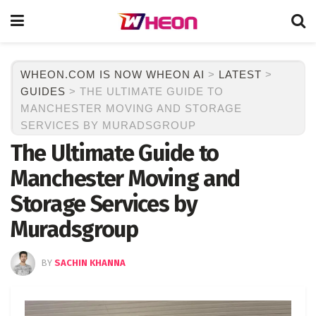
WHEON.COM IS NOW WHEON AI
>
LATEST
>
GUIDES
>
THE ULTIMATE GUIDE TO
MANCHESTER MOVING AND STORAGE
SERVICES BY MURADSGROUP
The Ultimate Guide to
Manchester Moving and
Storage Services by
Muradsgroup
BY
SACHIN KHANNA