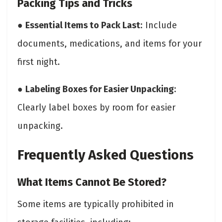
Packing Tips and Tricks
●
Essential Items to Pack Last
: Include
documents, medications, and items for your
first night.
●
Labeling Boxes for Easier Unpacking
:
Clearly label boxes by room for easier
unpacking.
Frequently Asked Questions
What Items Cannot Be Stored?
Some items are typically prohibited in