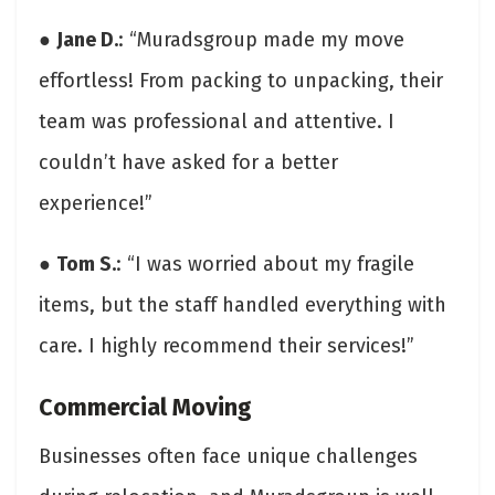
●
Jane D.
: “Muradsgroup made my move
effortless! From packing to unpacking, their
team was professional and attentive. I
couldn’t have asked for a better
experience!”
●
Tom S.
: “I was worried about my fragile
items, but the staff handled everything with
care. I highly recommend their services!”
Commercial Moving
Businesses often face unique challenges