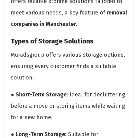
offers reliable storage solutions tailored to
meet various needs, a key feature of
removal
companies in Manchester
.
Types of Storage Solutions
Muradsgroup offers various storage options,
ensuring every customer finds a suitable
solution:
●
Short-Term Storage
: Ideal for decluttering
before a move or storing items while waiting
for a new home.
●
Long-Term Storage
: Suitable for