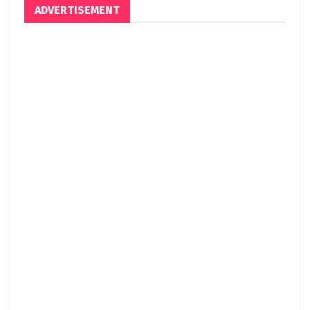
ADVERTISEMENT