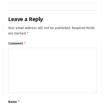
Leave a Reply
Your email address will not be published.
Required fields
*
are marked
*
Comment
*
Name