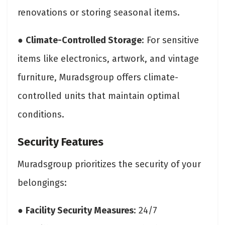
renovations or storing seasonal items.
●
Climate-Controlled Storage
: For sensitive
items like electronics, artwork, and vintage
furniture, Muradsgroup offers climate-
controlled units that maintain optimal
conditions.
Security Features
Muradsgroup prioritizes the security of your
belongings:
●
Facility Security Measures
: 24/7