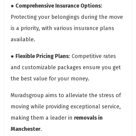
●
Comprehensive Insurance Options
:
Protecting your belongings during the move
is a priority, with various insurance plans
available.
●
Flexible Pricing Plans
: Competitive rates
and customizable packages ensure you get
the best value for your money.
Muradsgroup aims to alleviate the stress of
moving while providing exceptional service,
making them a leader in
removals in
Manchester
.