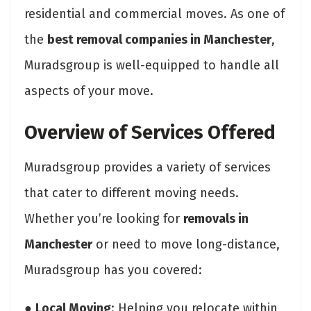
residential and commercial moves. As one of
the
best removal companies in Manchester
,
Muradsgroup is well-equipped to handle all
aspects of your move.
Overview of Services Offered
Muradsgroup provides a variety of services
that cater to different moving needs.
Whether you’re looking for
removals in
Manchester
or need to move long-distance,
Muradsgroup has you covered:
●
Local Moving
: Helping you relocate within