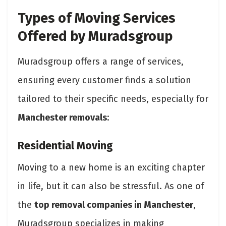
Types of Moving Services
Offered by Muradsgroup
Muradsgroup offers a range of services,
ensuring every customer finds a solution
tailored to their specific needs, especially for
Manchester removals
:
Residential Moving
Moving to a new home is an exciting chapter
in life, but it can also be stressful. As one of
the
top removal companies in Manchester
,
Muradsgroup specializes in making