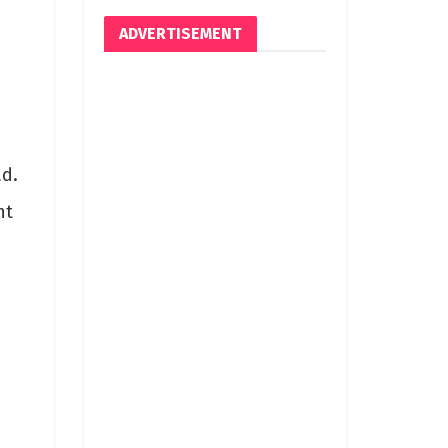
ADVERTISEMENT
ad.
nt