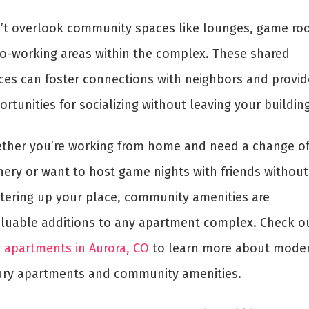
’t overlook community spaces like lounges, game ro
co-working areas within the complex. These shared
ces can foster connections with neighbors and provid
rtunities for socializing without leaving your building
ther you’re working from home and need a change o
nery or want to host game nights with friends without
ttering up your place, community amenities are
aluable additions to any apartment complex. Check o
 apartments in Aurora, CO
to learn more about mode
ury apartments and community amenities.