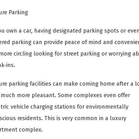
ure Parking
you own a car, having designated parking spots or eve
ered parking can provide peace of mind and convenie
ore circling looking for street parking or worrying a
k-ins.
ure parking facilities can make coming home after a l
 much more pleasant. Some complexes even offer
tric vehicle charging stations for environmentally
scious residents. This is very common in a luxury
rtment complex.