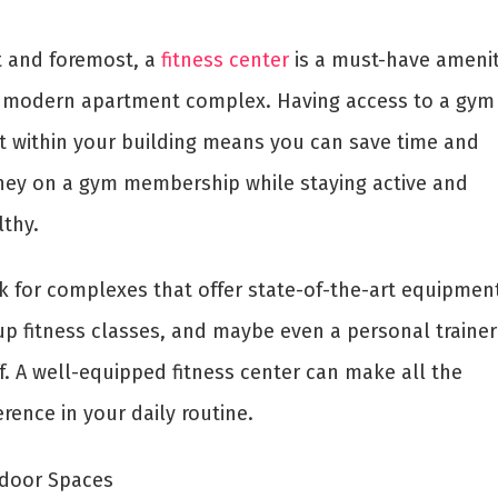
st and foremost, a
fitness center
is a must-have amenit
 modern apartment complex. Having access to a gym
ht within your building means you can save time and
ey on a gym membership while staying active and
lthy.
k for complexes that offer state-of-the-art equipment
up fitness classes, and maybe even a personal trainer
f. A well-equipped fitness center can make all the
erence in your daily routine.
door Spaces