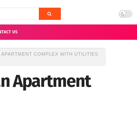
NTACT US
N APARTMENT COMPLEX WITH UTILITIES
 an Apartment