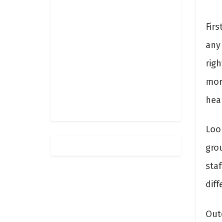
Fir
any
rig
mon
hea
Loo
gro
staf
diff
Out