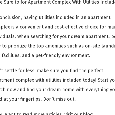
e Sure to for Apartment Complex With Utilities Inclu
onclusion, having utilities included in an apartment
plex is a convenient and cost-effective choice for ma
ividuals. When searching for your dream apartment, b
 to prioritize the top amenities such as on-site laundr
facilities, and a pet-friendly environment.
t settle for less, make sure you find the perfect
rtment complex with utilities included today! Start yo
rch now and find your dream home with everything y
 at your fingertips. Don’t miss out!
ou want to read more articles, visit our blog.