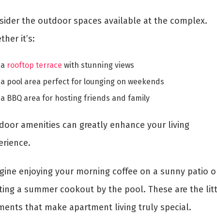
sider the outdoor spaces available at the complex.
her it’s:
a
rooftop terrace
with stunning views
a pool area perfect for lounging on weekends
a BBQ area for hosting friends and family
door amenities can greatly enhance your living
erience.
gine enjoying your morning coffee on a sunny patio o
ting a summer cookout by the pool. These are the litt
ents that make apartment living truly special.