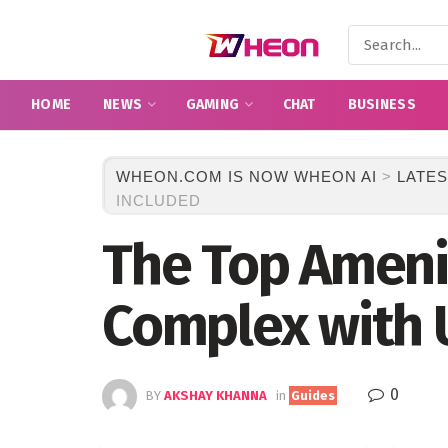
HOME
NEWS
GAMING
CHAT
BUSINESS
WHEON.COM IS NOW WHEON AI
>
LATES
INCLUDED
The Top Amenit
Complex with U
0
BY
AKSHAY KHANNA
in
Guides