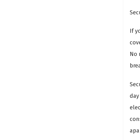
Sec
If 
cov
No m
brea
Sec
day
elec
con
apa