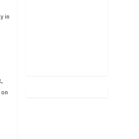
y in
,
 on