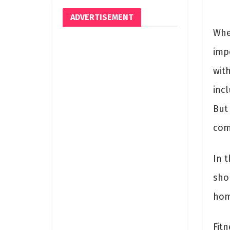
ADVERTISEMENT
Whe
imp
with
incl
But
comp
In t
sho
hom
Fit