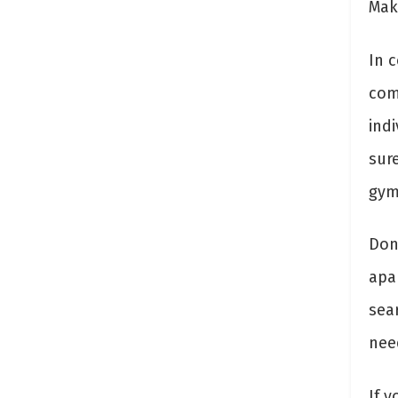
Mak
In c
com
ind
sure
gym 
Don’
apa
sea
need
If y