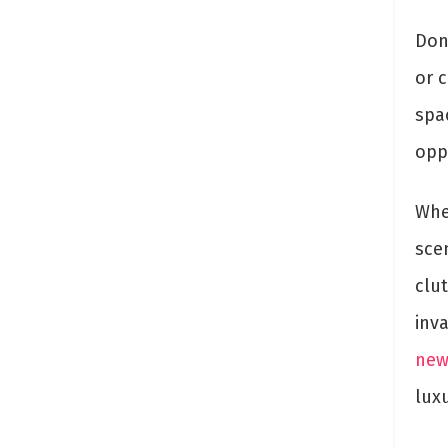
Don
or 
spa
oppo
Whe
sce
clu
inv
new
lux