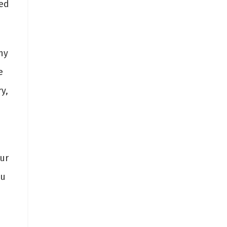
ded
ny
e
y,
ur
ou