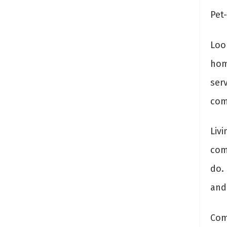
Pet-
Look
hom
ser
com
Liv
com
do.
and 
Com