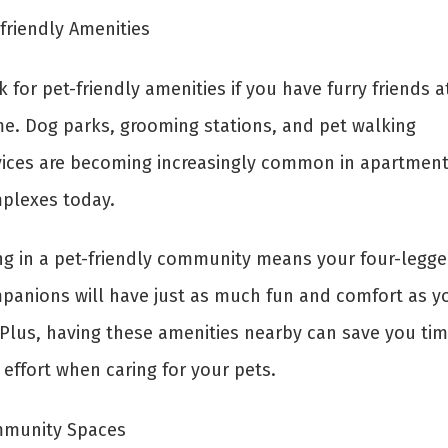
friendly Amenities
 for pet-friendly amenities if you have furry friends a
e. Dog parks, grooming stations, and pet walking
vices are becoming increasingly common in apartmen
plexes today.
ing in a pet-friendly community means your four-legg
panions will have just as much fun and comfort as y
 Plus, having these amenities nearby can save you ti
effort when caring for your pets.
munity Spaces