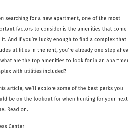
n searching for a new apartment, one of the most
ortant factors to consider is the amenities that come
 it. And if you’re lucky enough to find a complex that
udes utilities in the rent, you’re already one step ahe
 what are the top amenities to look for in an apartme
lex with utilities included?
his article, we’ll explore some of the best perks you
uld be on the lookout for when hunting for your next
e. Read on.
ness Center