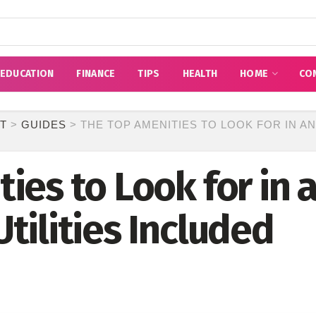
EDUCATION
FINANCE
TIPS
HEALTH
HOME
CO
T
>
GUIDES
>
THE TOP AMENITIES TO LOOK FOR IN A
ies to Look for in
tilities Included