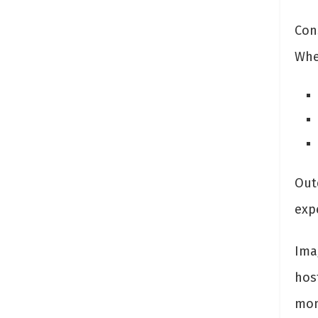
Con
Whet
Out
exp
Ima
hos
mom