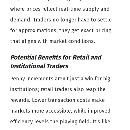
where prices reflect real-time supply and
demand. Traders no longer have to settle
for approximations; they get exact pricing
that aligns with market conditions.
Potential Benefits for Retail and
Institutional Traders
Penny increments aren’t just a win for big
institutions; retail traders also reap the
rewards. Lower transaction costs make
markets more accessible, while improved
efficiency levels the playing field. It’s like