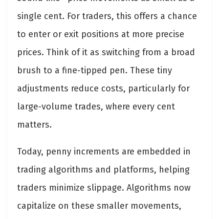
single cent. For traders, this offers a chance
to enter or exit positions at more precise
prices. Think of it as switching from a broad
brush to a fine-tipped pen. These tiny
adjustments reduce costs, particularly for
large-volume trades, where every cent
matters.
Today, penny increments are embedded in
trading algorithms and platforms, helping
traders minimize slippage. Algorithms now
capitalize on these smaller movements,