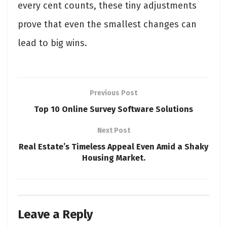
every cent counts, these tiny adjustments
prove that even the smallest changes can
lead to big wins.
Previous Post
Top 10 Online Survey Software Solutions
Next Post
Real Estate’s Timeless Appeal Even Amid a Shaky
Housing Market.
Leave a Reply