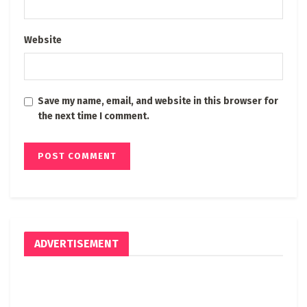
Website
Save my name, email, and website in this browser for
the next time I comment.
ADVERTISEMENT