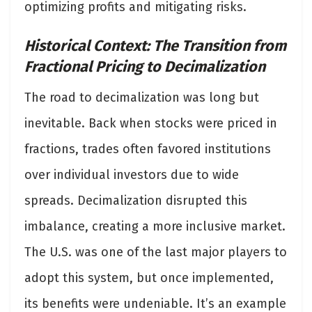
optimizing profits and mitigating risks.
Historical Context: The Transition from
Fractional Pricing to Decimalization
The road to decimalization was long but
inevitable. Back when stocks were priced in
fractions, trades often favored institutions
over individual investors due to wide
spreads. Decimalization disrupted this
imbalance, creating a more inclusive market.
The U.S. was one of the last major players to
adopt this system, but once implemented,
its benefits were undeniable. It’s an example