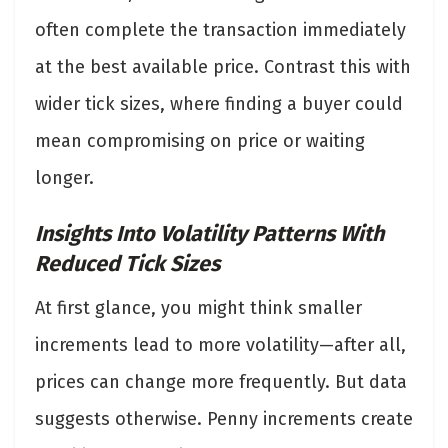
often complete the transaction immediately
at the best available price. Contrast this with
wider tick sizes, where finding a buyer could
mean compromising on price or waiting
longer.
Insights Into Volatility Patterns With
Reduced Tick Sizes
At first glance, you might think smaller
increments lead to more volatility—after all,
prices can change more frequently. But data
suggests otherwise. Penny increments create