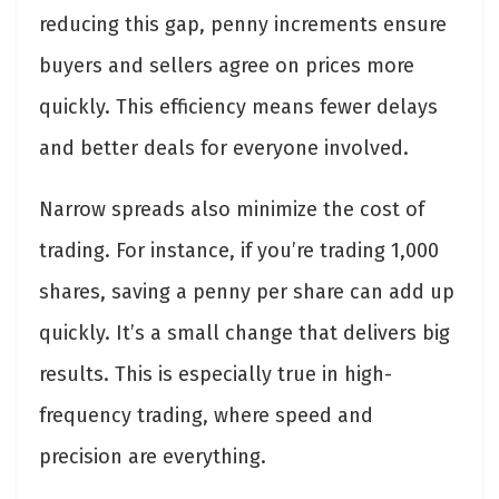
reducing this gap, penny increments ensure
buyers and sellers agree on prices more
quickly. This efficiency means fewer delays
and better deals for everyone involved.
Narrow spreads also minimize the cost of
trading. For instance, if you’re trading 1,000
shares, saving a penny per share can add up
quickly. It’s a small change that delivers big
results. This is especially true in high-
frequency trading, where speed and
precision are everything.