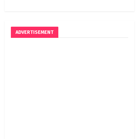
ADVERTISEMENT