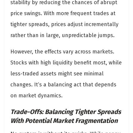
stability by reducing the chances of abrupt
price swings. With more frequent trades at
tighter spreads, prices adjust incrementally
rather than in large, unpredictable jumps.
However, the effects vary across markets.
Stocks with high liquidity benefit most, while
less-traded assets might see minimal
changes. It’s a balancing act that depends
on market dynamics.
Trade-Offs: Balancing Tighter Spreads
With Potential Market Fragmentation