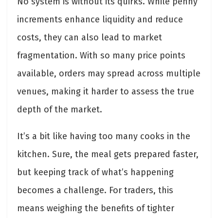
No system is without its quirks. While penny
increments enhance liquidity and reduce
costs, they can also lead to market
fragmentation. With so many price points
available, orders may spread across multiple
venues, making it harder to assess the true
depth of the market.
It’s a bit like having too many cooks in the
kitchen. Sure, the meal gets prepared faster,
but keeping track of what’s happening
becomes a challenge. For traders, this
means weighing the benefits of tighter