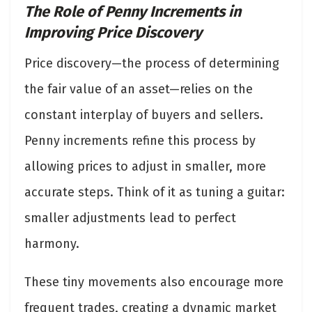
The Role of Penny Increments in
Improving Price Discovery
Price discovery—the process of determining
the fair value of an asset—relies on the
constant interplay of buyers and sellers.
Penny increments refine this process by
allowing prices to adjust in smaller, more
accurate steps. Think of it as tuning a guitar:
smaller adjustments lead to perfect
harmony.
These tiny movements also encourage more
frequent trades, creating a dynamic market