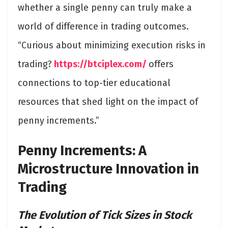
whether a single penny can truly make a
world of difference in trading outcomes.
“Curious about minimizing execution risks in
trading?
https://btciplex.com/
offers
connections to top-tier educational
resources that shed light on the impact of
penny increments.”
Penny Increments: A
Microstructure Innovation in
Trading
The Evolution of Tick Sizes in Stock