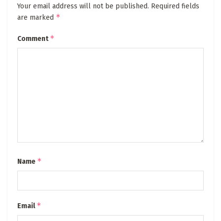
Your email address will not be published.
Required fields
*
are marked
*
Comment
*
Name
*
Email