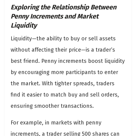
Exploring the Relationship Between
Penny Increments and Market
Liquidity
Liquidity—the ability to buy or sell assets
without affecting their price—is a trader’s
best friend. Penny increments boost liquidity
by encouraging more participants to enter
the market. With tighter spreads, traders
find it easier to match buy and sell orders,
ensuring smoother transactions.
For example, in markets with penny
increments, a trader selling 500 shares can