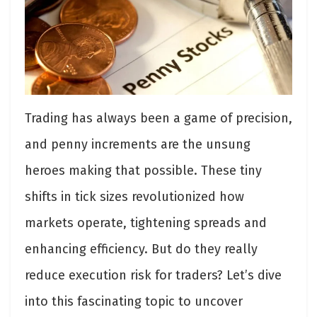
Trading has always been a game of precision,
and penny increments are the unsung
heroes making that possible. These tiny
shifts in tick sizes revolutionized how
markets operate, tightening spreads and
enhancing efficiency. But do they really
reduce execution risk for traders? Let’s dive
into this fascinating topic to uncover