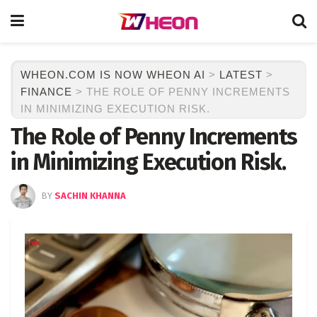
WHEON.COM IS NOW WHEON AI
>
LATEST
>
FINANCE
>
THE ROLE OF PENNY INCREMENTS
IN MINIMIZING EXECUTION RISK.
The Role of Penny Increments
in Minimizing Execution Risk.
BY
SACHIN KHANNA