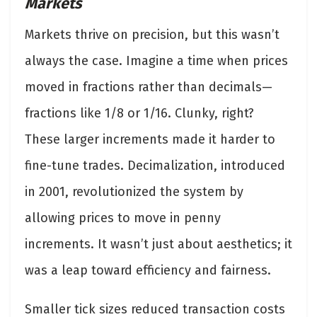
Markets
Markets thrive on precision, but this wasn’t
always the case. Imagine a time when prices
moved in fractions rather than decimals—
fractions like 1/8 or 1/16. Clunky, right?
These larger increments made it harder to
fine-tune trades. Decimalization, introduced
in 2001, revolutionized the system by
allowing prices to move in penny
increments. It wasn’t just about aesthetics; it
was a leap toward efficiency and fairness.
Smaller tick sizes reduced transaction costs