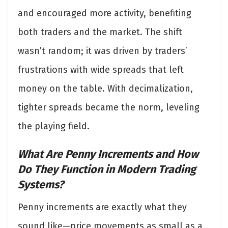
and encouraged more activity, benefiting
both traders and the market. The shift
wasn’t random; it was driven by traders’
frustrations with wide spreads that left
money on the table. With decimalization,
tighter spreads became the norm, leveling
the playing field.
What Are Penny Increments and How
Do They Function in Modern Trading
Systems?
Penny increments
are exactly what they
sound like—price movements as small as a