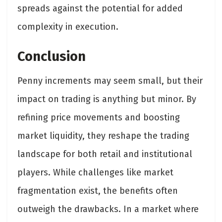
spreads against the potential for added
complexity in execution.
Conclusion
Penny increments may seem small, but their
impact on trading is anything but minor. By
refining price movements and boosting
market liquidity, they reshape the trading
landscape for both retail and institutional
players. While challenges like market
fragmentation exist, the benefits often
outweigh the drawbacks. In a market where