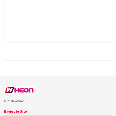
© 2020
Wheon
Navigate Site