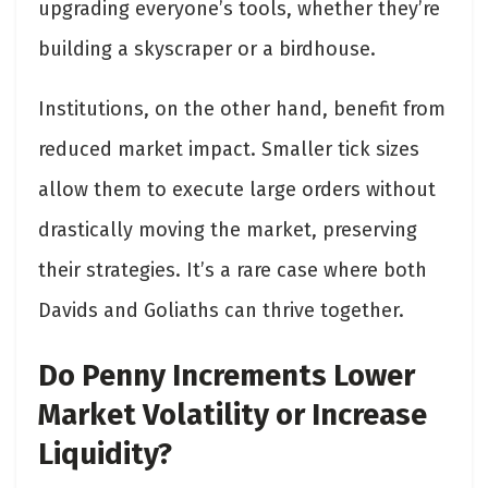
upgrading everyone’s tools, whether they’re
building a skyscraper or a birdhouse.
Institutions, on the other hand, benefit from
reduced market impact. Smaller tick sizes
allow them to execute large orders without
drastically moving the market, preserving
their strategies. It’s a rare case where both
Davids and Goliaths can thrive together.
Do Penny Increments Lower
Market Volatility or Increase
Liquidity?