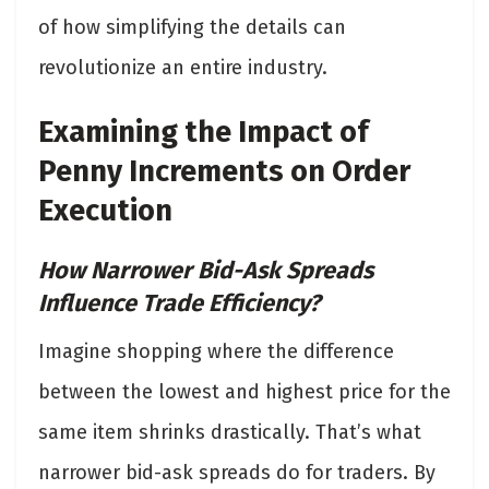
of how simplifying the details can
revolutionize an entire industry.
Examining the Impact of
Penny Increments on Order
Execution
How Narrower Bid-Ask Spreads
Influence Trade Efficiency?
Imagine shopping where the difference
between the lowest and highest price for the
same item shrinks drastically. That’s what
narrower bid-ask spreads do for traders. By