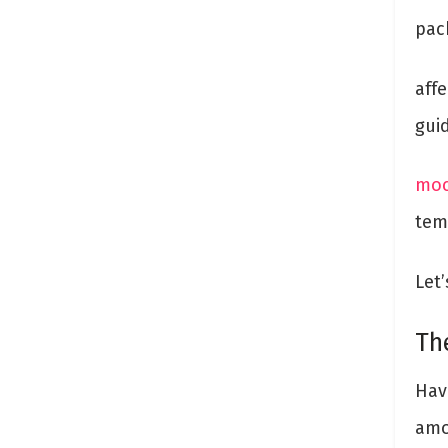
pac
aff
gui
moc
tem
Let’
Th
Hav
amo