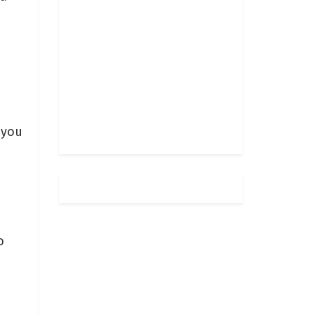
 you
o