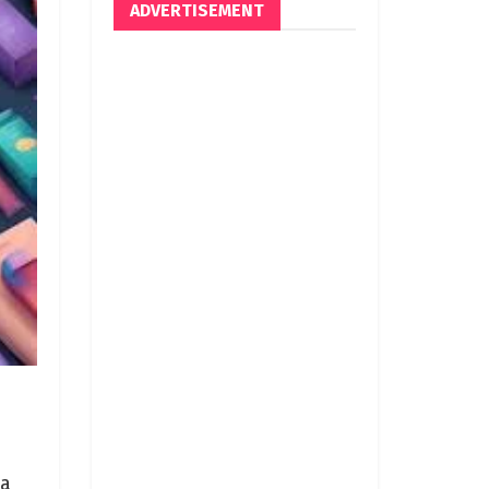
ADVERTISEMENT
 a