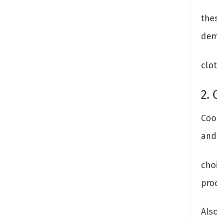
thes
dem
clot
2. 
Coo
and 
choi
pro
Als