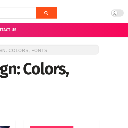
NTACT US
N: COLORS, FONTS,
gn: Colors,