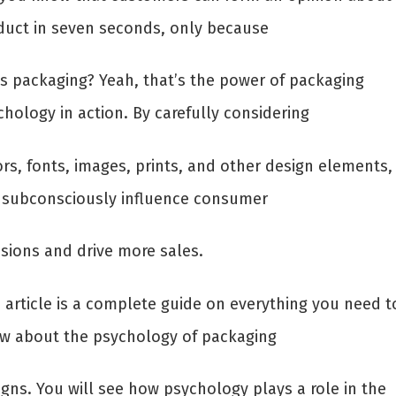
duct in seven seconds, only because
its packaging? Yeah, that’s the power of packaging
hology in action. By carefully considering
ors, fonts, images, prints, and other design elements,
 subconsciously influence consumer
isions and drive more sales.
s article is a complete guide on everything you need t
w about the psychology of packaging
igns. You will see how psychology plays a role in the