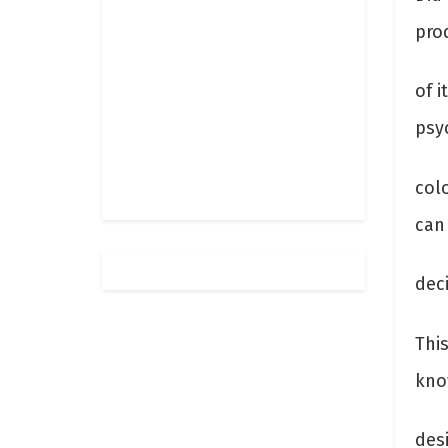
pro
of 
psyc
col
can
dec
Thi
kno
des