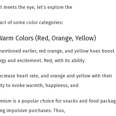
t meets the eye, let’s explore the
act of some color categories:
 Warm Colors (Red, Orange, Yellow)
mentioned earlier, red orange, and yellow hues boost
gy and excitement. Red, with its ability
ncrease heart rate, and orange and yellow with their
lity to evoke warmth, happiness, and
imism is a popular choice for snacks and food packag
ing impulsive purchases. Thus,