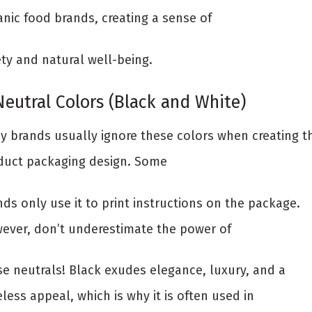
anic food brands, creating a sense of
ety and natural well-being.
Neutral Colors (Black and White)
y brands usually ignore these colors when creating th
duct packaging design. Some
ds only use it to print instructions on the package.
ever, don’t underestimate the power of
se neutrals! Black exudes elegance, luxury, and a
less appeal, which is why it is often used in