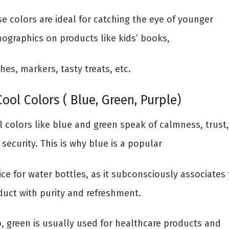
e colors are ideal for catching the eye of younger
ographics on products like kids’ books,
hes, markers, tasty treats, etc.
Cool Colors ( Blue, Green, Purple)
l colors like blue and green speak of calmness, trust,
security. This is why blue is a popular
ce for water bottles, as it subconsciously associates
duct with purity and refreshment.
o, green is usually used for healthcare products and