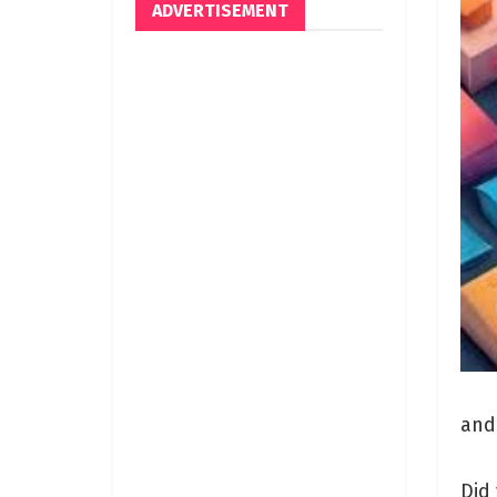
ADVERTISEMENT
and
Did