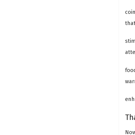
coi
that
stim
att
foo
war
enh
Th
Now