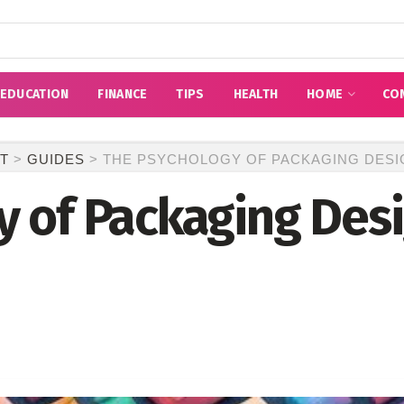
EDUCATION
FINANCE
TIPS
HEALTH
HOME
CO
T
>
GUIDES
>
THE PSYCHOLOGY OF PACKAGING DESIG
 of Packaging Desi