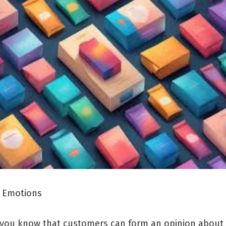
 Emotions
 you know that customers can form an opinion about