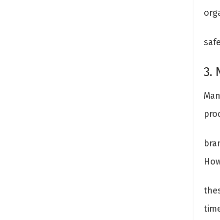
org
saf
3. 
Man
pro
bran
How
the
time