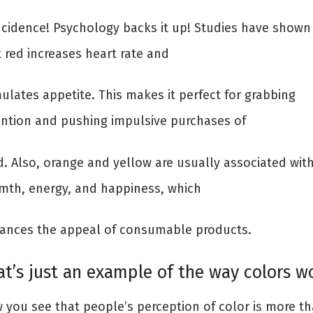
ncidence! Psychology backs it up! Studies have shown
 red increases heart rate and
ulates appetite. This makes it perfect for grabbing
ention and pushing impulsive purchases of
d. Also, orange and yellow are usually associated wit
mth, energy, and happiness, which
ances the appeal of consumable products.
at’s just an example of the way colors wo
 you see that people’s perception of color is more t