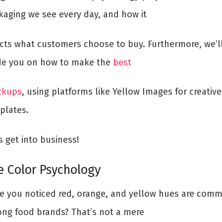
kaging we see every day, and how it
ects what customers choose to buy. Furthermore, we’l
de you on how to make the
best
kups
, using platforms like Yellow Images for creative
plates.
s get into business!
e Color Psychology
e you noticed red, orange, and yellow hues are com
ng food brands? That’s not a mere