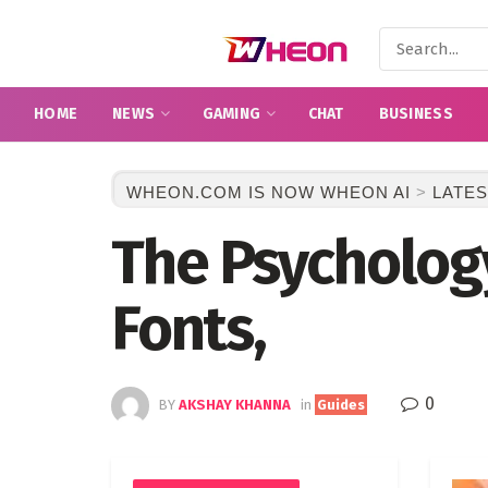
HOME
NEWS
GAMING
CHAT
BUSINESS
WHEON.COM IS NOW WHEON AI
>
LATES
The Psychology
Fonts,
0
BY
AKSHAY KHANNA
in
Guides