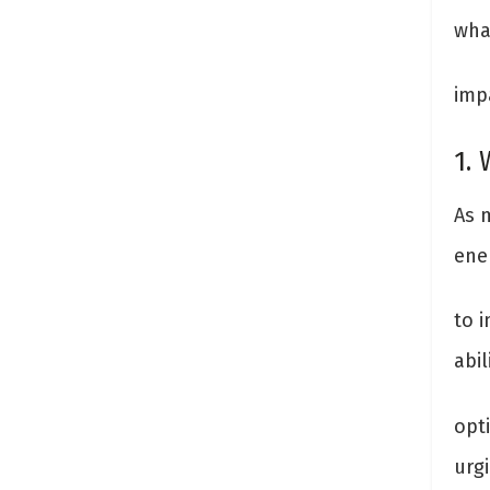
wha
imp
1.
As 
ener
to i
abi
opt
urg