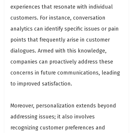
experiences that resonate with individual
customers. For instance, conversation
analytics can identify specific issues or pain
points that frequently arise in customer
dialogues. Armed with this knowledge,
companies can proactively address these
concerns in future communications, leading
to improved satisfaction.
Moreover, personalization extends beyond
addressing issues; it also involves
recognizing customer preferences and