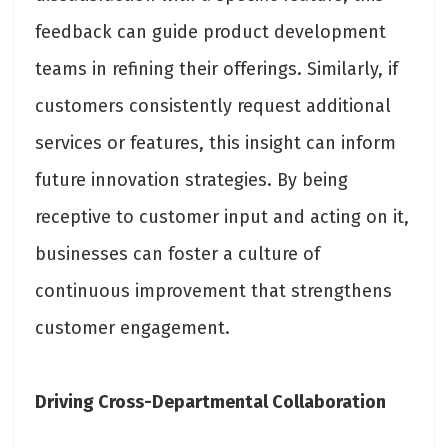
feedback can guide product development
teams in refining their offerings. Similarly, if
customers consistently request additional
services or features, this insight can inform
future innovation strategies. By being
receptive to customer input and acting on it,
businesses can foster a culture of
continuous improvement that strengthens
customer engagement.
Driving Cross-Departmental Collaboration