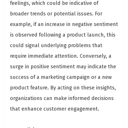
feelings, which could be indicative of
broader trends or potential issues. For
example, if an increase in negative sentiment
is observed following a product launch, this
could signal underlying problems that
require immediate attention. Conversely, a
surge in positive sentiment may indicate the
success of a marketing campaign or a new
product feature. By acting on these insights,
organizations can make informed decisions
that enhance customer engagement.