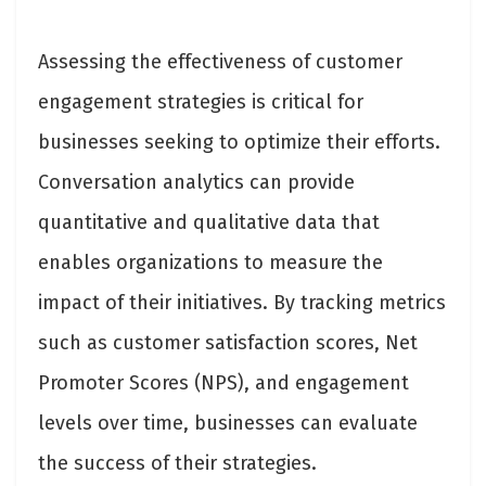
Assessing the effectiveness of customer
engagement strategies is critical for
businesses seeking to optimize their efforts.
Conversation analytics can provide
quantitative and qualitative data that
enables organizations to measure the
impact of their initiatives. By tracking metrics
such as customer satisfaction scores, Net
Promoter Scores (NPS), and engagement
levels over time, businesses can evaluate
the success of their strategies.