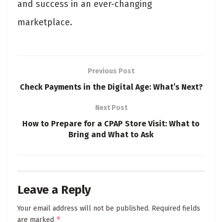
and success in an ever-changing
marketplace.
Previous Post
Check Payments in the Digital Age: What’s Next?
Next Post
How to Prepare for a CPAP Store Visit: What to
Bring and What to Ask
Leave a Reply
Your email address will not be published.
Required fields
*
are marked