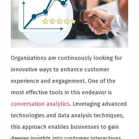
Organizations are continuously looking for
innovative ways to enhance customer
experience and engagement. One of the
most effective tools in this endeavor is
conversation analytics
. Leveraging advanced
technologies and data analysis techniques,
this approach enables businesses to gain
deeper insights into customer interactions,