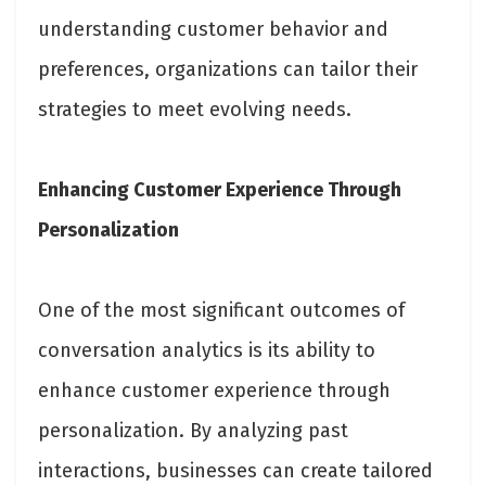
understanding customer behavior and
preferences, organizations can tailor their
strategies to meet evolving needs.
Enhancing Customer Experience Through
Personalization
One of the most significant outcomes of
conversation analytics is its ability to
enhance customer experience through
personalization. By analyzing past
interactions, businesses can create tailored