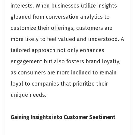
interests. When businesses utilize insights
gleaned from conversation analytics to
customize their offerings, customers are
more likely to feel valued and understood. A
tailored approach not only enhances
engagement but also fosters brand loyalty,
as consumers are more inclined to remain
loyal to companies that prioritize their
unique needs.
Gaining Insights into Customer Sentiment