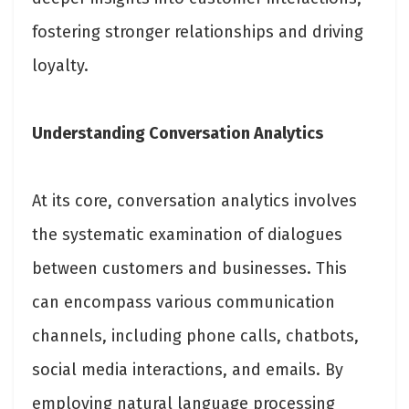
fostering stronger relationships and driving
loyalty.
Understanding Conversation Analytics
At its core, conversation analytics involves
the systematic examination of dialogues
between customers and businesses. This
can encompass various communication
channels, including phone calls, chatbots,
social media interactions, and emails. By
employing natural language processing