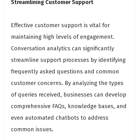
Streamlining Customer Support
Effective customer support is vital for
maintaining high levels of engagement.
Conversation analytics can significantly
streamline support processes by identifying
frequently asked questions and common
customer concerns. By analyzing the types
of queries received, businesses can develop
comprehensive FAQs, knowledge bases, and
even automated chatbots to address
common issues.