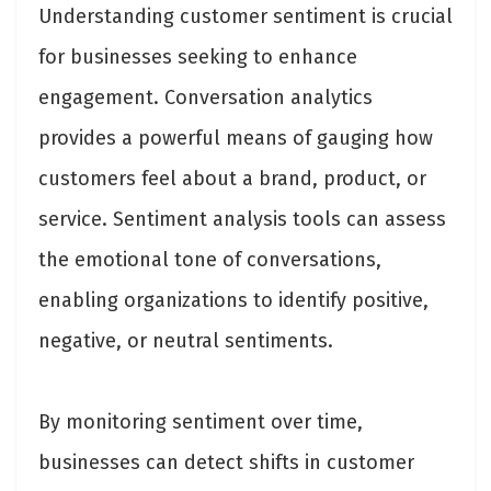
Understanding customer sentiment is crucial
for businesses seeking to enhance
engagement. Conversation analytics
provides a powerful means of gauging how
customers feel about a brand, product, or
service. Sentiment analysis tools can assess
the emotional tone of conversations,
enabling organizations to identify positive,
negative, or neutral sentiments.
By monitoring sentiment over time,
businesses can detect shifts in customer