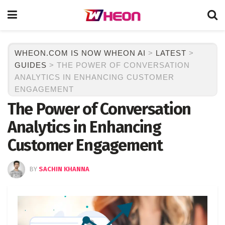
WHEON.COM IS NOW WHEON AI
>
LATEST
>
GUIDES
>
THE POWER OF CONVERSATION
ANALYTICS IN ENHANCING CUSTOMER
ENGAGEMENT
The Power of Conversation
Analytics in Enhancing
Customer Engagement
BY
SACHIN KHANNA