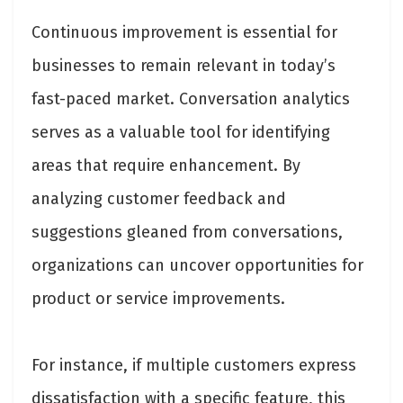
Continuous improvement is essential for
businesses to remain relevant in today’s
fast-paced market. Conversation analytics
serves as a valuable tool for identifying
areas that require enhancement. By
analyzing customer feedback and
suggestions gleaned from conversations,
organizations can uncover opportunities for
product or service improvements.
For instance, if multiple customers express
dissatisfaction with a specific feature, this