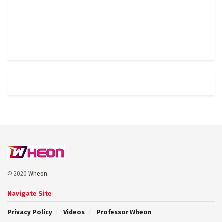
© 2020
Wheon
Navigate Site
Privacy Policy
Videos
Professor Wheon