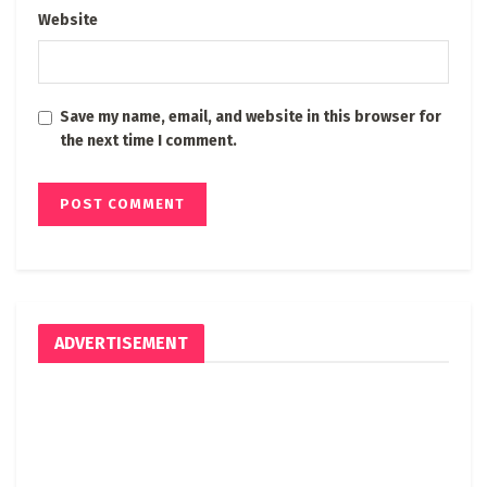
Website
Save my name, email, and website in this browser for
the next time I comment.
ADVERTISEMENT