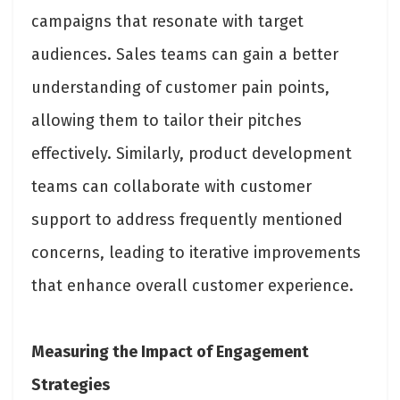
campaigns that resonate with target
audiences. Sales teams can gain a better
understanding of customer pain points,
allowing them to tailor their pitches
effectively. Similarly, product development
teams can collaborate with customer
support to address frequently mentioned
concerns, leading to iterative improvements
that enhance overall customer experience.
Measuring the Impact of Engagement
Strategies