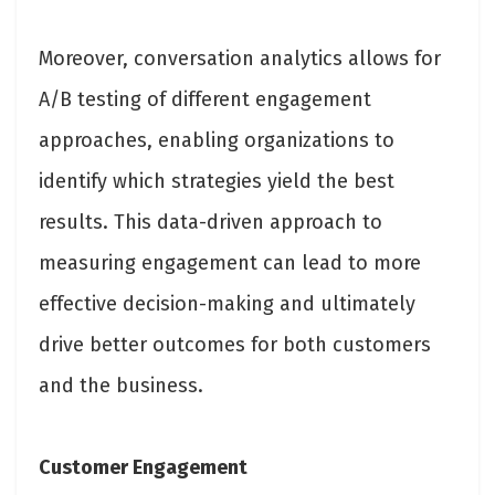
Moreover, conversation analytics allows for
A/B testing of different engagement
approaches, enabling organizations to
identify which strategies yield the best
results. This data-driven approach to
measuring engagement can lead to more
effective decision-making and ultimately
drive better outcomes for both customers
and the business.
Customer Engagement