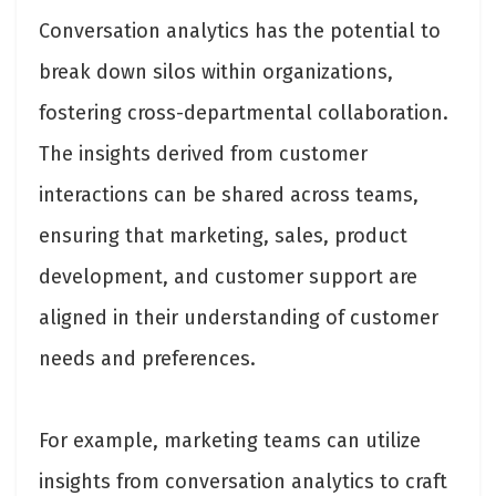
Conversation analytics has the potential to
break down silos within organizations,
fostering cross-departmental collaboration.
The insights derived from customer
interactions can be shared across teams,
ensuring that marketing, sales, product
development, and customer support are
aligned in their understanding of customer
needs and preferences.
For example, marketing teams can utilize
insights from conversation analytics to craft