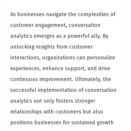
As businesses navigate the complexities of
customer engagement, conversation
analytics emerges as a powerful ally. By
unlocking insights from customer
interactions, organizations can personalize
experiences, enhance support, and drive
continuous improvement. Ultimately, the
successful implementation of conversation
analytics not only fosters stronger
relationships with customers but also
positions businesses for sustained growth