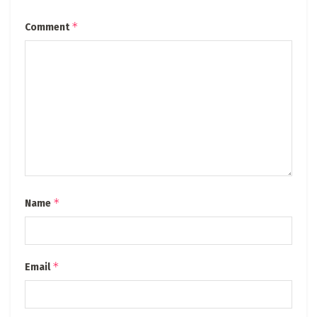
*
Comment
*
Name
*
Email