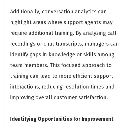
Additionally, conversation analytics can
highlight areas where support agents may
require additional training. By analyzing call
recordings or chat transcripts, managers can
identify gaps in knowledge or skills among
team members. This focused approach to
training can lead to more efficient support
interactions, reducing resolution times and
improving overall customer satisfaction.
Identifying Opportunities for Improvement