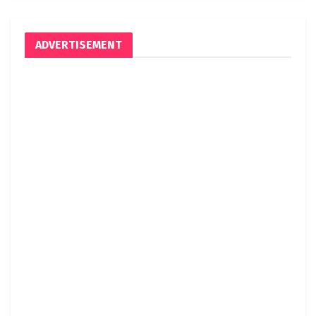
ADVERTISEMENT