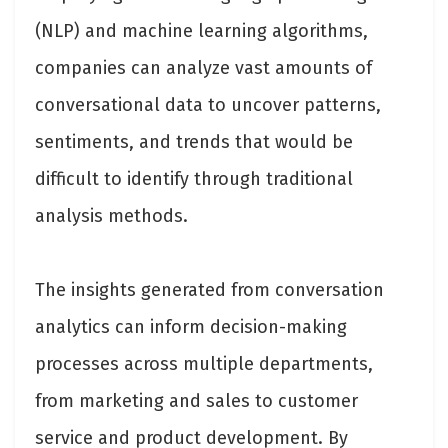
(NLP) and machine learning algorithms,
companies can analyze vast amounts of
conversational data to uncover patterns,
sentiments, and trends that would be
difficult to identify through traditional
analysis methods.
The insights generated from conversation
analytics can inform decision-making
processes across multiple departments,
from marketing and sales to customer
service and product development. By