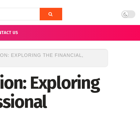
NTACT US
ON: EXPLORING THE FINANCIAL,
ion: Exploring
ssional