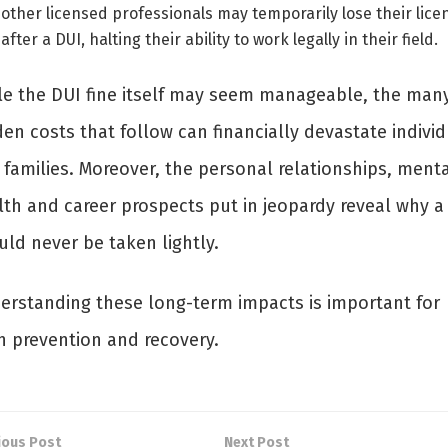
other licensed professionals may temporarily lose their lice
after a DUI, halting their ability to work legally in their field.
le the DUI fine itself may seem manageable, the man
en costs that follow can financially devastate indivi
 families. Moreover, the personal relationships, ment
lth and career prospects put in jeopardy reveal why a
uld never be taken lightly.
erstanding these long-term impacts is important for
h prevention and recovery.
ious Post
Next Post