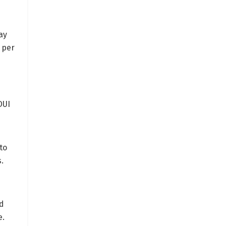
ay
 per
DUI
to
.
nd
e.