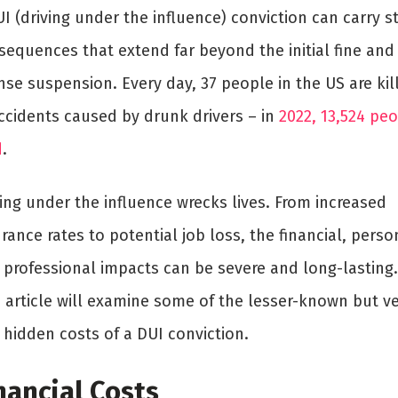
I (driving under the influence) conviction can carry s
sequences that extend far beyond the initial fine and
nse suspension. Every day, 37 people in the US are kil
accidents caused by drunk drivers – in
2022, 13,524 pe
d
.
ing under the influence wrecks lives. From increased
rance rates to potential job loss, the financial, perso
 professional impacts can be severe and long-lasting.
s article will examine some of the lesser-known but v
l hidden costs of a DUI conviction.
nancial Costs