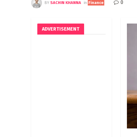
0
BY
SACHIN KHANNA
in
Finance
ADVERTISEMENT