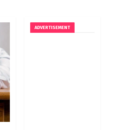
ADVERTISEMENT