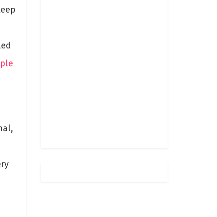
teep
led
ople
nal,
ery