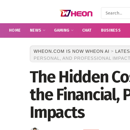
HOME
NEWS
GAMING
CHAT
BUSINESS
WHEON.COM IS NOW WHEON AI
>
LATES
PERSONAL, AND PROFESSIONAL IMPAC
The Hidden Cos
the Financial, 
Impacts