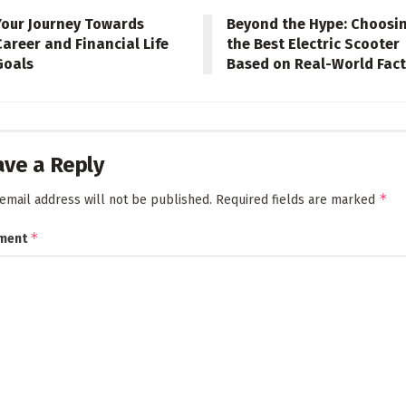
Your Journey Towards
Beyond the Hype: Choosi
Career and Financial Life
the Best Electric Scooter
Goals
Based on Real-World Fac
ave a Reply
*
email address will not be published.
Required fields are marked
*
ment