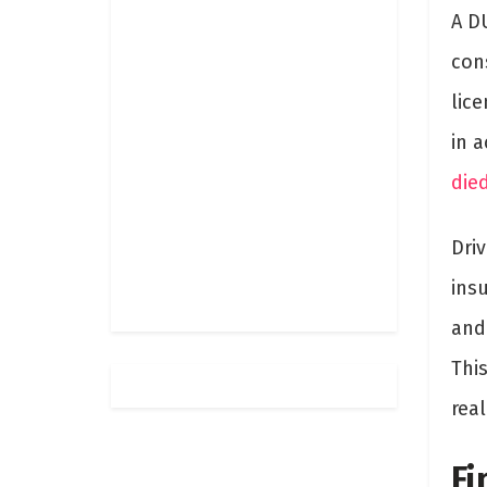
A DU
con
lice
in 
die
Driv
insu
and
Thi
rea
Fi