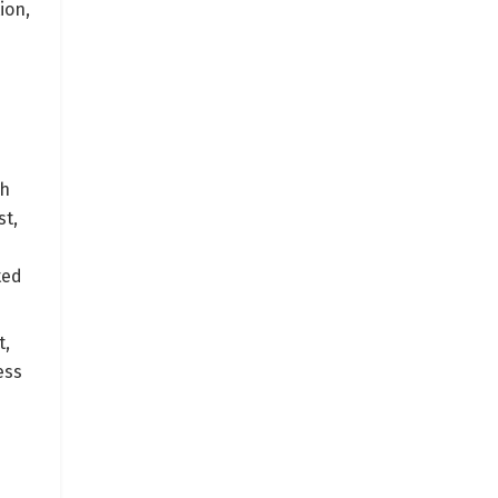
ion,
th
st,
ted
t,
ess
e