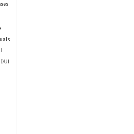
nses
y
duals
al
 DUI