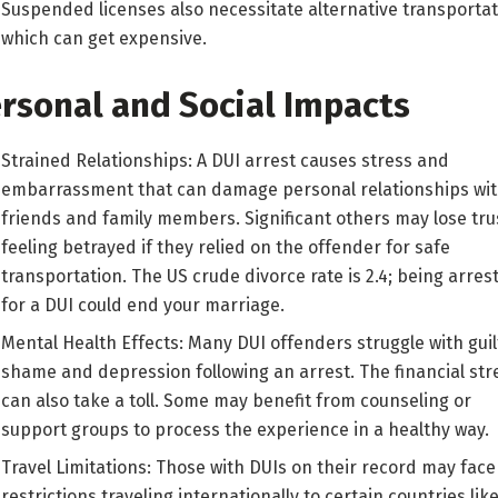
Suspended licenses also necessitate alternative transportat
which can get expensive.
rsonal and Social Impacts
Strained Relationships: A DUI arrest causes stress and
embarrassment that can damage personal relationships wi
friends and family members. Significant others may lose tru
feeling betrayed if they relied on the offender for safe
transportation. The US crude divorce rate is 2.4; being arres
for a DUI could end your marriage.
Mental Health Effects: Many DUI offenders struggle with guil
shame and depression following an arrest. The financial str
can also take a toll. Some may benefit from counseling or
support groups to process the experience in a healthy way.
Travel Limitations: Those with DUIs on their record may face
restrictions traveling internationally to certain countries lik