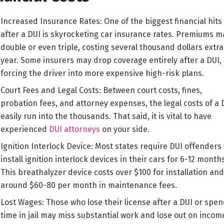
Increased Insurance Rates: One of the biggest financial hits
after a DUI is skyrocketing car insurance rates. Premiums m
double or even triple, costing several thousand dollars extra
year. Some insurers may drop coverage entirely after a DUI,
forcing the driver into more expensive high-risk plans.
Court Fees and Legal Costs: Between court costs, fines,
probation fees, and attorney expenses, the legal costs of a 
easily run into the thousands. That said, it is vital to have
experienced
DUI attorneys
on your side.
Ignition Interlock Device: Most states require DUI offenders 
install ignition interlock devices in their cars for 6-12 months
This breathalyzer device costs over $100 for installation and
around $60-80 per month in maintenance fees.
Lost Wages: Those who lose their license after a DUI or spe
time in jail may miss substantial work and lose out on incom