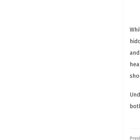
Whi
hidd
and
hea
sho
Und
bot
Prev