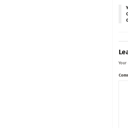
Le
Your 
Com