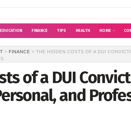
EDUCATION
FINANCE
TIPS
HEALTH
HOME
CO
T
>
FINANCE
>
THE HIDDEN COSTS OF A DUI CONVICTI
TS
ts of a DUI Convict
Personal, and Profe