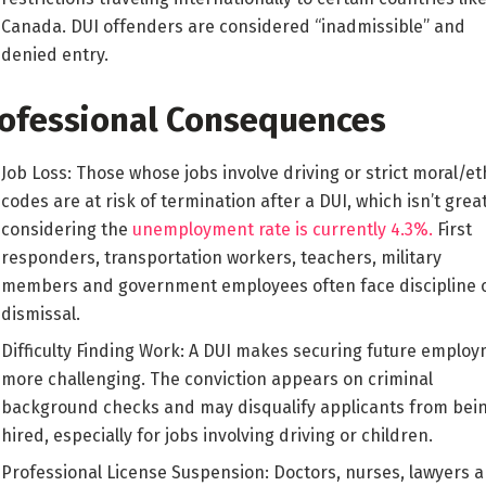
Canada. DUI offenders are considered “inadmissible” and
denied entry.
ofessional Consequences
Job Loss: Those whose jobs involve driving or strict moral/et
codes are at risk of termination after a DUI, which isn’t grea
considering the
unemployment rate is currently 4.3%.
First
responders, transportation workers, teachers, military
members and government employees often face discipline 
dismissal.
Difficulty Finding Work: A DUI makes securing future emplo
more challenging. The conviction appears on criminal
background checks and may disqualify applicants from bei
hired, especially for jobs involving driving or children.
Professional License Suspension: Doctors, nurses, lawyers 