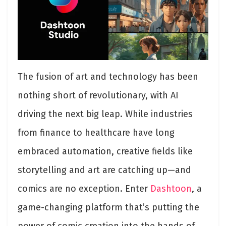
The fusion of art and technology has been
nothing short of revolutionary, with AI
driving the next big leap. While industries
from finance to healthcare have long
embraced automation, creative fields like
storytelling and art are catching up—and
comics are no exception. Enter
Dashtoon
, a
game-changing platform that’s putting the