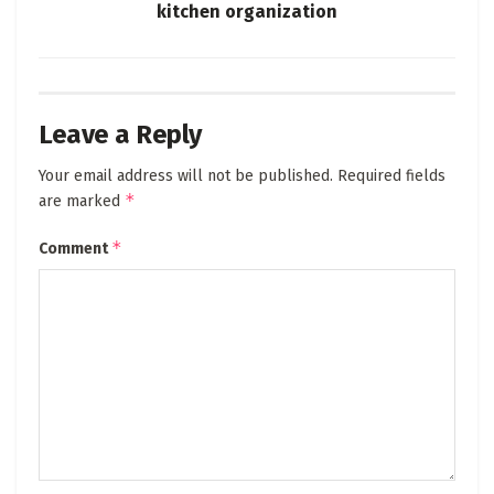
kitchen organization
Leave a Reply
Your email address will not be published.
Required fields
*
are marked
*
Comment