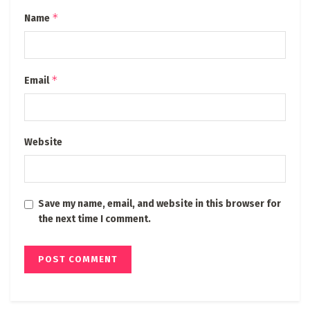
*
Name
*
Email
Website
Save my name, email, and website in this browser for
the next time I comment.