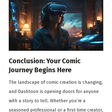
Conclusion: Your Comic
Journey Begins Here
The landscape of comic creation is changing,
and Dashtoon is opening doors for anyone
with a story to tell. Whether you’re a
seasoned professional or a first-time creator,