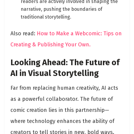
readers are actively involved in shaping the
narrative, pushing the boundaries of
traditional storytelling.
Also read:
How to Make a Webcomic: Tips on
Creating & Publishing Your Own.
Looking Ahead: The Future of
AI in Visual Storytelling
Far from replacing human creativity, AI acts
as a powerful collaborator. The future of
comic creation lies in this partnership—
where technology enhances the ability of
creators to tell stories in new, bold ways.