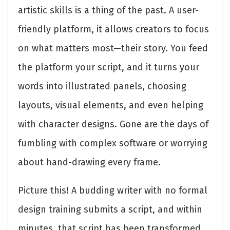
artistic skills is a thing of the past. A user-
friendly platform, it allows creators to focus
on what matters most—their story. You feed
the platform your script, and it turns your
words into illustrated panels, choosing
layouts, visual elements, and even helping
with character designs. Gone are the days of
fumbling with complex software or worrying
about hand-drawing every frame.
Picture this! A budding writer with no formal
design training submits a script, and within
minutes, that script has been transformed