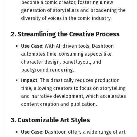
become a comic creator, fostering a new
generation of storytellers and broadening the
diversity of voices in the comic industry.
2. Streamlining the Creative Process
Use Case
: With AI-driven tools, Dashtoon
automates time-consuming aspects like
character design, panel layout, and
background rendering.
Impact
: This drastically reduces production
time, allowing creators to focus on storytelling
and narrative development, which accelerates
content creation and publication.
3. Customizable Art Styles
Use Case
: Dashtoon offers a wide range of art