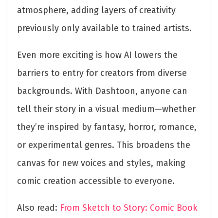
atmosphere, adding layers of creativity
previously only available to trained artists.
Even more exciting is how AI lowers the
barriers to entry for creators from diverse
backgrounds. With Dashtoon, anyone can
tell their story in a visual medium—whether
they’re inspired by fantasy, horror, romance,
or experimental genres. This broadens the
canvas for new voices and styles, making
comic creation accessible to everyone.
Also read:
From Sketch to Story: Comic Book