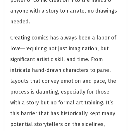
power of comic creation into the hands of
anyone with a story to narrate, no drawings
needed.
Creating comics has always been a labor of
love—requiring not just imagination, but
significant artistic skill and time. From
intricate hand-drawn characters to panel
layouts that convey emotion and pace, the
process is daunting, especially for those
with a story but no formal art training. It’s
this barrier that has historically kept many
potential storytellers on the sidelines,