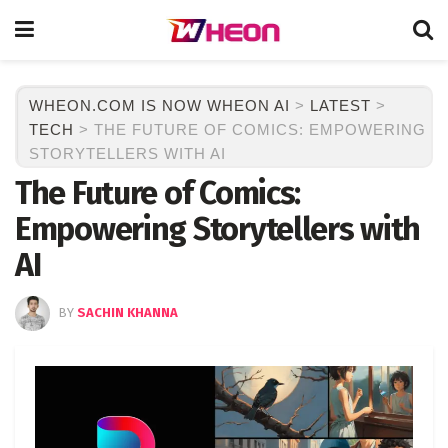
WHEON.COM IS NOW WHEON AI
>
LATEST
>
TECH
>
THE FUTURE OF COMICS: EMPOWERING
STORYTELLERS WITH AI
The Future of Comics:
Empowering Storytellers with
AI
BY
SACHIN KHANNA