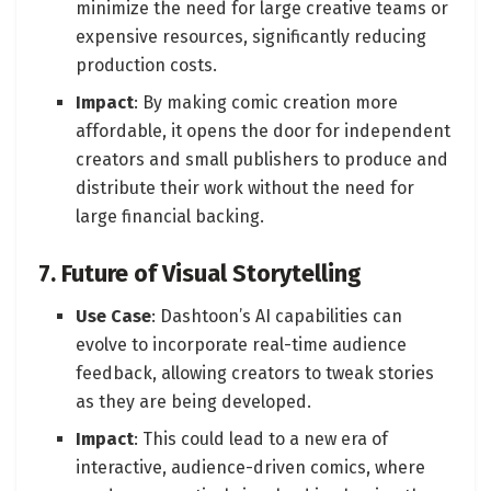
minimize the need for large creative teams or
expensive resources, significantly reducing
production costs.
Impact
: By making comic creation more
affordable, it opens the door for independent
creators and small publishers to produce and
distribute their work without the need for
large financial backing.
7. Future of Visual Storytelling
Use Case
: Dashtoon’s AI capabilities can
evolve to incorporate real-time audience
feedback, allowing creators to tweak stories
as they are being developed.
Impact
: This could lead to a new era of
interactive, audience-driven comics, where