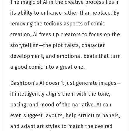
The magic of AI in the creative process lies in
its ability to enhance rather than replace. By
removing the tedious aspects of comic
creation, AI frees up creators to focus on the
storytelling—the plot twists, character
development, and emotional beats that turn
a good comic into a great one.
Dashtoon’s AI doesn’t just generate images—
it intelligently aligns them with the tone,
pacing, and mood of the narrative. AI can
even suggest layouts, help structure panels,
and adapt art styles to match the desired