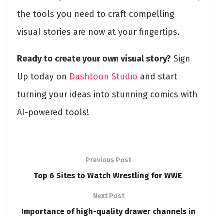
the tools you need to craft compelling
visual stories are now at your fingertips.
Ready to create your own visual story?
Sign
Up today on
Dashtoon Studio
and start
turning your ideas into stunning comics with
AI-powered tools!
Previous Post
Top 6 Sites to Watch Wrestling for WWE
Next Post
Importance of high-quality drawer channels in