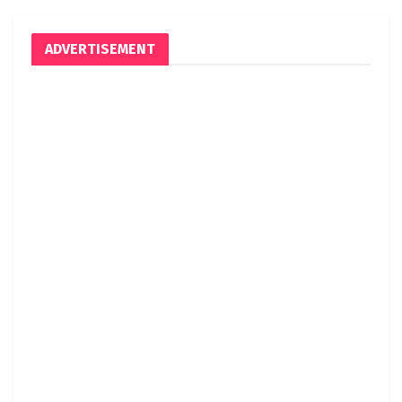
ADVERTISEMENT