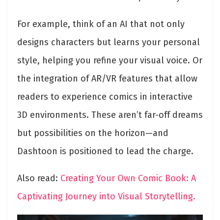
For example, think of an AI that not only
designs characters but learns your personal
style, helping you refine your visual voice. Or
the integration of AR/VR features that allow
readers to experience comics in interactive
3D environments. These aren’t far-off dreams
but possibilities on the horizon—and
Dashtoon is positioned to lead the charge.
Also read:
Creating Your Own Comic Book: A
Captivating Journey into Visual Storytelling.