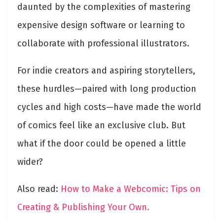
daunted by the complexities of mastering
expensive design software or learning to
collaborate with professional illustrators.
For indie creators and aspiring storytellers,
these hurdles—paired with long production
cycles and high costs—have made the world
of comics feel like an exclusive club. But
what if the door could be opened a little
wider?
Also read:
How to Make a Webcomic: Tips on
Creating & Publishing Your Own.