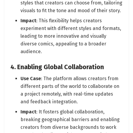
styles that creators can choose from, tailoring
visuals to fit the tone and mood of their story.
Impact
: This flexibility helps creators
experiment with different styles and formats,
leading to more innovative and visually
diverse comics, appealing to a broader
audience.
4. Enabling Global Collaboration
Use Case
: The platform allows creators from
different parts of the world to collaborate on
a project remotely, with real-time updates
and feedback integration.
Impact
: It fosters global collaboration,
breaking geographical barriers and enabling
creators from diverse backgrounds to work