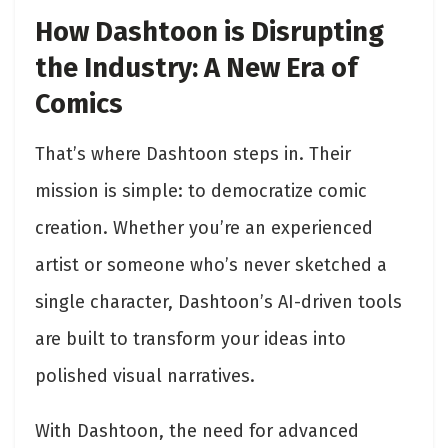
How Dashtoon is Disrupting
the Industry: A New Era of
Comics
That’s where Dashtoon steps in. Their
mission is simple: to democratize comic
creation. Whether you’re an experienced
artist or someone who’s never sketched a
single character, Dashtoon’s AI-driven tools
are built to transform your ideas into
polished visual narratives.
With Dashtoon, the need for advanced