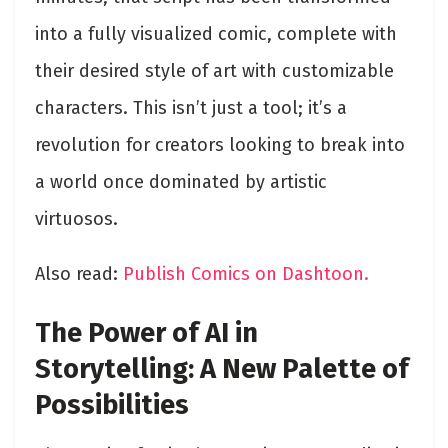
into a fully visualized comic, complete with
their desired style of art with customizable
characters. This isn’t just a tool; it’s a
revolution for creators looking to break into
a world once dominated by artistic
virtuosos.
Also read:
Publish Comics on Dashtoon.
The Power of AI in
Storytelling: A New Palette of
Possibilities