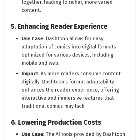
together, leading to richer, more varied
content.
5. Enhancing Reader Experience
Use Case
: Dashtoon allows for easy
adaptation of comics into digital formats
optimized for various devices, including
mobile and web.
Impact
: As more readers consume content
digitally, Dashtoon’s format adaptability
enhances the reader experience, offering
interactive and immersive features that
traditional comics may lack.
6. Lowering Production Costs
Use Case
: The AI tools provided by Dashtoon