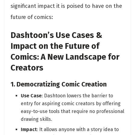
significant impact it is poised to have on the
future of comics:
Dashtoon’s Use Cases &
Impact on the Future of
Comics: A New Landscape for
Creators
1. Democratizing Comic Creation
Use Case
: Dashtoon lowers the barrier to
entry for aspiring comic creators by offering
easy-to-use tools that require no professional
drawing skills.
Impact
: It allows anyone with a story idea to