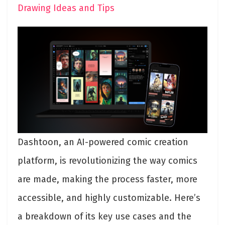
Drawing Ideas and Tips
Dashtoon, an AI-powered comic creation
platform, is revolutionizing the way comics
are made, making the process faster, more
accessible, and highly customizable. Here’s
a breakdown of its key use cases and the