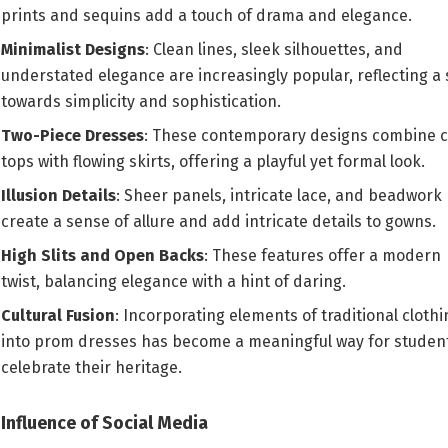
prints and sequins add a touch of drama and elegance.
Minimalist Designs
: Clean lines, sleek silhouettes, and
understated elegance are increasingly popular, reflecting a 
towards simplicity and sophistication.
Two-Piece Dresses
: These contemporary designs combine 
tops with flowing skirts, offering a playful yet formal look.
Illusion Details
: Sheer panels, intricate lace, and beadwork
create a sense of allure and add intricate details to gowns.
High Slits and Open Backs
: These features offer a modern
twist, balancing elegance with a hint of daring.
Cultural Fusion
: Incorporating elements of traditional clothi
into prom dresses has become a meaningful way for student
celebrate their heritage.
Influence of Social Media