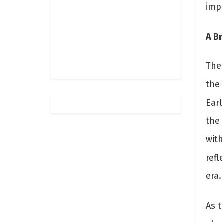
impa
A Br
The 
the
Ear
the
with
refl
era.
As 