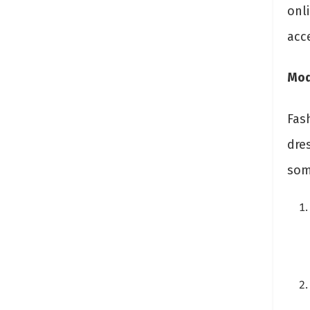
onl
acc
Mod
Fas
dres
som