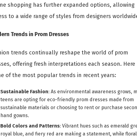
ine shopping has further expanded options, allowing
ess to a wide range of styles from designers worldwid
ern Trends in Prom Dresses
hion trends continually reshape the world of prom
ses, offering fresh interpretations each season. Here 
e of the most popular trends in recent years:
Sustainable Fashion
: As environmental awareness grows, 
teens are opting for eco-friendly prom dresses made from
sustainable materials or choosing to rent or purchase seco
hand gowns.
Bold Colors and Patterns
: Vibrant hues such as emerald gr
royal blue, and fiery red are making a statement, while floral