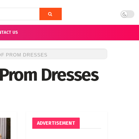
NTACT US
 OF PROM DRESSES
f Prom Dresses
ADVERTISEMENT