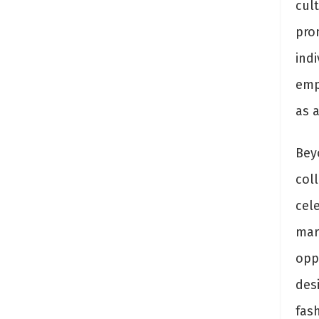
cul
prom
indi
emp
as a
Bey
coll
cel
mar
oppo
des
fash