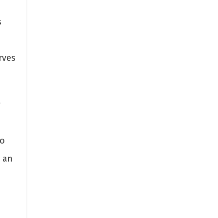
s
rves
y
to
 an