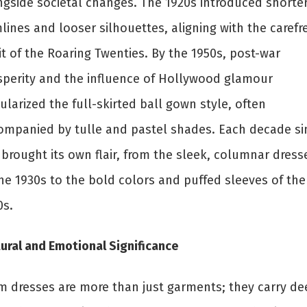
ngside societal changes. The 1920s introduced shorte
ines and looser silhouettes, aligning with the carefr
it of the Roaring Twenties. By the 1950s, post-war
sperity and the influence of Hollywood glamour
larized the full-skirted ball gown style, often
ompanied by tulle and pastel shades. Each decade si
 brought its own flair, from the sleek, columnar dress
the 1930s to the bold colors and puffed sleeves of the
0s.
ural and Emotional Significance
m dresses are more than just garments; they carry de