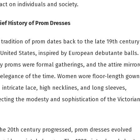
ct on individuals and society.
ief History of Prom Dresses
tradition of prom dates back to the late 19th century
 United States, inspired by European debutante balls.
ly proms were formal gatherings, and the attire mirro
 elegance of the time. Women wore floor-length gown
 intricate lace, high necklines, and long sleeves,
ecting the modesty and sophistication of the Victoria
the 20th century progressed, prom dresses evolved