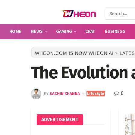
HOME
NEWS
GAMING
CHAT
BUSINESS
WHEON.COM IS NOW WHEON AI
>
LATES
The Evolution 
0
BY
SACHIN KHANNA
in
Lifestyle
ADVERTISEMENT