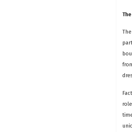
The
The
part
bou
fro
dres
Fact
rol
time
uniq