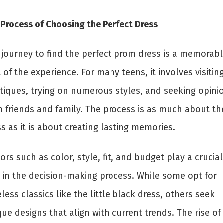
 Process of Choosing the Perfect Dress
 journey to find the perfect prom dress is a memorabl
 of the experience. For many teens, it involves visitin
tiques, trying on numerous styles, and seeking opini
m friends and family. The process is as much about th
s as it is about creating lasting memories.
ors such as color, style, fit, and budget play a crucial
e in the decision-making process. While some opt for
less classics like the little black dress, others seek
ue designs that align with current trends. The rise of