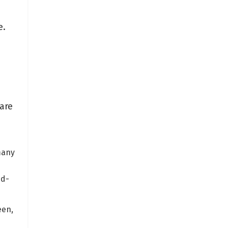
e.
are
many
nd-
een,