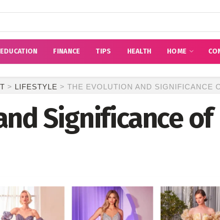
EDUCATION
FINANCE
TIPS
HEALTH
HOME
CO
T
>
LIFESTYLE
>
THE EVOLUTION AND SIGNIFICANCE
and Significance o