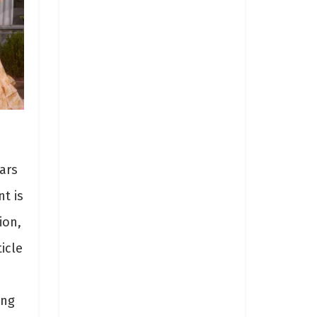
ars
t is
ion,
icle
ing