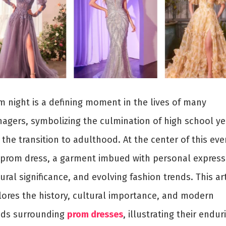
m night is a defining moment in the lives of many
nagers, symbolizing the culmination of high school ye
the transition to adulthood. At the center of this even
 prom dress, a garment imbued with personal express
ural significance, and evolving fashion trends. This art
lores the history, cultural importance, and modern
nds surrounding
prom dresses
, illustrating their endur