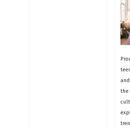
Pro
tee
and 
the
cult
exp
tre