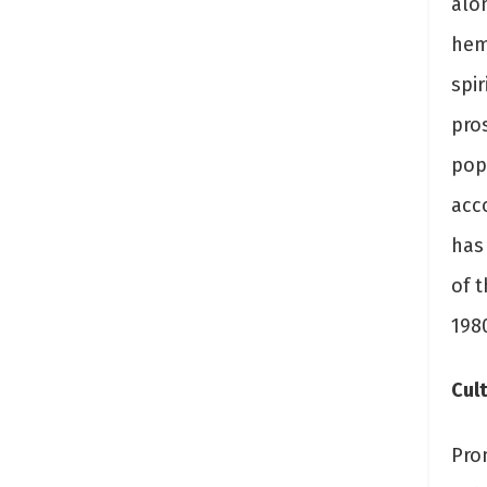
alo
heml
spir
pro
popu
acc
has
of 
198
Cult
Pro