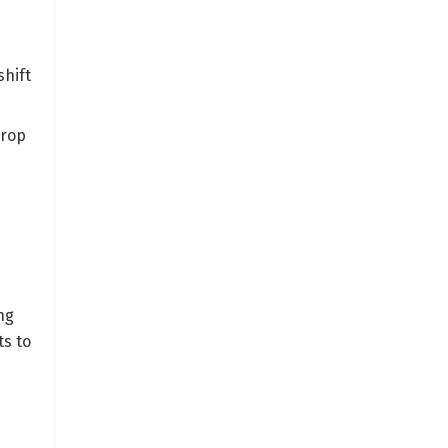
shift
crop
ng
s to