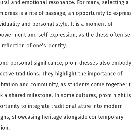
tural and emotional resonance. For many, selecting a
 dress is a rite of passage, an opportunity to expres
viduality and personal style. It is a moment of
owerment and self-expression, as the dress often se
 reflection of one’s identity.
ond personal significance, prom dresses also embod
ective traditions. They highlight the importance of
ebration and community, as students come together 
k a shared milestone. In some cultures, prom night is
rtunity to integrate traditional attire into modern
igns, showcasing heritage alongside contemporary
ion.