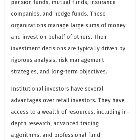
pension funds, mutual funds, insurance
companies, and hedge funds. These
organizations manage large sums of money
and invest on behalf of others. Their
investment decisions are typically driven by
rigorous analysis, risk management
strategies, and long-term objectives.
Institutional investors have several
advantages over retail investors. They have
access to a wealth of resources, including in-
depth research, advanced trading
algorithms, and professional fund