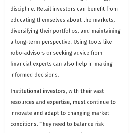
discipline. Retail investors can benefit from
educating themselves about the markets,
diversifying their portfolios, and maintaining
a long-term perspective. Using tools like
robo-advisors or seeking advice from
financial experts can also help in making
informed decisions.
Institutional investors, with their vast
resources and expertise, must continue to
innovate and adapt to changing market
conditions. They need to balance risk