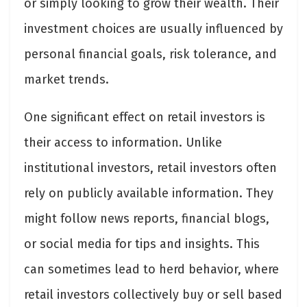
or simply looking to grow their wealth. Their
investment choices are usually influenced by
personal financial goals, risk tolerance, and
market trends.
One significant effect on retail investors is
their access to information. Unlike
institutional investors, retail investors often
rely on publicly available information. They
might follow news reports, financial blogs,
or social media for tips and insights. This
can sometimes lead to herd behavior, where
retail investors collectively buy or sell based