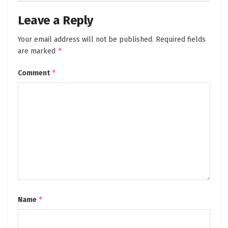
Leave a Reply
Your email address will not be published.
Required fields
*
are marked
*
Comment
*
Name