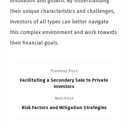
innovation and growth. By understanding
their unique characteristics and challenges,
investors of all types can better navigate
this complex environment and work towards
their financial goals.
Previous Post
Facilitating a Secondary Sale to Private
Investors
Next Post
Risk Factors and Mitigation Strategies