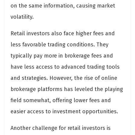
on the same information, causing market
volatility.
Retail investors also face higher fees and
less favorable trading conditions. They
typically pay more in brokerage fees and
have less access to advanced trading tools
and strategies. However, the rise of online
brokerage platforms has leveled the playing
field somewhat, offering lower fees and
easier access to investment opportunities.
Another challenge for retail investors is