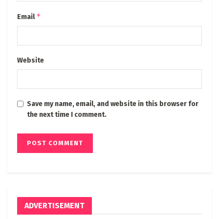
*
Email
Website
Save my name, email, and website in this browser for
the next time I comment.
ADVERTISEMENT