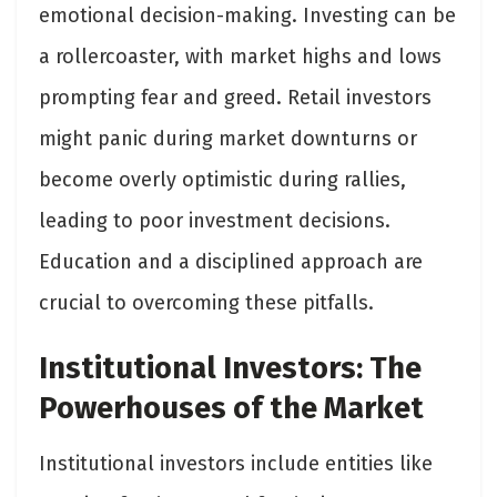
emotional decision-making. Investing can be
a rollercoaster, with market highs and lows
prompting fear and greed. Retail investors
might panic during market downturns or
become overly optimistic during rallies,
leading to poor investment decisions.
Education and a disciplined approach are
crucial to overcoming these pitfalls.
Institutional Investors: The
Powerhouses of the Market
Institutional investors include entities like