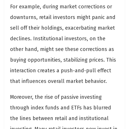
For example, during market corrections or
downturns, retail investors might panic and
sell off their holdings, exacerbating market
declines. Institutional investors, on the
other hand, might see these corrections as
buying opportunities, stabilizing prices. This
interaction creates a push-and-pull effect
that influences overall market behavior.
Moreover, the rise of passive investing
through index funds and ETFs has blurred
the lines between retail and institutional