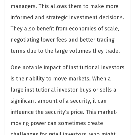
managers. This allows them to make more
informed and strategic investment decisions.
They also benefit from economies of scale,
negotiating lower fees and better trading
terms due to the large volumes they trade.
One notable impact of institutional investors
is their ability to move markets. When a
large institutional investor buys or sells a
significant amount of a security, it can
influence the security’s price. This market-
moving power can sometimes create
challenges for retail investors, who might