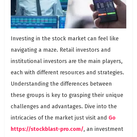
Investing in the stock market can feel like
navigating a maze. Retail investors and
institutional investors are the main players,
each with different resources and strategies.
Understanding the differences between
these groups is key to grasping their unique
challenges and advantages. Dive into the
intricacies of the market just visit and
Go
https://stockblast-pro.com/
, an investment