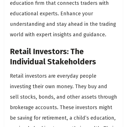
education firm that connects traders with
educational experts. Enhance your
understanding and stay ahead in the trading
world with expert insights and guidance.
Retail Investors: The
Individual Stakeholders
Retail investors are everyday people
investing their own money. They buy and
sell stocks, bonds, and other assets through
brokerage accounts. These investors might
be saving for retirement, a child’s education,