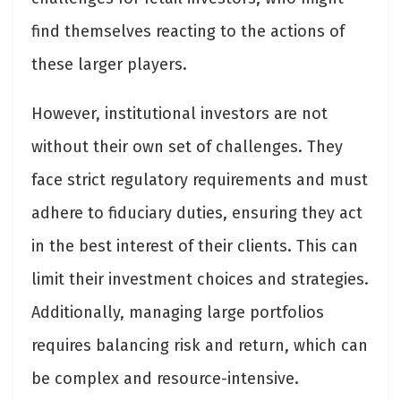
find themselves reacting to the actions of
these larger players.
However, institutional investors are not
without their own set of challenges. They
face strict regulatory requirements and must
adhere to fiduciary duties, ensuring they act
in the best interest of their clients. This can
limit their investment choices and strategies.
Additionally, managing large portfolios
requires balancing risk and return, which can
be complex and resource-intensive.