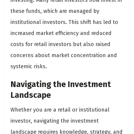
investing. Many retail investors now invest in
these funds, which are managed by
institutional investors. This shift has led to
increased market efficiency and reduced
costs for retail investors but also raised
concerns about market concentration and
systemic risks.
Navigating the Investment
Landscape
Whether you are a retail or institutional
investor, navigating the investment
landscape requires knowledge, strategy, and