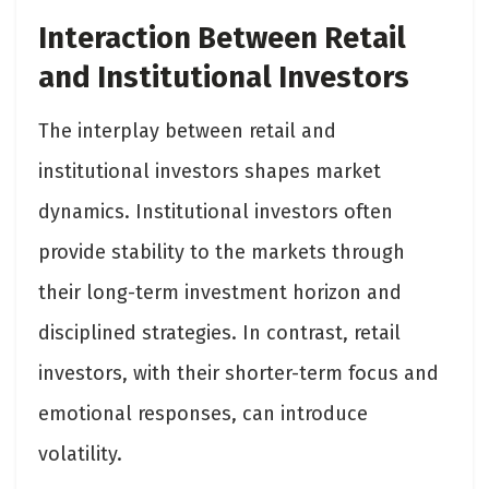
Interaction Between Retail
and Institutional Investors
The interplay between retail and
institutional investors shapes market
dynamics. Institutional investors often
provide stability to the markets through
their long-term investment horizon and
disciplined strategies. In contrast, retail
investors, with their shorter-term focus and
emotional responses, can introduce
volatility.