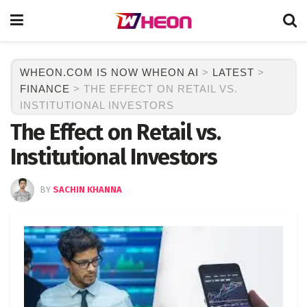
WHEON.COM IS NOW WHEON AI
>
LATEST
>
FINANCE
>
THE EFFECT ON RETAIL VS.
INSTITUTIONAL INVESTORS
The Effect on Retail vs.
Institutional Investors
BY
SACHIN KHANNA