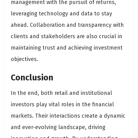
management with the pursuit of returns,
leveraging technology and data to stay
ahead. Collaboration and transparency with
clients and stakeholders are also crucial in
maintaining trust and achieving investment
objectives.
Conclusion
In the end, both retail and institutional
investors play vital roles in the financial
markets. Their interactions create a dynamic
and ever-evolving landscape, driving