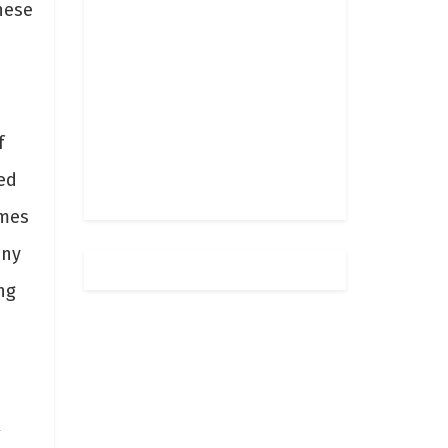
hese
f
ed
ames
any
ng
k