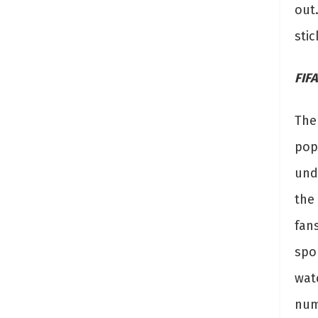
out.
stic
FIFA
The
pop
unde
the
fans
spor
wat
num