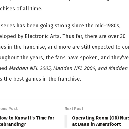
chises of all time.
 series has been going strong since the mid-1980s,
loped by Electronic Arts. Thus far, there are over 30
es in the franchise, and more are still expected to c
oughout the years, the fans have spoken, and they’ve
med
Madden NFL 2005, Madden NFL 2004, and Madden
s the best games in the franchise.
ious Post
Next Post
How to Know It’s Time for
Operating Room (OR) Nur
Rebranding?
at Daan in Amersfoort