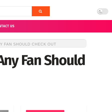
NTACT US
NY FAN SHOULD CHECK OUT
Any Fan Should