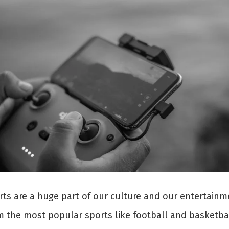
rts are a huge part of our culture and our entertainm
m the most popular sports like football and basketbal