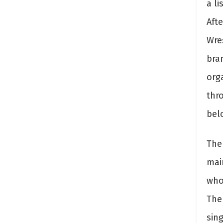
a li
Afte
Wre
bra
org
thr
bel
The 
mai
who
The
sin