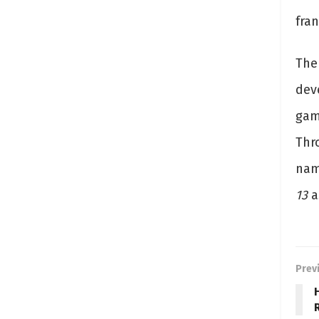
fran
The
deve
gam
Thr
na
13
a
Prev