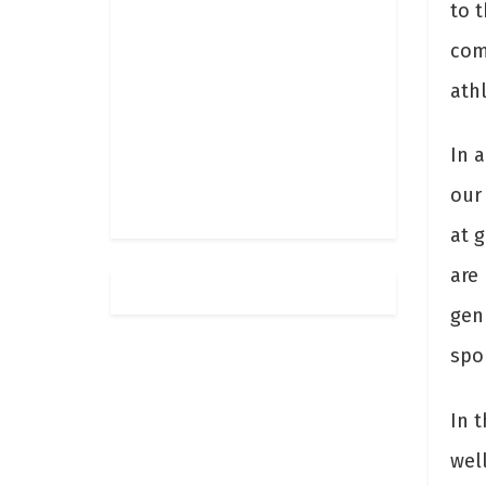
to t
com
athl
In 
our
at g
are
gen
spor
In t
wel