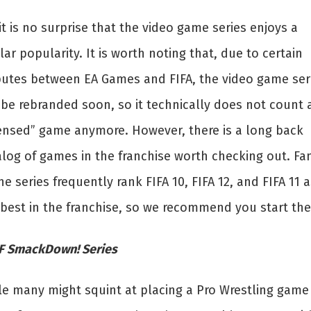
it is no surprise that the video game series enjoys a
lar popularity. It is worth noting that, due to certain
putes between EA Games and FIFA, the video game ser
 be rebranded soon, so it technically does not count 
censed” game anymore. However, there is a long back
alog of games in the franchise worth checking out. Fa
he series frequently rank FIFA 10, FIFA 12, and FIFA 11 a
 best in the franchise, so we recommend you start the
 SmackDown! Series
le many might squint at placing a Pro Wrestling game