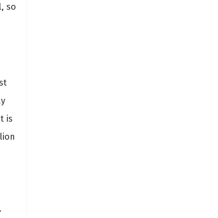
, so
st
ay
t is
lion
.