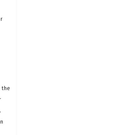
r
 the
r
.
in