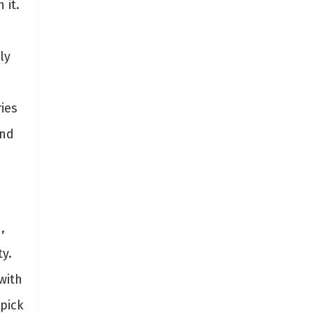
 it.
ly
ies
and
n
,
y.
with
pick