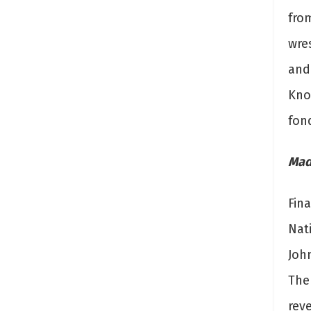
fro
wre
and
Know
fon
Mad
Fin
Nat
Joh
The 
rev