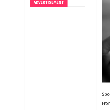
ADVERTISEMENT
Spo
Fro