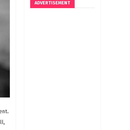
ADVERTISEMENT
ent.
l,