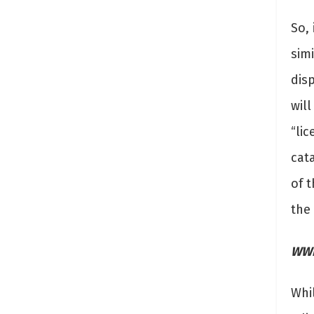
So, 
simi
dis
will
“li
cat
of t
the
WWF
Whi