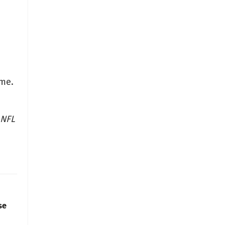
ome.
 NFL
se