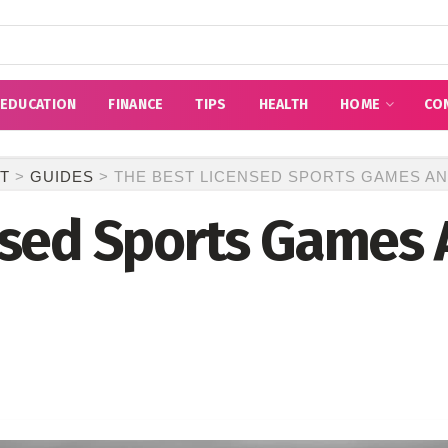
EDUCATION
FINANCE
TIPS
HEALTH
HOME
CO
T
>
GUIDES
>
THE BEST LICENSED SPORTS GAMES A
nsed Sports Games 