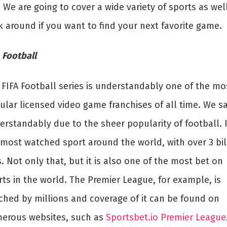
 We are going to cover a wide variety of sports as well
k around if you want to find your next favorite game.
 Football
 FIFA Football series is understandably one of the mo
ular licensed video game franchises of all time. We s
rstandably due to the sheer popularity of football. I
 most watched sport around the world, with over 3 bil
. Not only that, but it is also one of the most bet on
ts in the world. The Premier League, for example, is
ched by millions and coverage of it can be found on
erous websites, such as
Sportsbet.io Premier League