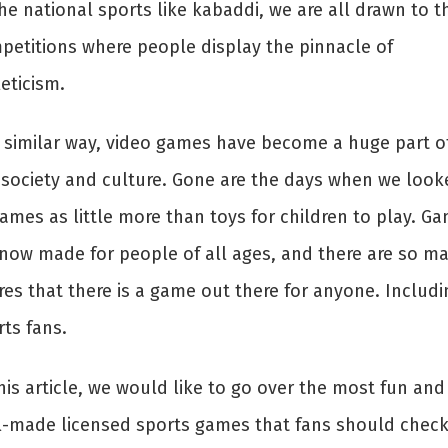
he national sports like kabaddi, we are all drawn to t
petitions where people display the pinnacle of
eticism.
a similar way, video games have become a huge part o
 society and culture. Gone are the days when we look
ames as little more than toys for children to play. G
 now made for people of all ages, and there are so m
res that there is a game out there for anyone. Includi
ts fans.
his article, we would like to go over the most fun and
l-made licensed sports games that fans should chec