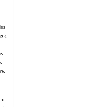
ies
as a
ns
s
re.
 on