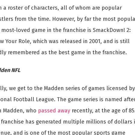
m a roster of characters, all of whom are popular
stlers from the time. However, by far the most popula
 most-loved game in the franchise is SmackDown! 2:
 Your Role, which was released in 2001, and is still
dly remembered as the best game in the franchise.
den NFL
ally, we get to the Madden series of games licensed by
ional Football League. The game series is named afte
n Madden, who
passed away
recently, at the age of 85
franchise has generated multiple millions of dollars 
enue, and is one of the most popular sports game