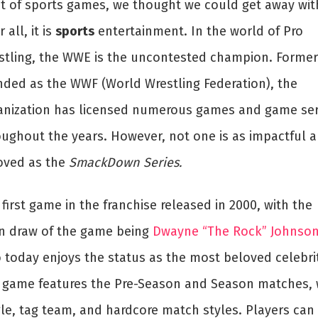
st of sports games, we thought we could get away with
r all, it is
sports
entertainment. In the world of Pro
stling, the WWE is the uncontested champion. Former
nded as the WWF (World Wrestling Federation), the
anization has licensed numerous games and game ser
oughout the years. However, not one is as impactful 
oved as the
SmackDown Series.
first game in the franchise released in 2000, with the
n draw of the game being
Dwayne “The Rock” Johnso
 today enjoys the status as the most beloved celebrit
 game features the Pre-Season and Season matches, 
gle, tag team, and hardcore match styles. Players can 