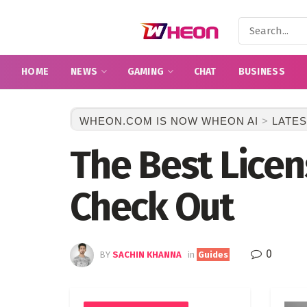
HOME
NEWS
GAMING
CHAT
BUSINESS
WHEON.COM IS NOW WHEON AI
>
LATES
The Best Lice
Check Out
0
BY
SACHIN KHANNA
in
Guides