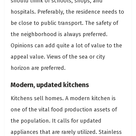
should think of schools, shops, and
hospitals. Preferably, the residence needs to
be close to public transport. The safety of
the neighborhood is always preferred.
Opinions can add quite a lot of value to the
appeal value. Views of the sea or city
horizon are preferred.
Modern, updated kitchens
Kitchens sell homes. A modern kitchen is
one of the vital food production assets of
the population. It calls for updated
appliances that are rarely utilized. Stainless