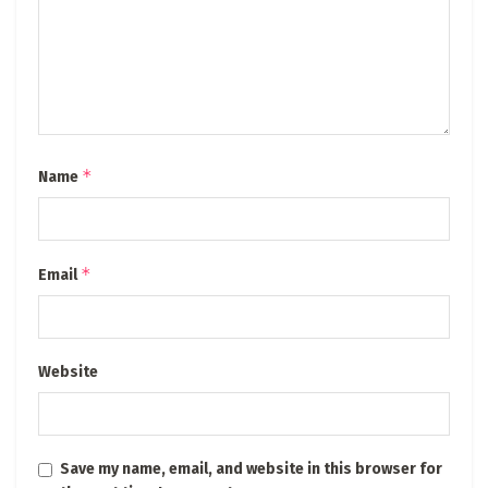
*
Name
*
Email
Website
Save my name, email, and website in this browser for