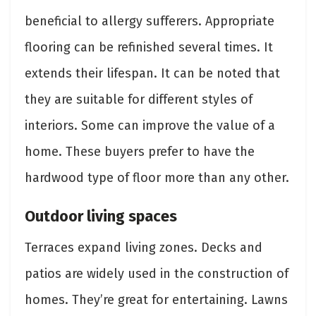
beneficial to allergy sufferers. Appropriate
flooring can be refinished several times. It
extends their lifespan. It can be noted that
they are suitable for different styles of
interiors. Some can improve the value of a
home. These buyers prefer to have the
hardwood type of floor more than any other.
Outdoor living spaces
Terraces expand living zones. Decks and
patios are widely used in the construction of
homes. They’re great for entertaining. Lawns