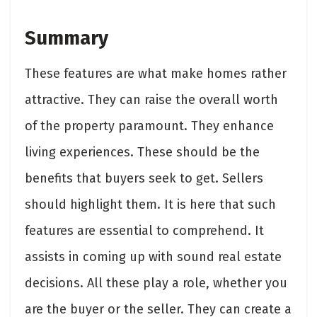
Summary
These features are what make homes rather
attractive. They can raise the overall worth
of the property paramount. They enhance
living experiences. These should be the
benefits that buyers seek to get. Sellers
should highlight them. It is here that such
features are essential to comprehend. It
assists in coming up with sound real estate
decisions. All these play a role, whether you
are the buyer or the seller. They can create a