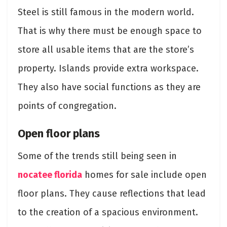
Steel is still famous in the modern world.
That is why there must be enough space to
store all usable items that are the store’s
property. Islands provide extra workspace.
They also have social functions as they are
points of congregation.
Open floor plans
Some of the trends still being seen in
nocatee florida
homes for sale include open
floor plans. They cause reflections that lead
to the creation of a spacious environment.