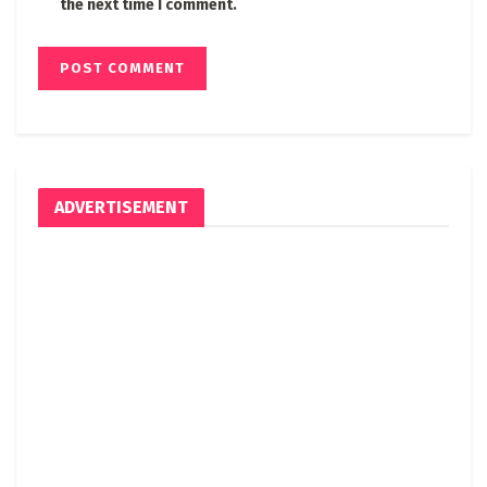
the next time I comment.
ADVERTISEMENT