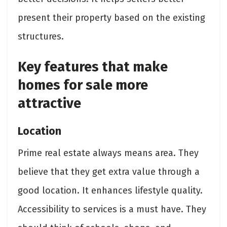
present their property based on the existing
structures.
Key features that make
homes for sale more
attractive
Location
Prime real estate always means area. They
believe that they get extra value through a
good location. It enhances lifestyle quality.
Accessibility to services is a must have. They