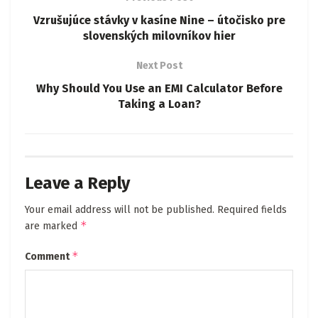
Vzrušujúce stávky v kasíne Nine – útočisko pre
slovenských milovníkov hier
Next Post
Why Should You Use an EMI Calculator Before
Taking a Loan?
Leave a Reply
Your email address will not be published.
Required fields
*
are marked
*
Comment