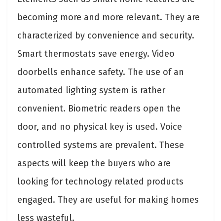
becoming more and more relevant. They are
characterized by convenience and security.
Smart thermostats save energy. Video
doorbells enhance safety. The use of an
automated lighting system is rather
convenient. Biometric readers open the
door, and no physical key is used. Voice
controlled systems are prevalent. These
aspects will keep the buyers who are
looking for technology related products
engaged. They are useful for making homes
less wasteful.