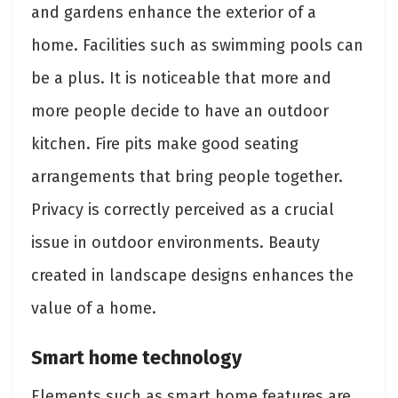
and gardens enhance the exterior of a
home. Facilities such as swimming pools can
be a plus. It is noticeable that more and
more people decide to have an outdoor
kitchen. Fire pits make good seating
arrangements that bring people together.
Privacy is correctly perceived as a crucial
issue in outdoor environments. Beauty
created in landscape designs enhances the
value of a home.
Smart home technology
Elements such as smart home features are