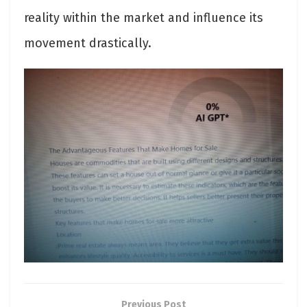
reality within the market and influence its
movement drastically.
Previous Post