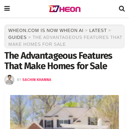
WHEON.COM IS NOW WHEON AI
>
LATEST
>
GUIDES
>
THE ADVANTAGEOUS FEATURES THAT
MAKE HOMES FOR SALE
The Advantageous Features
That Make Homes for Sale
BY
SACHIN KHANNA