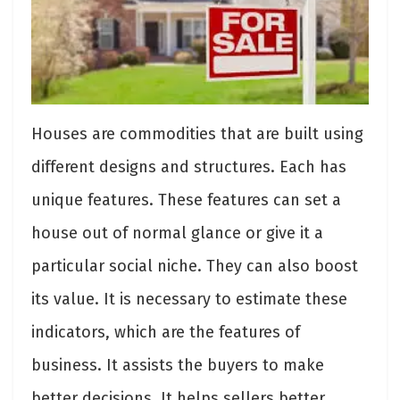
Houses are commodities that are built using
different designs and structures. Each has
unique features. These features can set a
house out of normal glance or give it a
particular social niche. They can also boost
its value. It is necessary to estimate these
indicators, which are the features of
business. It assists the buyers to make
better decisions. It helps sellers better