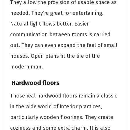
They allow the provision of usable space as
needed. They’re great for entertaining.
Natural light flows better. Easier
communication between rooms is carried
out. They can even expand the feel of small
houses. Open plans fit the life of the
modern man.
Hardwood floors
Those real hardwood floors remain a classic
in the wide world of interior practices,
particularly wooden floorings. They create
coziness and some extra charm. It is also