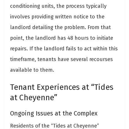
conditioning units, the process typically
involves providing written notice to the
landlord detailing the problem. From that
point, the landlord has 48 hours to initiate
repairs. If the landlord fails to act within this
timeframe, tenants have several recourses
available to them.
Tenant Experiences at “Tides
at Cheyenne”
Ongoing Issues at the Complex
Residents of the “Tides at Cheyenne”