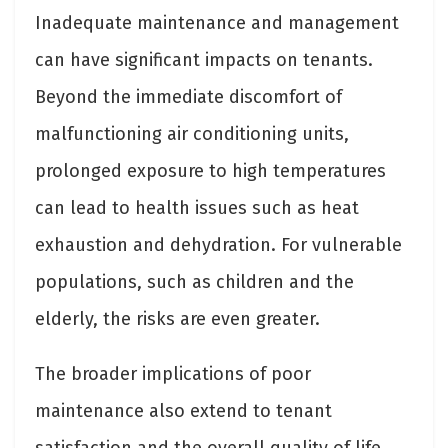
Inadequate maintenance and management
can have significant impacts on tenants.
Beyond the immediate discomfort of
malfunctioning air conditioning units,
prolonged exposure to high temperatures
can lead to health issues such as heat
exhaustion and dehydration. For vulnerable
populations, such as children and the
elderly, the risks are even greater.
The broader implications of poor
maintenance also extend to tenant
satisfaction and the overall quality of life.