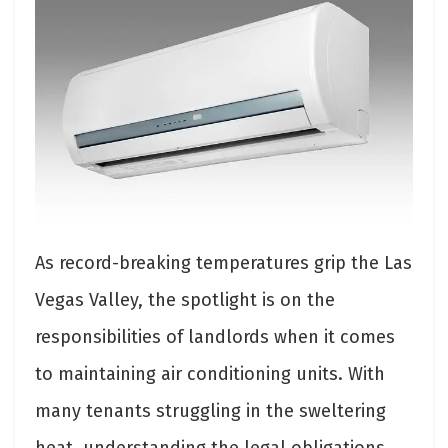
As record-breaking temperatures grip the Las
Vegas Valley, the spotlight is on the
responsibilities of landlords when it comes
to maintaining air conditioning units. With
many tenants struggling in the sweltering
heat, understanding the legal obligations