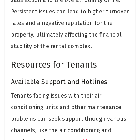
Persistent issues can lead to higher turnover
rates and a negative reputation for the
property, ultimately affecting the financial
stability of the rental complex.
Resources for Tenants
Available Support and Hotlines
Tenants facing issues with their air
conditioning units and other maintenance
problems can seek support through various
channels, like the air conditioning and