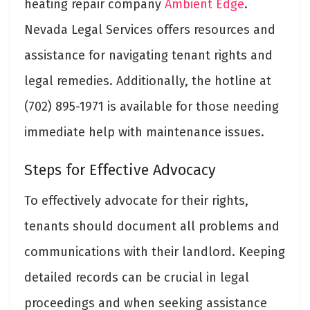
heating repair company
Ambient Edge
.
Nevada Legal Services offers resources and
assistance for navigating tenant rights and
legal remedies. Additionally, the hotline at
(702) 895-1971 is available for those needing
immediate help with maintenance issues.
Steps for Effective Advocacy
To effectively advocate for their rights,
tenants should document all problems and
communications with their landlord. Keeping
detailed records can be crucial in legal
proceedings and when seeking assistance