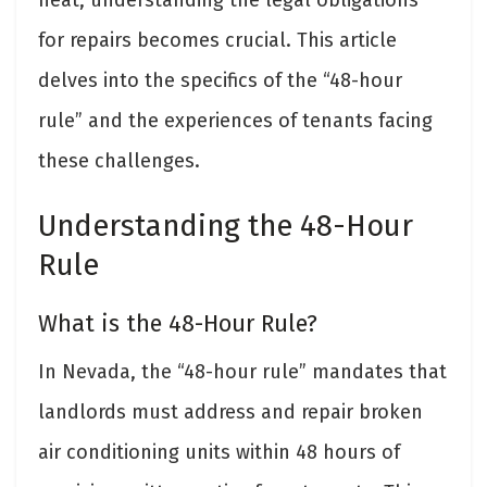
for repairs becomes crucial. This article
delves into the specifics of the “48-hour
rule” and the experiences of tenants facing
these challenges.
Understanding the 48-Hour
Rule
What is the 48-Hour Rule?
In Nevada, the “48-hour rule” mandates that
landlords must address and repair broken
air conditioning units within 48 hours of