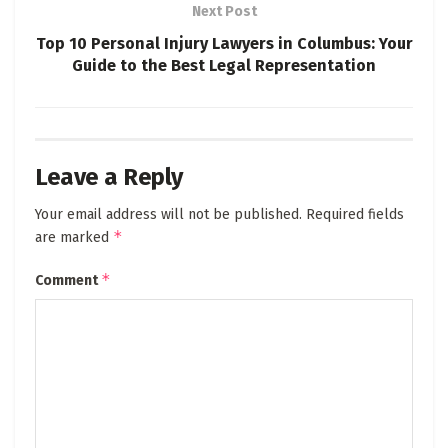
Next Post
Top 10 Personal Injury Lawyers in Columbus: Your
Guide to the Best Legal Representation
Leave a Reply
Your email address will not be published.
Required fields
*
are marked
*
Comment