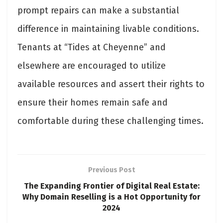
prompt repairs can make a substantial
difference in maintaining livable conditions.
Tenants at “Tides at Cheyenne” and
elsewhere are encouraged to utilize
available resources and assert their rights to
ensure their homes remain safe and
comfortable during these challenging times.
Previous Post
The Expanding Frontier of Digital Real Estate:
Why Domain Reselling is a Hot Opportunity for
2024