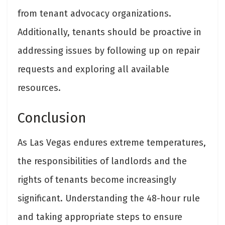
from tenant advocacy organizations.
Additionally, tenants should be proactive in
addressing issues by following up on repair
requests and exploring all available
resources.
Conclusion
As Las Vegas endures extreme temperatures,
the responsibilities of landlords and the
rights of tenants become increasingly
significant. Understanding the 48-hour rule
and taking appropriate steps to ensure