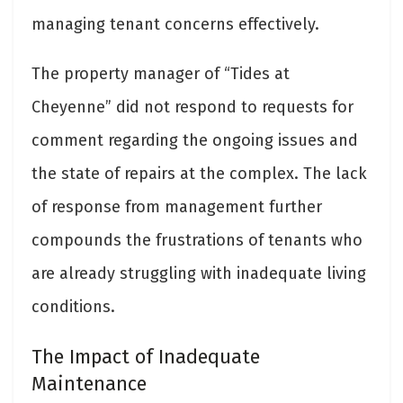
managing tenant concerns effectively.
The property manager of “Tides at
Cheyenne” did not respond to requests for
comment regarding the ongoing issues and
the state of repairs at the complex. The lack
of response from management further
compounds the frustrations of tenants who
are already struggling with inadequate living
conditions.
The Impact of Inadequate
Maintenance