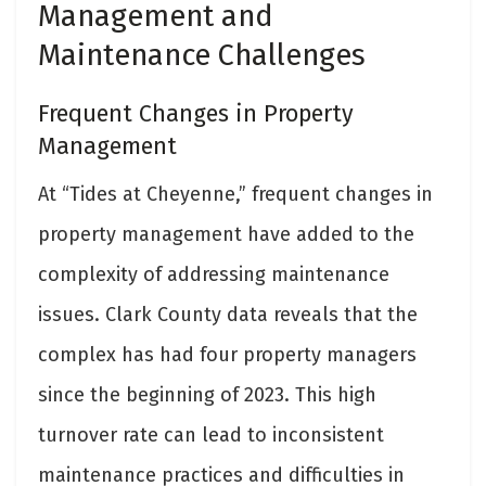
Management and
Maintenance Challenges
Frequent Changes in Property
Management
At “Tides at Cheyenne,” frequent changes in
property management have added to the
complexity of addressing maintenance
issues. Clark County data reveals that the
complex has had four property managers
since the beginning of 2023. This high
turnover rate can lead to inconsistent
maintenance practices and difficulties in