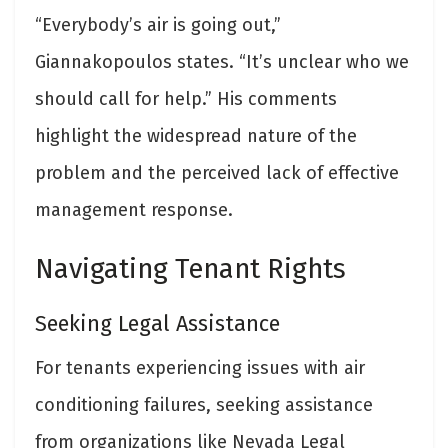
“Everybody’s air is going out,”
Giannakopoulos states. “It’s unclear who we
should call for help.” His comments
highlight the widespread nature of the
problem and the perceived lack of effective
management response.
Navigating Tenant Rights
Seeking Legal Assistance
For tenants experiencing issues with air
conditioning failures, seeking assistance
from organizations like Nevada Legal