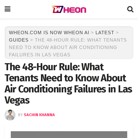
WHEON.COM IS NOW WHEON AI
>
LATEST
>
GUIDES
>
THE 48-HOUR RULE: WHAT TENANTS
NEED TO KNOW ABOUT AIR CONDITIONING
FAILURES IN LAS VEGAS
The 48-Hour Rule: What
Tenants Need to Know About
Air Conditioning Failures in Las
Vegas
BY
SACHIN KHANNA