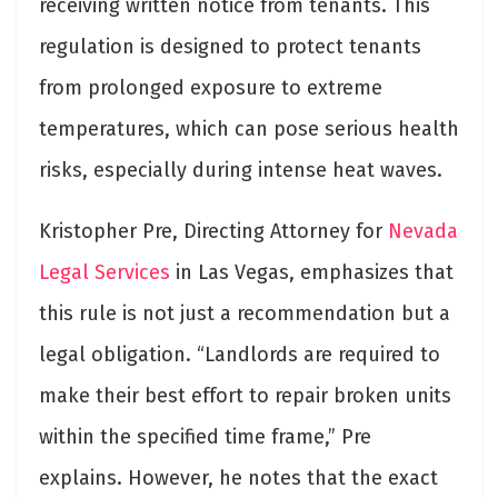
receiving written notice from tenants. This
regulation is designed to protect tenants
from prolonged exposure to extreme
temperatures, which can pose serious health
risks, especially during intense heat waves.
Kristopher Pre, Directing Attorney for
Nevada
Legal Services
in Las Vegas, emphasizes that
this rule is not just a recommendation but a
legal obligation. “Landlords are required to
make their best effort to repair broken units
within the specified time frame,” Pre
explains. However, he notes that the exact