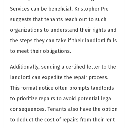
Services can be beneficial. Kristopher Pre
suggests that tenants reach out to such
organizations to understand their rights and
the steps they can take if their landlord fails
to meet their obligations.
Additionally, sending a certified letter to the
landlord can expedite the repair process.
This formal notice often prompts landlords
to prioritize repairs to avoid potential legal
consequences. Tenants also have the option
to deduct the cost of repairs from their rent