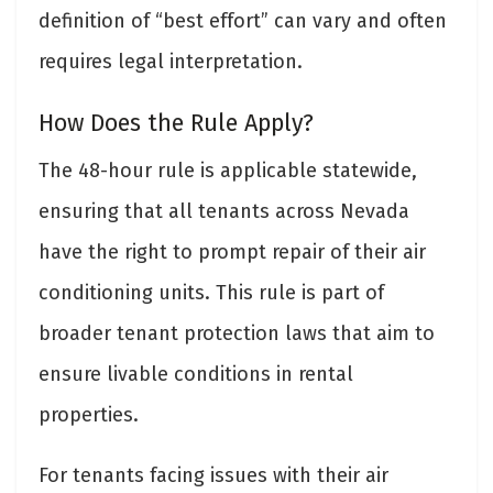
definition of “best effort” can vary and often
requires legal interpretation.
How Does the Rule Apply?
The 48-hour rule is applicable statewide,
ensuring that all tenants across Nevada
have the right to prompt repair of their air
conditioning units. This rule is part of
broader tenant protection laws that aim to
ensure livable conditions in rental
properties.
For tenants facing issues with their air