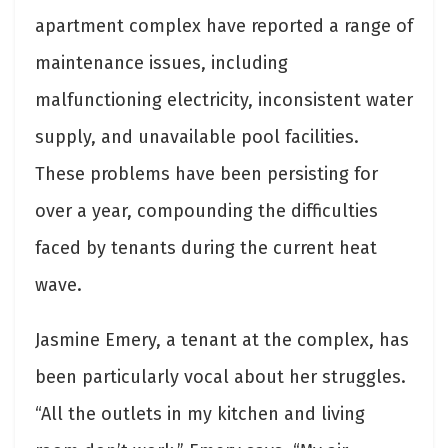
apartment complex have reported a range of
maintenance issues, including
malfunctioning electricity, inconsistent water
supply, and unavailable pool facilities.
These problems have been persisting for
over a year, compounding the difficulties
faced by tenants during the current heat
wave.
Jasmine Emery, a tenant at the complex, has
been particularly vocal about her struggles.
“All the outlets in my kitchen and living