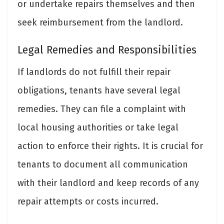
or undertake repairs themselves and then
seek reimbursement from the landlord.
Legal Remedies and Responsibilities
If landlords do not fulfill their repair
obligations, tenants have several legal
remedies. They can file a complaint with
local housing authorities or take legal
action to enforce their rights. It is crucial for
tenants to document all communication
with their landlord and keep records of any
repair attempts or costs incurred.