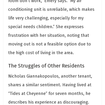
room don’t work,” Emery says. “My air
conditioning unit is unreliable, which makes
life very challenging, especially for my
special needs children.” She expresses
frustration with her situation, noting that
moving out is not a feasible option due to
the high cost of living in the area.
The Struggles of Other Residents
Nicholas Giannakopoulos, another tenant,
shares a similar sentiment. Having lived at
“Tides at Cheyenne” for seven months, he
describes his experience as discouraging.