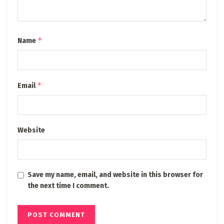
*
Name
*
Email
Website
Save my name, email, and website in this browser for
the next time I comment.