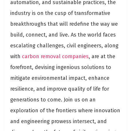
automation, and sustainable practices, the
industry is on the cusp of transformative
breakthroughs that will redefine the way we
build, connect, and live. As the world faces
escalating challenges, civil engineers, along
with
carbon removal companies
, are at the
forefront, devising ingenious solutions to
mitigate environmental impact, enhance
resilience, and improve quality of life for
generations to come. Join us on an
exploration of the frontiers where innovation
and engineering prowess intersect, and