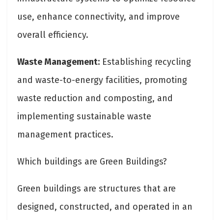
use, enhance connectivity, and improve
overall efficiency.
Waste Management:
Establishing recycling
and waste-to-energy facilities, promoting
waste reduction and composting, and
implementing sustainable waste
management practices.
Which buildings are Green Buildings?
Green buildings are structures that are
designed, constructed, and operated in an