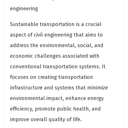
engineering
Sustainable transportation is a crucial
aspect of civil engineering that aims to
address the environmental, social, and
economic challenges associated with
conventional transportation systems. It
focuses on creating transportation
infrastructure and systems that minimize
environmental impact, enhance energy
efficiency, promote public health, and
improve overall quality of life.