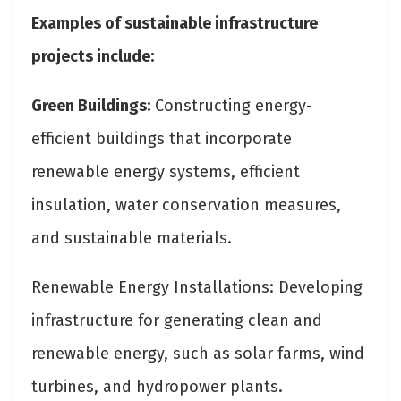
Examples of sustainable infrastructure
projects include:
Green Buildings:
Constructing energy-
efficient buildings that incorporate
renewable energy systems, efficient
insulation, water conservation measures,
and sustainable materials.
Renewable Energy Installations: Developing
infrastructure for generating clean and
renewable energy, such as solar farms, wind
turbines, and hydropower plants.