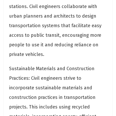
stations. Civil engineers collaborate with
urban planners and architects to design
transportation systems that facilitate easy
access to public transit, encouraging more
people to use it and reducing reliance on
private vehicles.
Sustainable Materials and Construction
Practices: Civil engineers strive to
incorporate sustainable materials and
construction practices in transportation
projects. This includes using recycled