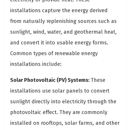
installations capture the energy derived
from naturally replenishing sources such as
sunlight, wind, water, and geothermal heat,
and convert it into usable energy forms.
Common types of renewable energy
installations include:
Solar Photovoltaic (PV) Systems:
These
installations use solar panels to convert
sunlight directly into electricity through the
photovoltaic effect. They are commonly
installed on rooftops, solar farms, and other