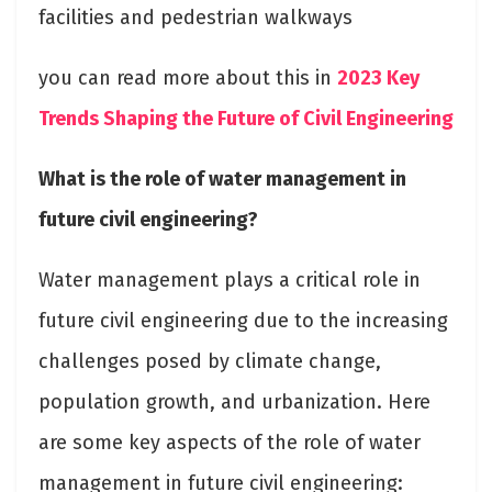
facilities and pedestrian walkways
you can read more about this in
2023 Key
Trends Shaping the Future of Civil Engineering
What is the role of water management in
future civil engineering?
Water management plays a critical role in
future civil engineering due to the increasing
challenges posed by climate change,
population growth, and urbanization. Here
are some key aspects of the role of water
management in future civil engineering: