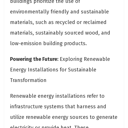
buildings prioritize the use of
environmentally friendly and sustainable
materials, such as recycled or reclaimed
materials, sustainably sourced wood, and
low-emission building products.
Powering the Future:
Exploring Renewable
Energy Installations for Sustainable
Transformation
Renewable energy installations refer to
infrastructure systems that harness and
utilize renewable energy sources to generate
electricity or provide heat. These