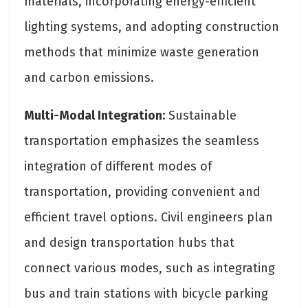
materials, incorporating energy-efficient
lighting systems, and adopting construction
methods that minimize waste generation
and carbon emissions.
Multi-Modal Integration:
Sustainable
transportation emphasizes the seamless
integration of different modes of
transportation, providing convenient and
efficient travel options. Civil engineers plan
and design transportation hubs that
connect various modes, such as integrating
bus and train stations with bicycle parking