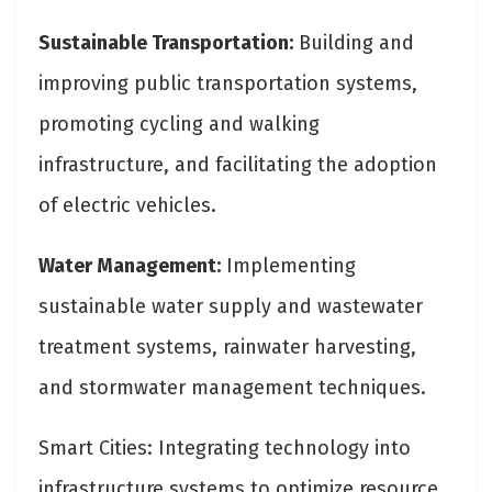
Sustainable Transportation:
Building and
improving public transportation systems,
promoting cycling and walking
infrastructure, and facilitating the adoption
of electric vehicles.
Water Management:
Implementing
sustainable water supply and wastewater
treatment systems, rainwater harvesting,
and stormwater management techniques.
Smart Cities: Integrating technology into
infrastructure systems to optimize resource