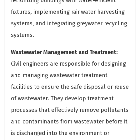
retrofitting buildings with water-efficient
fixtures, implementing rainwater harvesting
systems, and integrating greywater recycling
systems.
Wastewater Management and Treatment:
Civil engineers are responsible for designing
and managing wastewater treatment
facilities to ensure the safe disposal or reuse
of wastewater. They develop treatment
processes that effectively remove pollutants
and contaminants from wastewater before it
is discharged into the environment or