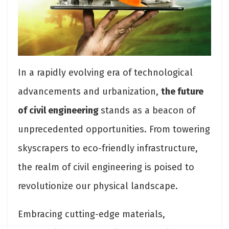
In a rapidly evolving era of technological
advancements and urbanization,
the future
of civil engineering
stands as a beacon of
unprecedented opportunities. From towering
skyscrapers to eco-friendly infrastructure,
the realm of civil engineering is poised to
revolutionize our physical landscape.
Embracing cutting-edge materials,