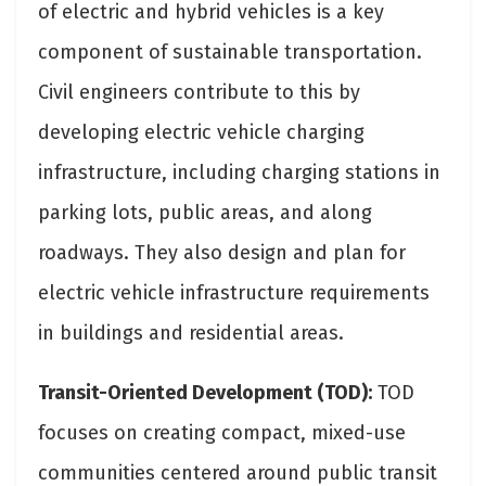
of electric and hybrid vehicles is a key
component of sustainable transportation.
Civil engineers contribute to this by
developing electric vehicle charging
infrastructure, including charging stations in
parking lots, public areas, and along
roadways. They also design and plan for
electric vehicle infrastructure requirements
in buildings and residential areas.
Transit-Oriented Development (TOD):
TOD
focuses on creating compact, mixed-use
communities centered around public transit