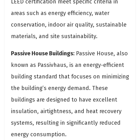
LEED certification meet specific criteria in
areas such as energy efficiency, water
conservation, indoor air quality, sustainable
materials, and site sustainability.
Passive House Buildings:
Passive House, also
known as Passivhaus, is an energy-efficient
building standard that focuses on minimizing
the building’s energy demand. These
buildings are designed to have excellent
insulation, airtightness, and heat recovery
systems, resulting in significantly reduced
energy consumption.