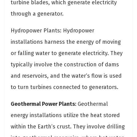
turbine blades, which generate electricity
through a generator.
Hydropower Plants: Hydropower
installations harness the energy of moving
or falling water to generate electricity. They
typically involve the construction of dams
and reservoirs, and the water’s flow is used
to turn turbines connected to generators.
Geothermal Power Plants:
Geothermal
energy installations utilize the heat stored
within the Earth’s crust. They involve drilling