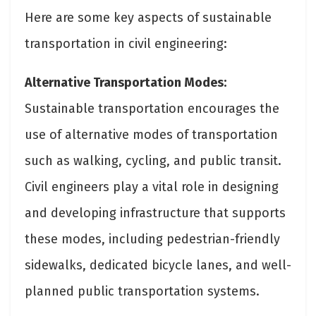
Here are some key aspects of sustainable
transportation in civil engineering:
Alternative Transportation Modes:
Sustainable transportation encourages the
use of alternative modes of transportation
such as walking, cycling, and public transit.
Civil engineers play a vital role in designing
and developing infrastructure that supports
these modes, including pedestrian-friendly
sidewalks, dedicated bicycle lanes, and well-
planned public transportation systems.