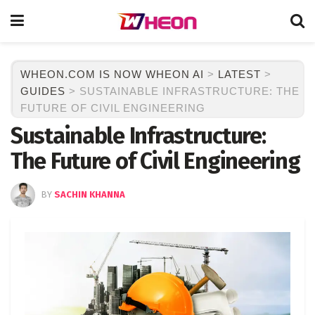
WHEON.COM IS NOW WHEON AI
>
LATEST
>
GUIDES
>
SUSTAINABLE INFRASTRUCTURE: THE
FUTURE OF CIVIL ENGINEERING
Sustainable Infrastructure:
The Future of Civil Engineering
BY
SACHIN KHANNA