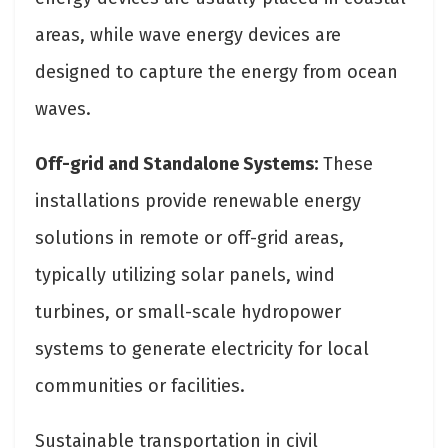
areas, while wave energy devices are
designed to capture the energy from ocean
waves.
Off-grid and Standalone Systems:
These
installations provide renewable energy
solutions in remote or off-grid areas,
typically utilizing solar panels, wind
turbines, or small-scale hydropower
systems to generate electricity for local
communities or facilities.
Sustainable transportation in civil