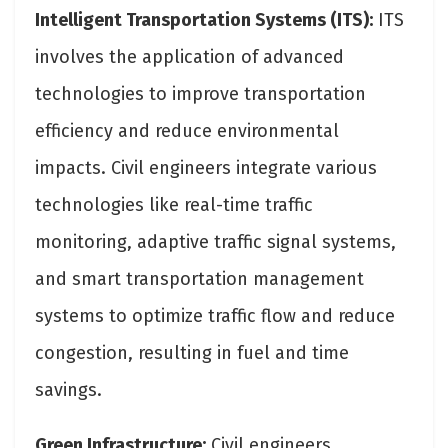
Intelligent Transportation Systems (ITS):
ITS
involves the application of advanced
technologies to improve transportation
efficiency and reduce environmental
impacts. Civil engineers integrate various
technologies like real-time traffic
monitoring, adaptive traffic signal systems,
and smart transportation management
systems to optimize traffic flow and reduce
congestion, resulting in fuel and time
savings.
Green Infrastructure:
Civil engineers