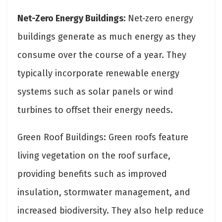
Net-Zero Energy Buildings:
Net-zero energy
buildings generate as much energy as they
consume over the course of a year. They
typically incorporate renewable energy
systems such as solar panels or wind
turbines to offset their energy needs.
Green Roof Buildings: Green roofs feature
living vegetation on the roof surface,
providing benefits such as improved
insulation, stormwater management, and
increased biodiversity. They also help reduce