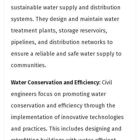
sustainable water supply and distribution
systems. They design and maintain water
treatment plants, storage reservoirs,
pipelines, and distribution networks to
ensure a reliable and safe water supply to
communities.
Water Conservation and Efficiency:
Civil
engineers focus on promoting water
conservation and efficiency through the
implementation of innovative technologies
and practices. This includes designing and