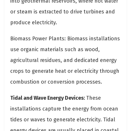
into geothermal reservoirs, where hot water
or steam is extracted to drive turbines and
produce electricity.
Biomass Power Plants: Biomass installations
use organic materials such as wood,
agricultural residues, and dedicated energy
crops to generate heat or electricity through
combustion or conversion processes.
Tidal and Wave Energy Devices:
These
installations capture the energy from ocean
tides or waves to generate electricity. Tidal
energy devices are usually placed in coastal