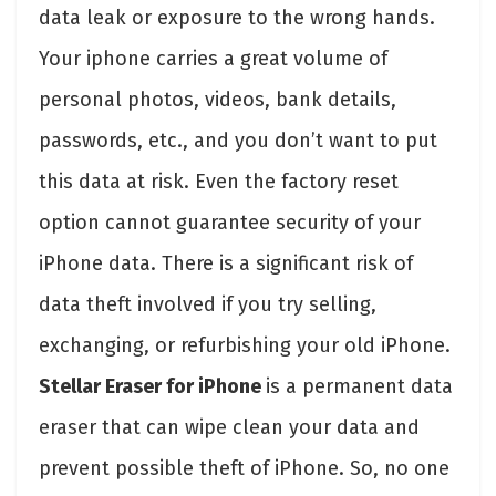
data leak or exposure to the wrong hands.
Your iphone carries a great volume of
personal photos, videos, bank details,
passwords, etc., and you don’t want to put
this data at risk. Even the factory reset
option cannot guarantee security of your
iPhone data. There is a significant risk of
data theft involved if you try selling,
exchanging, or refurbishing your old iPhone.
Stellar Eraser for iPhone
is a permanent data
eraser that can wipe clean your data and
prevent possible theft of iPhone. So, no one