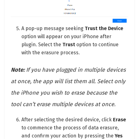
A pop-up message seeking
Trust
the Device
option will appear on your iPhone after
plugin. Select the
Trust
option to continue
with the erasure process.
Note:
If you have plugged in multiple devices
at once, the app will list them all. Select only
the iPhone you wish to erase because the
tool can’t erase multiple devices at once.
After selecting the desired device, click
Erase
to commence the process of data erasure,
and confirm your action by pressing the
Yes