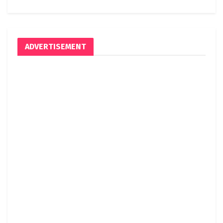
ADVERTISEMENT