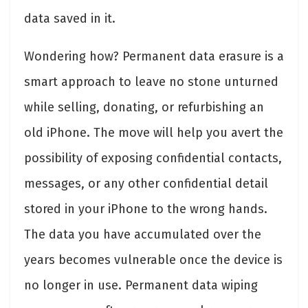
data saved in it.
Wondering how? Permanent data erasure is a
smart approach to leave no stone unturned
while selling, donating, or refurbishing an
old iPhone. The move will help you avert the
possibility of exposing confidential contacts,
messages, or any other confidential detail
stored in your iPhone to the wrong hands.
The data you have accumulated over the
years becomes vulnerable once the device is
no longer in use. Permanent data wiping