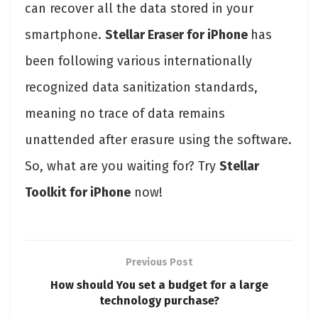
can recover all the data stored in your
smartphone.
Stellar Eraser for iPhone
has
been following various internationally
recognized data sanitization standards,
meaning no trace of data remains
unattended after erasure using the software.
So, what are you waiting for? Try
Stellar
Toolkit for iPhone
now!
Previous Post
How should You set a budget for a large
technology purchase?