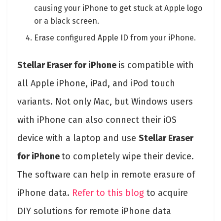
causing your iPhone to get stuck at Apple logo
or a black screen.
Erase configured Apple ID from your iPhone.
Stellar Eraser for iPhone
is compatible with
all Apple iPhone, iPad, and iPod touch
variants. Not only Mac, but Windows users
with iPhone can also connect their iOS
device with a laptop and use
Stellar Eraser
for iPhone
to completely wipe their device.
The software can help in remote erasure of
iPhone data.
Refer to this blog
to acquire
DIY solutions for remote iPhone data