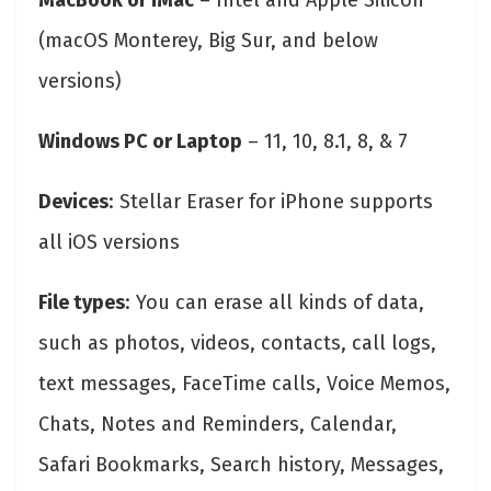
MacBook or iMac
– Intel and Apple Silicon
(macOS Monterey, Big Sur, and below
versions)
Windows PC or Laptop
– 11, 10, 8.1, 8, & 7
Devices
: Stellar Eraser for iPhone supports
all iOS versions
File types
: You can erase all kinds of data,
such as photos, videos, contacts, call logs,
text messages, FaceTime calls, Voice Memos,
Chats, Notes and Reminders, Calendar,
Safari Bookmarks, Search history, Messages,