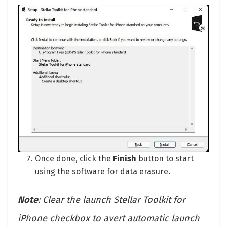
Once done, click the
Finish
button to start
using the software for data erasure.
Note
: Clear the launch Stellar Toolkit for
iPhone checkbox to avert automatic launch