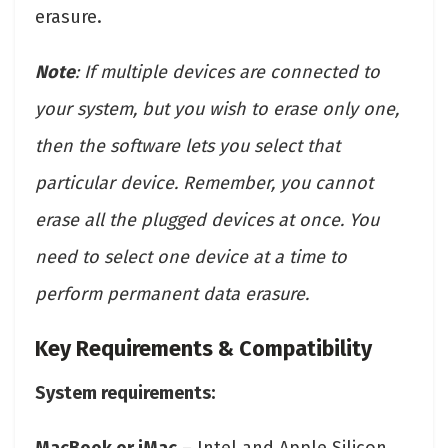
erasure.
Note
: If multiple devices are connected to
your system, but you wish to erase only one,
then the software lets you select that
particular device. Remember, you cannot
erase all the plugged devices at once. You
need to select one device at a time to
perform permanent data erasure.
Key Requirements & Compatibility
System requirements: