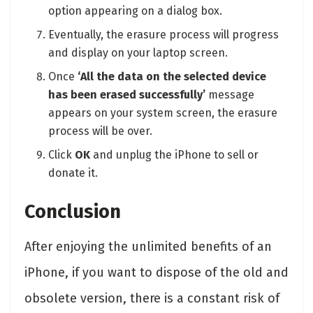
option appearing on a dialog box.
Eventually, the erasure process will progress
and display on your laptop screen.
Once
‘All the data on the selected device
has been erased successfully’
message
appears on your system screen, the erasure
process will be over.
Click
OK
and unplug the iPhone to sell or
donate it.
Conclusion
After enjoying the unlimited benefits of an
iPhone, if you want to dispose of the old and
obsolete version, there is a constant risk of