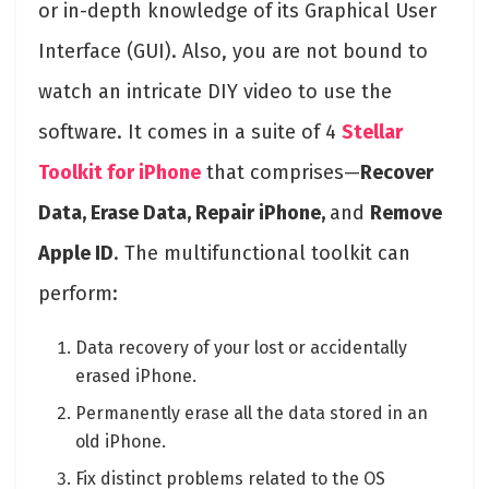
or in-depth knowledge of its Graphical User
Interface (GUI). Also, you are not bound to
watch an intricate DIY video to use the
software. It comes in a suite of 4
Stellar
Toolkit for iPhone
that comprises—
Recover
Data, Erase Data, Repair iPhone,
and
Remove
Apple ID
. The multifunctional toolkit can
perform:
Data recovery of your lost or accidentally
erased iPhone.
Permanently erase all the data stored in an
old iPhone.
Fix distinct problems related to the OS