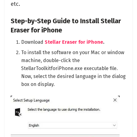
etc.
Step-by-Step Guide to Install Stellar
Eraser for iPhone
Download
Stellar Eraser for iPhone
.
To install the software on your Mac or window
machine, double-click the
StellarToolkitforiPhone.exe executable file.
Now, select the desired language in the dialog
box on display.