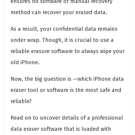
ensures no software or manual recovery
method can recover your erased data.
As a result, your confidential data remains
under wrap. Though, it is crucial to use a
reliable erasure software to always wipe your
old iPhone.
Now, the big question is —which iPhone data
eraser tool or software is the most safe and
reliable?
Read on to uncover details of a professional
data eraser software that is loaded with