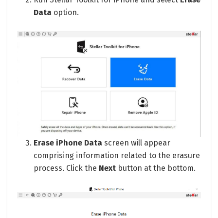
Data
option.
Erase iPhone Data
screen will appear
comprising information related to the erasure
process. Click the
Next
button at the bottom.