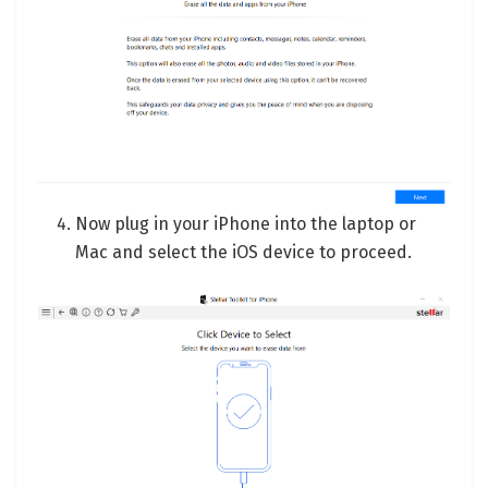
Now plug in your iPhone into the laptop or
Mac and select the iOS device to proceed.