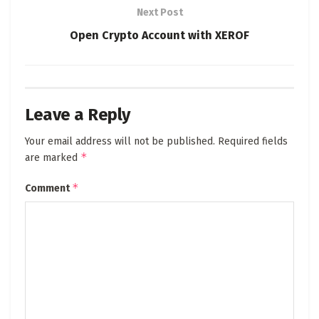
Next Post
Open Crypto Account with XEROF
Leave a Reply
Your email address will not be published.
Required fields
*
are marked
*
Comment