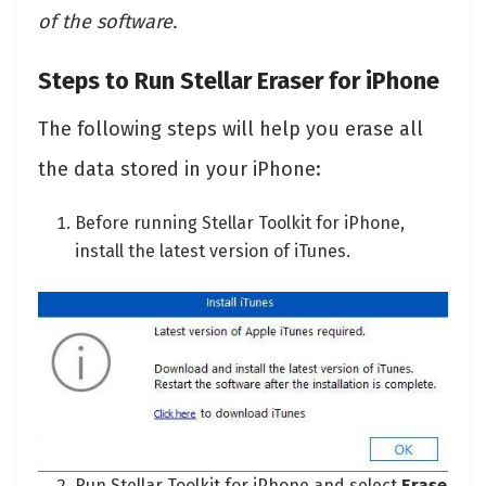
of the software.
Steps to Run Stellar Eraser for iPhone
The following steps will help you erase all
the data stored in your iPhone:
Before running Stellar Toolkit for iPhone,
install the latest version of iTunes.
Run Stellar Toolkit for iPhone and select
Erase