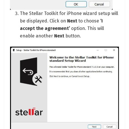
The Stellar Toolkit for iPhone wizard setup will
be displayed. Click on
Next
to choose
‘I
accept the agreement’
option. This will
enable another
Next
button.