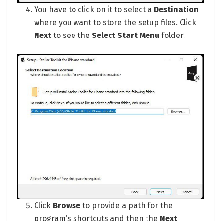
You have to click on it to select a
Destination
where you want to store the setup files. Click
Next
to see the
Select Start Menu
folder.
Click
Browse
to provide a path for the
program’s shortcuts and then the
Next