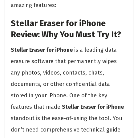
amazing features:
Stellar Eraser for iPhone
Review: Why You Must Try It?
Stellar Eraser for iPhone
is a leading data
erasure software that permanently wipes
any photos, videos, contacts, chats,
documents, or other confidential data
stored in your iPhone. One of the key
features that made
Stellar Eraser for iPhone
standout is the ease-of-using the tool. You
don’t need comprehensive technical guide