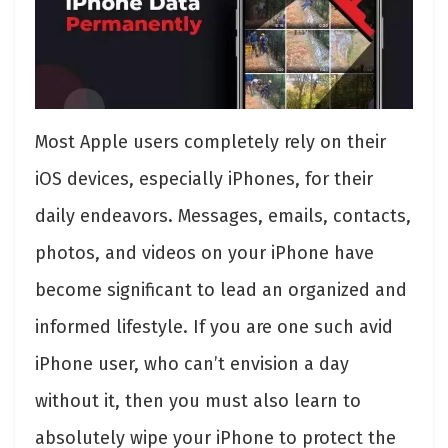
Most Apple users completely rely on their
iOS devices, especially iPhones, for their
daily endeavors. Messages, emails, contacts,
photos, and videos on your iPhone have
become significant to lead an organized and
informed lifestyle. If you are one such avid
iPhone user, who can’t envision a day
without it, then you must also learn to
absolutely wipe your iPhone to protect the