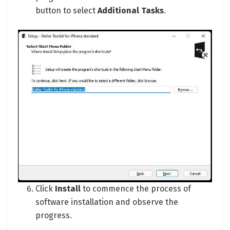
button to select
Additional Tasks
.
Click
Install
to commence the process of
software installation and observe the
progress.