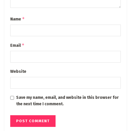
*
Name
*
Email
Website
Save my name, email, and website in this browser for
the next time I comment.