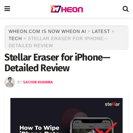
WHEON.COM IS NOW WHEON AI
>
LATEST
>
TECH
>
STELLAR ERASER FOR IPHONE—
DETAILED REVIEW
Stellar Eraser for iPhone—
Detailed Review
BY
SACHIN KHANNA