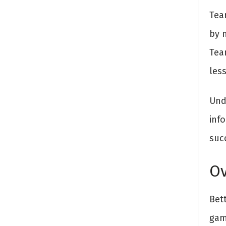
Tea
by 
Tea
less
Und
inf
succ
O
Bet
gam