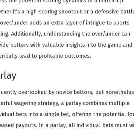
ess the potential scoring dynamics of a match-up.
her it’s a high-scoring shootout or a defensive battl
over/under adds an extra layer of intrigue to sports
ting. Additionally, understanding the over/under can
vide bettors with valuable insights into the game and
entially lead to profitable outcomes.
rlay
quently overlooked by novice bettors, but nonetheles
erful wagering strategy, a parlay combines multiple
vidual bets into a single bet, offering the potential fo
eased payouts. In a parlay, all individual bets must w