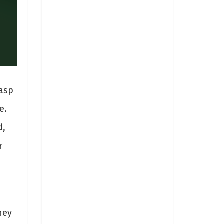
rasp
e.
d,
r
hey