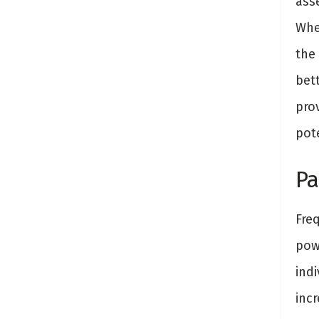
ass
Whet
the 
bet
pro
pot
Pa
Fre
pow
indi
incr