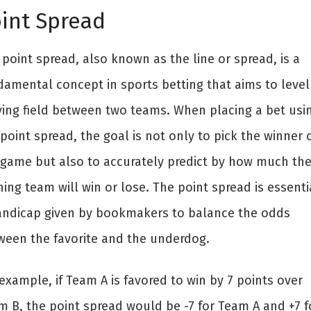
int Spread
point spread, also known as the line or spread, is a
damental concept in sports betting that aims to level
ying field between two teams. When placing a bet usi
point spread, the goal is not only to pick the winner 
 game but also to accurately predict by how much th
ing team will win or lose. The point spread is essenti
andicap given by bookmakers to balance the odds
ween the favorite and the underdog.
example, if Team A is favored to win by 7 points over
m B, the point spread would be -7 for Team A and +7 f