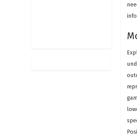
nee
info
M
Exp
und
out
repr
gam
lowe
spec
Pos