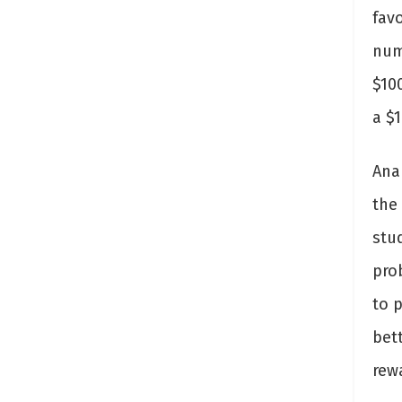
favo
num
$10
a $
Ana
the
stu
pro
to p
bet
rewa