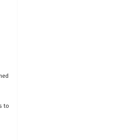
rmed
s to