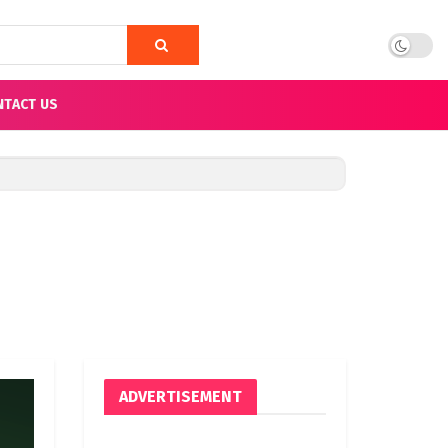
NTACT US
ADVERTISEMENT