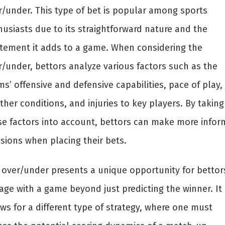
r/under. This type of bet is popular among sports
husiasts due to its straightforward nature and the
itement it adds to a game. When considering the
r/under, bettors analyze various factors such as the
s’ offensive and defensive capabilities, pace of play,
her conditions, and injuries to key players. By taking
se factors into account, bettors can make more info
isions when placing their bets.
 over/under presents a unique opportunity for bettor
age with a game beyond just predicting the winner. It
ws for a different type of strategy, where one must