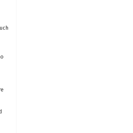
much
to
re
d