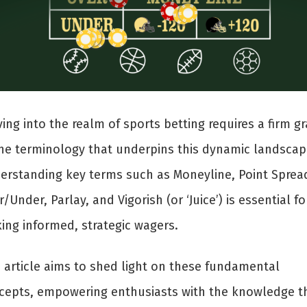
ing into the realm of sports betting requires a firm g
the terminology that underpins this dynamic landscap
erstanding key terms such as Moneyline, Point Sprea
/Under, Parlay, and Vigorish (or ‘Juice’) is essential fo
ing informed, strategic wagers.
s article aims to shed light on these fundamental
cepts, empowering enthusiasts with the knowledge t