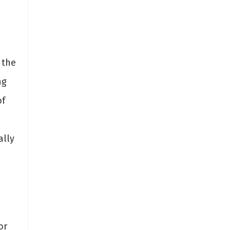
 the
ng
of
e
ally
or