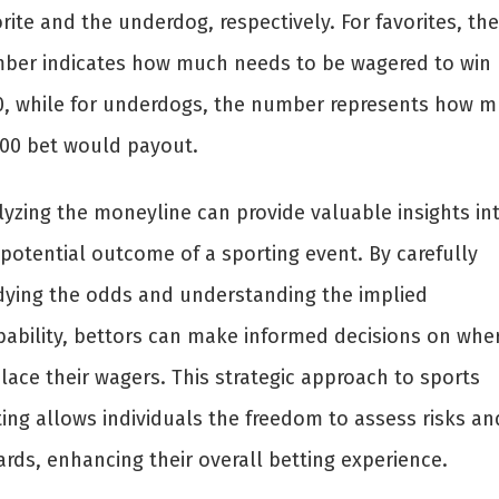
rite and the underdog, respectively. For favorites, the
ber indicates how much needs to be wagered to win
0, while for underdogs, the number represents how 
100 bet would payout.
lyzing the moneyline can provide valuable insights in
 potential outcome of a sporting event. By carefully
dying the odds and understanding the implied
bability, bettors can make informed decisions on whe
lace their wagers. This strategic approach to sports
ting allows individuals the freedom to assess risks an
rds, enhancing their overall betting experience.