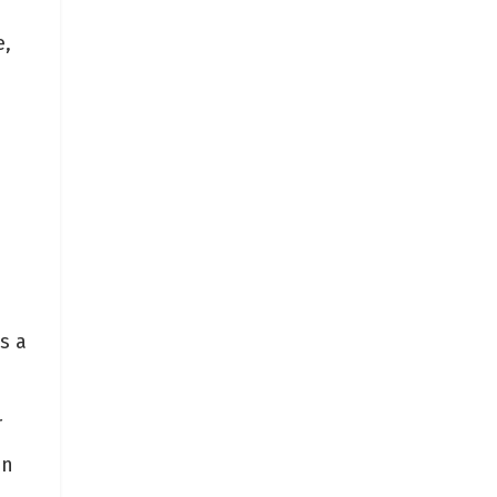
e,
s a
r
in