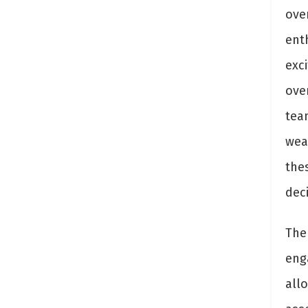
ove
ent
exc
ove
team
weat
the
dec
The
eng
allo