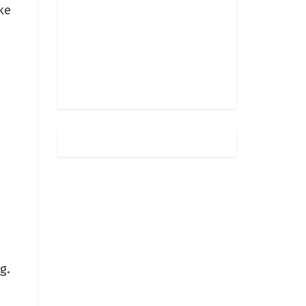
ke
g.