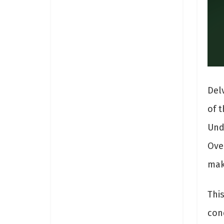
Delv
of 
Und
Over
mak
Thi
con