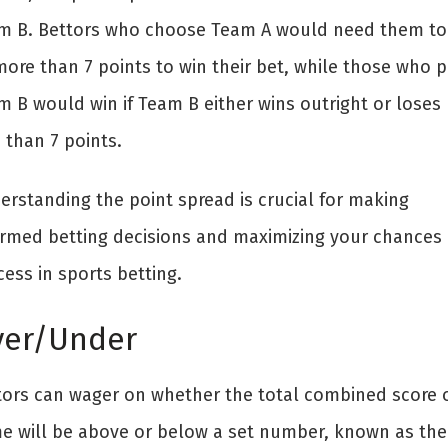
m B. Bettors who choose Team A would need them to
more than 7 points to win their bet, while those who p
m B would win if Team B either wins outright or loses
 than 7 points.
erstanding the point spread is crucial for making
ormed betting decisions and maximizing your chances 
ess in sports betting.
ver/Under
tors can wager on whether the total combined score o
e will be above or below a set number, known as the