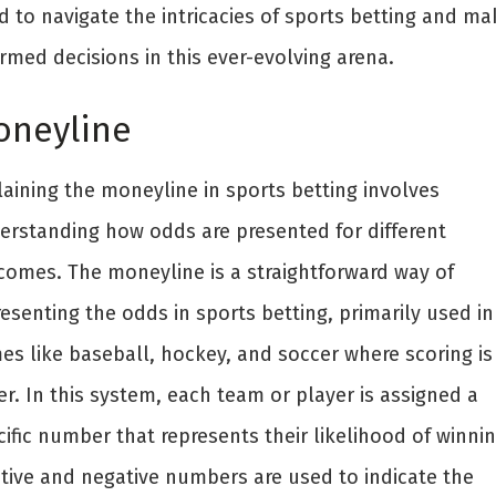
d to navigate the intricacies of sports betting and ma
rmed decisions in this ever-evolving arena.
oneyline
laining the moneyline in sports betting involves
erstanding how odds are presented for different
comes. The moneyline is a straightforward way of
esenting the odds in sports betting, primarily used in
es like baseball, hockey, and soccer where scoring is
r. In this system, each team or player is assigned a
ific number that represents their likelihood of winnin
itive and negative numbers are used to indicate the