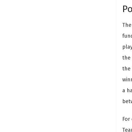
Po
The 
fun
pla
the 
the
winn
a h
bet
For 
Tea