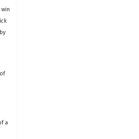
 win
ick
 by
of
f a