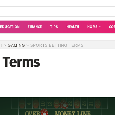
EDUCATION
FINANCE
TIPS
HEALTH
HOME
CO
T
>
GAMING
>
SPORTS BETTING TERMS
g Terms