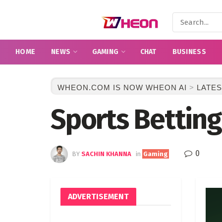
HOME
NEWS
GAMING
CHAT
BUSINESS
WHEON.COM IS NOW WHEON AI
>
LATES
Sports Bettin
0
BY
SACHIN KHANNA
in
Gaming
ADVERTISEMENT