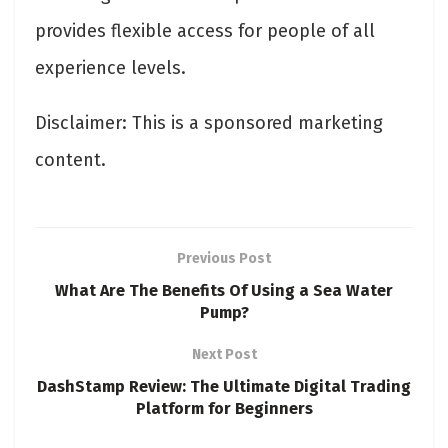
provides flexible access for people of all
experience levels.
Disclaimer: This is a sponsored marketing
content.
Previous Post
What Are The Benefits Of Using a Sea Water
Pump?
Next Post
DashStamp Review: The Ultimate Digital Trading
Platform for Beginners