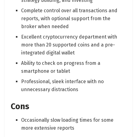
strategy building, and investing
Complete control over all transactions and
reports, with optional support from the
broker when needed
Excellent cryptocurrency department with
more than 20 supported coins and a pre-
integrated digital wallet
Ability to check on progress from a
smartphone or tablet
Professional, sleek interface with no
unnecessary distractions
Cons
Occasionally slow loading times for some
more extensive reports