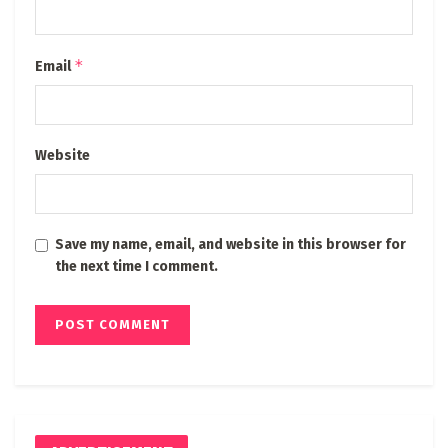
*
Email
Website
Save my name, email, and website in this browser for
the next time I comment.