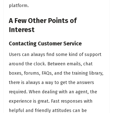
platform.
A Few Other Points of
Interest
Contacting Customer Service
Users can always find some kind of support
around the clock. Between emails, chat
boxes, forums, FAQs, and the training library,
there is always a way to get the answers
required. When dealing with an agent, the
experience is great. Fast responses with
helpful and friendly attitudes can be