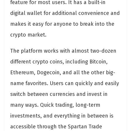
feature for most users. It has a built-in
digital wallet for additional convenience and
makes it easy for anyone to break into the
crypto market.
The platform works with almost two-dozen
different crypto coins, including Bitcoin,
Ethereum, Dogecoin, and all the other big-
name favorites. Users can quickly and easily
switch between currencies and invest in
many ways. Quick trading, long-term
investments, and everything in between is
accessible through the Spartan Trade