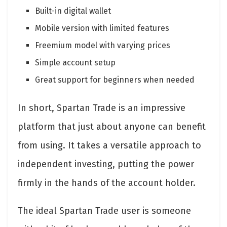
Built-in digital wallet
Mobile version with limited features
Freemium model with varying prices
Simple account setup
Great support for beginners when needed
In short, Spartan Trade is an impressive
platform that just about anyone can benefit
from using. It takes a versatile approach to
independent investing, putting the power
firmly in the hands of the account holder.
The ideal Spartan Trade user is someone