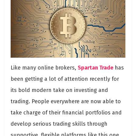
Like many online brokers,
Spartan Trade
has
been getting a lot of attention recently for
its bold modern take on investing and
trading. People everywhere are now able to
take charge of their financial portfolios and
develop serious trading skills through
supportive, flexible platforms like this one.