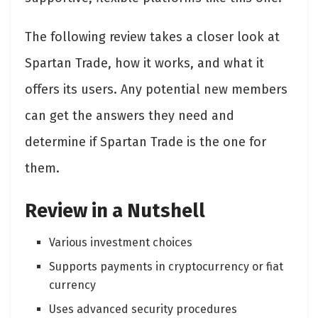
The following review takes a closer look at
Spartan Trade, how it works, and what it
offers its users. Any potential new members
can get the answers they need and
determine if Spartan Trade is the one for
them.
Review in a Nutshell
Various investment choices
Supports payments in cryptocurrency or fiat
currency
Uses advanced security procedures