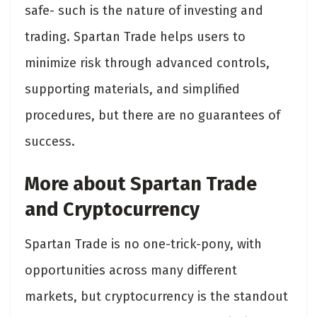
safe- such is the nature of investing and
trading. Spartan Trade helps users to
minimize risk through advanced controls,
supporting materials, and simplified
procedures, but there are no guarantees of
success.
More about Spartan Trade
and Cryptocurrency
Spartan Trade is no one-trick-pony, with
opportunities across many different
markets, but cryptocurrency is the standout