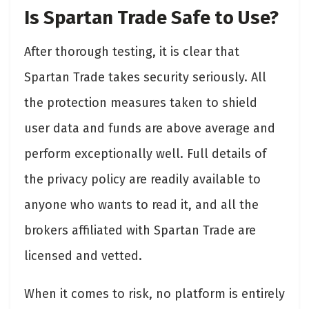
Is Spartan Trade Safe to Use?
After thorough testing, it is clear that
Spartan Trade takes security seriously. All
the protection measures taken to shield
user data and funds are above average and
perform exceptionally well. Full details of
the privacy policy are readily available to
anyone who wants to read it, and all the
brokers affiliated with Spartan Trade are
licensed and vetted.
When it comes to risk, no platform is entirely