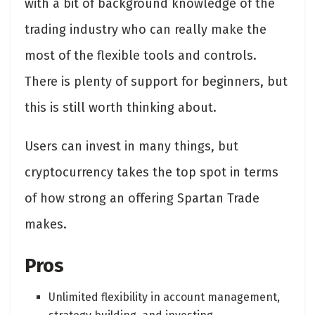
with a bit of background knowledge of the
trading industry who can really make the
most of the flexible tools and controls.
There is plenty of support for beginners, but
this is still worth thinking about.
Users can invest in many things, but
cryptocurrency takes the top spot in terms
of how strong an offering Spartan Trade
makes.
Pros
Unlimited flexibility in account management,