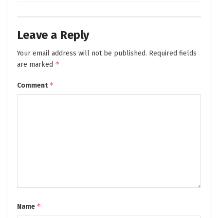
Leave a Reply
Your email address will not be published.
Required fields
*
are marked
*
Comment
*
Name