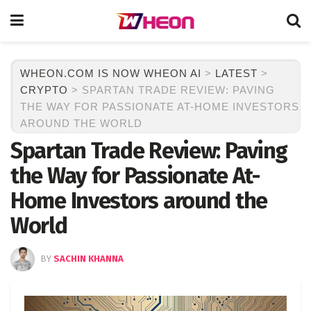
WHEON.COM IS NOW WHEON AI
>
LATEST
>
CRYPTO
>
SPARTAN TRADE REVIEW: PAVING
THE WAY FOR PASSIONATE AT-HOME INVESTORS
AROUND THE WORLD
Spartan Trade Review: Paving
the Way for Passionate At-
Home Investors around the
World
BY
SACHIN KHANNA