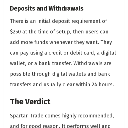
Deposits and Withdrawals
There is an initial deposit requirement of
$250 at the time of setup, then users can
add more funds whenever they want. They
can pay using a credit or debit card, a digital
wallet, or a bank transfer. Withdrawals are
possible through digital wallets and bank
transfers and usually clear within 24 hours.
The Verdict
Spartan Trade comes highly recommended,
and for good reason. It performs well and