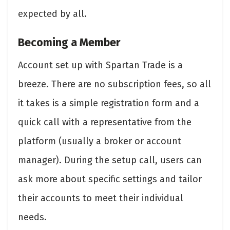
expected by all.
Becoming a Member
Account set up with Spartan Trade is a
breeze. There are no subscription fees, so all
it takes is a simple registration form and a
quick call with a representative from the
platform (usually a broker or account
manager). During the setup call, users can
ask more about specific settings and tailor
their accounts to meet their individual
needs.