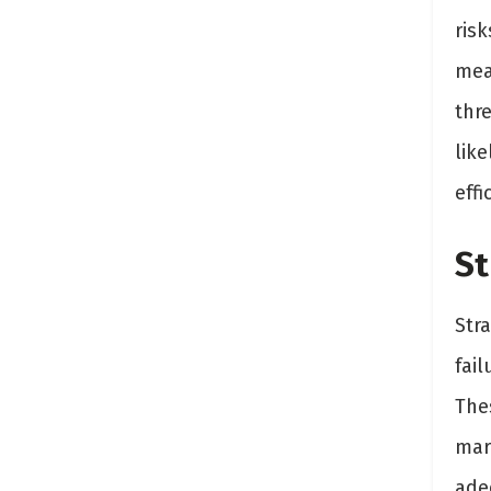
risk
mea
thr
lik
effi
St
Stra
fai
The
mar
adeq