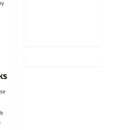
by
ks
ese
ch
r