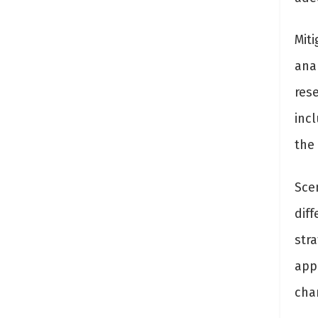
Miti
ana
rese
inc
the
Scen
dif
str
app
cha