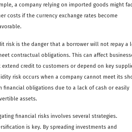
mple, a company relying on imported goods might fa
her costs if the currency exchange rates become
avorable.
it risk is the danger that a borrower will not repay a 
meet contractual obligations. This can affect business
t extend credit to customers or depend on key suppli
uidity risk occurs when a company cannot meet its sho
 financial obligations due to a lack of cash or easily
ertible assets.
gating financial risks involves several strategies.
rsification is key. By spreading investments and