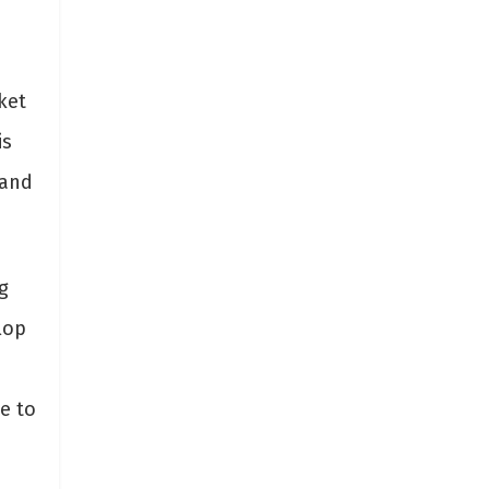
ket
is
 and
g
lop
e to