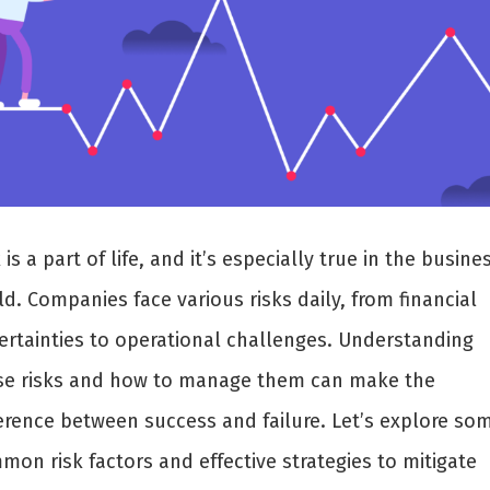
 is a part of life, and it’s especially true in the busine
d. Companies face various risks daily, from financial
ertainties to operational challenges. Understanding
se risks and how to manage them can make the
ference between success and failure. Let’s explore so
on risk factors and effective strategies to mitigate