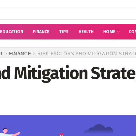
EDUCATION
FINANCE
TIPS
HEALTH
HOME
CO
T
>
FINANCE
>
RISK FACTORS AND MITIGATION STRAT
nd Mitigation Strat