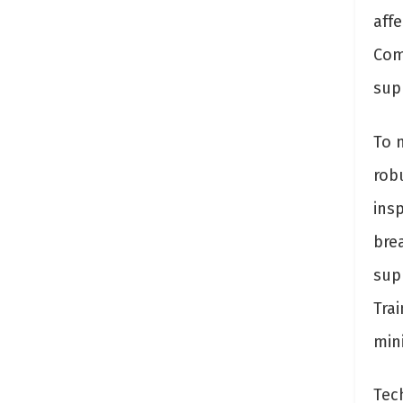
affe
Com
sup
To 
rob
ins
bre
supp
Tra
min
Tec