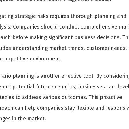
gating strategic risks requires thorough planning and
lysis. Companies should conduct comprehensive mar
arch before making significant business decisions. Th
ludes understanding market trends, customer needs,
 competitive environment.
ario planning is another effective tool. By considerin
ferent potential future scenarios, businesses can deve
ategies to address various outcomes. This proactive
roach can help companies stay flexible and responsiv
nges in the market.