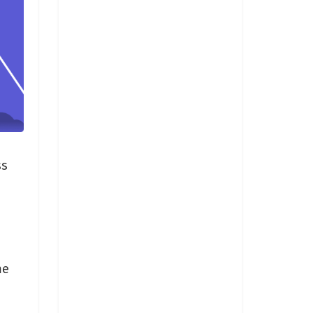
ss
me