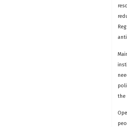
res
red
Regu
anti
Main
ins
nee
pol
the 
Ope
peo