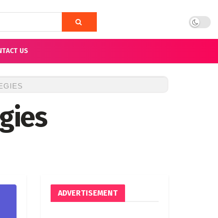
NTACT US
EGIES
egies
ADVERTISEMENT