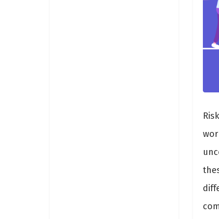
Risk
worl
unc
the
dif
comm