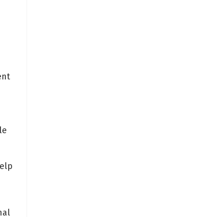
ent
d
le
.
elp
nal