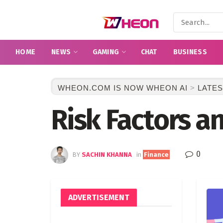
HOME
NEWS
GAMING
CHAT
BUSINESS
WHEON.COM IS NOW WHEON AI
>
LATES
Risk Factors a
0
BY
SACHIN KHANNA
in
Finance
ADVERTISEMENT