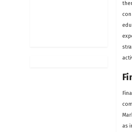
the
con
educ
exp
stra
acti
Fi
Fina
comp
Mar
as i