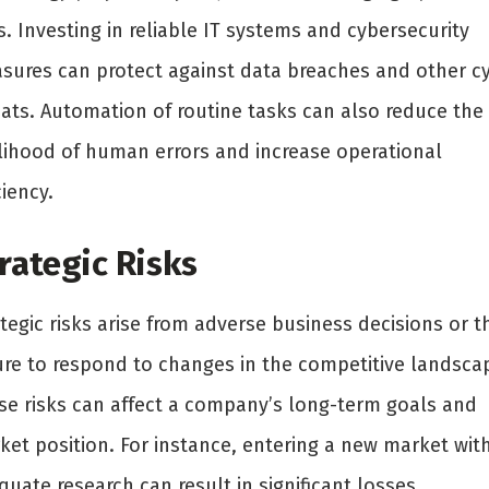
s. Investing in reliable IT systems and cybersecurity
sures can protect against data breaches and other c
eats. Automation of routine tasks can also reduce the
elihood of human errors and increase operational
ciency.
rategic Risks
tegic risks arise from adverse business decisions or t
lure to respond to changes in the competitive landsca
se risks can affect a company’s long-term goals and
ket position. For instance, entering a new market wit
uate research can result in significant losses.