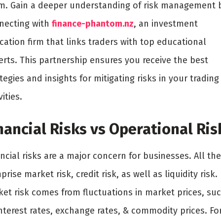
m. Gain a deeper understanding of risk management 
necting with
finance-phantom.nz
, an investment
ation firm that links traders with top educational
erts. This partnership ensures you receive the best
tegies and insights for mitigating risks in your trading
vities.
nancial Risks vs Operational Ris
ncial risks are a major concern for businesses. All th
rise market risk, credit risk, as well as liquidity risk.
ket risk comes from fluctuations in market prices, su
nterest rates, exchange rates, & commodity prices. Fo