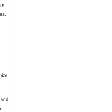
an
ea.
mize
 and
nd