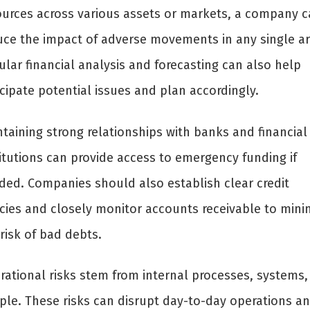
ources across various assets or markets, a company c
uce the impact of adverse movements in any single ar
lar financial analysis and forecasting can also help
cipate potential issues and plan accordingly.
taining strong relationships with banks and financial
titutions can provide access to emergency funding if
ded. Companies should also establish clear credit
icies and closely monitor accounts receivable to mini
risk of bad debts.
rational risks stem from internal processes, systems,
ple. These risks can disrupt day-to-day operations a