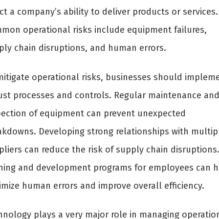
ct a company’s ability to deliver products or services.
mon operational risks include equipment failures,
ply chain disruptions, and human errors.
mitigate operational risks, businesses should implem
ust processes and controls. Regular maintenance an
pection of equipment can prevent unexpected
akdowns. Developing strong relationships with multip
liers can reduce the risk of supply chain disruptions
ining and development programs for employees can h
imize human errors and improve overall efficiency.
hnology plays a very major role in managing operatio