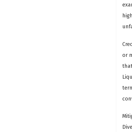
exa
hig
unf
Cred
or 
tha
Liq
term
conv
Miti
Dive