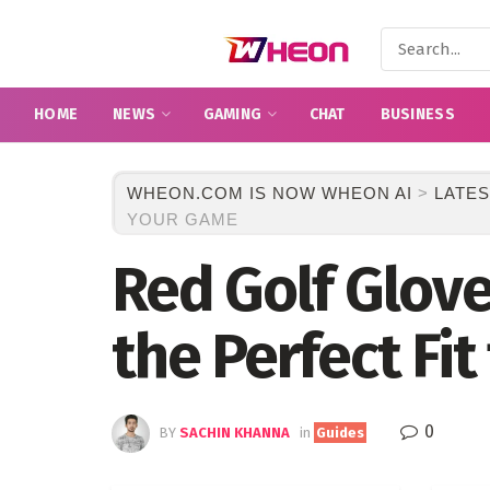
HOME
NEWS
GAMING
CHAT
BUSINESS
WHEON.COM IS NOW WHEON AI
>
LATES
YOUR GAME
Red Golf Glove
the Perfect Fi
0
BY
SACHIN KHANNA
in
Guides