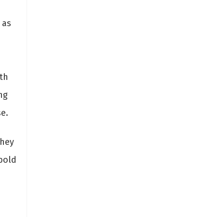
 as
th
ng
se.
They
bold