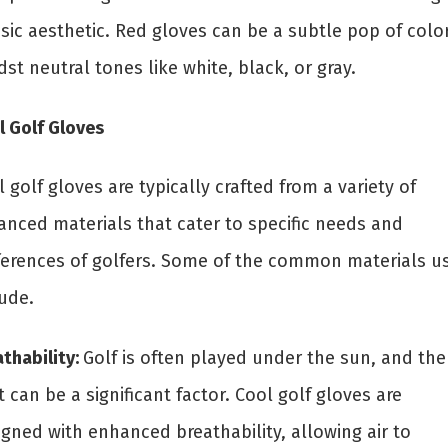
sic aesthetic. Red gloves can be a subtle pop of colo
st neutral tones like white, black, or gray.
l Golf Gloves
 golf gloves are typically crafted from a variety of
anced materials that cater to specific needs and
ferences of golfers. Some of the common materials u
lude.
thability:
Golf is often played under the sun, and the
 can be a significant factor. Cool golf gloves are
igned with enhanced breathability, allowing air to