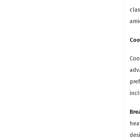
clas
amid
Coo
Cool
adv
pre
inc
Brea
heat
des