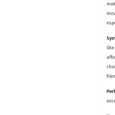
maki
mov
espe
Synt
like
aff
choi
frie
Per
exce