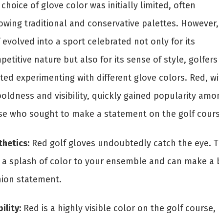
choice of glove color was initially limited, often
lowing traditional and conservative palettes. However,
 evolved into a sport celebrated not only for its
etitive nature but also for its sense of style, golfers
ted experimenting with different glove colors. Red, wi
boldness and visibility, quickly gained popularity amo
se who sought to make a statement on the golf cour
thetics:
Red golf gloves undoubtedly catch the eye. 
 a splash of color to your ensemble and can make a 
hion statement.
bility:
Red is a highly visible color on the golf course,