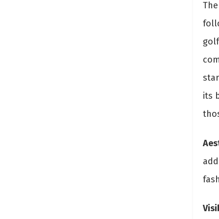
The 
fol
golf
comp
star
its 
tho
Aes
add
fas
Visi