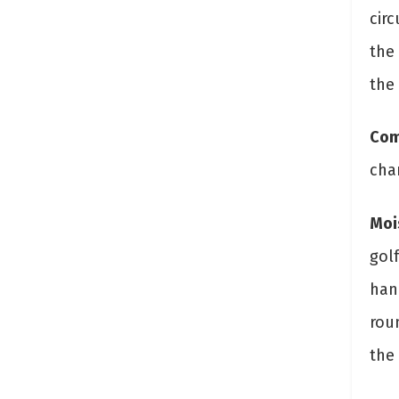
cir
the
the
Com
cha
Moi
golf
han
rou
the 