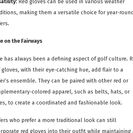
atility:
Red gloves can be used in various weather
ditions, making them a versatile choice for year-roun
ers.
e on the Fairways
e has always been a defining aspect of golf culture. 
 gloves, with their eye-catching hue, add flair to a
fer’s ensemble. They can be paired with other red or
plementary-colored apparel, such as belts, hats, or
es, to create a coordinated and fashionable look.
ers who prefer a more traditional look can still
rporate red gloves into their outfit while maintaining 