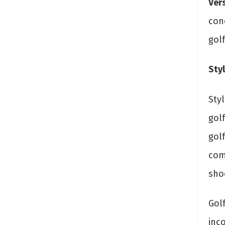
Vers
con
golf
Styl
Styl
golf
gol
com
sho
Golf
inco