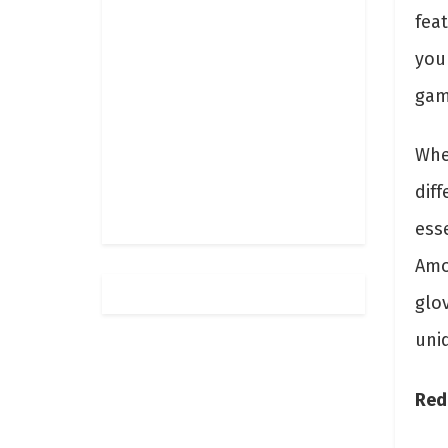
feat
you
gam
Whe
diff
esse
Amo
glo
uniq
Red