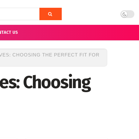
NTACT US
VES: CHOOSING THE PERFECT FIT FOR
ves: Choosing