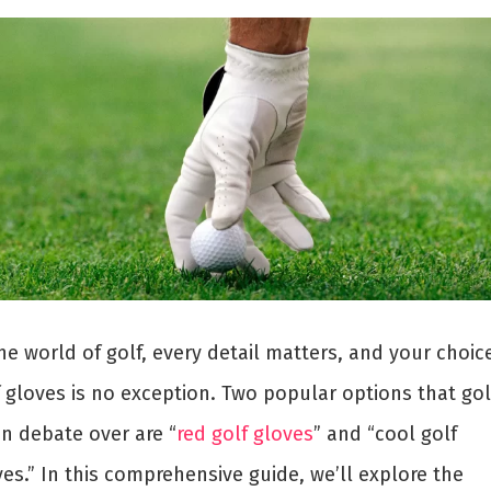
he world of golf, every detail matters, and your choic
f gloves is no exception. Two popular options that gol
en debate over are “
red golf gloves
” and “cool golf
es.” In this comprehensive guide, we’ll explore the