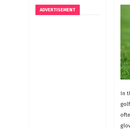
ADVERTISEMENT
In t
gol
oft
glov