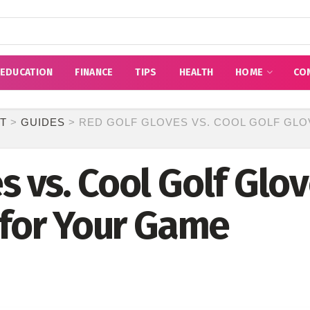
EDUCATION
FINANCE
TIPS
HEALTH
HOME
CO
T
>
GUIDES
>
RED GOLF GLOVES VS. COOL GOLF GLO
s vs. Cool Golf Glo
t for Your Game