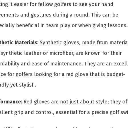
ng it easier for fellow golfers to see your hand
ements and gestures during a round. This can be
cially beneficial in team play or when giving lessons.
hetic Materials:
Synthetic gloves, made from materia
 synthetic leather or microfiber, are known for their
ordability and ease of maintenance. They are an excel
ce for golfers looking for a red glove that is budget-
ndly yet stylish.
formance:
Red gloves are not just about style; they of
llent grip and control, essential for a precise golf sw