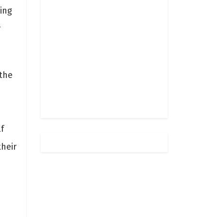
ing
r
the
f
heir