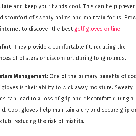
culate and keep your hands cool. This can help preven
 discomfort of sweaty palms and maintain focus. Bro
 internet to discover the best
golf gloves online
.
fort:
They provide a comfortable fit, reducing the
nces of blisters or discomfort during long rounds.
sture Management:
One of the primary benefits of co
 gloves is their ability to wick away moisture. Sweaty
ds can lead to a loss of grip and discomfort during a
nd. Cool gloves help maintain a dry and secure grip o
club, reducing the risk of mishits.