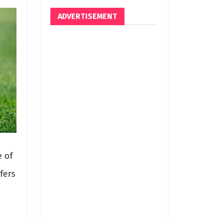
ADVERTISEMENT
e of
fers