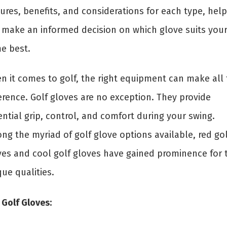
ures, benefits, and considerations for each type, help
 make an informed decision on which glove suits you
e best.
n it comes to golf, the right equipment can make all 
erence. Golf gloves are no exception. They provide
ntial grip, control, and comfort during your swing.
ng the myriad of golf glove options available, red gol
ves and cool golf gloves have gained prominence for t
ue qualities.
 Golf Gloves: