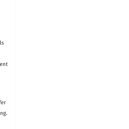
ls
lent
fer
ing.