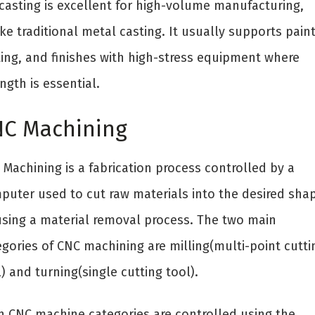
 casting is excellent for high-volume manufacturing,
ke traditional metal casting. It usually supports paint
ting, and finishes with high-stress equipment where
ngth is essential.
C Machining
Machining is a fabrication process controlled by a
puter used to cut raw materials into the desired sha
using a material removal process. The two main
egories of CNC machining are milling(multi-point cutti
) and turning(single cutting tool).
h CNC machine categories are controlled using the