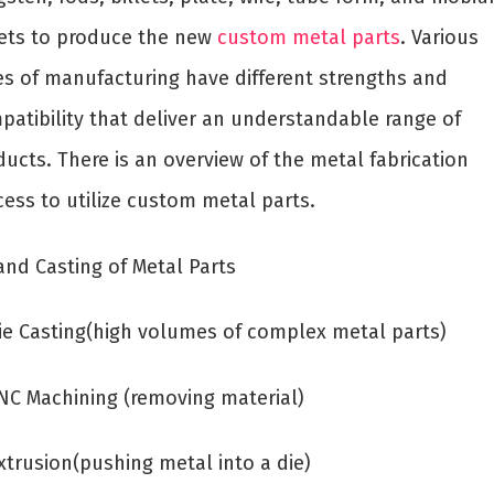
ets to produce the new
custom metal parts
. Various
es of manufacturing have different strengths and
patibility that deliver an understandable range of
ucts. There is an overview of the metal fabrication
cess to utilize custom metal parts.
and Casting of Metal Parts
Die Casting(high volumes of complex metal parts)
CNC Machining (removing material)
xtrusion(pushing metal into a die)