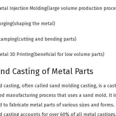
Metal Injection Molding(large volume production proce
Forging(shaping the metal)
Stamping(cutting and bending parts)
etal 3D Printing(beneficial for low volume parts)
nd Casting of Metal Parts
 casting, often called sand molding casting, is a cast
ed manufacturing process that uses a sand mold. It i
 to fabricate metal parts of various sizes and forms.
d casting accounts for over 60% of all metal castings