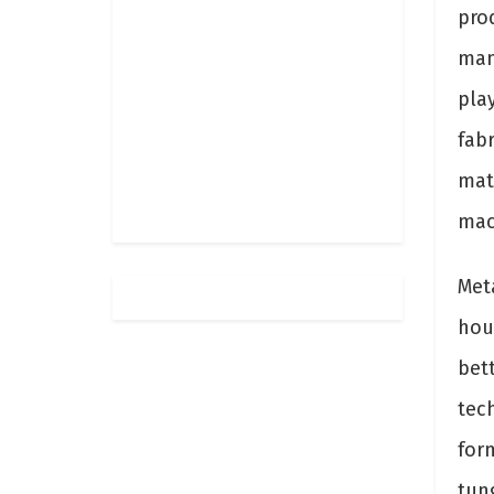
prod
man
play
fabr
mate
mac
Met
hou
bet
tec
for
tung