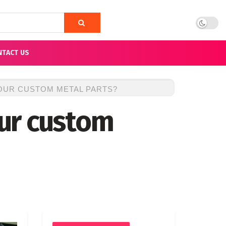
NTACT US
OUR CUSTOM METAL PARTS?
ur custom