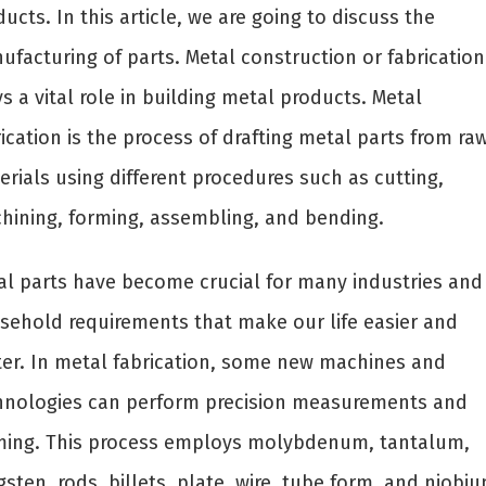
ucts. In this article, we are going to discuss the
ufacturing of parts. Metal construction or fabrication
s a vital role in building metal products. Metal
ication is the process of drafting metal parts from ra
rials using different procedures such as cutting,
hining, forming, assembling, and bending.
al parts have become crucial for many industries and
sehold requirements that make our life easier and
ter. In metal fabrication, some new machines and
hnologies can perform precision measurements and
ming. This process employs molybdenum, tantalum,
sten, rods, billets, plate, wire, tube form, and niobiu