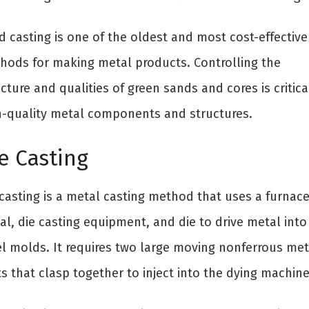
d casting is one of the oldest and most cost-effective
hods for making metal products. Controlling the
cture and qualities of green sands and cores is critica
h-quality metal components and structures.
e Casting
 casting is a metal casting method that uses a furnace
al, die casting equipment, and die to drive metal into
el molds. It requires two large moving nonferrous met
s that clasp together to inject into the dying machine