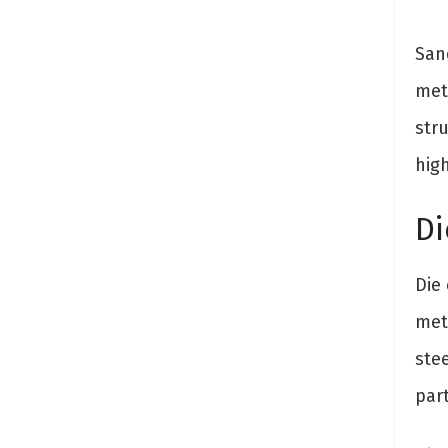
San
met
stru
hig
Di
Die
met
ste
part