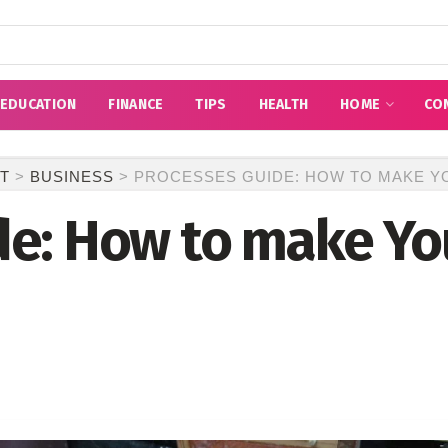
EDUCATION
FINANCE
TIPS
HEALTH
HOME
CO
T
>
BUSINESS
>
PROCESSES GUIDE: HOW TO MAKE Y
de: How to make Yo