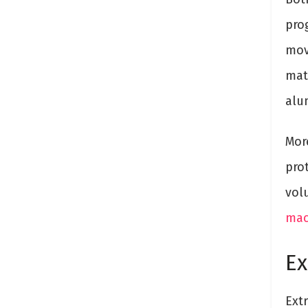
pro
mov
mat
alum
Mor
pro
vol
mac
Ex
Extr