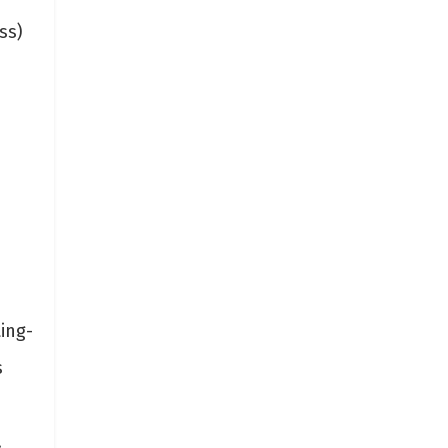
ss)
ing-
s
.