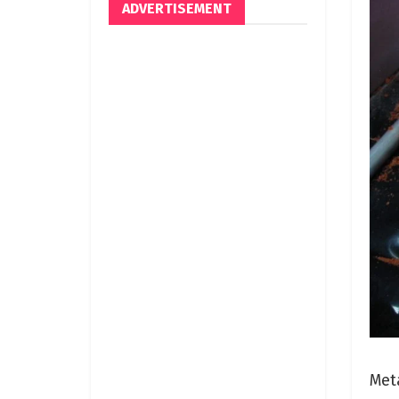
ADVERTISEMENT
Meta