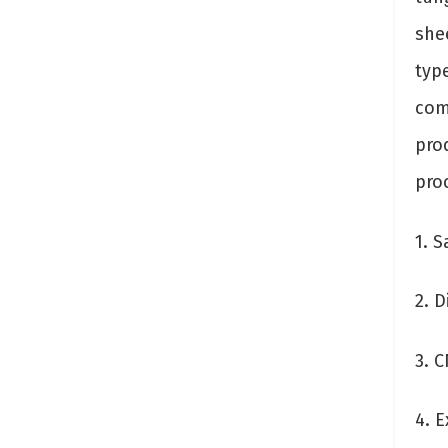
she
typ
com
prod
pro
1. S
2. 
3. 
4. E