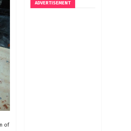
ADVERTISEMENT
n of