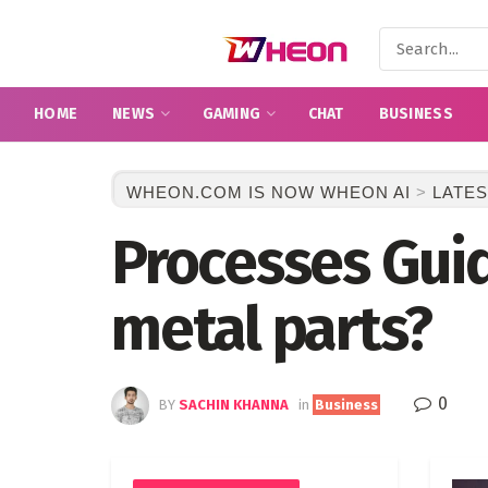
HOME
NEWS
GAMING
CHAT
BUSINESS
WHEON.COM IS NOW WHEON AI
>
LATES
Processes Gui
metal parts?
0
BY
SACHIN KHANNA
in
Business