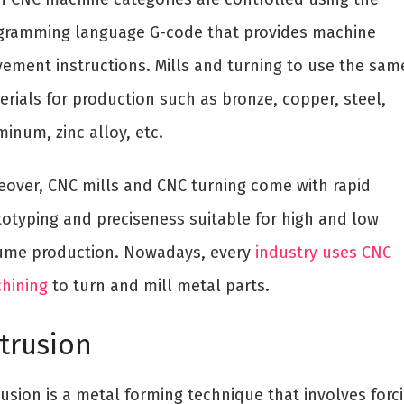
gramming language G-code that provides machine
ement instructions. Mills and turning to use the sam
erials for production such as bronze, copper, steel,
inum, zinc alloy, etc.
eover, CNC mills and CNC turning come with rapid
totyping and preciseness suitable for high and low
ume production. Nowadays, every
industry uses CNC
hining
to turn and mill metal parts.
trusion
usion is a metal forming technique that involves forc