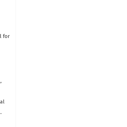
l for
,
al
.