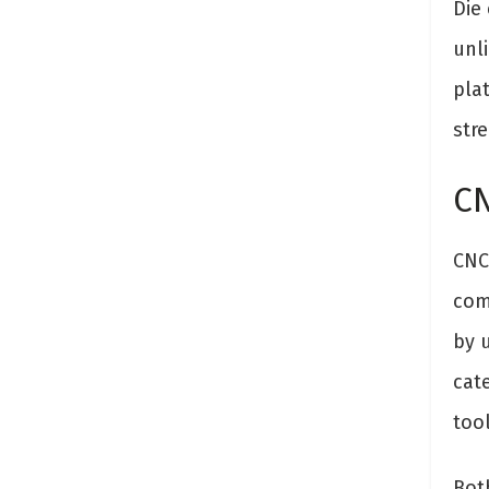
Die
unli
pla
stre
CN
CNC 
com
by 
cat
tool
Bot