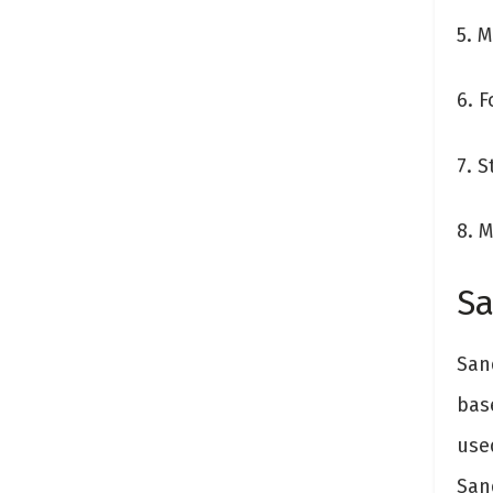
5. 
6. 
7. 
8. M
Sa
Sand
bas
used
San