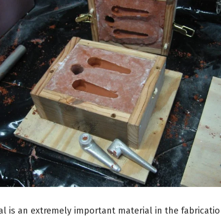
l is an extremely important material in the fabricatio