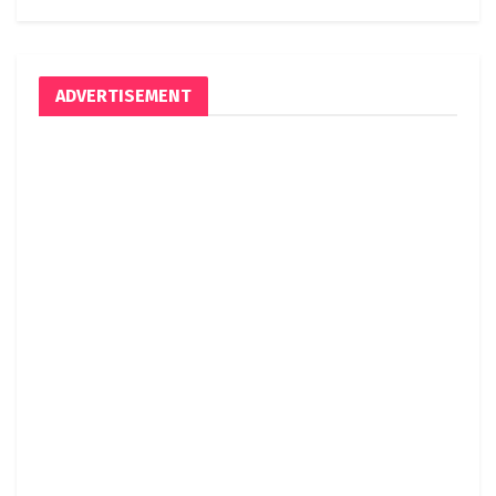
ADVERTISEMENT