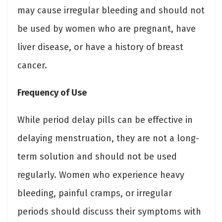
may cause irregular bleeding and should not
be used by women who are pregnant, have
liver disease, or have a history of breast
cancer.
Frequency of Use
While period delay pills can be effective in
delaying menstruation, they are not a long-
term solution and should not be used
regularly. Women who experience heavy
bleeding, painful cramps, or irregular
periods should discuss their symptoms with