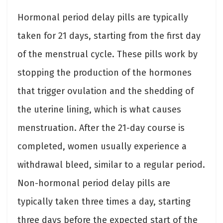
Hormonal period delay pills are typically
taken for 21 days, starting from the first day
of the menstrual cycle. These pills work by
stopping the production of the hormones
that trigger ovulation and the shedding of
the uterine lining, which is what causes
menstruation. After the 21-day course is
completed, women usually experience a
withdrawal bleed, similar to a regular period.
Non-hormonal period delay pills are
typically taken three times a day, starting
three days before the expected start of the