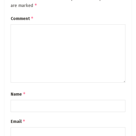
*
are marked
*
Comment
*
Name
*
Email