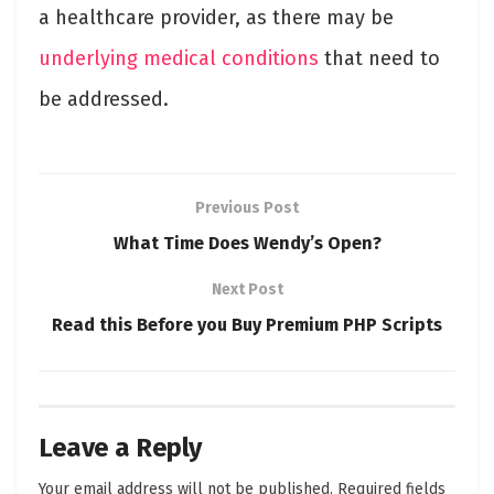
a healthcare provider, as there may be
underlying medical conditions
that need to
be addressed.
Previous Post
What Time Does Wendy’s Open?
Next Post
Read this Before you Buy Premium PHP Scripts
Leave a Reply
Your email address will not be published.
Required fields