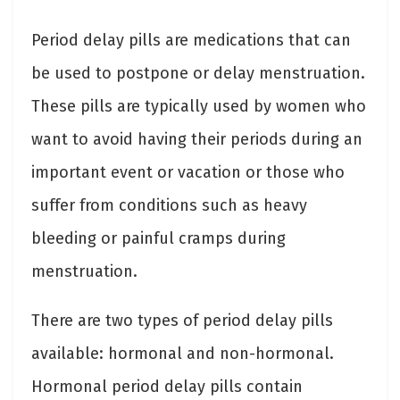
Period delay pills are medications that can
be used to postpone or delay menstruation.
These pills are typically used by women who
want to avoid having their periods during an
important event or vacation or those who
suffer from conditions such as heavy
bleeding or painful cramps during
menstruation.
There are two types of period delay pills
available: hormonal and non-hormonal.
Hormonal period delay pills contain