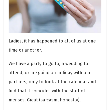
Ladies, it has happened to all of us at one
time or another.
We have a party to go to, a wedding to
attend, or are going on holiday with our
partners, only to look at the calendar and
find that it coincides with the start of
menses. Great (sarcasm, honestly).