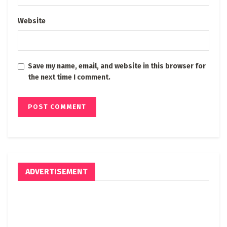
Website
Save my name, email, and website in this browser for
the next time I comment.
ADVERTISEMENT