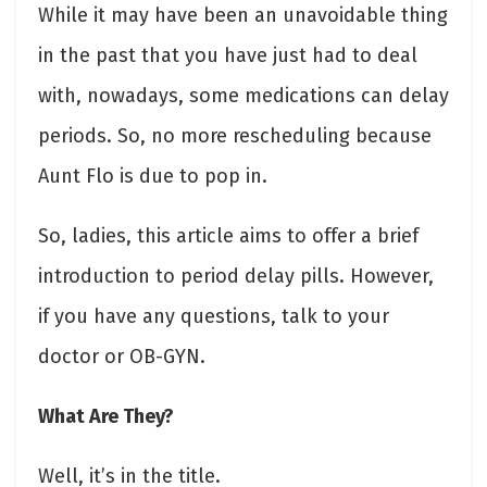
While it may have been an unavoidable thing
in the past that you have just had to deal
with, nowadays, some medications can delay
periods. So, no more rescheduling because
Aunt Flo is due to pop in.
So, ladies, this article aims to offer a brief
introduction to period delay pills. However,
if you have any questions, talk to your
doctor or OB-GYN.
What Are They?
Well, it’s in the title.