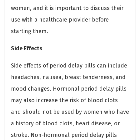
women, and it is important to discuss their
use with a healthcare provider before
starting them.
Side Effects
Side effects of period delay pills can include
headaches, nausea, breast tenderness, and
mood changes. Hormonal period delay pills
may also increase the risk of blood clots
and should not be used by women who have
a history of blood clots, heart disease, or
stroke. Non-hormonal period delay pills