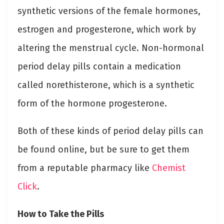
synthetic versions of the female hormones,
estrogen and progesterone, which work by
altering the menstrual cycle. Non-hormonal
period delay pills contain a medication
called norethisterone, which is a synthetic
form of the hormone progesterone.
Both of these kinds of period delay pills can
be found online, but be sure to get them
from a reputable pharmacy like
Chemist
Click
.
How to Take the Pills