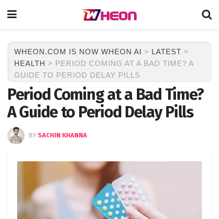
WHEON.COM IS NOW WHEON AI
>
LATEST
>
HEALTH
>
PERIOD COMING AT A BAD TIME? A
GUIDE TO PERIOD DELAY PILLS
Period Coming at a Bad Time?
A Guide to Period Delay Pills
BY
SACHIN KHANNA