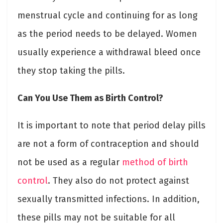
menstrual cycle and continuing for as long
as the period needs to be delayed. Women
usually experience a withdrawal bleed once
they stop taking the pills.
Can You Use Them as Birth Control?
It is important to note that period delay pills
are not a form of contraception and should
not be used as a regular
method of birth
control
. They also do not protect against
sexually transmitted infections. In addition,
these pills may not be suitable for all