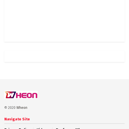
© 2020
Wheon
Navigate Site