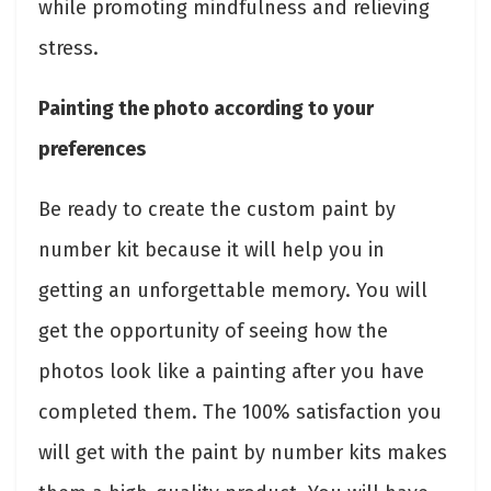
while promoting mindfulness and relieving
stress.
Painting the photo according to your
preferences
Be ready to create the custom paint by
number kit because it will help you in
getting an unforgettable memory. You will
get the opportunity of seeing how the
photos look like a painting after you have
completed them. The 100% satisfaction you
will get with the paint by number kits makes