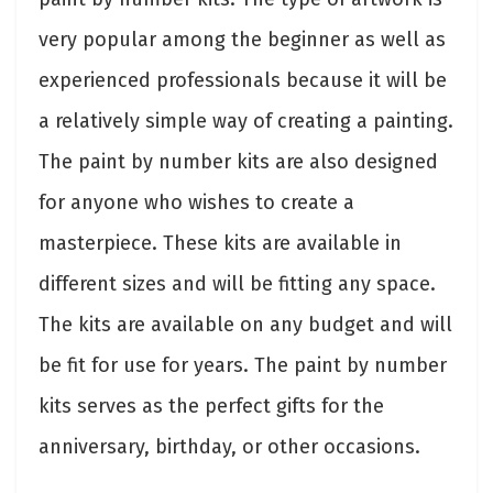
very popular among the beginner as well as
experienced professionals because it will be
a relatively simple way of creating a painting.
The paint by number kits are also designed
for anyone who wishes to create a
masterpiece. These kits are available in
different sizes and will be fitting any space.
The kits are available on any budget and will
be fit for use for years. The paint by number
kits serves as the perfect gifts for the
anniversary, birthday, or other occasions.