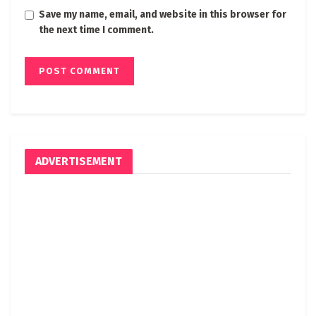
Save my name, email, and website in this browser for
the next time I comment.
ADVERTISEMENT