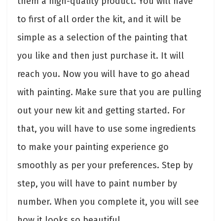
them a high-quality product. You will have
to first of all order the kit, and it will be
simple as a selection of the painting that
you like and then just purchase it. It will
reach you. Now you will have to go ahead
with painting. Make sure that you are pulling
out your new kit and getting started. For
that, you will have to use some ingredients
to make your painting experience go
smoothly as per your preferences. Step by
step, you will have to paint number by
number. When you complete it, you will see
how it looks so beautiful.