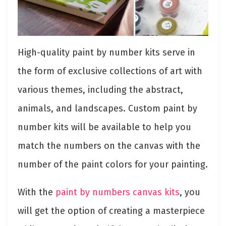
High-quality paint by number kits serve in
the form of exclusive collections of art with
various themes, including the abstract,
animals, and landscapes. Custom paint by
number kits will be available to help you
match the numbers on the canvas with the
number of the paint colors for your painting.
With the
paint by numbers canvas kits
, you
will get the option of creating a masterpiece