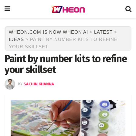
WHEON.COM IS NOW WHEON AI
>
LATEST
>
IDEAS
>
PAINT BY NUMBER KITS TO REFINE
YOUR SKILLSET
Paint by number kits to refine
your skillset
BY
SACHIN KHANNA