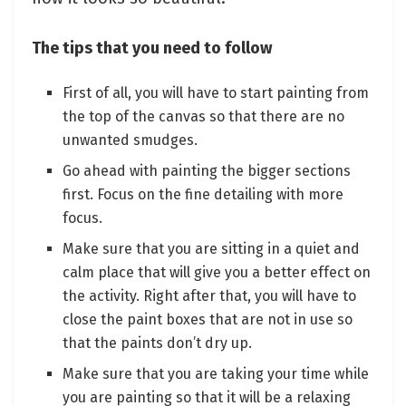
The tips that you need to follow
First of all, you will have to start painting from
the top of the canvas so that there are no
unwanted smudges.
Go ahead with painting the bigger sections
first. Focus on the fine detailing with more
focus.
Make sure that you are sitting in a quiet and
calm place that will give you a better effect on
the activity. Right after that, you will have to
close the paint boxes that are not in use so
that the paints don’t dry up.
Make sure that you are taking your time while
you are painting so that it will be a relaxing