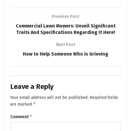
Previous Post
Commercial Lawn Mowers: Unveil Significant
Traits And Specifications Regarding It Here!
Next Post
How to Help Someone Who is Grieving
Leave a Reply
Your email address will not be published.
Required fields
*
are marked
*
Comment