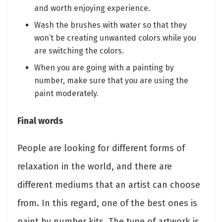
and worth enjoying experience.
Wash the brushes with water so that they
won’t be creating unwanted colors while you
are switching the colors.
When you are going with a painting by
number, make sure that you are using the
paint moderately.
Final words
People are looking for different forms of
relaxation in the world, and there are
different mediums that an artist can choose
from. In this regard, one of the best ones is
paint by number kits. The type of artwork is