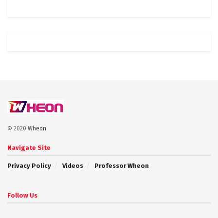
© 2020
Wheon
Navigate Site
Privacy Policy
Videos
Professor Wheon
Follow Us