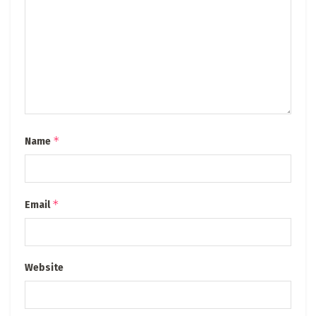
*
Name
*
Email
Website