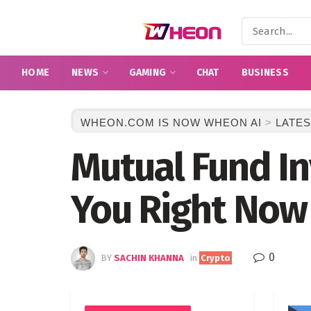
HOME
NEWS
GAMING
CHAT
BUSINESS
WHEON.COM IS NOW WHEON AI
>
LATES
Mutual Fund In
You Right Now
0
BY
SACHIN KHANNA
in
Crypto