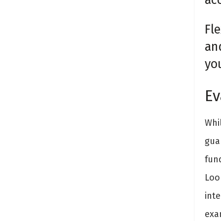
Fle
an
yo
Ev
Whi
guar
fun
Loo
inte
exa