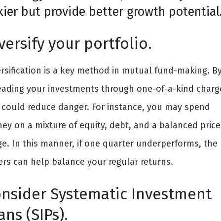
kier but provide better growth potential
versify your portfolio.
ersification is a key method in mutual fund-making. B
eading your investments through one-of-a-kind charg
 could reduce danger. For instance, you may spend
ey on a mixture of equity, debt, and a balanced price
ge. In this manner, if one quarter underperforms, the
ers can help balance your regular returns.
nsider Systematic Investment
ans (SIPs).