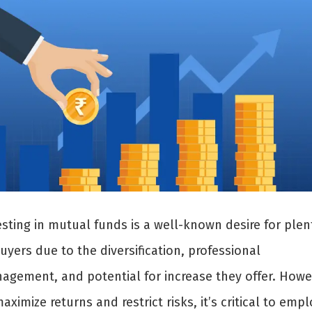
esting in mutual funds is a well-known desire for plen
uyers due to the diversification, professional
agement, and potential for increase they offer. Howe
aximize returns and restrict risks, it’s critical to empl