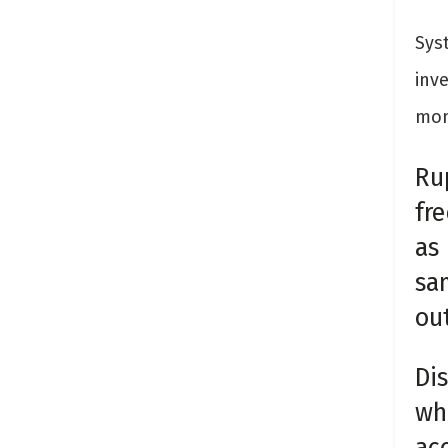
Sys
inv
mon
Ru
fr
as
sa
out
Dis
whi
ac