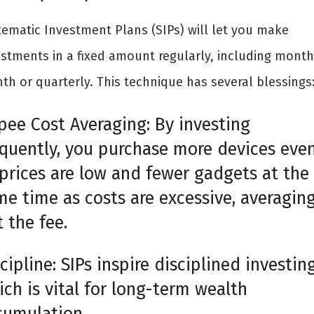
tematic Investment Plans (SIPs) will let you make
estments in a fixed amount regularly, including month
th or quarterly. This technique has several blessings
pee Cost Averaging: By investing
equently, you purchase more devices eve
 prices are low and fewer gadgets at the
me time as costs are excessive, averagin
 the fee.
cipline: SIPs inspire disciplined investing
ch is vital for long-term wealth
cumulation.