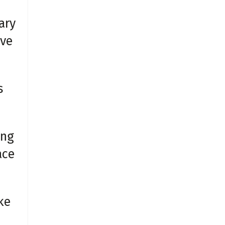
ary
ive
s
ing
ace
ke