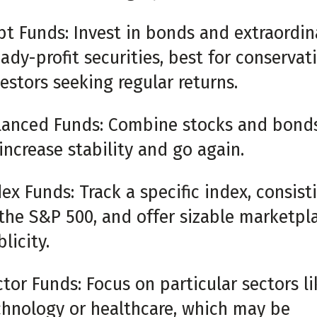
bt Funds: Invest in bonds and extraordin
ady-profit securities, best for conservat
estors seeking regular returns.
lanced Funds: Combine stocks and bond
increase stability and go again.
ex Funds: Track a specific index, consist
 the S&P 500, and offer sizable marketpl
licity.
tor Funds: Focus on particular sectors li
chnology or healthcare, which may be