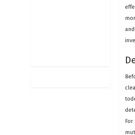
eff
more
and
inve
De
Befo
cle
todd
det
For 
mut