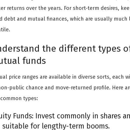
er returns over the years. For short-term desires, kee
d debt and mutual finances, which are usually much 
tile.
derstand the different types o
tual funds
al price ranges are available in diverse sorts, each w
 non-public chance and move-returned profile. Here ar
 common types:
uity Funds: Invest commonly in shares a
e suitable for lengthy-term booms.