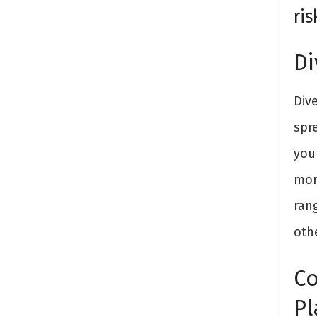
ris
Di
Div
spr
you
mon
ran
oth
Co
Pl