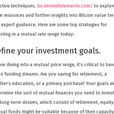
ective techniques.
Go immediatematrix.com/
to explor
 resources and further insights into Bitcoin value tr
 expert guidance. Here are some top strategies for
sting in a mutual rate range today:
fine your investment goals.
re diving into a mutual price range, it’s critical to hav
an funding dreams. Are you saving for retirement, a
ler’s education, or a primary purchase? Your goals wi
ermine the sort of mutual finances you need to invest
long-term desires, which consist of retirement, equity
ual funds might be suitable because of their capacity