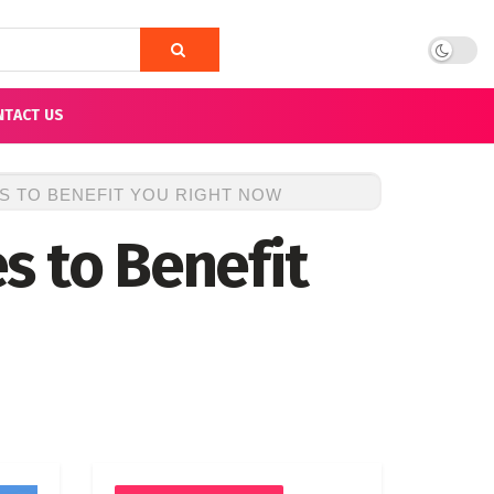
NTACT US
S TO BENEFIT YOU RIGHT NOW
s to Benefit