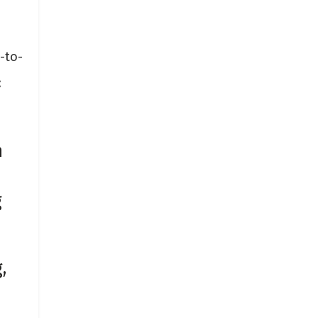
-to-
:
n
g
,