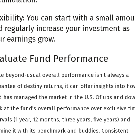
xibility: You can start with a small amou
d regularly increase your investment as
ur earnings grow.
aluate Fund Performance
le beyond-usual overall performance isn’t always a
antee of destiny returns, it can offer insights into ho
d has managed the market in the U.S. Of ups and dow
k at the fund’s overall performance over exclusive ti
rvals (1 year, 12 months, three years, five years) and
mine it with its benchmark and buddies. Consistent