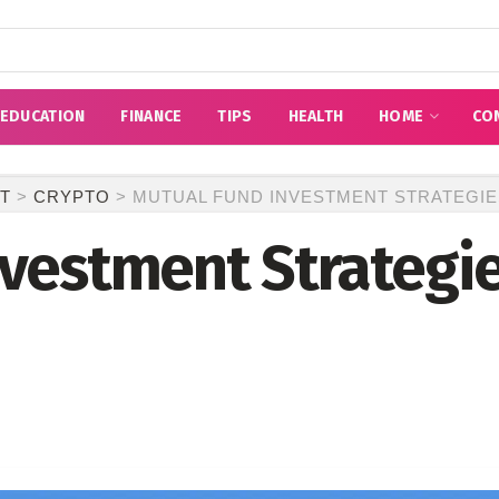
EDUCATION
FINANCE
TIPS
HEALTH
HOME
CO
T
>
CRYPTO
>
MUTUAL FUND INVESTMENT STRATEGIE
vestment Strategie