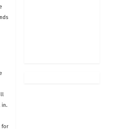
e
ends
e
ll
 in.
 for