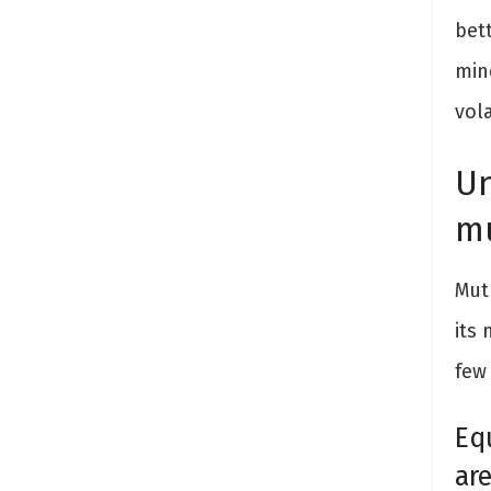
bett
min
vola
Un
mu
Mutu
its
few
Eq
ar