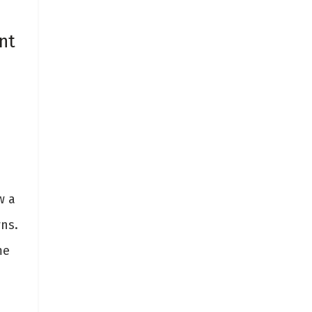
nt
w a
ns.
me