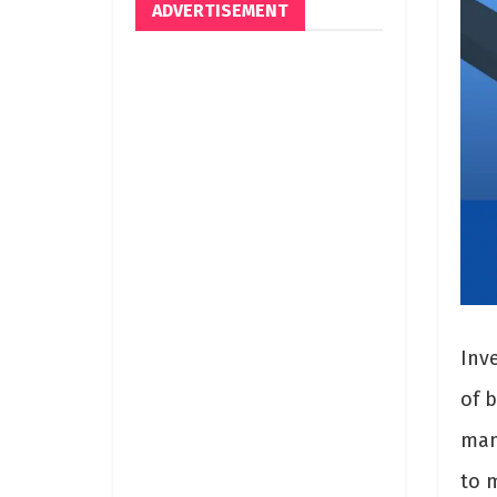
ADVERTISEMENT
Inv
of b
man
to m