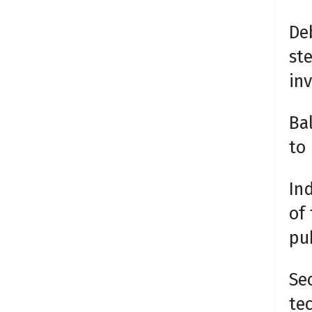
De
ste
inv
Ba
to 
Ind
of
pub
Sec
te