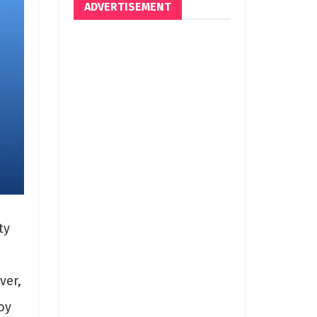
ADVERTISEMENT
ty
ver,
oy