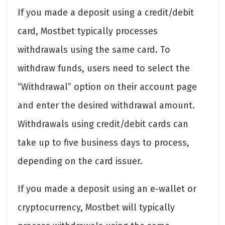
If you made a deposit using a credit/debit
card, Mostbet typically processes
withdrawals using the same card. To
withdraw funds, users need to select the
“Withdrawal” option on their account page
and enter the desired withdrawal amount.
Withdrawals using credit/debit cards can
take up to five business days to process,
depending on the card issuer.
If you made a deposit using an e-wallet or
cryptocurrency, Mostbet will typically