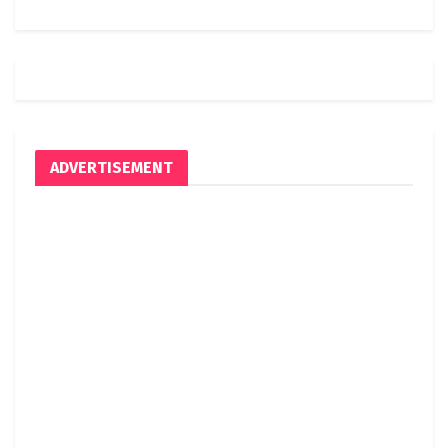
ADVERTISEMENT