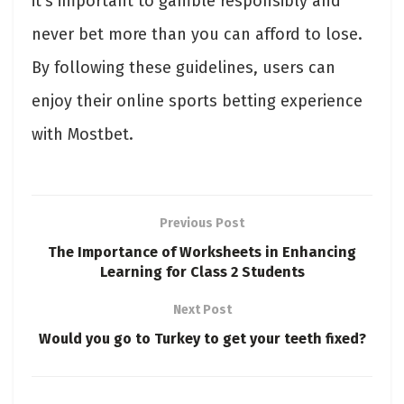
it’s important to gamble responsibly and
never bet more than you can afford to lose.
By following these guidelines, users can
enjoy their online sports betting experience
with Mostbet.
Previous Post
The Importance of Worksheets in Enhancing
Learning for Class 2 Students
Next Post
Would you go to Turkey to get your teeth fixed?