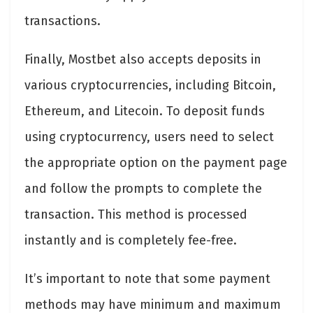
transactions.
Finally, Mostbet also accepts deposits in
various cryptocurrencies, including Bitcoin,
Ethereum, and Litecoin. To deposit funds
using cryptocurrency, users need to select
the appropriate option on the payment page
and follow the prompts to complete the
transaction. This method is processed
instantly and is completely fee-free.
It’s important to note that some payment
methods may have minimum and maximum