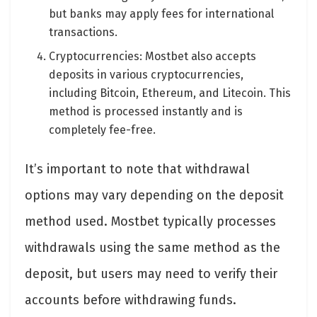
but banks may apply fees for international
transactions.
Cryptocurrencies: Mostbet also accepts
deposits in various cryptocurrencies,
including Bitcoin, Ethereum, and Litecoin. This
method is processed instantly and is
completely fee-free.
It’s important to note that withdrawal
options may vary depending on the deposit
method used. Mostbet typically processes
withdrawals using the same method as the
deposit, but users may need to verify their
accounts before withdrawing funds.