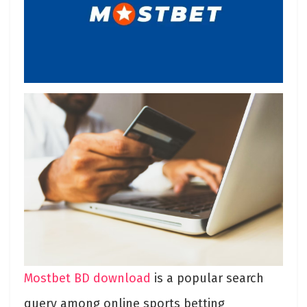
Mostbet BD download
is a popular search
query among online sports betting