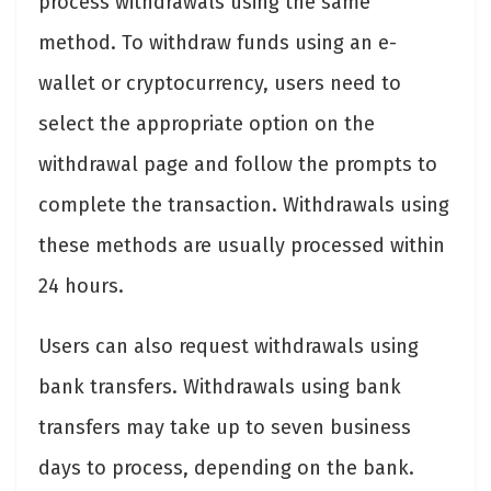
process withdrawals using the same
method. To withdraw funds using an e-
wallet or cryptocurrency, users need to
select the appropriate option on the
withdrawal page and follow the prompts to
complete the transaction. Withdrawals using
these methods are usually processed within
24 hours.
Users can also request withdrawals using
bank transfers. Withdrawals using bank
transfers may take up to seven business
days to process, depending on the bank.