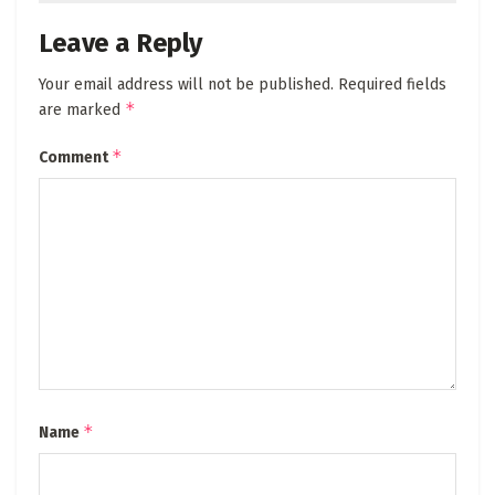
Leave a Reply
Your email address will not be published.
Required fields
*
are marked
*
Comment
*
Name