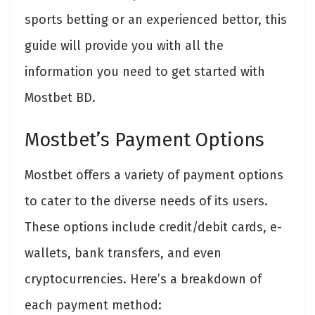
sports betting or an experienced bettor, this
guide will provide you with all the
information you need to get started with
Mostbet BD.
Mostbet’s Payment Options
Mostbet offers a variety of payment options
to cater to the diverse needs of its users.
These options include credit/debit cards, e-
wallets, bank transfers, and even
cryptocurrencies. Here’s a breakdown of
each payment method: