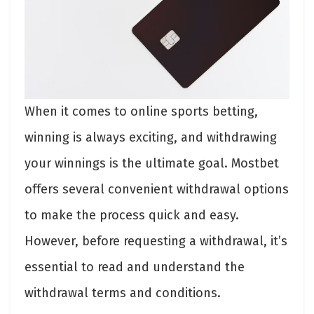
When it comes to online sports betting,
winning is always exciting, and withdrawing
your winnings is the ultimate goal. Mostbet
offers several convenient withdrawal options
to make the process quick and easy.
However, before requesting a withdrawal, it’s
essential to read and understand the
withdrawal terms and conditions.