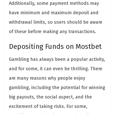
Additionally, some payment methods may
have minimum and maximum deposit and
withdrawal limits, so users should be aware
of these before making any transactions.
Depositing Funds on Mostbet
Gambling has always been a popular activity,
and for some, it can even be thrilling. There
are many reasons why people enjoy
gambling, including the potential for winning
big payouts, the social aspect, and the
excitement of taking risks. For some,