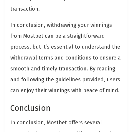
transaction.
In conclusion, withdrawing your winnings
from Mostbet can be a straightforward
process, but it’s essential to understand the
withdrawal terms and conditions to ensure a
smooth and timely transaction. By reading
and following the guidelines provided, users
can enjoy their winnings with peace of mind.
Conclusion
In conclusion, Mostbet offers several