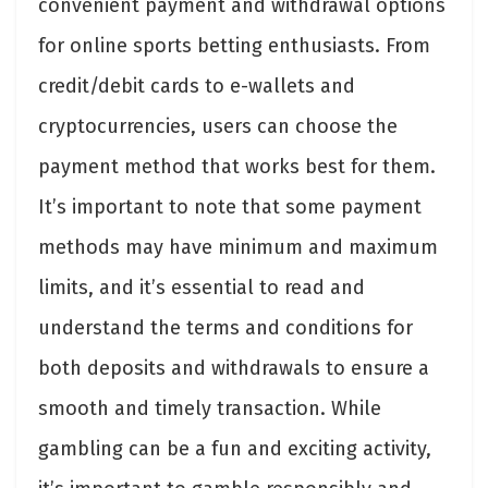
convenient payment and withdrawal options
for online sports betting enthusiasts. From
credit/debit cards to e-wallets and
cryptocurrencies, users can choose the
payment method that works best for them.
It’s important to note that some payment
methods may have minimum and maximum
limits, and it’s essential to read and
understand the terms and conditions for
both deposits and withdrawals to ensure a
smooth and timely transaction. While
gambling can be a fun and exciting activity,