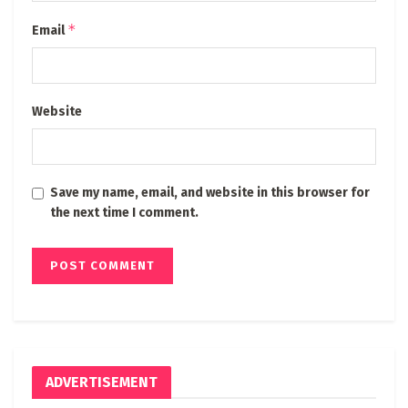
*
Email
Website
Save my name, email, and website in this browser for
the next time I comment.
ADVERTISEMENT