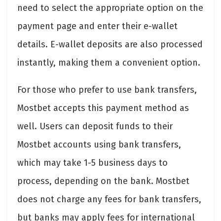
need to select the appropriate option on the
payment page and enter their e-wallet
details. E-wallet deposits are also processed
instantly, making them a convenient option.
For those who prefer to use bank transfers,
Mostbet accepts this payment method as
well. Users can deposit funds to their
Mostbet accounts using bank transfers,
which may take 1-5 business days to
process, depending on the bank. Mostbet
does not charge any fees for bank transfers,
but banks may apply fees for international