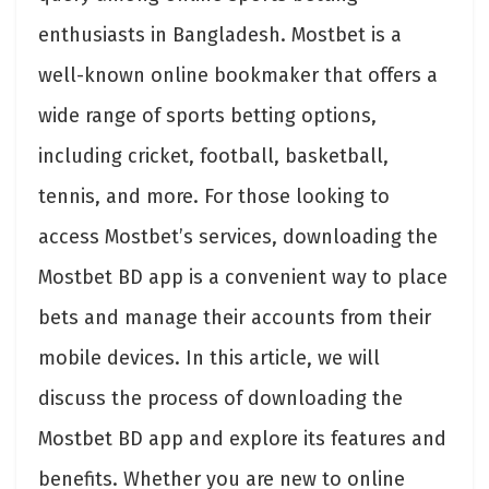
enthusiasts in Bangladesh. Mostbet is a
well-known online bookmaker that offers a
wide range of sports betting options,
including cricket, football, basketball,
tennis, and more. For those looking to
access Mostbet’s services, downloading the
Mostbet BD app is a convenient way to place
bets and manage their accounts from their
mobile devices. In this article, we will
discuss the process of downloading the
Mostbet BD app and explore its features and
benefits. Whether you are new to online