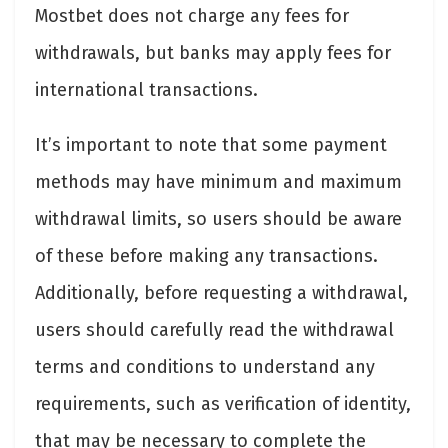
Mostbet does not charge any fees for
withdrawals, but banks may apply fees for
international transactions.
It’s important to note that some payment
methods may have minimum and maximum
withdrawal limits, so users should be aware
of these before making any transactions.
Additionally, before requesting a withdrawal,
users should carefully read the withdrawal
terms and conditions to understand any
requirements, such as verification of identity,
that may be necessary to complete the