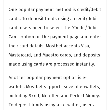
One popular payment method is credit/debit
cards. To deposit funds using a credit/debit
card, users need to select the “Credit/Debit
Card” option on the payment page and enter
their card details. Mostbet accepts Visa,
Mastercard, and Maestro cards, and deposits
made using cards are processed instantly.
Another popular payment option is e-
wallets. Mostbet supports several e-wallets,
including Skrill, Neteller, and Perfect Money.
To deposit funds using an e-wallet, users