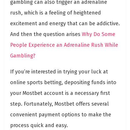
gambling can also trigger an adrenaline
rush, which is a feeling of heightened
excitement and energy that can be addictive.
And then the question arises
Why Do Some
People Experience an Adrenaline Rush While
Gambling?
If you’re interested in trying your luck at
online sports betting, depositing funds into
your Mostbet account is a necessary first
step. Fortunately, Mostbet offers several
convenient payment options to make the
process quick and easy.