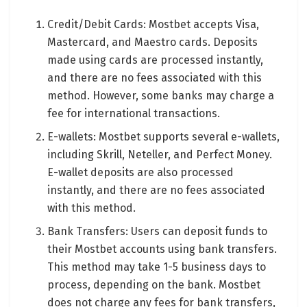
Credit/Debit Cards: Mostbet accepts Visa,
Mastercard, and Maestro cards. Deposits
made using cards are processed instantly,
and there are no fees associated with this
method. However, some banks may charge a
fee for international transactions.
E-wallets: Mostbet supports several e-wallets,
including Skrill, Neteller, and Perfect Money.
E-wallet deposits are also processed
instantly, and there are no fees associated
with this method.
Bank Transfers: Users can deposit funds to
their Mostbet accounts using bank transfers.
This method may take 1-5 business days to
process, depending on the bank. Mostbet
does not charge any fees for bank transfers,