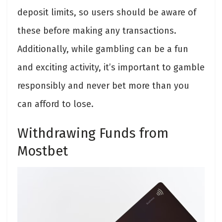
deposit limits, so users should be aware of
these before making any transactions.
Additionally, while gambling can be a fun
and exciting activity, it’s important to gamble
responsibly and never bet more than you
can afford to lose.
Withdrawing Funds from
Mostbet