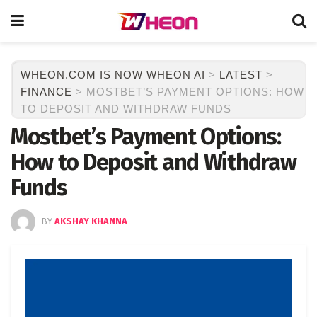
WHEON.COM IS NOW WHEON AI
>
LATEST
>
FINANCE
>
MOSTBET’S PAYMENT OPTIONS: HOW
TO DEPOSIT AND WITHDRAW FUNDS
Mostbet’s Payment Options:
How to Deposit and Withdraw
Funds
BY
AKSHAY KHANNA