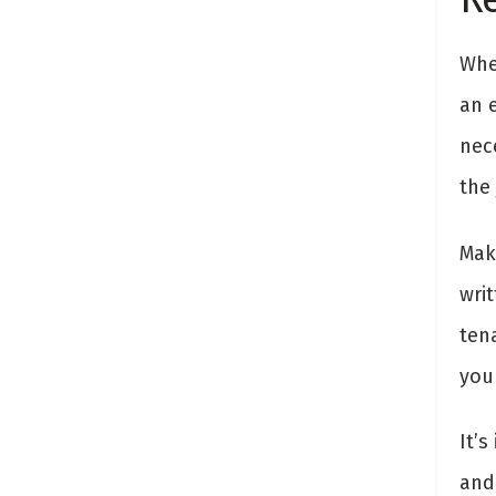
Whe
an 
nec
the
Mak
wri
ten
your
It’
and