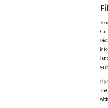
Fi
To i
Com
Dis
inf
land
veri
If y
The 
wit