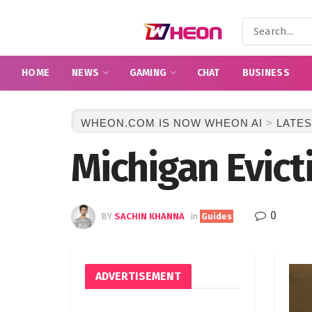
HOME
NEWS
GAMING
CHAT
BUSINESS
WHEON.COM IS NOW WHEON AI
>
LATES
Michigan Evict
0
BY
SACHIN KHANNA
in
Guides
ADVERTISEMENT