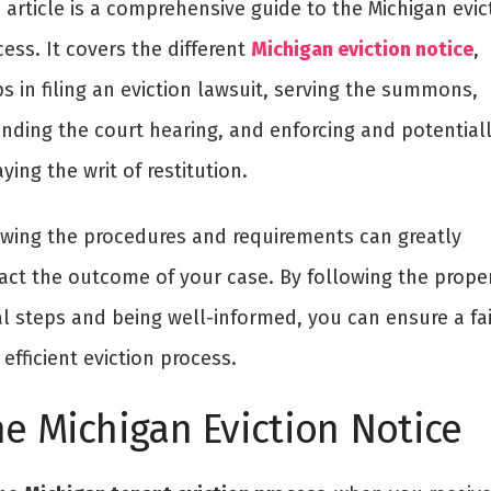
 article is a comprehensive guide to the Michigan evic
ess. It covers the different
Michigan eviction notice
,
s in filing an eviction lawsuit, serving the summons,
ending the court hearing, and enforcing and potential
ying the writ of restitution.
wing the procedures and requirements can greatly
act the outcome of your case. By following the prope
al steps and being well-informed, you can ensure a fai
efficient eviction process.
e Michigan Eviction Notice