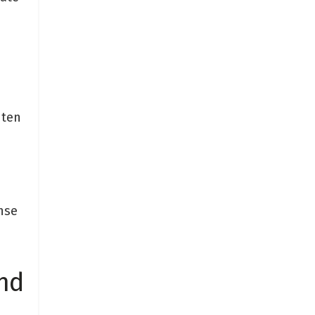
 ten
nse
nd