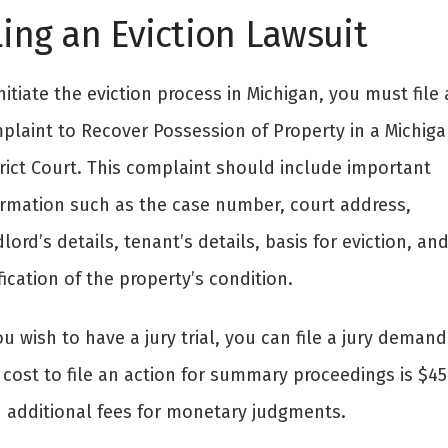
ling an Eviction Lawsuit
nitiate the eviction process in Michigan, you must file 
plaint to Recover Possession of Property in a Michiga
trict Court. This complaint should include important
ormation such as the case number, court address,
lord’s details, tenant’s details, basis for eviction, an
fication of the property’s condition.
ou wish to have a jury trial, you can file a jury demand
cost to file an action for summary proceedings is $45
h additional fees for monetary judgments.