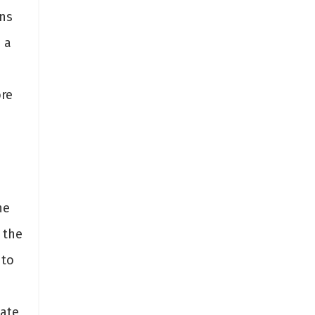
ons
 a
re
he
 the
 to
date