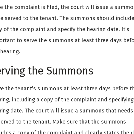
e the complaint is filed, the court will issue a summ
be served to the tenant. The summons should include
 of the complaint and specify the hearing date. It’s
ortant to serve the summons at least three days befo
 hearing.
erving the Summons
ve the tenant’s summons at least three days before t
ring, including a copy of the complaint and specifying
ring date. The court will issue a summons that needs
served to the tenant. Make sure that the summons
ludes a copy of the complaint and clearly states the 