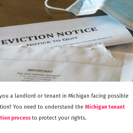
you a landlord or tenant in Michigan facing possible
ction? You need to understand the
Michigan tenant
ction process
to protect your rights.