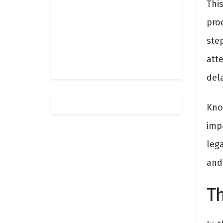
This
proc
step
att
dela
Kno
imp
leg
and 
Th