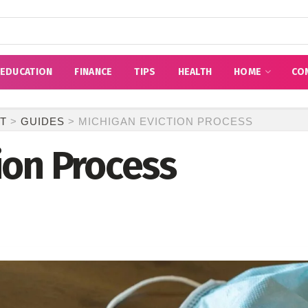
EDUCATION
FINANCE
TIPS
HEALTH
HOME
CO
T
>
GUIDES
>
MICHIGAN EVICTION PROCESS
ion Process