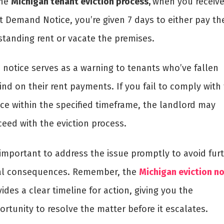
the
Michigan tenant eviction process,
when you receive
t Demand Notice, you’re given 7 days to either pay th
standing rent or vacate the premises.
s notice serves as a warning to tenants who’ve fallen
nd on their rent payments. If you fail to comply with
ice within the specified timeframe, the landlord may
ceed with the eviction process.
 important to address the issue promptly to avoid fur
al consequences. Remember, the
Michigan eviction no
ides a clear timeline for action, giving you the
rtunity to resolve the matter before it escalates.