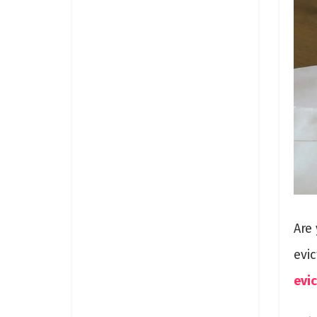
Are 
evi
evi