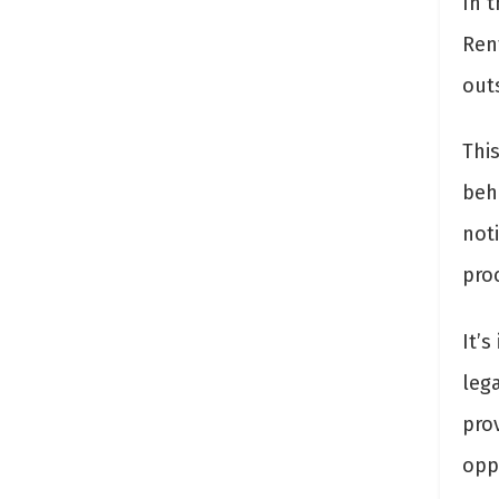
In 
Ren
out
Thi
behi
not
pro
It’s
leg
prov
oppo