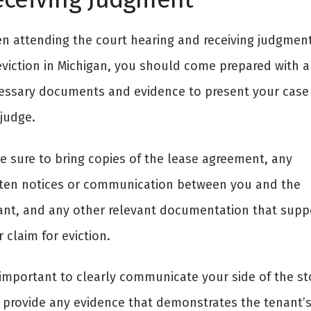
n attending the court hearing and receiving judgment
eviction in Michigan, you should come prepared with a
essary documents and evidence to present your case
 judge.
e sure to bring copies of the lease agreement, any
tten notices or communication between you and the
ant, and any other relevant documentation that supp
 claim for eviction.
s important to clearly communicate your side of the st
 provide any evidence that demonstrates the tenant’