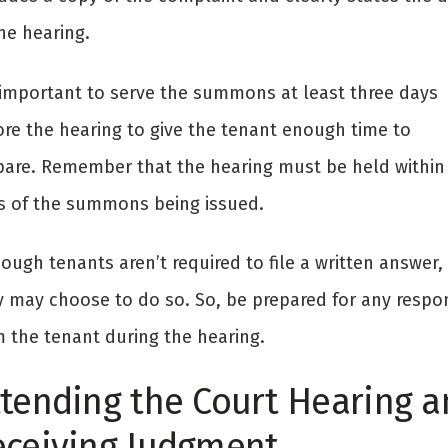
he hearing.
s important to serve the summons at least three days
ore the hearing to give the tenant enough time to
pare. Remember that the hearing must be held within
s of the summons being issued.
ough tenants aren’t required to file a written answer,
y may choose to do so. So, be prepared for any respo
m the tenant during the hearing.
tending the Court Hearing a
eceiving Judgment