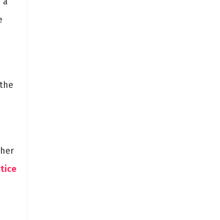
 a
e
 the
ther
tice