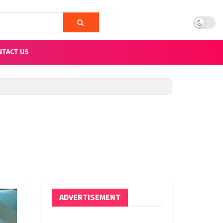
NTACT US
ADVERTISEMENT