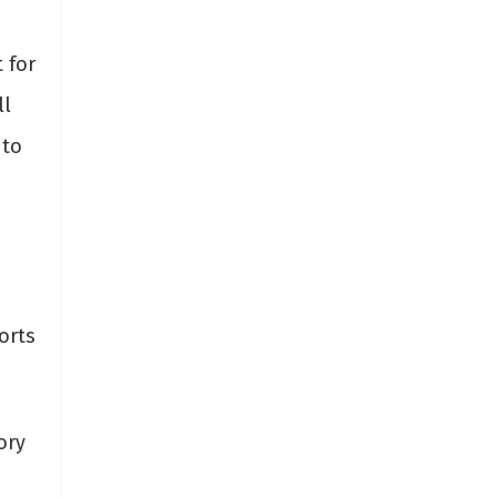
 for
ll
 to
orts
ory
s