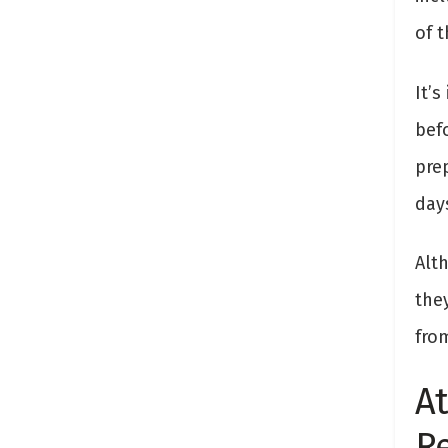
of t
It’
bef
pre
day
Alth
the
fro
At
R