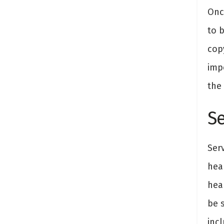
Onc
to 
copy
imp
the
S
Ser
hea
hea
be 
inc