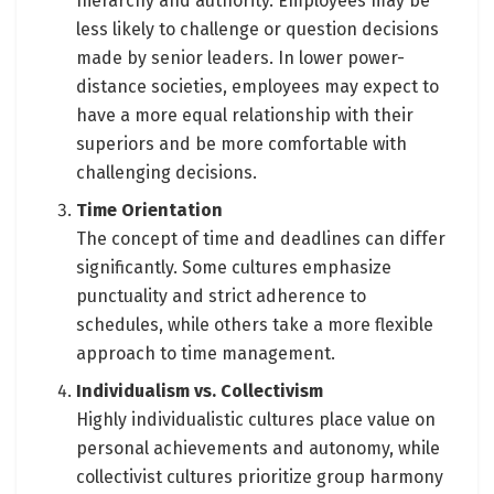
hierarchy and authority. Employees may be
less likely to challenge or question decisions
made by senior leaders. In lower power-
distance societies, employees may expect to
have a more equal relationship with their
superiors and be more comfortable with
challenging decisions.
Time Orientation
The concept of time and deadlines can differ
significantly. Some cultures emphasize
punctuality and strict adherence to
schedules, while others take a more flexible
approach to time management.
Individualism vs. Collectivism
Highly individualistic cultures place value on
personal achievements and autonomy, while
collectivist cultures prioritize group harmony