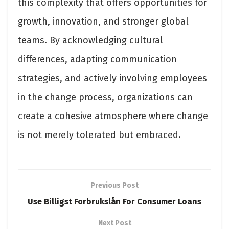
this complexity that offers opportunities for
growth, innovation, and stronger global
teams. By acknowledging cultural
differences, adapting communication
strategies, and actively involving employees
in the change process, organizations can
create a cohesive atmosphere where change
is not merely tolerated but embraced.
Previous Post
Use Billigst Forbrukslån For Consumer Loans
Next Post