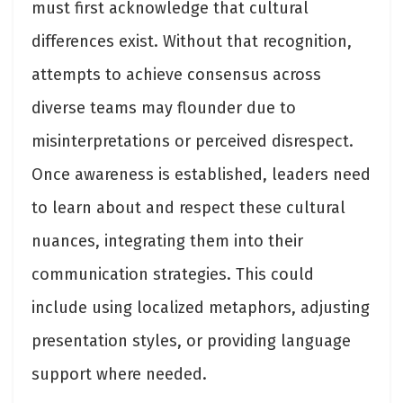
must first acknowledge that cultural
differences exist. Without that recognition,
attempts to achieve consensus across
diverse teams may flounder due to
misinterpretations or perceived disrespect.
Once awareness is established, leaders need
to learn about and respect these cultural
nuances, integrating them into their
communication strategies. This could
include using localized metaphors, adjusting
presentation styles, or providing language
support where needed.