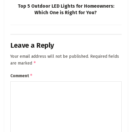
Top 5 Outdoor LED Lights for Homeowners:
Which One is Right for You?
Leave a Reply
Your email address will not be published.
Required fields
*
are marked
*
Comment