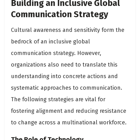
Building an Inclusive Global
Communication Strategy
Cultural awareness and sensitivity form the
bedrock of an inclusive global
communication strategy. However,
organizations also need to translate this
understanding into concrete actions and
systematic approaches to communication.
The following strategies are vital for
fostering alignment and reducing resistance
to change across a multinational workforce.
The Role of Technology