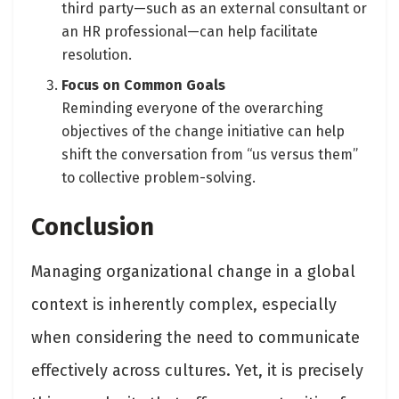
third party—such as an external consultant or
an HR professional—can help facilitate
resolution.
Focus on Common Goals
Reminding everyone of the overarching
objectives of the change initiative can help
shift the conversation from “us versus them”
to collective problem-solving.
Conclusion
Managing organizational change in a global
context is inherently complex, especially
when considering the need to communicate
effectively across cultures. Yet, it is precisely