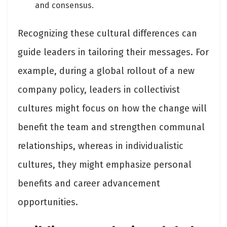
and consensus.
Recognizing these cultural differences can
guide leaders in tailoring their messages. For
example, during a global rollout of a new
company policy, leaders in collectivist
cultures might focus on how the change will
benefit the team and strengthen communal
relationships, whereas in individualistic
cultures, they might emphasize personal
benefits and career advancement
opportunities.