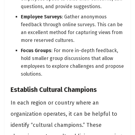
questions, and provide suggestions.
Employee Surveys
: Gather anonymous
feedback through online surveys. This can be
an excellent method for capturing views from
more reserved cultures.
Focus Groups
: For more in-depth feedback,
hold smaller group discussions that allow
employees to explore challenges and propose
solutions.
Establish Cultural Champions
In each region or country where an
organization operates, it can be helpful to
identify “cultural champions.” These