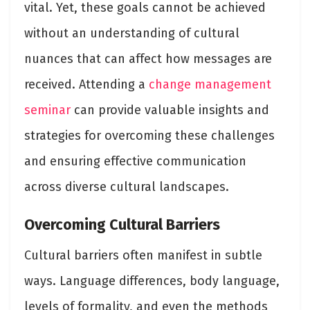
vital. Yet, these goals cannot be achieved
without an understanding of cultural
nuances that can affect how messages are
received. Attending a
change management
seminar
can provide valuable insights and
strategies for overcoming these challenges
and ensuring effective communication
across diverse cultural landscapes.
Overcoming Cultural Barriers
Cultural barriers often manifest in subtle
ways. Language differences, body language,
levels of formality, and even the methods