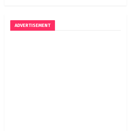
ADVERTISEMENT