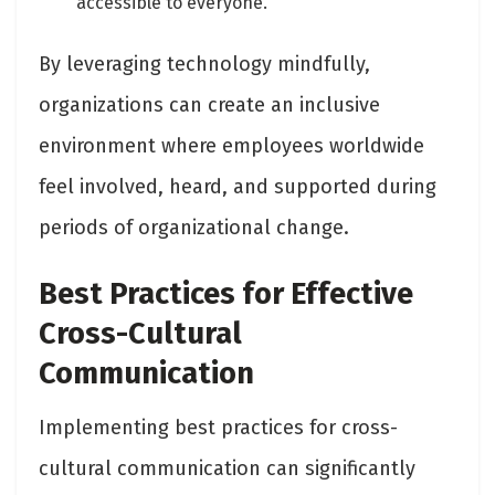
accessible to everyone.
By leveraging technology mindfully,
organizations can create an inclusive
environment where employees worldwide
feel involved, heard, and supported during
periods of organizational change.
Best Practices for Effective
Cross-Cultural
Communication
Implementing best practices for cross-
cultural communication can significantly