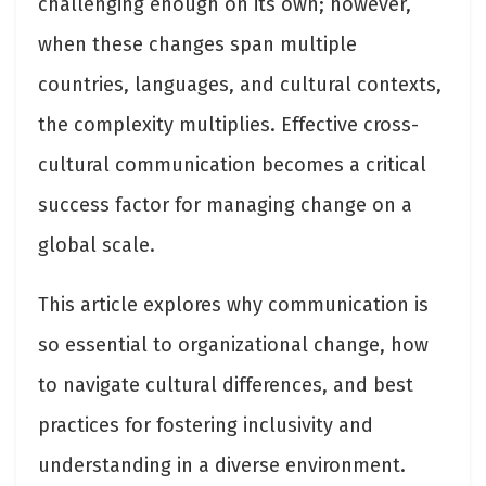
challenging enough on its own; however,
when these changes span multiple
countries, languages, and cultural contexts,
the complexity multiplies. Effective cross-
cultural communication becomes a critical
success factor for managing change on a
global scale.
This article explores why communication is
so essential to organizational change, how
to navigate cultural differences, and best
practices for fostering inclusivity and
understanding in a diverse environment.