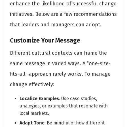
enhance the likelihood of successful change
initiatives. Below are a few recommendations
that leaders and managers can adopt.
Customize Your Message
Different cultural contexts can frame the
same message in varied ways. A “one-size-
fits-all” approach rarely works. To manage
change effectively:
Localize Examples
: Use case studies,
analogies, or examples that resonate with
local markets.
Adapt Tone
: Be mindful of how different