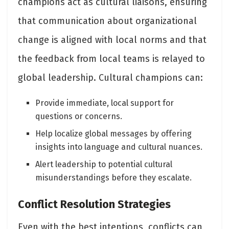
champions act as cultural liaisons, ensuring
that communication about organizational
change is aligned with local norms and that
the feedback from local teams is relayed to
global leadership. Cultural champions can:
Provide immediate, local support for
questions or concerns.
Help localize global messages by offering
insights into language and cultural nuances.
Alert leadership to potential cultural
misunderstandings before they escalate.
Conflict Resolution Strategies
Even with the best intentions, conflicts can