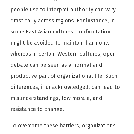
people use to interpret authority can vary
drastically across regions. For instance, in
some East Asian cultures, confrontation
might be avoided to maintain harmony,
whereas in certain Western cultures, open
debate can be seen as a normal and
productive part of organizational life. Such
differences, if unacknowledged, can lead to
misunderstandings, low morale, and
resistance to change.
To overcome these barriers, organizations