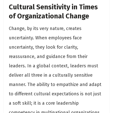
Cultural Sensitivity in Times
of Organizational Change
Change, by its very nature, creates
uncertainty. When employees face
uncertainty, they look for clarity,
reassurance, and guidance from their
leaders. In a global context, leaders must
deliver all three in a culturally sensitive
manner. The ability to empathize and adapt
to different cultural expectations is not just
a soft skill; it is a core leadership
competency in multinational organizations.