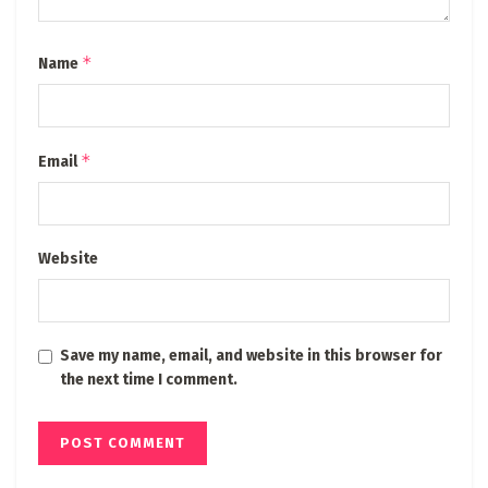
*
Name
*
Email
Website
Save my name, email, and website in this browser for
the next time I comment.