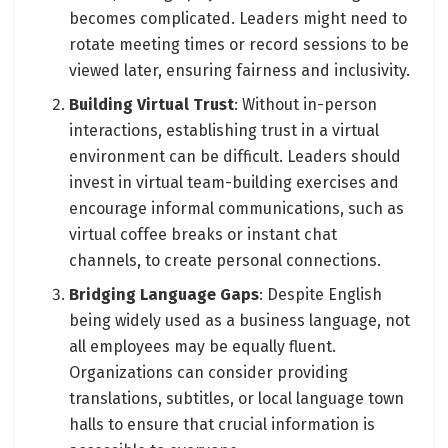
becomes complicated. Leaders might need to
rotate meeting times or record sessions to be
viewed later, ensuring fairness and inclusivity.
Building Virtual Trust
: Without in-person
interactions, establishing trust in a virtual
environment can be difficult. Leaders should
invest in virtual team-building exercises and
encourage informal communications, such as
virtual coffee breaks or instant chat
channels, to create personal connections.
Bridging Language Gaps
: Despite English
being widely used as a business language, not
all employees may be equally fluent.
Organizations can consider providing
translations, subtitles, or local language town
halls to ensure that crucial information is