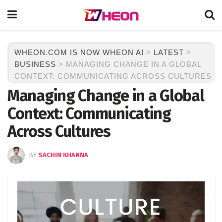
WHEON.COM IS NOW WHEON AI
>
LATEST
>
BUSINESS
>
MANAGING CHANGE IN A GLOBAL
CONTEXT: COMMUNICATING ACROSS CULTURES
Managing Change in a Global
Context: Communicating
Across Cultures
BY
SACHIN KHANNA