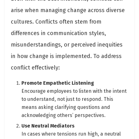
arise when managing change across diverse
cultures. Conflicts often stem from
differences in communication styles,
misunderstandings, or perceived inequities
in how change is implemented. To address
conflict effectively:
Promote Empathetic Listening
Encourage employees to listen with the intent
to understand, not just to respond. This
means asking clarifying questions and
acknowledging others’ perspectives.
Use Neutral Mediators
In cases where tensions run high, a neutral