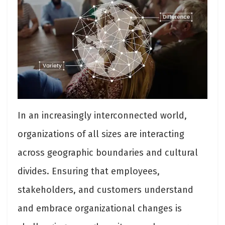
In an increasingly interconnected world,
organizations of all sizes are interacting
across geographic boundaries and cultural
divides. Ensuring that employees,
stakeholders, and customers understand
and embrace organizational changes is