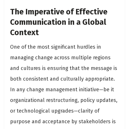
The Imperative of Effective
Communication in a Global
Context
One of the most significant hurdles in
managing change across multiple regions
and cultures is ensuring that the message is
both consistent and culturally appropriate.
In any change management initiative—be it
organizational restructuring, policy updates,
or technological upgrades—clarity of
purpose and acceptance by stakeholders is