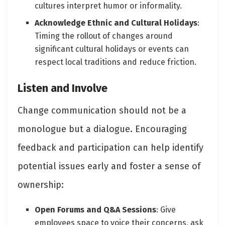
cultures interpret humor or informality.
Acknowledge Ethnic and Cultural Holidays
:
Timing the rollout of changes around
significant cultural holidays or events can
respect local traditions and reduce friction.
Listen and Involve
Change communication should not be a
monologue but a dialogue. Encouraging
feedback and participation can help identify
potential issues early and foster a sense of
ownership:
Open Forums and Q&A Sessions
: Give
employees space to voice their concerns, ask