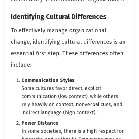
Identifying Cultural Differences
To effectively manage organizational
change, identifying cultural differences is an
essential first step. These differences often
include:
Communication Styles
Some cultures favor direct, explicit
communication (low context), while others
rely heavily on context, nonverbal cues, and
indirect language (high context).
Power Distance
In some societies, there is a high respect for