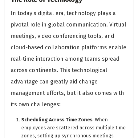
In today’s digital era, technology plays a
pivotal role in global communication. Virtual
meetings, video conferencing tools, and
cloud-based collaboration platforms enable
real-time interaction among teams spread
across continents. This technological
advantage can greatly aid change
management efforts, but it also comes with
its own challenges:
Scheduling Across Time Zones
: When
employees are scattered across multiple time
zones, setting up synchronous meetings