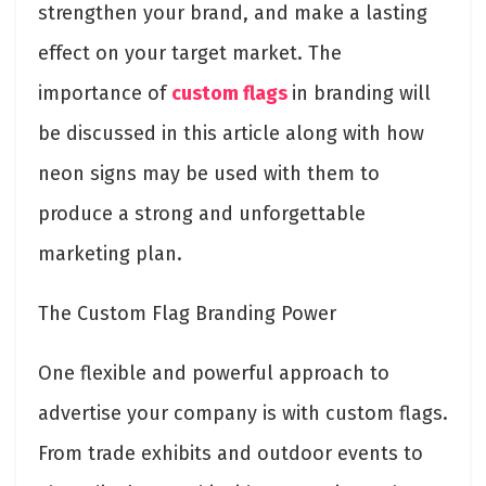
strengthen your brand, and make a lasting
effect on your target market. The
importance of
custom flags
in branding will
be discussed in this article along with how
neon signs may be used with them to
produce a strong and unforgettable
marketing plan.
The Custom Flag Branding Power
One flexible and powerful approach to
advertise your company is with custom flags.
From trade exhibits and outdoor events to