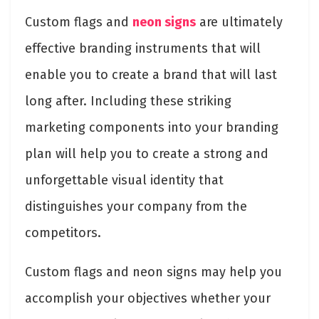
Custom flags and
neon signs
are ultimately
effective branding instruments that will
enable you to create a brand that will last
long after. Including these striking
marketing components into your branding
plan will help you to create a strong and
unforgettable visual identity that
distinguishes your company from the
competitors.
Custom flags and neon signs may help you
accomplish your objectives whether your