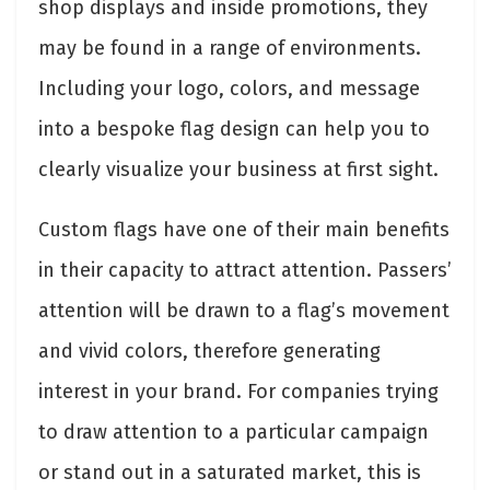
shop displays and inside promotions, they
may be found in a range of environments.
Including your logo, colors, and message
into a bespoke flag design can help you to
clearly visualize your business at first sight.
Custom flags have one of their main benefits
in their capacity to attract attention. Passers’
attention will be drawn to a flag’s movement
and vivid colors, therefore generating
interest in your brand. For companies trying
to draw attention to a particular campaign
or stand out in a saturated market, this is