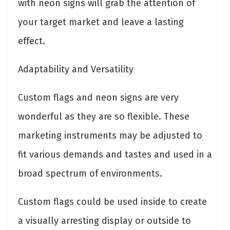
with neon signs will grab the attention of
your target market and leave a lasting
effect.
Adaptability and Versatility
Custom flags and neon signs are very
wonderful as they are so flexible. These
marketing instruments may be adjusted to
fit various demands and tastes and used in a
broad spectrum of environments.
Custom flags could be used inside to create
a visually arresting display or outside to