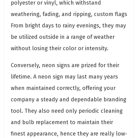
polyester or vinyl, which withstand
weathering, fading, and ripping, custom flags
From bright days to rainy evenings, they may
be utilized outside in a range of weather
without losing their color or intensity.
Conversely, neon signs are prized for their
lifetime. A neon sign may last many years
when maintained correctly, offering your
company a steady and dependable branding
tool. They also need only periodic cleaning
and bulb replacement to maintain their
finest appearance, hence they are really low-