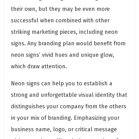
their own, but they may be even more
successful when combined with other
striking marketing pieces, including neon
signs. Any branding plan would benefit from
neon signs’ vivid hues and unique glow,
which draw attention.
Neon signs can help you to establish a
strong and unforgettable visual identity that
distinguishes your company from the others
in your mix of branding. Emphasizing your
business name, logo, or critical message