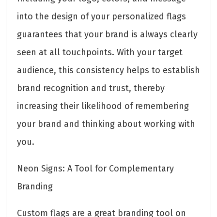
into the design of your personalized flags
guarantees that your brand is always clearly
seen at all touchpoints. With your target
audience, this consistency helps to establish
brand recognition and trust, thereby
increasing their likelihood of remembering
your brand and thinking about working with
you.
Neon Signs: A Tool for Complementary
Branding
Custom flags are a great branding tool on