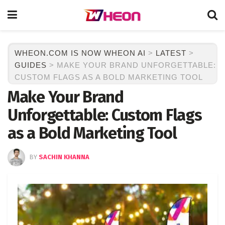
WHEON.COM IS NOW WHEON AI
>
LATEST
>
GUIDES
>
MAKE YOUR BRAND UNFORGETTABLE:
CUSTOM FLAGS AS A BOLD MARKETING TOOL
Make Your Brand
Unforgettable: Custom Flags
as a Bold Marketing Tool
BY
SACHIN KHANNA