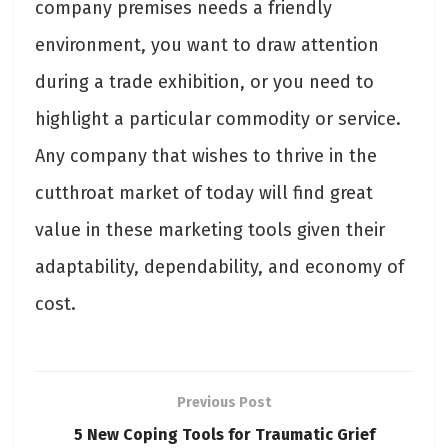
company premises needs a friendly
environment, you want to draw attention
during a trade exhibition, or you need to
highlight a particular commodity or service.
Any company that wishes to thrive in the
cutthroat market of today will find great
value in these marketing tools given their
adaptability, dependability, and economy of
cost.
Previous Post
5 New Coping Tools for Traumatic Grief