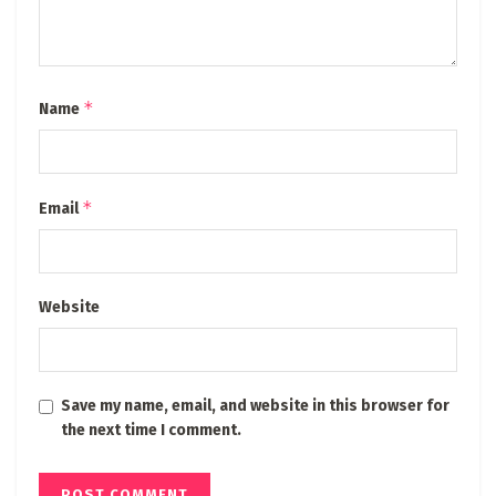
*
Name
*
Email
Website
Save my name, email, and website in this browser for
the next time I comment.