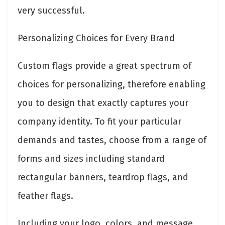
very successful.
Personalizing Choices for Every Brand
Custom flags provide a great spectrum of
choices for personalizing, therefore enabling
you to design that exactly captures your
company identity. To fit your particular
demands and tastes, choose from a range of
forms and sizes including standard
rectangular banners, teardrop flags, and
feather flags.
Including your logo, colors, and message