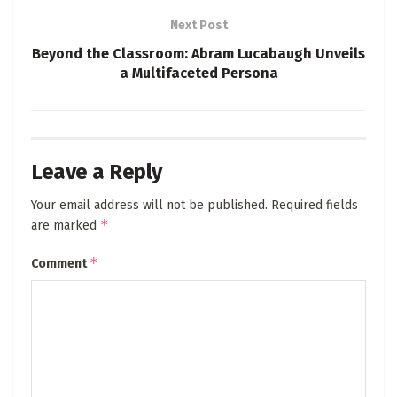
Next Post
Beyond the Classroom: Abram Lucabaugh Unveils
a Multifaceted Persona
Leave a Reply
Your email address will not be published.
Required fields
*
are marked
*
Comment