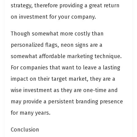
strategy, therefore providing a great return
on investment for your company.
Though somewhat more costly than
personalized flags, neon signs are a
somewhat affordable marketing technique.
For companies that want to leave a lasting
impact on their target market, they are a
wise investment as they are one-time and
may provide a persistent branding presence
for many years.
Conclusion