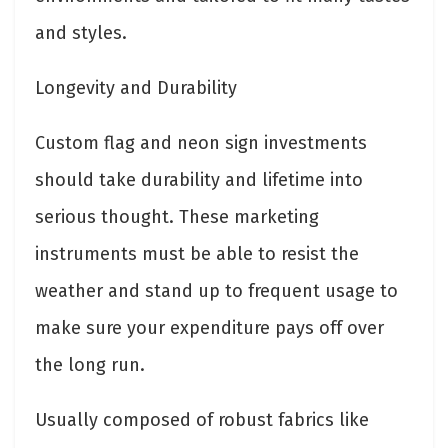
and styles.
Longevity and Durability
Custom flag and neon sign investments
should take durability and lifetime into
serious thought. These marketing
instruments must be able to resist the
weather and stand up to frequent usage to
make sure your expenditure pays off over
the long run.
Usually composed of robust fabrics like