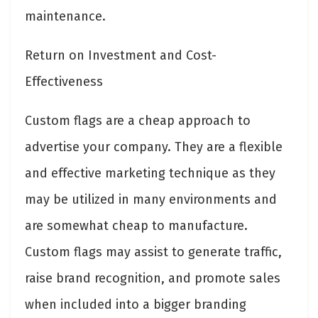
maintenance.
Return on Investment and Cost-
Effectiveness
Custom flags are a cheap approach to
advertise your company. They are a flexible
and effective marketing technique as they
may be utilized in many environments and
are somewhat cheap to manufacture.
Custom flags may assist to generate traffic,
raise brand recognition, and promote sales
when included into a bigger branding