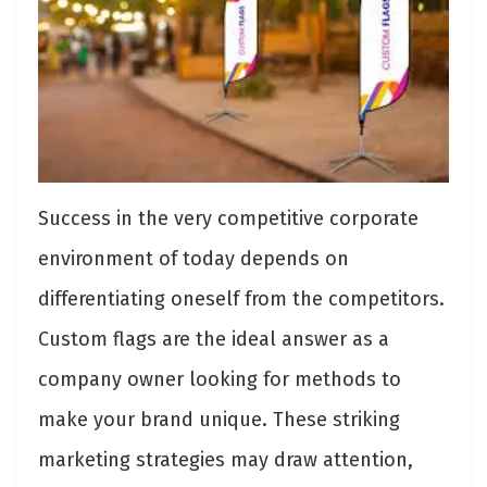
Success in the very competitive corporate
environment of today depends on
differentiating oneself from the competitors.
Custom flags are the ideal answer as a
company owner looking for methods to
make your brand unique. These striking
marketing strategies may draw attention,