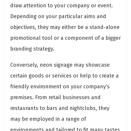
draw attention to your company or event.
Depending on your particular aims and
objectives, they may either be a stand-alone
promotional tool or a component of a bigger
branding strategy.
Conversely, neon signage may showcase
certain goods or services or help to create a
friendly environment on your company’s
premises. From retail businesses and
restaurants to bars and nightclubs, they
may be employed in a range of
environments and tailored to fit many tastes