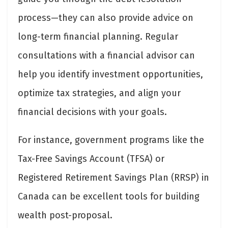
process—they can also provide advice on
long-term financial planning. Regular
consultations with a financial advisor can
help you identify investment opportunities,
optimize tax strategies, and align your
financial decisions with your goals.
For instance, government programs like the
Tax-Free Savings Account (TFSA) or
Registered Retirement Savings Plan (RRSP) in
Canada can be excellent tools for building
wealth post-proposal.