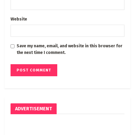
Website
Save my name, email, and website in this browser for
the next time I comment.
ADVERTISEMENT