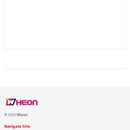
© 2020
Wheon
Navigate Site