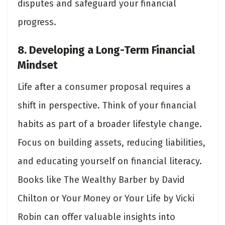
disputes and safeguard your financial
progress.
8. Developing a Long-Term Financial
Mindset
Life after a consumer proposal requires a
shift in perspective. Think of your financial
habits as part of a broader lifestyle change.
Focus on building assets, reducing liabilities,
and educating yourself on financial literacy.
Books like The Wealthy Barber by David
Chilton or Your Money or Your Life by Vicki
Robin can offer valuable insights into