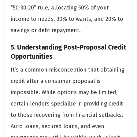
“50-30-20” rule, allocating 50% of your
income to needs, 30% to wants, and 20% to
savings or debt repayment.
5. Understanding Post-Proposal Credit
Opportunities
It’s a common misconception that obtaining
credit after a consumer proposal is
impossible. While options may be limited,
certain lenders specialize in providing credit
to those recovering from financial setbacks.
Auto loans, secured loans, and even