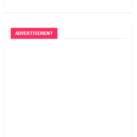
ADVERTISEMENT