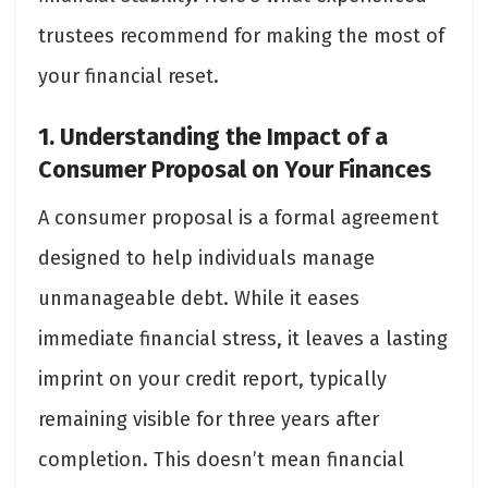
trustees recommend for making the most of
your financial reset.
1. Understanding the Impact of a
Consumer Proposal on Your Finances
A consumer proposal is a formal agreement
designed to help individuals manage
unmanageable debt. While it eases
immediate financial stress, it leaves a lasting
imprint on your credit report, typically
remaining visible for three years after
completion. This doesn’t mean financial