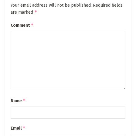
Your email address will not be published.
Required fields
*
are marked
*
Comment
*
Name
*
Email