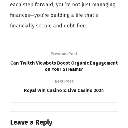
each step forward, you’re not just managing
finances—you’re building a life that’s
financially secure and debt-free.
Previous Post
Can Twitch Viewbots Boost Organic Engagement
on Your Streams?
Next Post
Royal Win Casino & Live Casino 2024
Leave a Reply