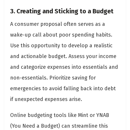
3. Creating and Sticking to a Budget
A consumer proposal often serves as a
wake-up call about poor spending habits.
Use this opportunity to develop a realistic
and actionable budget. Assess your income
and categorize expenses into essentials and
non-essentials. Prioritize saving for
emergencies to avoid falling back into debt
if unexpected expenses arise.
Online budgeting tools like Mint or YNAB
(You Need a Budget) can streamline this