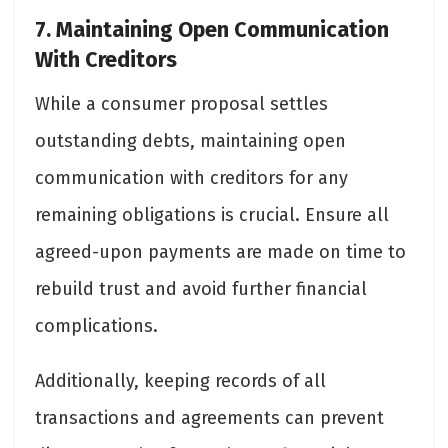
7. Maintaining Open Communication
With Creditors
While a consumer proposal settles
outstanding debts, maintaining open
communication with creditors for any
remaining obligations is crucial. Ensure all
agreed-upon payments are made on time to
rebuild trust and avoid further financial
complications.
Additionally, keeping records of all
transactions and agreements can prevent