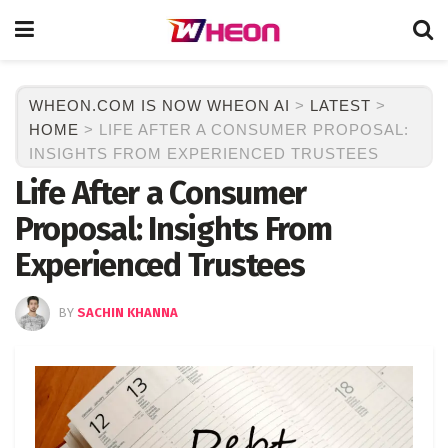
WHEON.COM IS NOW WHEON AI
>
LATEST
>
HOME
>
LIFE AFTER A CONSUMER PROPOSAL:
INSIGHTS FROM EXPERIENCED TRUSTEES
Life After a Consumer
Proposal: Insights From
Experienced Trustees
BY
SACHIN KHANNA