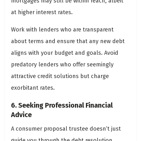
mortgages may still be within reach, albeit
at higher interest rates.
Work with lenders who are transparent
about terms and ensure that any new debt
aligns with your budget and goals. Avoid
predatory lenders who offer seemingly
attractive credit solutions but charge
exorbitant rates.
6. Seeking Professional Financial
Advice
A consumer proposal trustee doesn’t just
guide you through the debt resolution