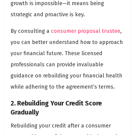
growth is impossible—it means being
strategic and proactive is key.
By consulting a
consumer proposal trustee
,
you can better understand how to approach
your financial future. These licensed
professionals can provide invaluable
guidance on rebuilding your financial health
while adhering to the agreement’s terms.
2. Rebuilding Your Credit Score
Gradually
Rebuilding your credit after a consumer