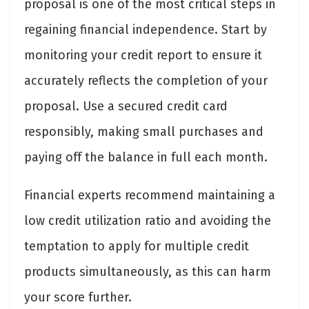
proposal is one of the most critical steps in
regaining financial independence. Start by
monitoring your credit report to ensure it
accurately reflects the completion of your
proposal. Use a secured credit card
responsibly, making small purchases and
paying off the balance in full each month.
Financial experts recommend maintaining a
low credit utilization ratio and avoiding the
temptation to apply for multiple credit
products simultaneously, as this can harm
your score further.