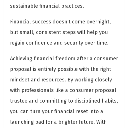
sustainable financial practices.
Financial success doesn’t come overnight,
but small, consistent steps will help you
regain confidence and security over time.
Achieving financial freedom after a consumer
proposal is entirely possible with the right
mindset and resources. By working closely
with professionals like a consumer proposal
trustee and committing to disciplined habits,
you can turn your financial reset into a
launching pad for a brighter future. With