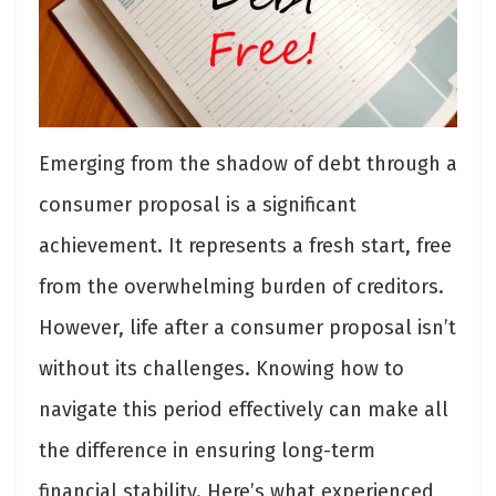
Emerging from the shadow of debt through a
consumer proposal is a significant
achievement. It represents a fresh start, free
from the overwhelming burden of creditors.
However, life after a consumer proposal isn’t
without its challenges. Knowing how to
navigate this period effectively can make all
the difference in ensuring long-term
financial stability. Here’s what experienced