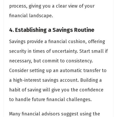
process, giving you a clear view of your
financial landscape.
4. Establishing a Savings Routine
Savings provide a financial cushion, offering
security in times of uncertainty. Start small if
necessary, but commit to consistency.
Consider setting up an automatic transfer to
a high-interest savings account. Building a
habit of saving will give you the confidence
to handle future financial challenges.
Many financial advisors suggest using the